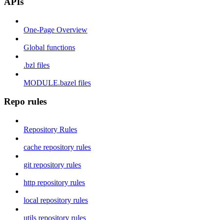
APIs
One-Page Overview
Global functions
.bzl files
MODULE.bazel files
Repo rules
Repository Rules
cache repository rules
git repository rules
http repository rules
local repository rules
utils repository rules