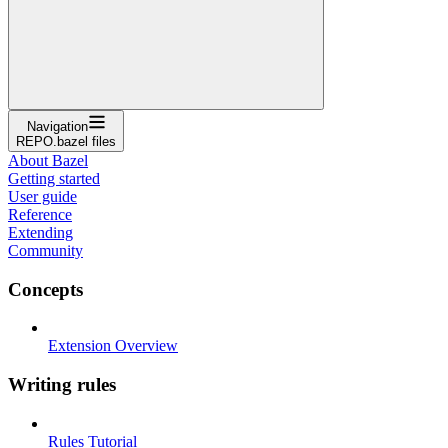
Navigation
REPO.bazel files
About Bazel
Getting started
User guide
Reference
Extending
Community
Concepts
Extension Overview
Writing rules
Rules Tutorial