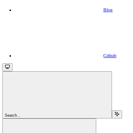
Blog
Github
Search...