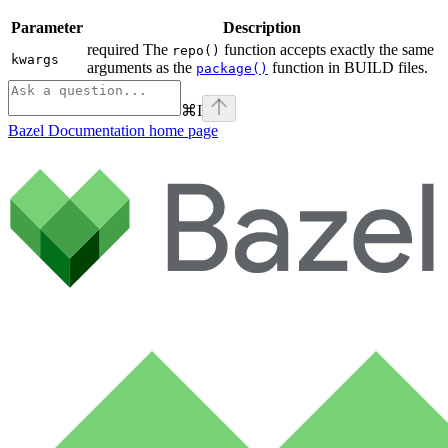
Parameter
Description
required The
function accepts exactly the same
repo()
kwargs
arguments as the
function in BUILD files.
package()
⌘
I
Bazel Documentation
home page