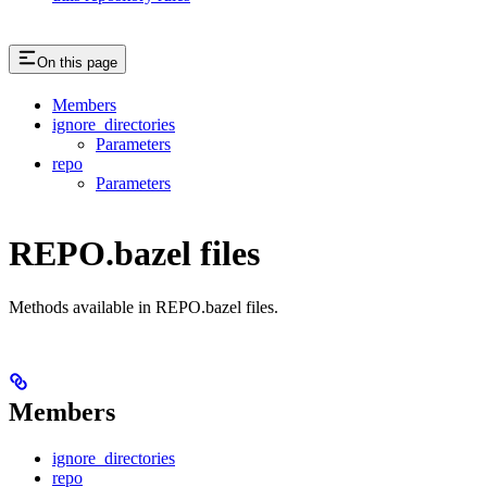
On this page
Members
ignore_directories
Parameters
repo
Parameters
REPO.bazel files
Methods available in REPO.bazel files.
Members
ignore_directories
repo