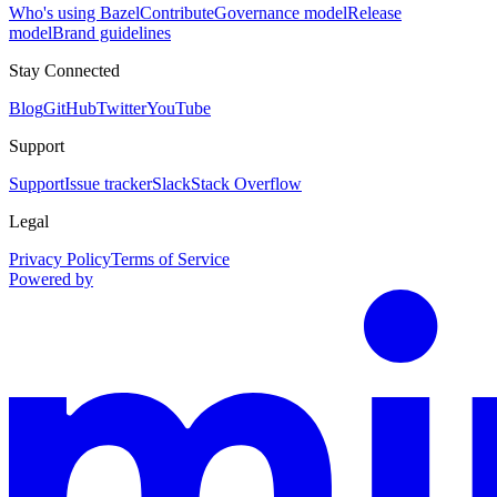
Who's using Bazel
Contribute
Governance model
Release
model
Brand guidelines
Stay Connected
Blog
GitHub
Twitter
YouTube
Support
Support
Issue tracker
Slack
Stack Overflow
Legal
Privacy Policy
Terms of Service
Powered by