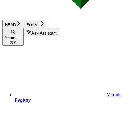
HEAD
English
Ask Assistant
Search...
⌘
K
Module
Registry