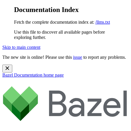
Documentation Index
Fetch the complete documentation index at:
/llms.txt
Use this file to discover all available pages before
exploring further.
Skip to main content
The new site is online! Please use this
issue
to report any problems.
Bazel Documentation
home page