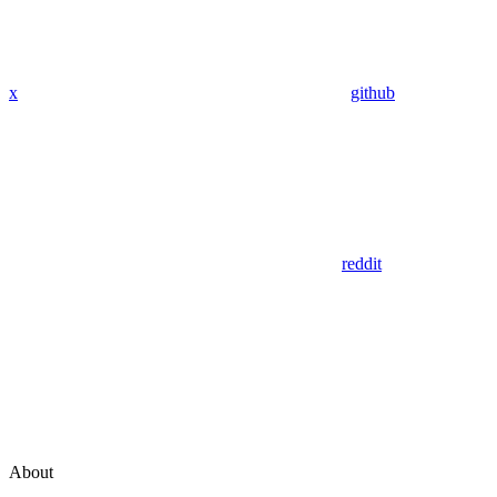
x
github
reddit
About