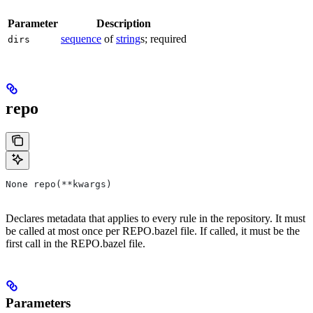
Parameter
Description
sequence
of
string
s; required
dirs
repo
None repo(**kwargs)
Declares metadata that applies to every rule in the repository. It must
be called at most once per REPO.bazel file. If called, it must be the
first call in the REPO.bazel file.
Parameters