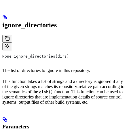
ignore_directories
None ignore_directories(dirs)
The list of directories to ignore in this repository.
This function takes a list of strings and a directory is ignored if any
of the given strings matches its repository-relative path according to
the semantics of the
function. This function can be used to
glob()
ignore directories that are implementation details of source control
systems, output files of other build systems, etc.
Parameters