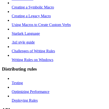
Creating a Symbolic Macro
Creating a Legacy Macro
Using Macros to Create Custom Verbs
Starlark Language
.bzl style guide
Challenges of Writing Rules
Writing Rules on Windows
Distributing rules
Testing
Optimizing Performance
Deploying Rules