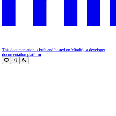
This documentation is built and hosted on Mintlify, a developer
documentation platform
Assistant
Responses
are
generated
using
AI
and