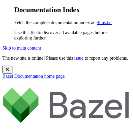
Documentation Index
Fetch the complete documentation index at:
/llms.txt
Use this file to discover all available pages before
exploring further.
Skip to main content
The new site is online! Please use this
issue
to report any problems.
Bazel Documentation
home page