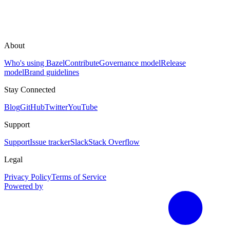
About
Who's using Bazel
Contribute
Governance model
Release
model
Brand guidelines
Stay Connected
Blog
GitHub
Twitter
YouTube
Support
Support
Issue tracker
Slack
Stack Overflow
Legal
Privacy Policy
Terms of Service
Powered by