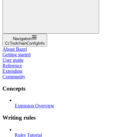
Navigation
CcToolchainConfigInfo
About Bazel
Getting started
User guide
Reference
Extending
Community
Concepts
Extension Overview
Writing rules
Rules Tutorial