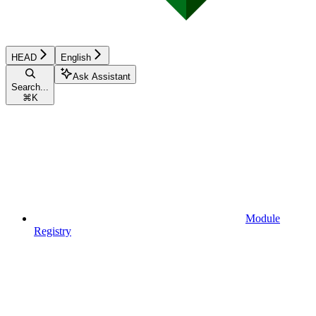
HEAD
English
Ask Assistant
Search...
⌘
K
Module
Registry