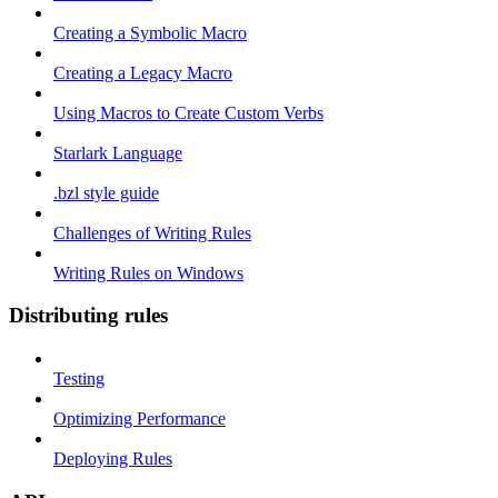
Creating a Symbolic Macro
Creating a Legacy Macro
Using Macros to Create Custom Verbs
Starlark Language
.bzl style guide
Challenges of Writing Rules
Writing Rules on Windows
Distributing rules
Testing
Optimizing Performance
Deploying Rules