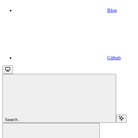
Blog
Github
Search...