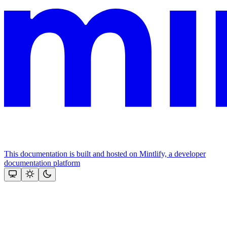
This documentation is built and hosted on Mintlify, a developer
documentation platform
Assistant