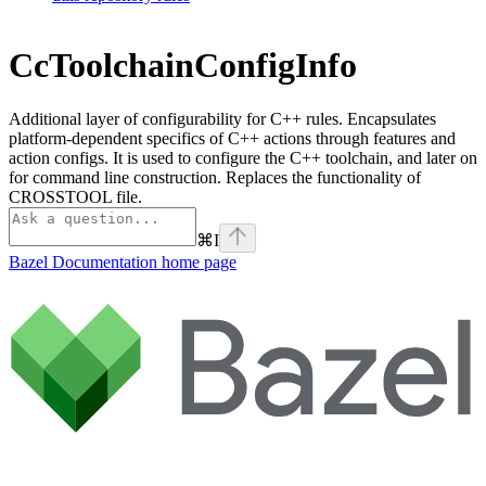
CcToolchainConfigInfo
Additional layer of configurability for C++ rules. Encapsulates
platform-dependent specifics of C++ actions through features and
action configs. It is used to configure the C++ toolchain, and later on
for command line construction. Replaces the functionality of
CROSSTOOL file.
⌘
I
Bazel Documentation
home page