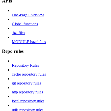
APIs
One-Page Overview
Global functions
.bzl files
MODULE.bazel files
Repo rules
Repository Rules
cache repository rules
git repository rules
http repository rules
local repository rules
utils repository rules