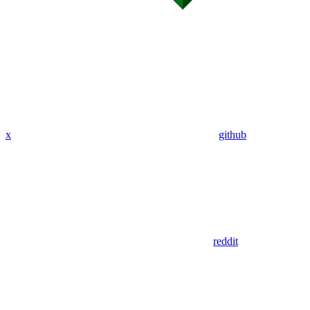
x
github
reddit