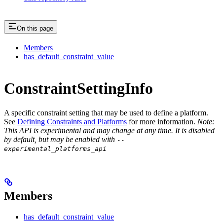
On this page
Members
has_default_constraint_value
ConstraintSettingInfo
A specific constraint setting that may be used to define a platform.
See
Defining Constraints and Platforms
for more information.
Note:
This API is experimental and may change at any time. It is disabled
by default, but may be enabled with
--
experimental_platforms_api
Members
has_default_constraint_value