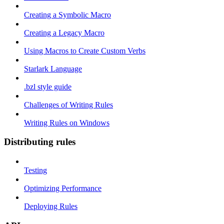
Creating a Symbolic Macro
Creating a Legacy Macro
Using Macros to Create Custom Verbs
Starlark Language
.bzl style guide
Challenges of Writing Rules
Writing Rules on Windows
Distributing rules
Testing
Optimizing Performance
Deploying Rules