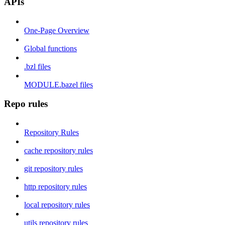
APIs
One-Page Overview
Global functions
.bzl files
MODULE.bazel files
Repo rules
Repository Rules
cache repository rules
git repository rules
http repository rules
local repository rules
utils repository rules