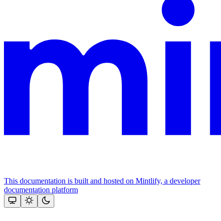
This documentation is built and hosted on Mintlify, a developer
documentation platform