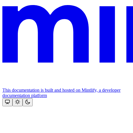
This documentation is built and hosted on Mintlify, a developer
documentation platform
Assistant