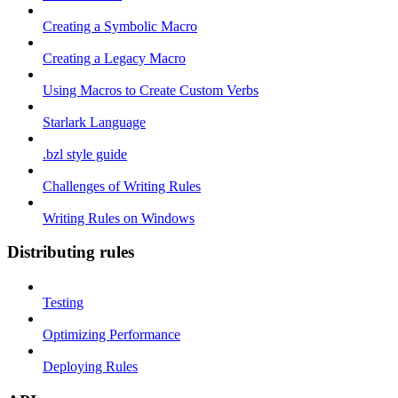
Creating a Symbolic Macro
Creating a Legacy Macro
Using Macros to Create Custom Verbs
Starlark Language
.bzl style guide
Challenges of Writing Rules
Writing Rules on Windows
Distributing rules
Testing
Optimizing Performance
Deploying Rules