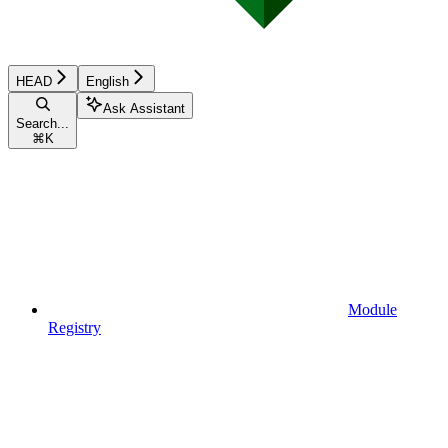
HEAD
English
Ask Assistant
Search...
⌘
K
Module
Registry