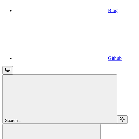
Blog
Github
Search...