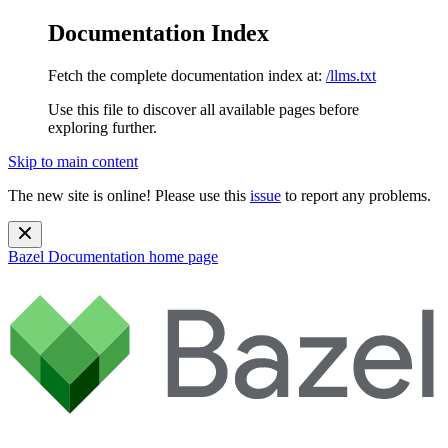
Documentation Index
Fetch the complete documentation index at:
/llms.txt
Use this file to discover all available pages before
exploring further.
Skip to main content
The new site is online! Please use this
issue
to report any problems.
Bazel Documentation
home page