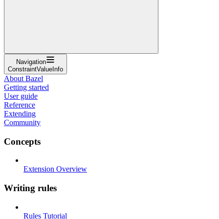
Navigation
ConstraintValueInfo
About Bazel
Getting started
User guide
Reference
Extending
Community
Concepts
Extension Overview
Writing rules
Rules Tutorial