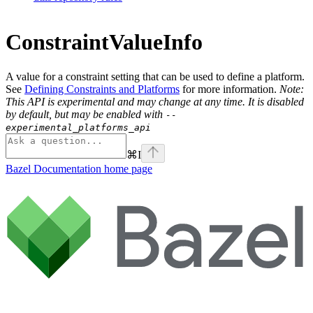
ConstraintValueInfo
A value for a constraint setting that can be used to define a platform.
See
Defining Constraints and Platforms
for more information.
Note:
This API is experimental and may change at any time. It is disabled
by default, but may be enabled with
--
experimental_platforms_api
⌘
I
Bazel Documentation
home page