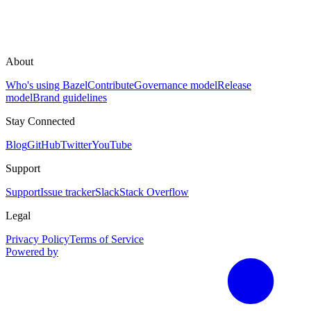
About
Who's using Bazel
Contribute
Governance model
Release
model
Brand guidelines
Stay Connected
Blog
GitHub
Twitter
YouTube
Support
Support
Issue tracker
Slack
Stack Overflow
Legal
Privacy Policy
Terms of Service
Powered by