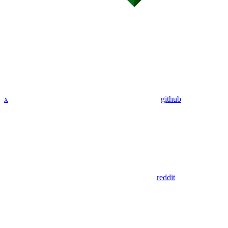
x
github
reddit