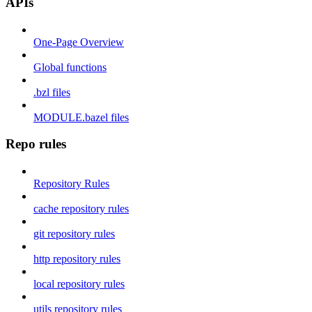
APIs
One-Page Overview
Global functions
.bzl files
MODULE.bazel files
Repo rules
Repository Rules
cache repository rules
git repository rules
http repository rules
local repository rules
utils repository rules