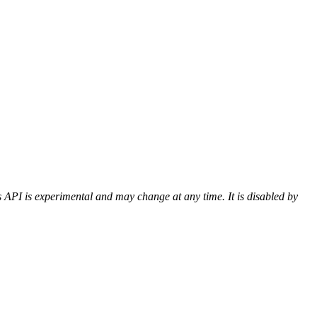
 API is experimental and may change at any time. It is disabled by