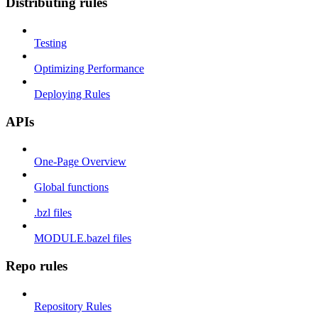
Distributing rules
Testing
Optimizing Performance
Deploying Rules
APIs
One-Page Overview
Global functions
.bzl files
MODULE.bazel files
Repo rules
Repository Rules