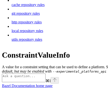
cache repository rules
git repository rules
http repository rules
local repository rules
utils repository rules
ConstraintValueInfo
A value for a constraint setting that can be used to define a platform.
default, but may be enabled with
--experimental_platforms_api
⌘
I
Bazel Documentation
home page