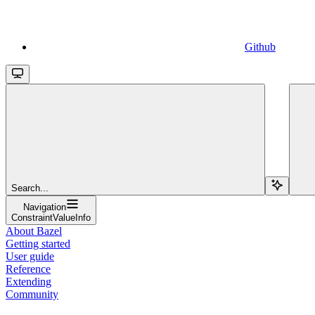
Github
Search...
Navigation
ConstraintValueInfo
About Bazel
Getting started
User guide
Reference
Extending
Community