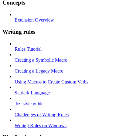
Concepts
Extension Overview
Writing rules
Rules Tutorial
Creating a Symbolic Macro
Creating a Legacy Macro
Using Macros to Create Custom Verbs
Starlark Language
.bzl style guide
Challenges of Writing Rules
Writing Rules on Windows