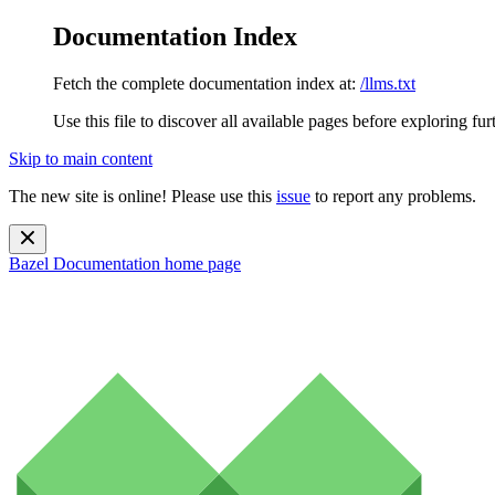
Documentation Index
Fetch the complete documentation index at:
/llms.txt
Use this file to discover all available pages before exploring fur
Skip to main content
The new site is online! Please use this
issue
to report any problems.
Bazel Documentation
home page