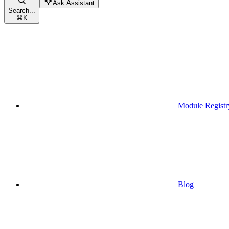
Ask Assistant
Search...
⌘
K
Module Registr
Blog