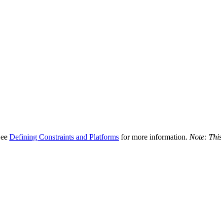
 See
Defining Constraints and Platforms
for more information.
Note: This