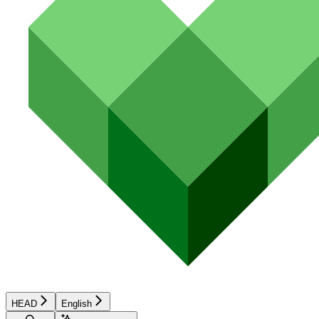
HEAD
English