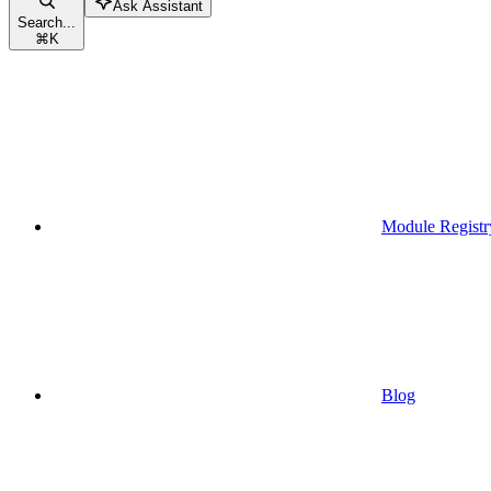
Ask Assistant
Search...
⌘
K
Module Registr
Blog