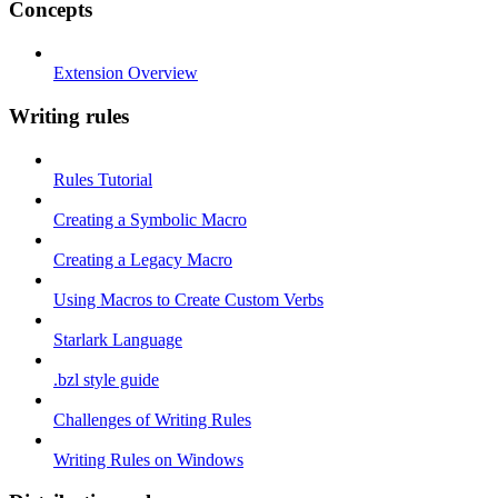
Concepts
Extension Overview
Writing rules
Rules Tutorial
Creating a Symbolic Macro
Creating a Legacy Macro
Using Macros to Create Custom Verbs
Starlark Language
.bzl style guide
Challenges of Writing Rules
Writing Rules on Windows