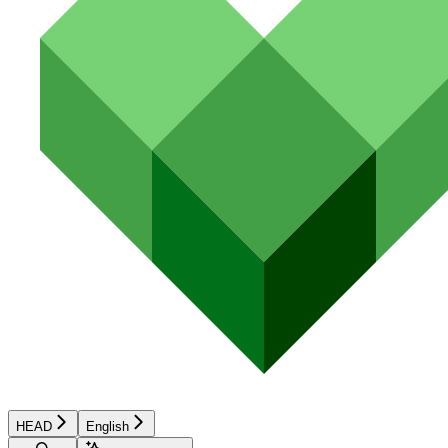
HEAD
English