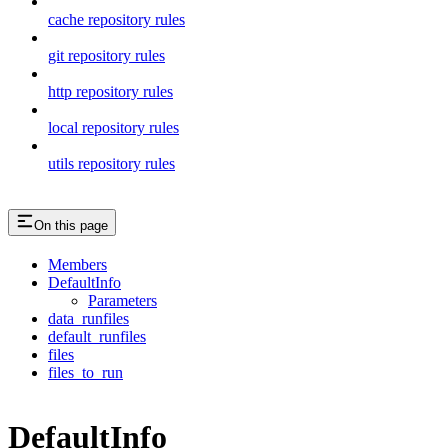
cache repository rules
git repository rules
http repository rules
local repository rules
utils repository rules
On this page
Members
DefaultInfo
Parameters
data_runfiles
default_runfiles
files
files_to_run
DefaultInfo