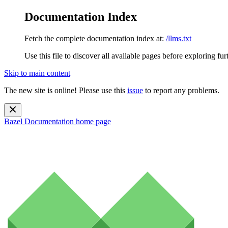
Documentation Index
Fetch the complete documentation index at:
/llms.txt
Use this file to discover all available pages before exploring fur
Skip to main content
The new site is online! Please use this
issue
to report any problems.
Bazel Documentation
home page