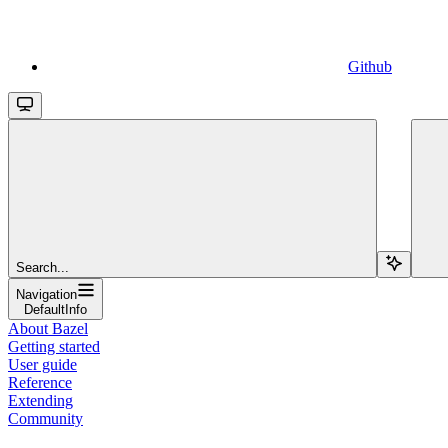
Github
Search...
Navigation
DefaultInfo
About Bazel
Getting started
User guide
Reference
Extending
Community