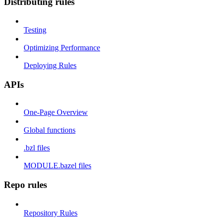
Distributing rules
Testing
Optimizing Performance
Deploying Rules
APIs
One-Page Overview
Global functions
.bzl files
MODULE.bazel files
Repo rules
Repository Rules