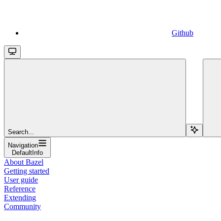
Github
Search...
Navigation
DefaultInfo
About Bazel
Getting started
User guide
Reference
Extending
Community