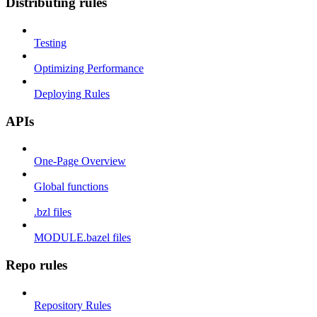
Distributing rules
Testing
Optimizing Performance
Deploying Rules
APIs
One-Page Overview
Global functions
.bzl files
MODULE.bazel files
Repo rules
Repository Rules