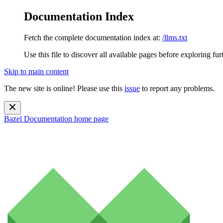
Documentation Index
Fetch the complete documentation index at:
/llms.txt
Use this file to discover all available pages before exploring fur
Skip to main content
The new site is online! Please use this
issue
to report any problems.
Bazel Documentation
home page