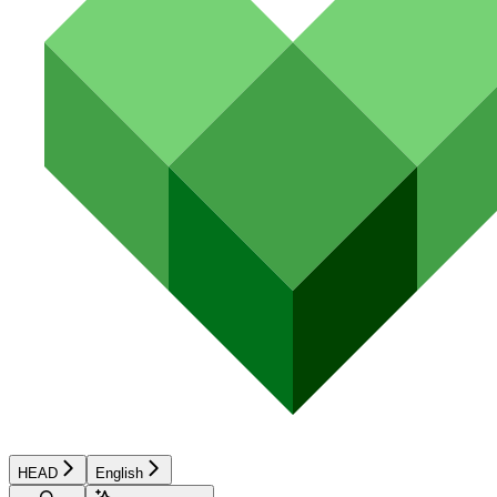
HEAD
English