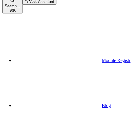
Ask Assistant
Search...
⌘
K
Module Registr
Blog