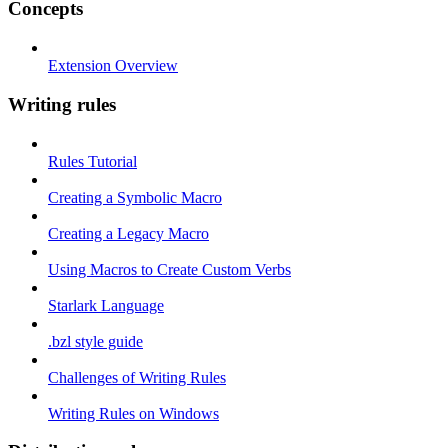
Concepts
Extension Overview
Writing rules
Rules Tutorial
Creating a Symbolic Macro
Creating a Legacy Macro
Using Macros to Create Custom Verbs
Starlark Language
.bzl style guide
Challenges of Writing Rules
Writing Rules on Windows