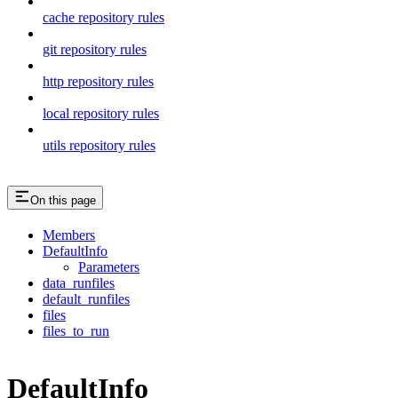
cache repository rules
git repository rules
http repository rules
local repository rules
utils repository rules
On this page
Members
DefaultInfo
Parameters
data_runfiles
default_runfiles
files
files_to_run
DefaultInfo