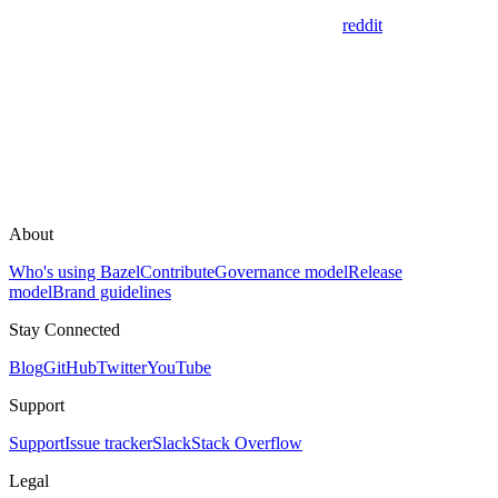
reddit
About
Who's using Bazel
Contribute
Governance model
Release
model
Brand guidelines
Stay Connected
Blog
GitHub
Twitter
YouTube
Support
Support
Issue tracker
Slack
Stack Overflow
Legal