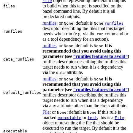
objects representing the default outputs
File
to build when this target is specified on the
files
bazel command line. By default it is all
predeclared outputs.
runfiles
; or
; default is
None
None
runfiles
descriptor describing the files that this target
runfiles
needs when run (e.g. via the
command or
run
as a tool dependency for an action).
runfiles
; or
; default is
It is
None
None
recommended that you avoid using this
parameter (see
“runfiles features to avoid”
)
data_runfiles
runfiles descriptor describing the runfiles this
target needs to run when it is a dependency
via the
attribute.
data
runfiles
; or
; default is
It is
None
None
recommended that you avoid using this
parameter (see
“runfiles features to avoid”
)
default_runfiles
runfiles descriptor describing the runfiles this
target needs to run when it is a dependency
via any attribute other than the
attribute.
data
File
; or
; default is
If this rule is
None
None
marked
or
, this is a
executable
test
File
object representing the file that should be
executed to run the target. By default it is the
executable