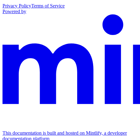
Privacy Policy
Terms of Service
Powered by
This documentation is built and hosted on Mintlify, a developer
documentation platform