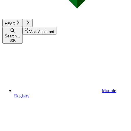
HEAD
Ask Assistant
Search...
⌘
K
Module
Registry