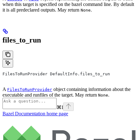
when this target is specified on the bazel command line. By default
it is all predeclared outputs. May return
.
None
files_to_run
FilesToRunProvider DefaultInfo.files_to_run
A
object containing information about the
FilesToRunProvider
executable and runfiles of the target. May return
.
None
⌘
I
Bazel Documentation
home page