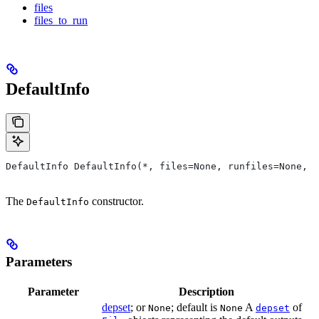
files
files_to_run
DefaultInfo
DefaultInfo DefaultInfo(*, files=None, runfiles=None, d
The
constructor.
DefaultInfo
Parameters
Parameter
Description
depset
; or
; default is
A
of
None
None
depset