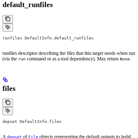
default_runfiles
runfiles DefaultInfo.default_runfiles
runfiles descriptor describing the files that this target needs when run
(via the
command or as a tool dependency). May return
.
run
None
files
depset DefaultInfo.files
A
of
objects representing the default outputs to build
depset
File