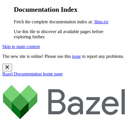
Documentation Index
Fetch the complete documentation index at:
/llms.txt
Use this file to discover all available pages before
exploring further.
Skip to main content
The new site is online! Please use this
issue
to report any problems.
Bazel Documentation
home page