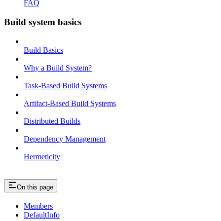
FAQ
Build system basics
Build Basics
Why a Build System?
Task-Based Build Systems
Artifact-Based Build Systems
Distributed Builds
Dependency Management
Hermeticity
On this page
Members
DefaultInfo