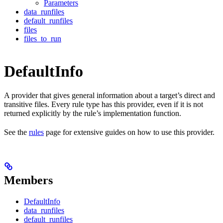
Parameters
data_runfiles
default_runfiles
files
files_to_run
DefaultInfo
A provider that gives general information about a target’s direct and
transitive files. Every rule type has this provider, even if it is not
returned explicitly by the rule’s implementation function.
See the
rules
page for extensive guides on how to use this provider.
Members
DefaultInfo
data_runfiles
default_runfiles