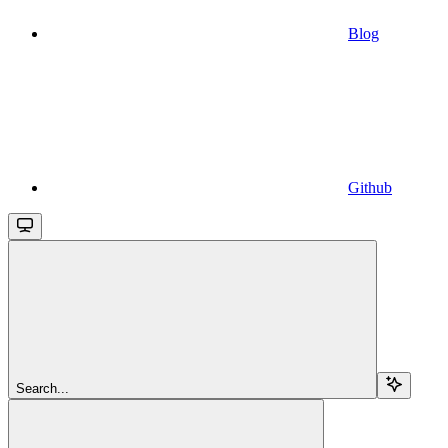
Blog
Github
Search...