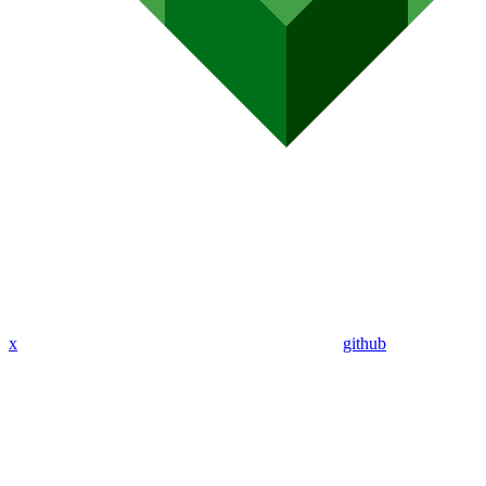
x
github