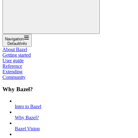
Navigation
DefaultInfo
About Bazel
Getting started
User guide
Reference
Extending
Community
Why Bazel?
Intro to Bazel
Why Bazel?
Bazel Vision