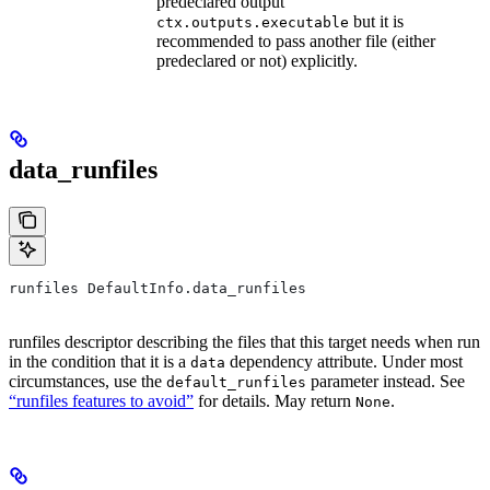
predeclared output
but it is
ctx.outputs.executable
recommended to pass another file (either
predeclared or not) explicitly.
data_runfiles
runfiles DefaultInfo.data_runfiles
runfiles descriptor describing the files that this target needs when run
in the condition that it is a
dependency attribute. Under most
data
circumstances, use the
parameter instead. See
default_runfiles
“runfiles features to avoid”
for details. May return
.
None