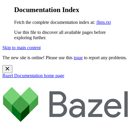
Documentation Index
Fetch the complete documentation index at:
/llms.txt
Use this file to discover all available pages before
exploring further.
Skip to main content
The new site is online! Please use this
issue
to report any problems.
Bazel Documentation
home page