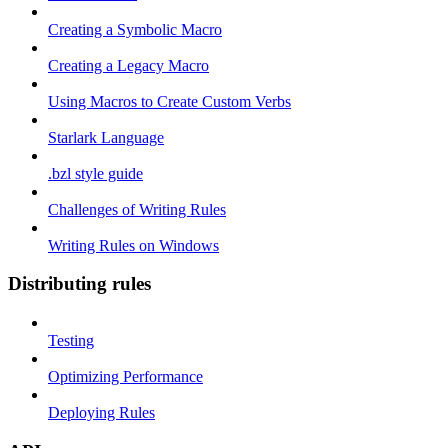
Creating a Symbolic Macro
Creating a Legacy Macro
Using Macros to Create Custom Verbs
Starlark Language
.bzl style guide
Challenges of Writing Rules
Writing Rules on Windows
Distributing rules
Testing
Optimizing Performance
Deploying Rules