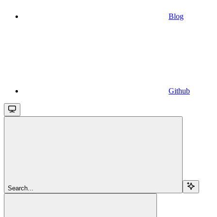
Blog
Github
Search...