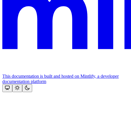
This documentation is built and hosted on Mintlify, a developer
documentation platform
Assistant
Responses
are