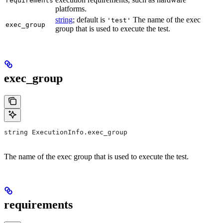
requirements
platforms.
string
; default is
The name of the exec
'test'
exec_group
group that is used to execute the test.
exec_group
string ExecutionInfo.exec_group
The name of the exec group that is used to execute the test.
requirements