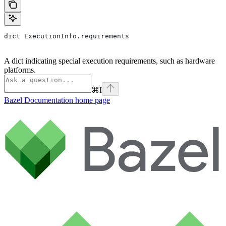
dict ExecutionInfo.requirements
A dict indicating special execution requirements, such as hardware
platforms.
⌘
I
Bazel Documentation
home page