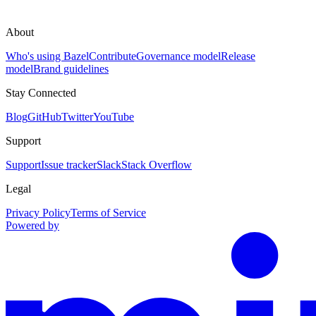
About
Who's using Bazel
Contribute
Governance model
Release
model
Brand guidelines
Stay Connected
Blog
GitHub
Twitter
YouTube
Support
Support
Issue tracker
Slack
Stack Overflow
Legal
Privacy Policy
Terms of Service
Powered by