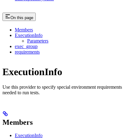
On this page
Members
ExecutionInfo
Parameters
exec_group
requirements
ExecutionInfo
Use this provider to specify special environment requirements
needed to run tests.
Members
ExecutionInfo