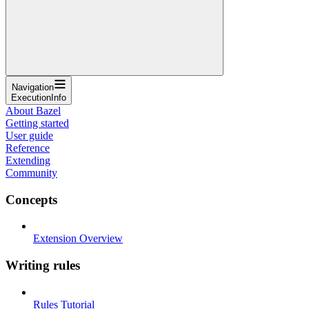
Navigation
ExecutionInfo
About Bazel
Getting started
User guide
Reference
Extending
Community
Concepts
Extension Overview
Writing rules
Rules Tutorial