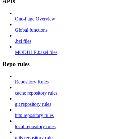
APIs
One-Page Overview
Global functions
.bzl files
MODULE.bazel files
Repo rules
Repository Rules
cache repository rules
git repository rules
http repository rules
local repository rules
utils repository rules