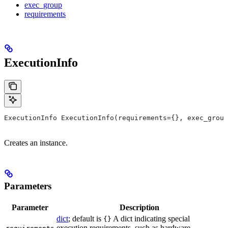
exec_group
requirements
ExecutionInfo
ExecutionInfo ExecutionInfo(requirements={}, exec_group
Creates an instance.
Parameters
Parameter
Description
dict
; default is
A dict indicating special
{}
execution requirements, such as hardware