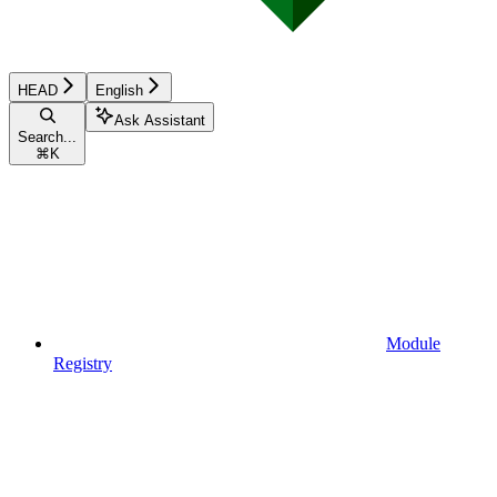
HEAD
English
Ask Assistant
Search...
⌘
K
Module
Registry