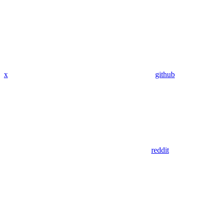
x
github
reddit