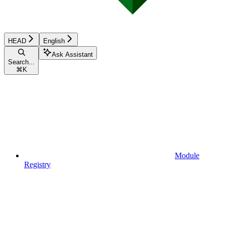
HEAD
English
Ask Assistant
Search...
⌘
K
Module
Registry