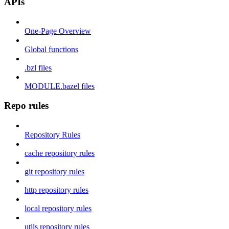
APIs
One-Page Overview
Global functions
.bzl files
MODULE.bazel files
Repo rules
Repository Rules
cache repository rules
git repository rules
http repository rules
local repository rules
utils repository rules