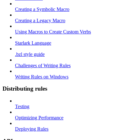
Creating a Symbolic Macro
Creating a Legacy Macro
Using Macros to Create Custom Verbs
Starlark Language
.bzl style guide
Challenges of Writing Rules
Writing Rules on Windows
Distributing rules
Testing
Optimizing Performance
Deploying Rules