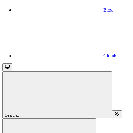
Blog
Github
Search...