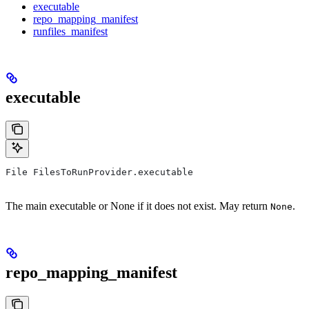
executable
repo_mapping_manifest
runfiles_manifest
executable
File FilesToRunProvider.executable
The main executable or None if it does not exist. May return
.
None
repo_mapping_manifest