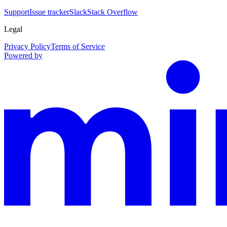
Support
Issue tracker
Slack
Stack Overflow
Legal
Privacy Policy
Terms of Service
Powered by