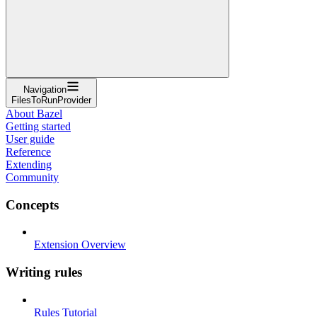
Navigation
FilesToRunProvider
About Bazel
Getting started
User guide
Reference
Extending
Community
Concepts
Extension Overview
Writing rules
Rules Tutorial