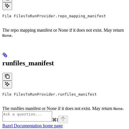
File FilesToRunProvider.repo_mapping_manifest
The repo mapping manifest or None if it does not exist. May return
.
None
runfiles_manifest
File FilesToRunProvider.runfiles_manifest
The runfiles manifest or None if it does not exist. May return
.
None
⌘
I
Bazel Documentation
home page