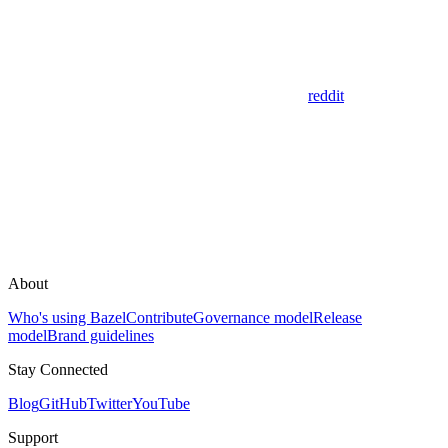
reddit
About
Who's using Bazel
Contribute
Governance model
Release
model
Brand guidelines
Stay Connected
Blog
GitHub
Twitter
YouTube
Support