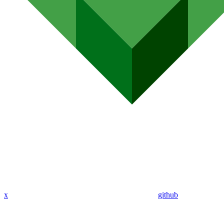
x
github