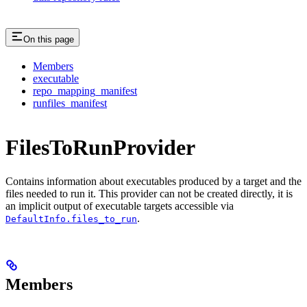
On this page
Members
executable
repo_mapping_manifest
runfiles_manifest
FilesToRunProvider
Contains information about executables produced by a target and the
files needed to run it. This provider can not be created directly, it is
an implicit output of executable targets accessible via
.
DefaultInfo.files_to_run
Members