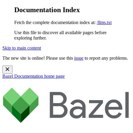
Documentation Index
Fetch the complete documentation index at:
/llms.txt
Use this file to discover all available pages before
exploring further.
Skip to main content
The new site is online! Please use this
issue
to report any problems.
Bazel Documentation
home page