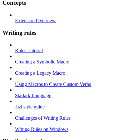
Concepts
Extension Overview
Writing rules
Rules Tutorial
Creating a Symbolic Macro
Creating a Legacy Macro
Using Macros to Create Custom Verbs
Starlark Language
.bzl style guide
Challenges of Writing Rules
Writing Rules on Windows