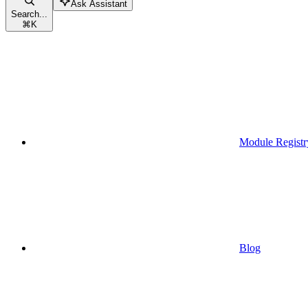
Ask Assistant
Search...
⌘
K
Module Registr
Blog