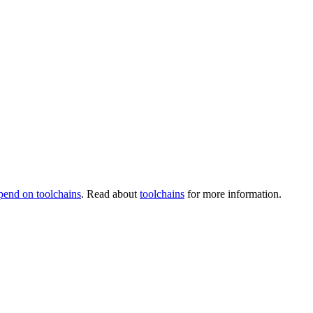
pend on toolchains
. Read about
toolchains
for more information.