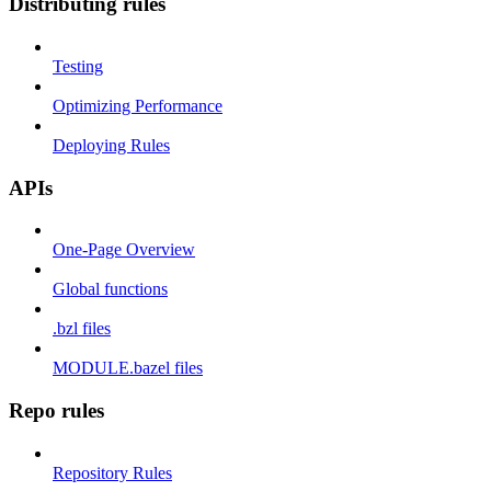
Distributing rules
Testing
Optimizing Performance
Deploying Rules
APIs
One-Page Overview
Global functions
.bzl files
MODULE.bazel files
Repo rules
Repository Rules