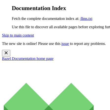
Documentation Index
Fetch the complete documentation index at:
/llms.txt
Use this file to discover all available pages before exploring fur
Skip to main content
The new site is online! Please use this
issue
to report any problems.
Bazel Documentation
home page