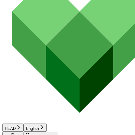
HEAD
English