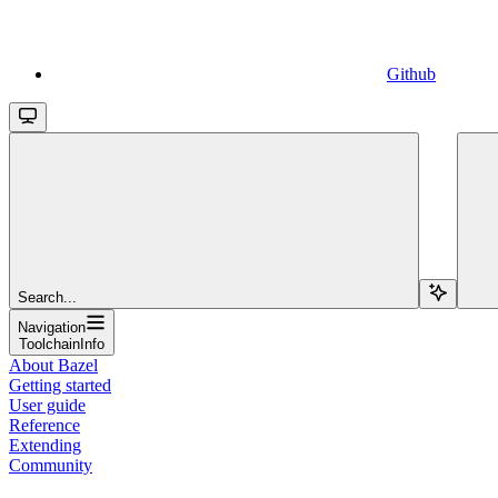
Github
Search...
Navigation
ToolchainInfo
About Bazel
Getting started
User guide
Reference
Extending
Community