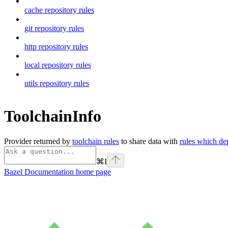
cache repository rules
git repository rules
http repository rules
local repository rules
utils repository rules
ToolchainInfo
Provider returned by
toolchain rules
to share data with
rules which de
⌘
I
Bazel Documentation
home page