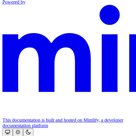
Powered by
This documentation is built and hosted on Mintlify, a developer
documentation platform