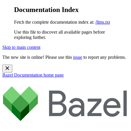
Documentation Index
Fetch the complete documentation index at:
/llms.txt
Use this file to discover all available pages before
exploring further.
Skip to main content
The new site is online! Please use this
issue
to report any problems.
Bazel Documentation
home page