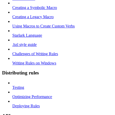
Creating a Symbolic Macro
Creating a Legacy Macro
Using Macros to Create Custom Verbs
Starlark Language
.bzl style guide
Challenges of Writing Rules
Writing Rules on Windows
Distributing rules
Testing
Optimizing Performance
Deploying Rules