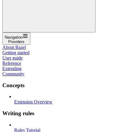
Navigation
Providers
About Bazel
Getting started
User guide
Reference
Extending
Community
Concepts
Extension Overview
Writing rules
Rules Tutorial