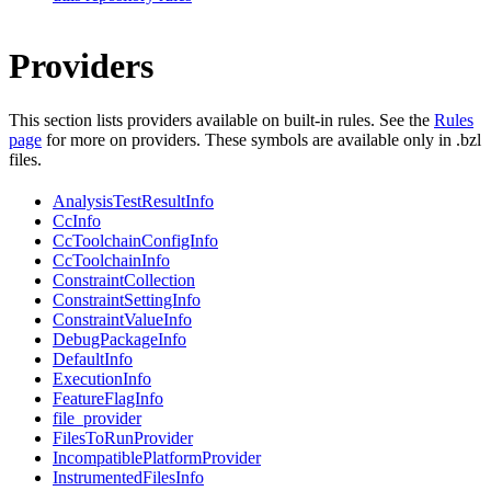
Providers
This section lists providers available on built-in rules. See the
Rules
page
for more on providers. These symbols are available only in .bzl
files.
AnalysisTestResultInfo
CcInfo
CcToolchainConfigInfo
CcToolchainInfo
ConstraintCollection
ConstraintSettingInfo
ConstraintValueInfo
DebugPackageInfo
DefaultInfo
ExecutionInfo
FeatureFlagInfo
file_provider
FilesToRunProvider
IncompatiblePlatformProvider
InstrumentedFilesInfo