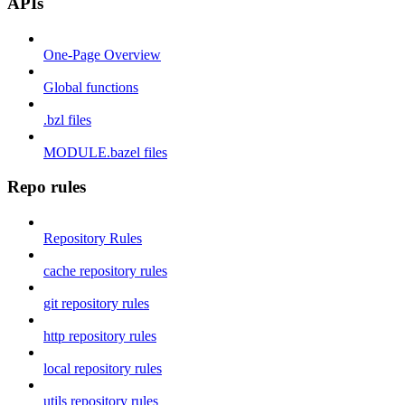
APIs
One-Page Overview
Global functions
.bzl files
MODULE.bazel files
Repo rules
Repository Rules
cache repository rules
git repository rules
http repository rules
local repository rules
utils repository rules