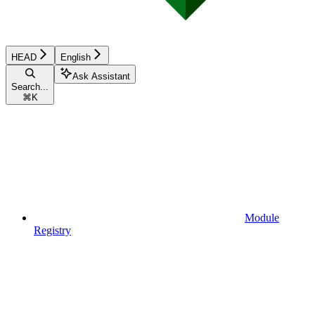
HEAD
English
Ask Assistant
Search...
⌘
K
Module
Registry