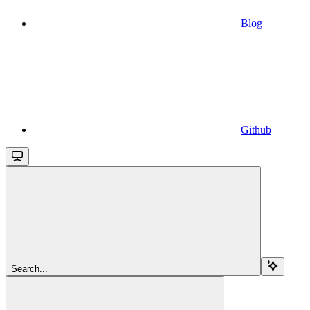
Blog
Github
Search...