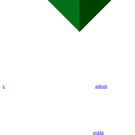
x
github
reddit