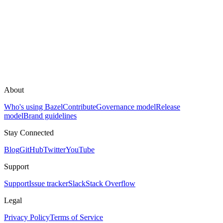
About
Who's using Bazel
Contribute
Governance model
Release
model
Brand guidelines
Stay Connected
Blog
GitHub
Twitter
YouTube
Support
Support
Issue tracker
Slack
Stack Overflow
Legal
Privacy Policy
Terms of Service