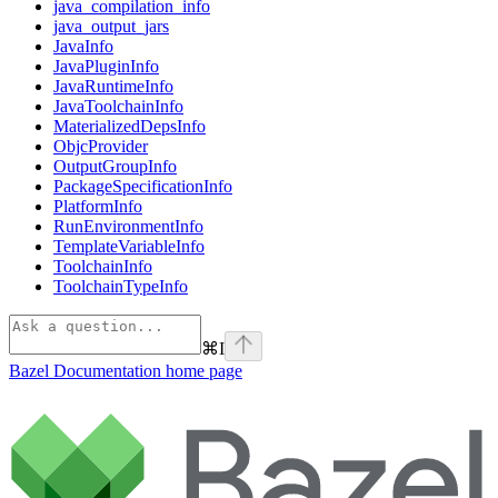
java_compilation_info
java_output_jars
JavaInfo
JavaPluginInfo
JavaRuntimeInfo
JavaToolchainInfo
MaterializedDepsInfo
ObjcProvider
OutputGroupInfo
PackageSpecificationInfo
PlatformInfo
RunEnvironmentInfo
TemplateVariableInfo
ToolchainInfo
ToolchainTypeInfo
⌘
I
Bazel Documentation
home page