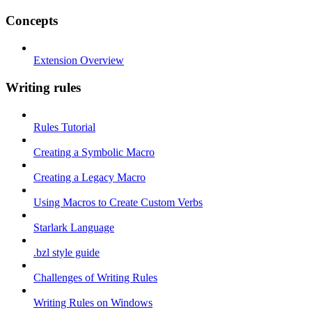
Concepts
Extension Overview
Writing rules
Rules Tutorial
Creating a Symbolic Macro
Creating a Legacy Macro
Using Macros to Create Custom Verbs
Starlark Language
.bzl style guide
Challenges of Writing Rules
Writing Rules on Windows