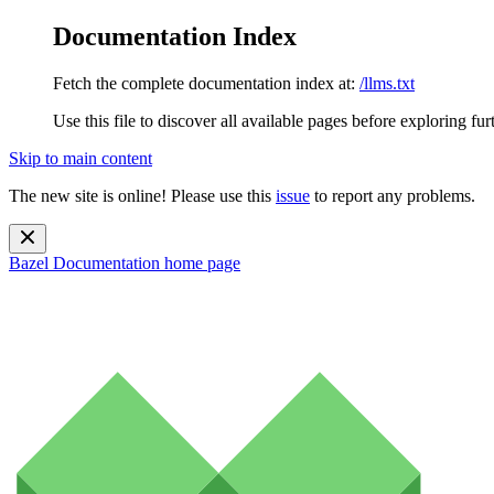
Documentation Index
Fetch the complete documentation index at:
/llms.txt
Use this file to discover all available pages before exploring fur
Skip to main content
The new site is online! Please use this
issue
to report any problems.
Bazel Documentation
home page