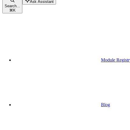
Ask Assistant
Search...
⌘
K
Module Registr
Blog