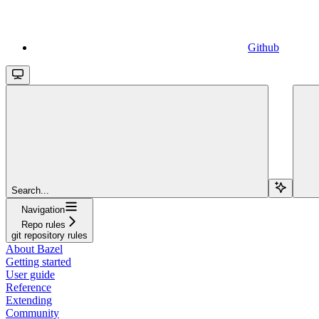
Github
Search...
Navigation
Repo rules
git repository rules
About Bazel
Getting started
User guide
Reference
Extending
Community