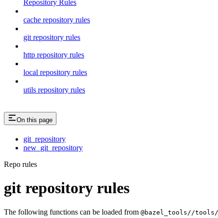
Repository Rules
cache repository rules
git repository rules
http repository rules
local repository rules
utils repository rules
On this page
git_repository
new_git_repository
Repo rules
git repository rules
The following functions can be loaded from
@bazel_tools//tools