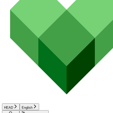
HEAD
English