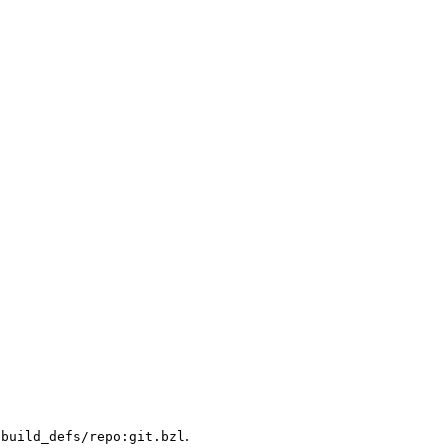
.
/build_defs/repo:git.bzl