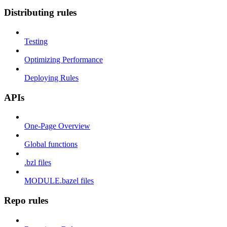
Distributing rules
Testing
Optimizing Performance
Deploying Rules
APIs
One-Page Overview
Global functions
.bzl files
MODULE.bazel files
Repo rules