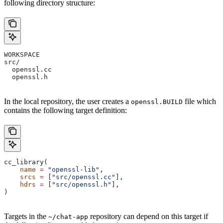
following directory structure:
WORKSPACE
src/
  openssl.cc
  openssl.h
In the local repository, the user creates a
file which
openssl.BUILD
contains the following target definition:
cc_library(
    name
 =
 "openssl-lib"
,
    srcs
 =
 [
"src/openssl.cc"
],
    hdrs
 =
 [
"src/openssl.h"
],
)
Targets in the
repository can depend on this target if
~/chat-app