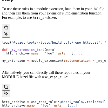
To use these rules in a module extension, load them in your .bzl file
and then call them from your extension’s implementation function.
For example, to use
:
http_archive
load(
"@bazel_tools//tools/build_defs/repo:http.bzl"
, 
"h
def
 _my_extension_impl
(
mctx
):
  http_archive(
name
 =
 "foo"
, 
urls
 =
 [
...
])
my_extension 
=
 module_extension(
implementation
 =
 _my_ex
Alternatively, you can directly call these repo rules in your
MODULE.bazel file with
:
use_repo_rule
http_archive 
=
 use_repo_rule(
"@bazel_tools//tools/buil
http_archive(
name
 =
 "foo"
, 
urls
 =
 [
...
])