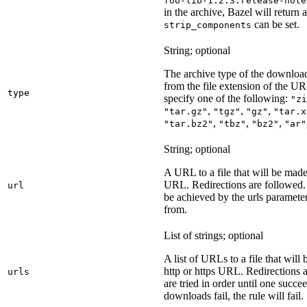
foo-lib-1.2.3.release-note
in the archive, Bazel will return a
can be set.
strip_components
String; optional
The archive type of the download
from the file extension of the URL
type
specify one of the following:
"zi
,
,
,
"tar.gz"
"tgz"
"gz"
"tar.x
,
,
,
"tar.bz2"
"tbz"
"bz2"
"ar"
String; optional
A URL to a file that will be made
URL. Redirections are followed. 
url
be achieved by the urls parameter
from.
List of strings; optional
A list of URLs to a file that will
http or https URL. Redirections a
urls
are tried in order until one succeed
downloads fail, the rule will fail.