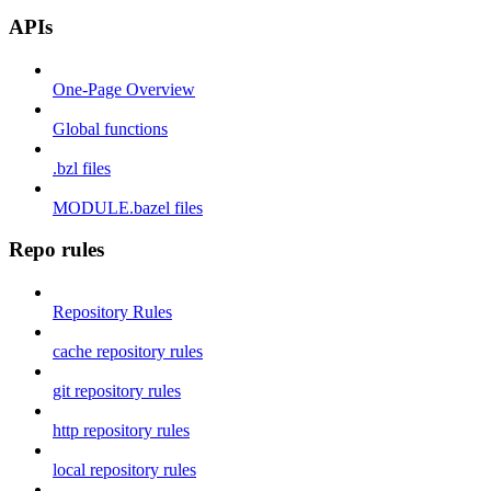
APIs
One-Page Overview
Global functions
.bzl files
MODULE.bazel files
Repo rules
Repository Rules
cache repository rules
git repository rules
http repository rules
local repository rules