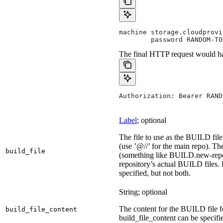
machine storage.cloudprovi
        password RANDOM-TO
The final HTTP request would ha
Authorization: Bearer RAND
Label
; optional
The file to use as the BUILD file 
(use ’@//’ for the main repo). T
build_file
(something like BUILD.new-repo-
repository’s actual BUILD files. 
specified, but not both.
String; optional
The content for the BUILD file for
build_file_content
build_file_content can be specifie