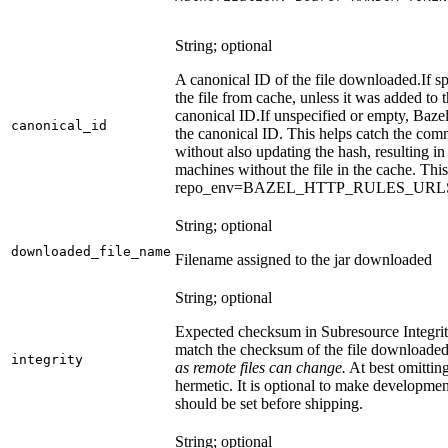
String; optional
A canonical ID of the file downloaded.
If s
the file from cache, unless it was added to
canonical ID.
If unspecified or empty, Bazel
canonical_id
the canonical ID. This helps catch the co
without also updating the hash, resulting in 
machines without the file in the cache. Th
repo_env=BAZEL_HTTP_RULES_UR
String; optional
downloaded_file_name
Filename assigned to the jar downloaded
String; optional
Expected checksum in Subresource Integrit
match the checksum of the file downloade
integrity
as remote files can change.
At best omitting
hermetic. It is optional to make development 
should be set before shipping.
String; optional