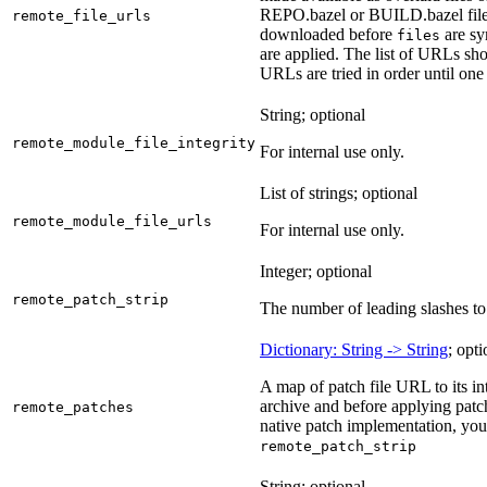
REPO.bazel or BUILD.bazel files 
remote_file_urls
downloaded before
are sy
files
are applied. The list of URLs sho
URLs are tried in order until one 
String; optional
remote_module_file_integrity
For internal use only.
List of strings; optional
remote_module_file_urls
For internal use only.
Integer; optional
remote_patch_strip
The number of leading slashes to 
Dictionary: String -> String
; opti
A map of patch file URL to its int
archive and before applying patc
remote_patches
native patch implementation, you
remote_patch_strip
String; optional