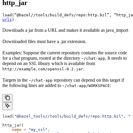
http_jar
load(“@bazel//tools/build_defs/repo:http.bzl”, “http_ja
urls
)
Downloads a jar from a URL and makes it available as java_import
Downloaded files must have a .jar extension.
Examples: Suppose the current repository contains the source code
for a chat program, rooted at the directory
. It needs to
~/chat-app
depend on an SSL library which is available from
.
http://example.com/openssl-0.2.jar
Targets in the
repository can depend on this target if
~/chat-app
the following lines are added to
:
~/chat-app/WORKSPACE
load(
"@bazel_tools//tools/build_defs/repo:http.bzl"
, 
"h
http_jar(
    name
 =
 "my_ssl"
,