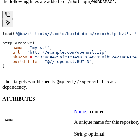
the following lines are added to
:
~/chat-app/WORKSPACE
load(
"@bazel_tools//tools/build_defs/repo:http.bzl"
, 
"h
http_archive(
    name
 =
 "my_ssl"
,
    url
 =
 "http://example.com/openssl.zip"
,
    sha256
 =
 "e3b0c44298fc1c149afbf4c8996fb92427ae41e46
    build_file
 =
 "@//:openssl.BUILD"
,
)
Then targets would specify
as a
@my_ssl//:openssl-lib
dependency.
ATTRIBUTES
Name
; required
name
A unique name for this repository
String; optional