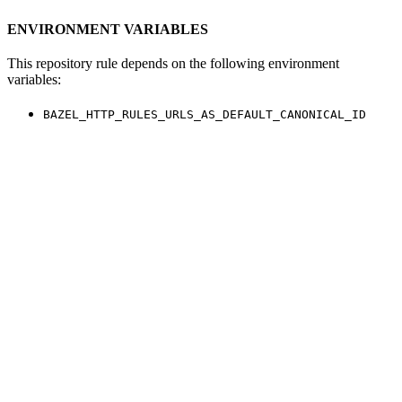
ENVIRONMENT VARIABLES
This repository rule depends on the following environment
variables:
BAZEL_HTTP_RULES_URLS_AS_DEFAULT_CANONICAL_ID