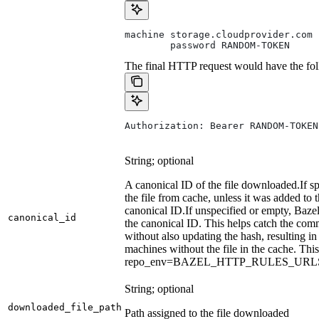
machine storage.cloudprovider.com
        password RANDOM-TOKEN
The final HTTP request would have the fol
Authorization: Bearer RANDOM-TOKEN
String; optional
A canonical ID of the file downloaded.
If s
the file from cache, unless it was added to
canonical ID.
If unspecified or empty, Bazel
canonical_id
the canonical ID. This helps catch the co
without also updating the hash, resulting in 
machines without the file in the cache. Th
repo_env=BAZEL_HTTP_RULES_UR
String; optional
downloaded_file_path
Path assigned to the file downloaded