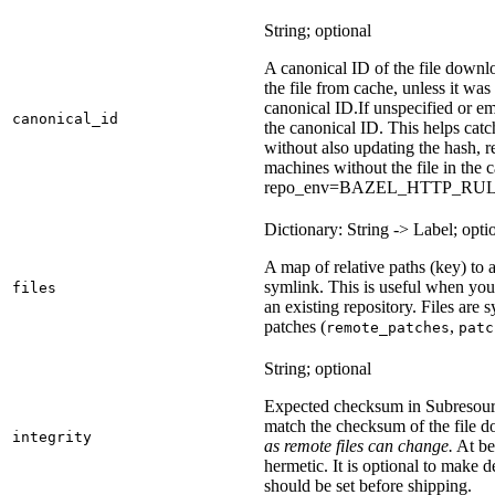
String; optional
A canonical ID of the file downl
the file from cache, unless it wa
canonical ID.
If unspecified or em
canonical_id
the canonical ID. This helps ca
without also updating the hash, re
machines without the file in the
repo_env=BAZEL_HTTP_RU
Dictionary: String -> Label; opti
A map of relative paths (key) to a 
symlink. This is useful when yo
files
an existing repository. Files are
patches (
,
remote_patches
patc
String; optional
Expected checksum in Subresource
match the checksum of the file 
integrity
as remote files can change.
At bes
hermetic. It is optional to make d
should be set before shipping.