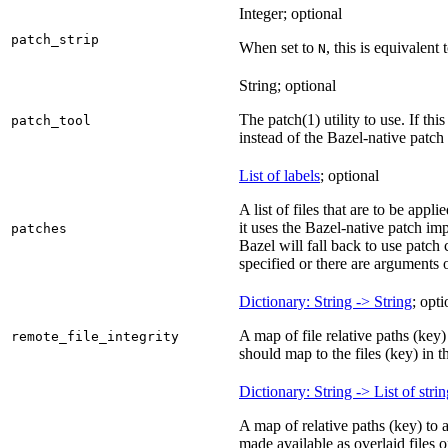
Integer; optional
patch_strip
When set to
, this is equivalent 
N
String; optional
The patch(1) utility to use. If thi
patch_tool
instead of the Bazel-native patch
List of labels
; optional
A list of files that are to be appl
it uses the Bazel-native patch im
patches
Bazel will fall back to use patch
specified or there are arguments 
Dictionary: String -> String
; opti
A map of file relative paths (key) 
remote_file_integrity
should map to the files (key) in 
Dictionary: String -> List of stri
A map of relative paths (key) to 
made available as overlaid files 