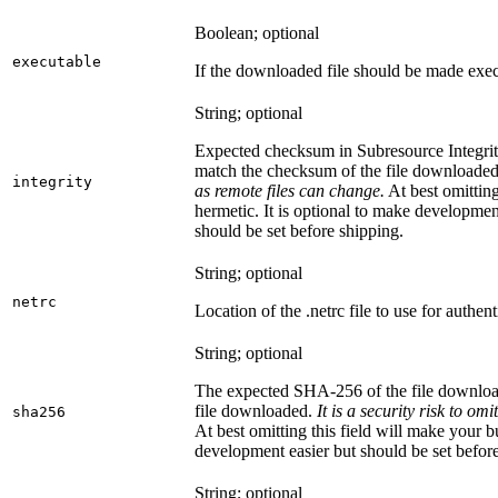
Boolean; optional
executable
If the downloaded file should be made exec
String; optional
Expected checksum in Subresource Integrit
match the checksum of the file downloade
integrity
as remote files can change.
At best omitting
hermetic. It is optional to make development 
should be set before shipping.
String; optional
netrc
Location of the .netrc file to use for authent
String; optional
The expected SHA-256 of the file downlo
file downloaded.
It is a security risk to o
sha256
At best omitting this field will make your b
development easier but should be set befor
String; optional