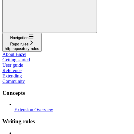
Navigation
Repo rules
http repository rules
About Bazel
Getting started
User guide
Reference
Extending
Community
Concepts
Extension Overview
Writing rules