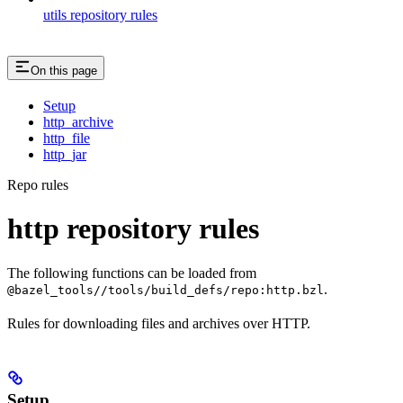
utils repository rules
On this page
Setup
http_archive
http_file
http_jar
Repo rules
http repository rules
The following functions can be loaded from
.
@bazel_tools//tools/build_defs/repo:http.bzl
Rules for downloading files and archives over HTTP.
Setup