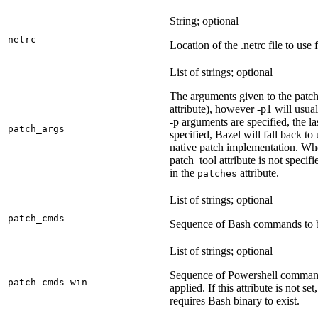
String; optional
netrc
Location of the .netrc file to use 
List of strings; optional
The arguments given to the patch 
attribute), however -p1 will usual
-p arguments are specified, the la
patch_args
specified, Bazel will fall back t
native patch implementation. Wh
patch_tool attribute is not specif
in the
attribute.
patches
List of strings; optional
patch_cmds
Sequence of Bash commands to be
List of strings; optional
Sequence of Powershell command
patch_cmds_win
applied. If this attribute is not
requires Bash binary to exist.