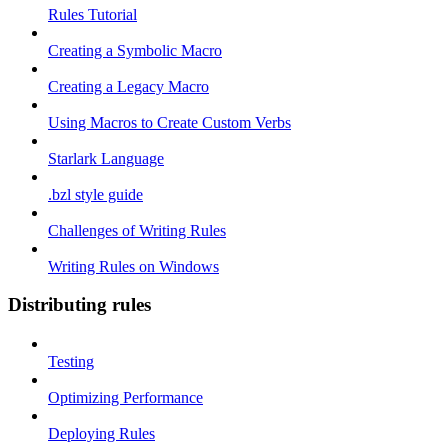
Rules Tutorial
Creating a Symbolic Macro
Creating a Legacy Macro
Using Macros to Create Custom Verbs
Starlark Language
.bzl style guide
Challenges of Writing Rules
Writing Rules on Windows
Distributing rules
Testing
Optimizing Performance
Deploying Rules