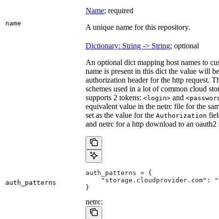
Name
; required
name
A unique name for this repository.
Dictionary: String -> String
; optional
An optional dict mapping host names to cus
name is present in this dict the value will 
authorization header for the http request. T
schemes used in a lot of common cloud stor
supports 2 tokens:
and
<login>
<passwor
equivalent value in the netrc file for the sa
set as the value for the
fie
Authorization
and netrc for a http download to an oauth2
auth_patterns = {
    "storage.cloudprovider.com": "
auth_patterns
}
netrc: