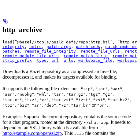
http_archive
load(“@bazel//tools/build_defs/repo:http.bzl”, “http_ar
integrity
, 
netrc
, 
patch_args
, 
patch_cmds
, 
patch_cmds_wi
patches
, 
remote_file_integrity
, 
remote_file_urls
, 
remot
remote_module_file_urls
, 
remote_patch_strip
, 
remote_pat
strip_prefix
, 
type
, 
url
, 
urls
, 
workspace_file
, 
workspac
Downloads a Bazel repository as a compressed archive file,
decompresses it, and makes its targets available for binding.
It supports the following file extensions:
,
,
,
"zip"
"jar"
"war"
,
,
,
,
,
,
,
"aar"
"nupkg"
"whl"
"tar"
"tar.gz"
"tgz"
"gz"
,
,
,
,
,
,
,
"tar.xz"
"txz"
"xz"
"tar.zst"
"tzst"
"zst"
"tar.bz2"
,
,
,
,
,
or
.
"tbz"
"bz2"
"ar"
"deb"
"7z"
"tar.br"
"br"
Examples: Suppose the current repository contains the source code
for a chat program, rooted at the directory
. It needs to
~/chat-app
depend on an SSL library which is available from
http://example.com/openssl.zip
. This
file contains the
.zip