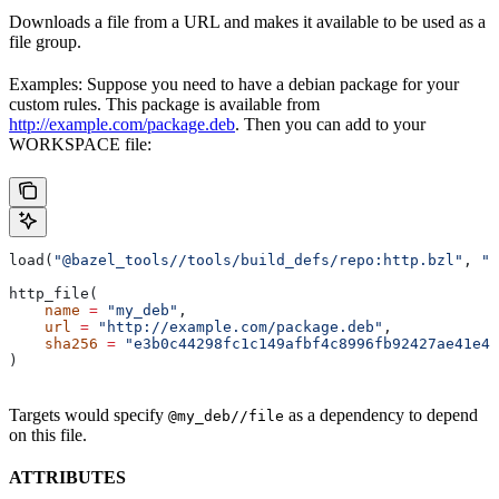
Downloads a file from a URL and makes it available to be used as a
file group.
Examples: Suppose you need to have a debian package for your
custom rules. This package is available from
http://example.com/package.deb
. Then you can add to your
WORKSPACE file:
load(
"@bazel_tools//tools/build_defs/repo:http.bzl"
, 
"h
http_file(
    name
 =
 "my_deb"
,
    url
 =
 "http://example.com/package.deb"
,
    sha256
 =
 "e3b0c44298fc1c149afbf4c8996fb92427ae41e46
)
Targets would specify
as a dependency to depend
@my_deb//file
on this file.
ATTRIBUTES