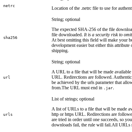
netrc
Location of the .netrc file to use for authent
String; optional
The expected SHA-256 of the file downlo
file downloaded.
It is a security risk to o
sha256
At best omitting this field will make your b
development easier but either this attribute
shipping.
String; optional
A URL to a file that will be made available
URL. Redirections are followed. Authentica
url
be achieved by the urls parameter that allo
from.
The URL must end in
.
.jar
List of strings; optional
A list of URLs to a file that will be made av
http or https URL. Redirections are followe
urls
are tried in order until one succeeds, so you s
downloads fail, the rule will fail.
All URLs 