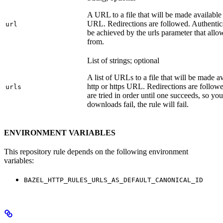
A URL to a file that will be made available
URL. Redirections are followed. Authentica
url
be achieved by the urls parameter that allo
from.
List of strings; optional
A list of URLs to a file that will be made av
http or https URL. Redirections are followe
urls
are tried in order until one succeeds, so you s
downloads fail, the rule will fail.
ENVIRONMENT VARIABLES
This repository rule depends on the following environment
variables:
BAZEL_HTTP_RULES_URLS_AS_DEFAULT_CANONICAL_ID