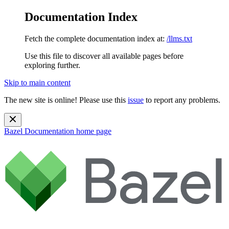
Documentation Index
Fetch the complete documentation index at:
/llms.txt
Use this file to discover all available pages before
exploring further.
Skip to main content
The new site is online! Please use this
issue
to report any problems.
Bazel Documentation
home page