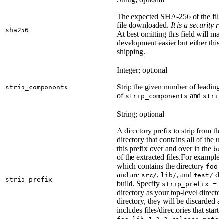
The expected SHA-256 of the fi
file downloaded.
It is a security
sha256
At best omitting this field will m
development easier but either this
shipping.
Integer; optional
Strip the given number of leadin
strip_components
of
and
strip_components
stri
String; optional
A directory prefix to strip from th
directory that contains all of the 
this prefix over and over in the
b
of the extracted files.
For example
which contains the directory
foo
and are
,
, and
d
src/
lib/
test/
strip_prefix
build. Specify
strip_prefix =
directory as your top-level direct
directory, they will be discarded a
includes files/directories that star