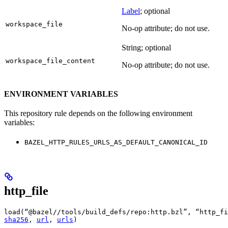
Label
; optional
workspace_file
No-op attribute; do not use.
String; optional
workspace_file_content
No-op attribute; do not use.
ENVIRONMENT VARIABLES
This repository rule depends on the following environment
variables:
BAZEL_HTTP_RULES_URLS_AS_DEFAULT_CANONICAL_ID
http_file
load(“@bazel//tools/build_defs/repo:http.bzl”, “http_fi
sha256
, 
url
, 
urls
)