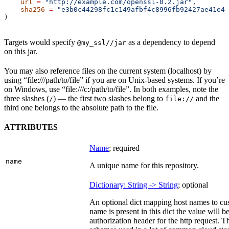
    url
 =
 "http://example.com/openssl-0.2.jar"
,
    sha256
 =
 "e3b0c44298fc1c149afbf4c8996fb92427ae41e46
)
Targets would specify
as a dependency to depend
@my_ssl//jar
on this jar.
You may also reference files on the current system (localhost) by
using “file:///path/to/file” if you are on Unix-based systems. If you’re
on Windows, use “file:///c:/path/to/file”. In both examples, note the
three slashes (
) — the first two slashes belong to
and the
/
file://
third one belongs to the absolute path to the file.
ATTRIBUTES
Name
; required
name
A unique name for this repository.
Dictionary: String -> String
; optional
An optional dict mapping host names to cus
name is present in this dict the value will 
authorization header for the http request. T