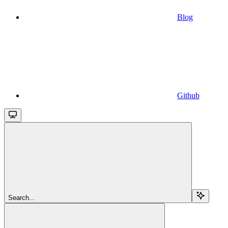
Blog
Github
Search...