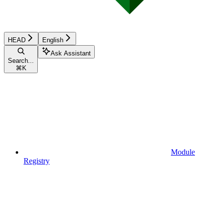
HEAD
English
Ask Assistant
Search...
⌘
K
Module
Registry