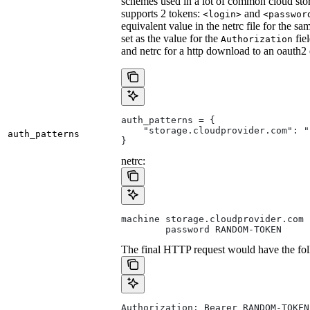
schemes used in a lot of common cloud stor
supports 2 tokens:
and
<login>
<passwor
equivalent value in the netrc file for the sa
set as the value for the
fie
Authorization
and netrc for a http download to an oauth2
auth_patterns = {
    "storage.cloudprovider.com": "
auth_patterns
}
netrc:
machine storage.cloudprovider.com
        password RANDOM-TOKEN
The final HTTP request would have the fol
Authorization: Bearer RANDOM-TOKEN