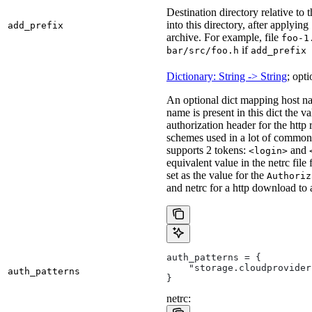
Destination directory relative to t
into this directory, after applying
add_prefix
archive. For example, file
foo-1
if
bar/src/foo.h
add_prefix 
Dictionary: String -> String
; opti
An optional dict mapping host na
name is present in this dict the v
authorization header for the http
schemes used in a lot of common 
supports 2 tokens:
and
<login>
equivalent value in the netrc file
set as the value for the
Authoriz
and netrc for a http download to
auth_patterns = {
    "storage.cloudprovider
auth_patterns
}
netrc: