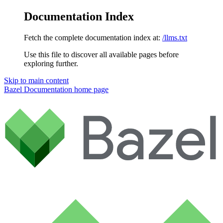
Documentation Index
Fetch the complete documentation index at:
/llms.txt
Use this file to discover all available pages before
exploring further.
Skip to main content
Bazel Documentation
home page