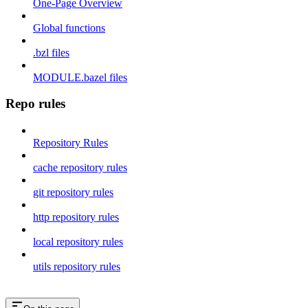
One-Page Overview
Global functions
.bzl files
MODULE.bazel files
Repo rules
Repository Rules
cache repository rules
git repository rules
http repository rules
local repository rules
utils repository rules