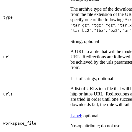
The archive type of the download
from the file extension of the URL
type
specify one of the following:
"zi
,
,
,
"tar.gz"
"tgz"
"gz"
"tar.x
,
,
,
"tar.bz2"
"tbz"
"bz2"
"ar"
String; optional
A URL to a file that will be made
URL. Redirections are followed. 
url
be achieved by the urls parameter
from.
List of strings; optional
A list of URLs to a file that will
http or https URL. Redirections a
urls
are tried in order until one succeed
downloads fail, the rule will fail.
Label
; optional
workspace_file
No-op attribute; do not use.