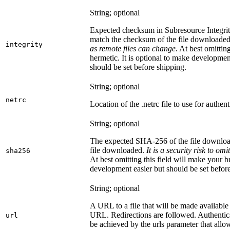
String; optional
Expected checksum in Subresource Integrit
match the checksum of the file downloade
integrity
as remote files can change.
At best omitting
hermetic. It is optional to make development 
should be set before shipping.
String; optional
netrc
Location of the .netrc file to use for authent
String; optional
The expected SHA-256 of the file downlo
file downloaded.
It is a security risk to o
sha256
At best omitting this field will make your b
development easier but should be set befor
String; optional
A URL to a file that will be made available
URL. Redirections are followed. Authentica
url
be achieved by the urls parameter that allo