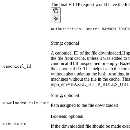
The final HTTP request would have the fol
Authorization: Bearer RANDOM-TOKEN
String; optional
A canonical ID of the file downloaded.
If s
the file from cache, unless it was added to
canonical ID.
If unspecified or empty, Bazel
canonical_id
the canonical ID. This helps catch the co
without also updating the hash, resulting in 
machines without the file in the cache. Th
repo_env=BAZEL_HTTP_RULES_UR
String; optional
downloaded_file_path
Path assigned to the file downloaded
Boolean; optional
executable
If the downloaded file should be made exec