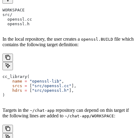
WORKSPACE
src/
  openssl.cc
  openssl.h
In the local repository, the user creates a
file which
openssl.BUILD
contains the following target definition:
cc_library(
    name
 =
 "openssl-lib"
,
    srcs
 =
 [
"src/openssl.cc"
],
    hdrs
 =
 [
"src/openssl.h"
],
)
Targets in the
repository can depend on this target if
~/chat-app
the following lines are added to
:
~/chat-app/WORKSPACE