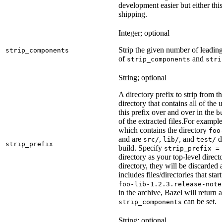
development easier but either this
shipping.
Integer; optional
Strip the given number of leadin
strip_components
of
and
strip_components
stri
String; optional
A directory prefix to strip from th
directory that contains all of the 
this prefix over and over in the
b
of the extracted files.
For example
which contains the directory
foo
and are
,
, and
d
src/
lib/
test/
strip_prefix
build. Specify
strip_prefix =
directory as your top-level direct
directory, they will be discarded a
includes files/directories that star
foo-lib-1.2.3.release-note
in the archive, Bazel will return a
can be set.
strip_components
String; optional