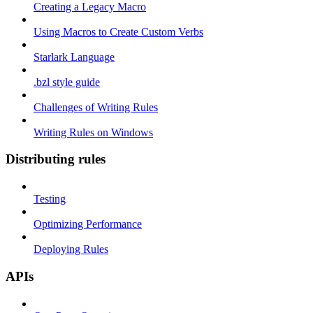
Creating a Legacy Macro
Using Macros to Create Custom Verbs
Starlark Language
.bzl style guide
Challenges of Writing Rules
Writing Rules on Windows
Distributing rules
Testing
Optimizing Performance
Deploying Rules
APIs