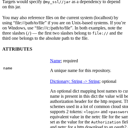
Targets would specify
as a dependency to depend
@my_ssl//jar
on this jar.
You may also reference files on the current system (localhost) by
using “file:///path/to/file” if you are on Unix-based systems. If you’re
on Windows, use “file:///c:/path/to/file”. In both examples, note the
three slashes (
) — the first two slashes belong to
and the
/
file://
third one belongs to the absolute path to the file.
ATTRIBUTES
Name
; required
name
A unique name for this repository.
Dictionary: String -> String
; optional
An optional dict mapping host names to cus
name is present in this dict the value will 
authorization header for the http request. T
schemes used in a lot of common cloud stor
supports 2 tokens:
and
<login>
<passwor
equivalent value in the netrc file for the sa
set as the value for the
fie
Authorization
and netrc for a http download to an oauth2