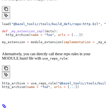
load(
"@bazel_tools//tools/build_defs/repo:http.bzl"
, 
"h
def
 _my_extension_impl
(
mctx
):
  http_archive(
name
 =
 "foo"
, 
urls
 =
 [
...
])
my_extension 
=
 module_extension(
implementation
 =
 _my_ex
Alternatively, you can directly call these repo rules in your
MODULE.bazel file with
:
use_repo_rule
http_archive 
=
 use_repo_rule(
"@bazel_tools//tools/buil
http_archive(
name
 =
 "foo"
, 
urls
 =
 [
...
])