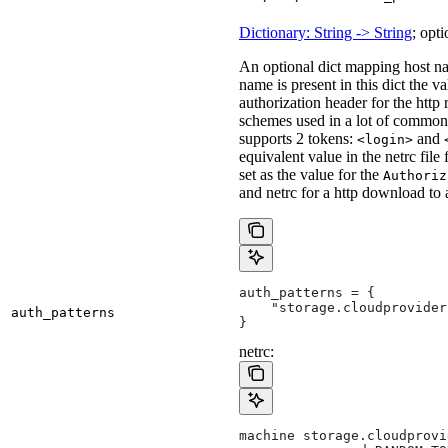
Dictionary: String -> String
; opti
An optional dict mapping host na
name is present in this dict the v
authorization header for the http
schemes used in a lot of common 
supports 2 tokens:
and
<login>
equivalent value in the netrc file
set as the value for the
Authoriz
and netrc for a http download to
auth_patterns = {
    "storage.cloudprovider
auth_patterns
}
netrc:
machine storage.cloudprovi