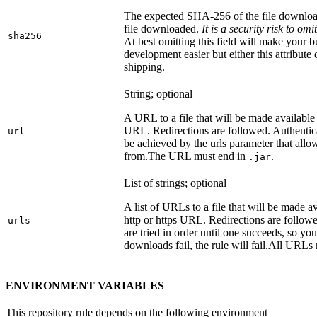
The expected SHA-256 of the file downlo
file downloaded.
It is a security risk to o
sha256
At best omitting this field will make your b
development easier but either this attribute
shipping.
String; optional
A URL to a file that will be made available
URL. Redirections are followed. Authentica
url
be achieved by the urls parameter that allo
from.
The URL must end in
.
.jar
List of strings; optional
A list of URLs to a file that will be made av
http or https URL. Redirections are followe
urls
are tried in order until one succeeds, so you s
downloads fail, the rule will fail.
All URLs 
ENVIRONMENT VARIABLES
This repository rule depends on the following environment