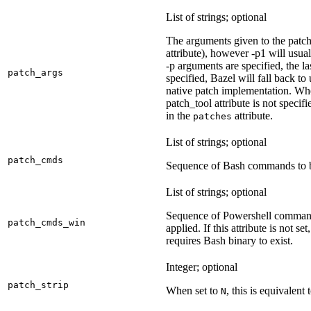
List of strings; optional
The arguments given to the patch 
attribute), however -p1 will usual
-p arguments are specified, the la
patch_args
specified, Bazel will fall back t
native patch implementation. Wh
patch_tool attribute is not specif
in the
attribute.
patches
List of strings; optional
patch_cmds
Sequence of Bash commands to be
List of strings; optional
Sequence of Powershell command
patch_cmds_win
applied. If this attribute is not
requires Bash binary to exist.
Integer; optional
patch_strip
When set to
, this is equivalent 
N