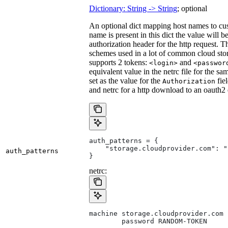
Dictionary: String -> String
; optional
An optional dict mapping host names to cus
name is present in this dict the value will 
authorization header for the http request. T
schemes used in a lot of common cloud stor
supports 2 tokens:
and
<login>
<passwor
equivalent value in the netrc file for the sa
set as the value for the
fie
Authorization
and netrc for a http download to an oauth2
auth_patterns = {
    "storage.cloudprovider.com": "
auth_patterns
}
netrc:
machine storage.cloudprovider.com
        password RANDOM-TOKEN