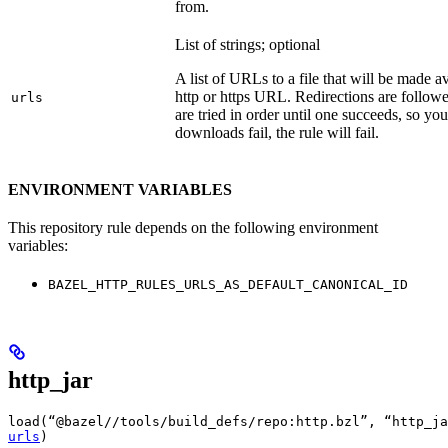
from.
List of strings; optional
A list of URLs to a file that will be made av
http or https URL. Redirections are followe
urls
are tried in order until one succeeds, so you s
downloads fail, the rule will fail.
ENVIRONMENT VARIABLES
This repository rule depends on the following environment
variables:
BAZEL_HTTP_RULES_URLS_AS_DEFAULT_CANONICAL_ID
http_jar
load(“@bazel//tools/build_defs/repo:http.bzl”, “http_ja
urls
)