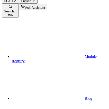
HEAD
English
Ask Assistant
Search...
⌘
K
Module
Registry
Blog