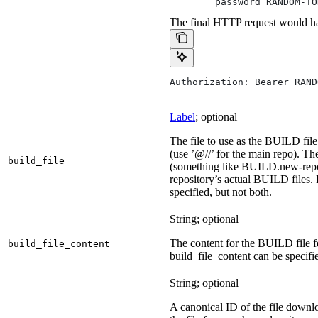
        password RANDOM-TO
The final HTTP request would ha
Authorization: Bearer RAND
Label
; optional
The file to use as the BUILD file 
(use ’@//’ for the main repo). T
build_file
(something like BUILD.new-repo-
repository’s actual BUILD files. 
specified, but not both.
String; optional
The content for the BUILD file for
build_file_content
build_file_content can be specifie
String; optional
A canonical ID of the file downl