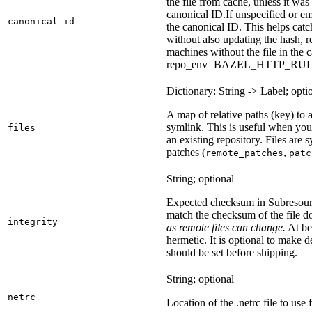
the file from cache, unless it wa
canonical ID.
If unspecified or em
canonical_id
the canonical ID. This helps ca
without also updating the hash, re
machines without the file in the
repo_env=BAZEL_HTTP_RU
Dictionary: String -> Label; opti
A map of relative paths (key) to a 
symlink. This is useful when yo
files
an existing repository. Files are
patches (
,
remote_patches
patc
String; optional
Expected checksum in Subresource
match the checksum of the file 
integrity
as remote files can change.
At bes
hermetic. It is optional to make d
should be set before shipping.
String; optional
netrc
Location of the .netrc file to use 