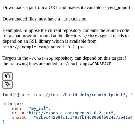
Downloads a jar from a URL and makes it available as java_import
Downloaded files must have a .jar extension.
Examples: Suppose the current repository contains the source code
for a chat program, rooted at the directory
. It needs to
~/chat-app
depend on an SSL library which is available from
.
http://example.com/openssl-0.2.jar
Targets in the
repository can depend on this target if
~/chat-app
the following lines are added to
:
~/chat-app/WORKSPACE
load(
"@bazel_tools//tools/build_defs/repo:http.bzl"
, 
"h
http_jar(
    name
 =
 "my_ssl"
,
    url
 =
 "http://example.com/openssl-0.2.jar"
,
    sha256
 =
 "e3b0c44298fc1c149afbf4c8996fb92427ae41e46
)