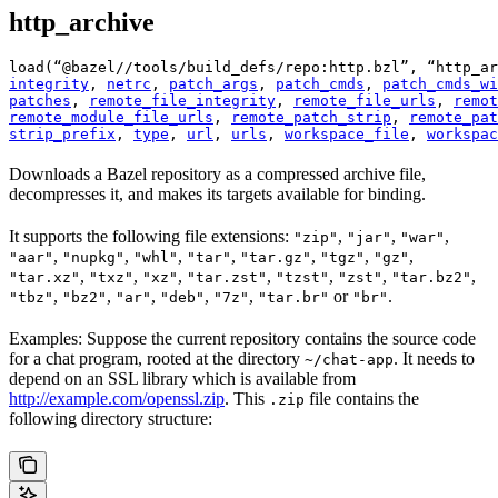
http_archive
load(“@bazel//tools/build_defs/repo:http.bzl”, “http_ar
integrity
, 
netrc
, 
patch_args
, 
patch_cmds
, 
patch_cmds_wi
patches
, 
remote_file_integrity
, 
remote_file_urls
, 
remot
remote_module_file_urls
, 
remote_patch_strip
, 
remote_pat
strip_prefix
, 
type
, 
url
, 
urls
, 
workspace_file
, 
workspac
Downloads a Bazel repository as a compressed archive file,
decompresses it, and makes its targets available for binding.
It supports the following file extensions:
,
,
,
"zip"
"jar"
"war"
,
,
,
,
,
,
,
"aar"
"nupkg"
"whl"
"tar"
"tar.gz"
"tgz"
"gz"
,
,
,
,
,
,
,
"tar.xz"
"txz"
"xz"
"tar.zst"
"tzst"
"zst"
"tar.bz2"
,
,
,
,
,
or
.
"tbz"
"bz2"
"ar"
"deb"
"7z"
"tar.br"
"br"
Examples: Suppose the current repository contains the source code
for a chat program, rooted at the directory
. It needs to
~/chat-app
depend on an SSL library which is available from
http://example.com/openssl.zip
. This
file contains the
.zip
following directory structure: