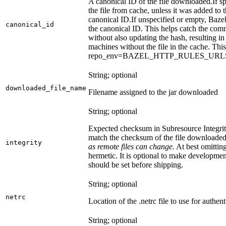
A canonical ID of the file downloaded.
If s
the file from cache, unless it was added to
canonical ID.
If unspecified or empty, Bazel
canonical_id
the canonical ID. This helps catch the co
without also updating the hash, resulting in 
machines without the file in the cache. Th
repo_env=BAZEL_HTTP_RULES_UR
String; optional
downloaded_file_name
Filename assigned to the jar downloaded
String; optional
Expected checksum in Subresource Integrit
match the checksum of the file downloade
integrity
as remote files can change.
At best omitting
hermetic. It is optional to make development 
should be set before shipping.
String; optional
netrc
Location of the .netrc file to use for authent
String; optional