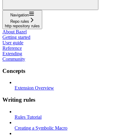
Navigation
Repo rules
http repository rules
About Bazel
Getting started
User guide
Reference
Extending
Community
Concepts
Extension Overview
Writing rules
Rules Tutorial
Creating a Symbolic Macro