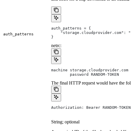
auth_patterns = {
    "storage.cloudprovider.com": "
auth_patterns
}
netrc:
machine storage.cloudprovider.com
        password RANDOM-TOKEN
The final HTTP request would have the fol
Authorization: Bearer RANDOM-TOKEN
String; optional