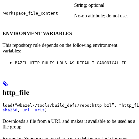
String; optional
workspace_file_content
No-op attribute; do not use.
ENVIRONMENT VARIABLES
This repository rule depends on the following environment
variables:
BAZEL_HTTP_RULES_URLS_AS_DEFAULT_CANONICAL_ID
http_file
load(“@bazel//tools/build_defs/repo:http.bzl”, “http_fi
sha256
, 
url
, 
urls
)
Downloads a file from a URL and makes it available to be used as a
file group.
Examples: Suppose you need to have a debian package for your