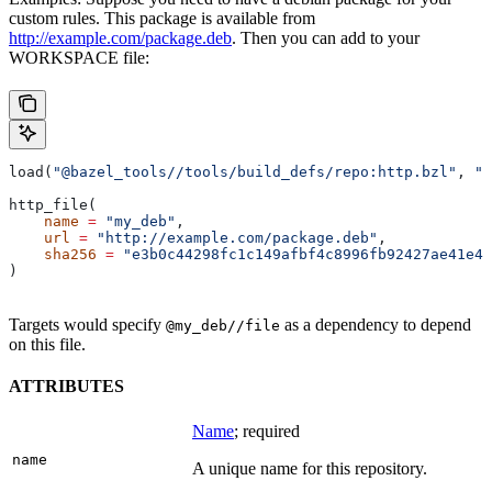
custom rules. This package is available from
http://example.com/package.deb
. Then you can add to your
WORKSPACE file:
load(
"@bazel_tools//tools/build_defs/repo:http.bzl"
, 
"h
http_file(
    name
 =
 "my_deb"
,
    url
 =
 "http://example.com/package.deb"
,
    sha256
 =
 "e3b0c44298fc1c149afbf4c8996fb92427ae41e46
)
Targets would specify
as a dependency to depend
@my_deb//file
on this file.
ATTRIBUTES
Name
; required
name
A unique name for this repository.