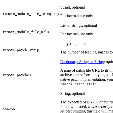
String; optional
remote_module_file_integrity
For internal use only.
List of strings; optional
remote_module_file_urls
For internal use only.
Integer; optional
remote_patch_strip
The number of leading slashes to 
Dictionary: String -> String
; opti
A map of patch file URL to its int
archive and before applying patc
remote_patches
native patch implementation, you
remote_patch_strip
String; optional
The expected SHA-256 of the fi
file downloaded.
It is a security
sha256
At best omitting this field will m