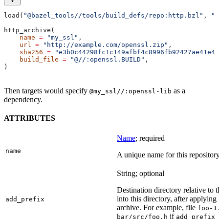
load(
"@bazel_tools//tools/build_defs/repo:http.bzl"
, 
"h
http_archive(
    name
 =
 "my_ssl"
,
    url
 =
 "http://example.com/openssl.zip"
,
    sha256
 =
 "e3b0c44298fc1c149afbf4c8996fb92427ae41e46
    build_file
 =
 "@//:openssl.BUILD"
,
)
Then targets would specify
as a
@my_ssl//:openssl-lib
dependency.
ATTRIBUTES
Name
; required
name
A unique name for this repository
String; optional
Destination directory relative to t
into this directory, after applying
add_prefix
archive. For example, file
foo-1
if
bar/src/foo.h
add_prefix 