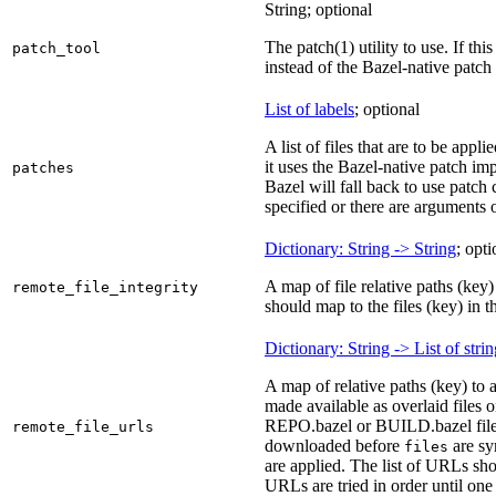
String; optional
The patch(1) utility to use. If thi
patch_tool
instead of the Bazel-native patch
List of labels
; optional
A list of files that are to be appl
it uses the Bazel-native patch im
patches
Bazel will fall back to use patch
specified or there are arguments 
Dictionary: String -> String
; opti
A map of file relative paths (key) 
remote_file_integrity
should map to the files (key) in 
Dictionary: String -> List of stri
A map of relative paths (key) to 
made available as overlaid files 
REPO.bazel or BUILD.bazel files 
remote_file_urls
downloaded before
are sy
files
are applied. The list of URLs sho
URLs are tried in order until one 