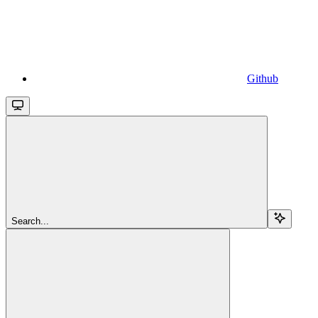
Github
Search...