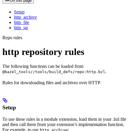
On this page
Setup
http_archive
http_file
http_jar
Repo rules
http repository rules
The following functions can be loaded from
.
@bazel_tools//tools/build_defs/repo:http.bzl
Rules for downloading files and archives over HTTP.
Setup
To use these rules in a module extension, load them in your .bzl file
and then call them from your extension’s implementation function.
For example, to use
:
http_archive