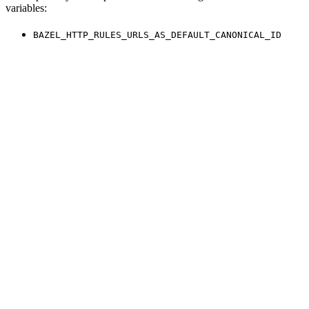
variables:
BAZEL_HTTP_RULES_URLS_AS_DEFAULT_CANONICAL_ID