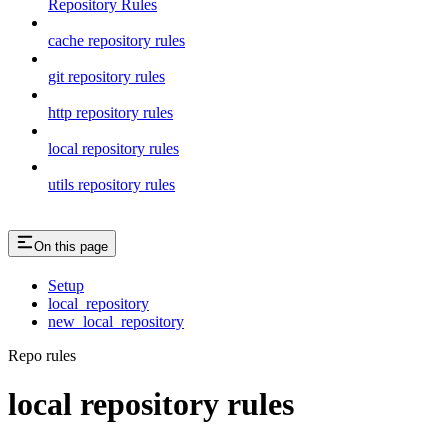
Repository Rules
cache repository rules
git repository rules
http repository rules
local repository rules
utils repository rules
On this page
Setup
local_repository
new_local_repository
Repo rules
local repository rules