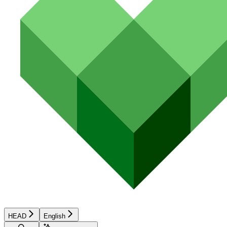
HEAD
English