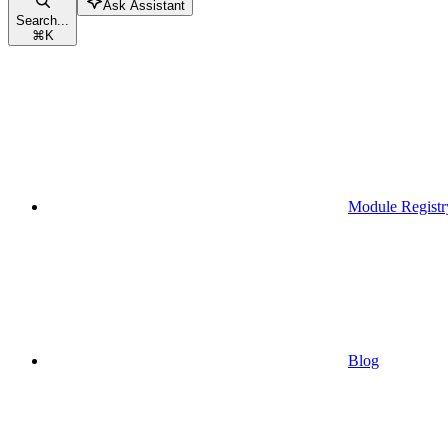
Ask Assistant
Search...
⌘
K
Module Registr
Blog