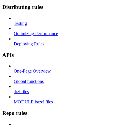
Distributing rules
Testing
Optimizing Performance
Deploying Rules
APIs
One-Page Overview
Global functions
.bzl files
MODULE.bazel files
Repo rules