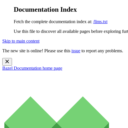
Documentation Index
Fetch the complete documentation index at:
/llms.txt
Use this file to discover all available pages before exploring fur
Skip to main content
The new site is online! Please use this
issue
to report any problems.
Bazel Documentation
home page