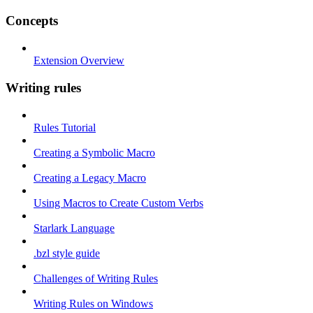
Concepts
Extension Overview
Writing rules
Rules Tutorial
Creating a Symbolic Macro
Creating a Legacy Macro
Using Macros to Create Custom Verbs
Starlark Language
.bzl style guide
Challenges of Writing Rules
Writing Rules on Windows