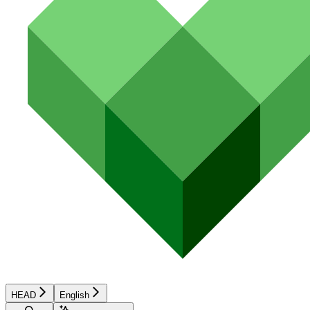
HEAD
English