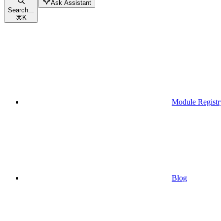
Ask Assistant
Search...
⌘
K
Module Registr
Blog