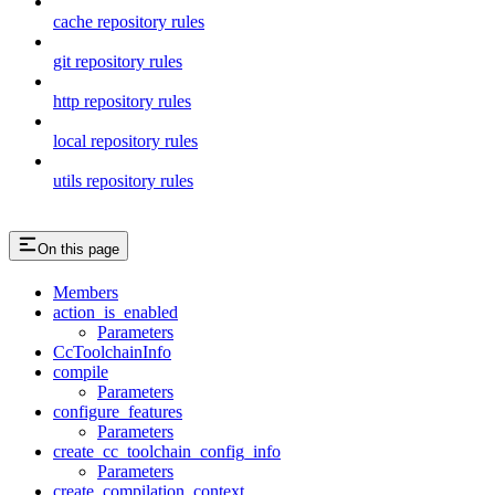
cache repository rules
git repository rules
http repository rules
local repository rules
utils repository rules
On this page
Members
action_is_enabled
Parameters
CcToolchainInfo
compile
Parameters
configure_features
Parameters
create_cc_toolchain_config_info
Parameters
create_compilation_context