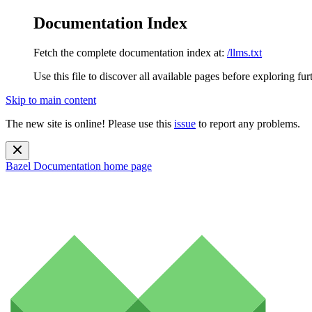
Documentation Index
Fetch the complete documentation index at:
/llms.txt
Use this file to discover all available pages before exploring fur
Skip to main content
The new site is online! Please use this
issue
to report any problems.
Bazel Documentation
home page