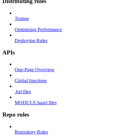
Distributing rules
Testing
Optimizing Performance
Deploying Rules
APIs
One-Page Overview
Global functions
.bzl files
MODULE.bazel files
Repo rules
Repository Rules