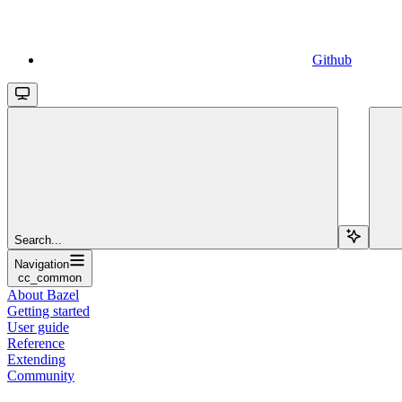
Github
Search...
Navigation
cc_common
About Bazel
Getting started
User guide
Reference
Extending
Community