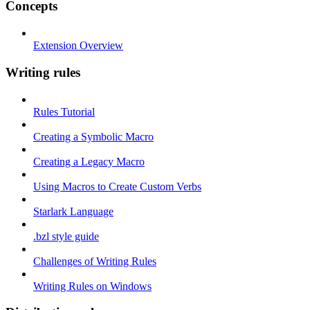
Concepts
Extension Overview
Writing rules
Rules Tutorial
Creating a Symbolic Macro
Creating a Legacy Macro
Using Macros to Create Custom Verbs
Starlark Language
.bzl style guide
Challenges of Writing Rules
Writing Rules on Windows