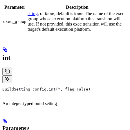
Parameter
Description
string
; or
; default is
The name of the exec
None
None
group whose execution platform this transition will
exec_group
use. If not provided, this exec transition will use the
target’s default execution platform.
int
BuildSetting config.int(*, flag=False)
An integer-typed build setting
Parameters