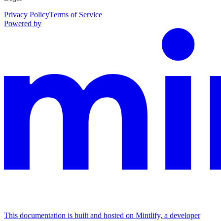
Privacy Policy
Terms of Service
Powered by
This documentation is built and hosted on Mintlify, a developer