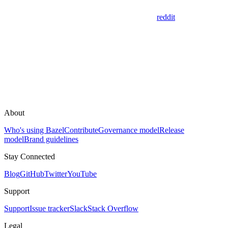
reddit
About
Who's using Bazel
Contribute
Governance model
Release
model
Brand guidelines
Stay Connected
Blog
GitHub
Twitter
YouTube
Support
Support
Issue tracker
Slack
Stack Overflow
Legal