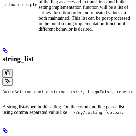
of the flag as accessed in transitions and build
allow_multiple
setting implementation function will be a list of
strings. Insertion order and repeated values are
both maintained. This list can be post-processed
in the build setting implementation function if
different behavior is desired.
string_list
BuildSetting config.string_list(*, flag=False, repeatab
A string list-typed build setting. On the command line pass a list
using comma-separated value like
.
--//my/setting=foo,bar