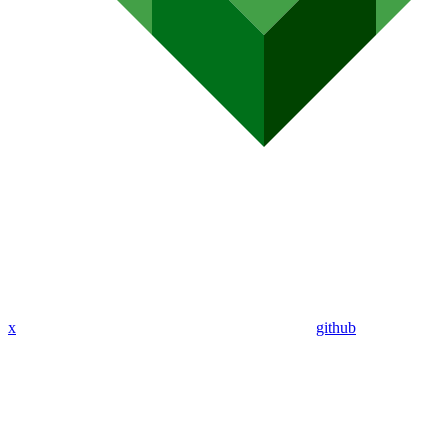
x
github