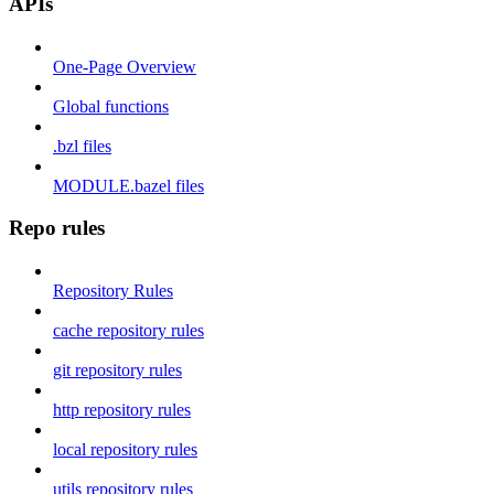
APIs
One-Page Overview
Global functions
.bzl files
MODULE.bazel files
Repo rules
Repository Rules
cache repository rules
git repository rules
http repository rules
local repository rules
utils repository rules