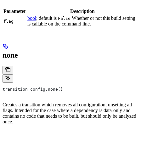
Parameter
Description
bool
; default is
Whether or not this build setting
False
flag
is callable on the command line.
none
transition config.none()
Creates a transition which removes all configuration, unsetting all
flags. Intended for the case where a dependency is data-only and
contains no code that needs to be built, but should only be analyzed
once.