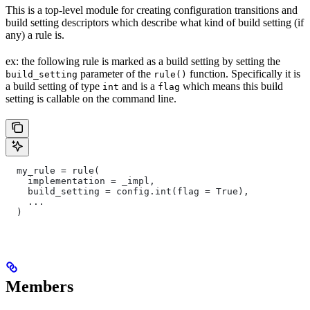
This is a top-level module for creating configuration transitions and
build setting descriptors which describe what kind of build setting (if
any) a rule is.
ex: the following rule is marked as a build setting by setting the
parameter of the
function. Specifically it is
build_setting
rule()
a build setting of type
and is a
which means this build
int
flag
setting is callable on the command line.
  my_rule = rule(
    implementation = _impl,
    build_setting = config.int(flag = True),
    ...
  )
Members