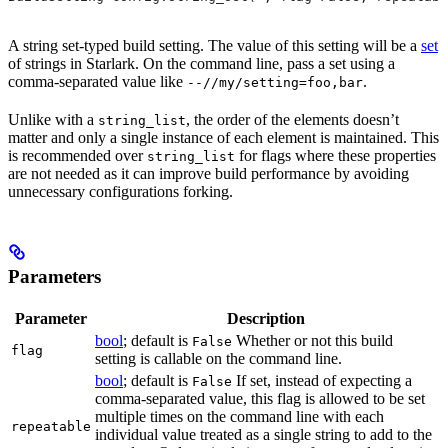
A string set-typed build setting. The value of this setting will be a
set
of strings in Starlark. On the command line, pass a set using a
comma-separated value like
.
--//my/setting=foo,bar
Unlike with a
, the order of the elements doesn’t
string_list
matter and only a single instance of each element is maintained. This
is recommended over
for flags where these properties
string_list
are not needed as it can improve build performance by avoiding
unnecessary configurations forking.
Parameters
Parameter
Description
bool
; default is
Whether or not this build
False
flag
setting is callable on the command line.
bool
; default is
If set, instead of expecting a
False
comma-separated value, this flag is allowed to be set
multiple times on the command line with each
repeatable
individual value treated as a single string to add to the