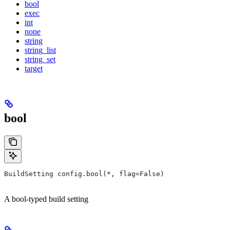
bool
exec
int
none
string
string_list
string_set
target
bool
BuildSetting config.bool(*, flag=False)
A bool-typed build setting