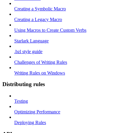
Creating a Symbolic Macro
Creating a Legacy Macro
Using Macros to Create Custom Verbs
Starlark Language
.bzl style guide
Challenges of Writing Rules
Writing Rules on Windows
Distributing rules
Testing
Optimizing Performance
Deploying Rules