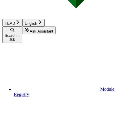
HEAD
English
Ask Assistant
Search...
⌘
K
Module
Registry