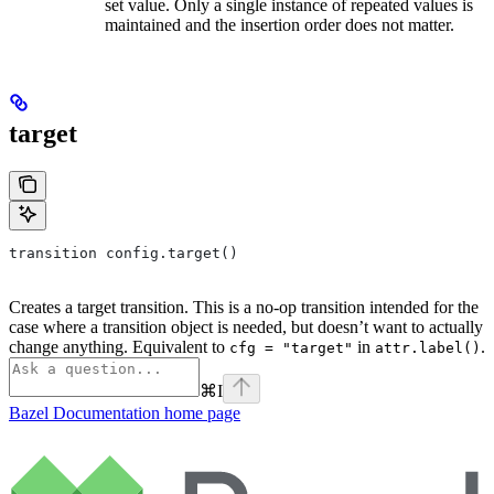
set value. Only a single instance of repeated values is
maintained and the insertion order does not matter.
target
transition config.target()
Creates a target transition. This is a no-op transition intended for the
case where a transition object is needed, but doesn’t want to actually
change anything. Equivalent to
in
.
cfg = "target"
attr.label()
⌘
I
Bazel Documentation
home page