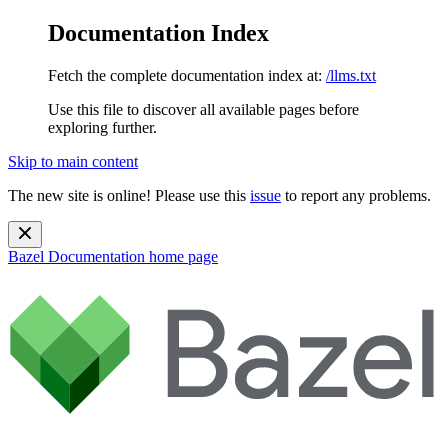
Documentation Index
Fetch the complete documentation index at:
/llms.txt
Use this file to discover all available pages before
exploring further.
Skip to main content
The new site is online! Please use this
issue
to report any problems.
Bazel Documentation
home page