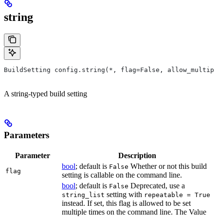
string
BuildSetting config.string(*, flag=False, allow_multipl
A string-typed build setting
Parameters
Parameter
Description
bool
; default is
Whether or not this build
False
flag
setting is callable on the command line.
bool
; default is
Deprecated, use a
False
setting with
string_list
repeatable = True
instead. If set, this flag is allowed to be set
multiple times on the command line. The Value