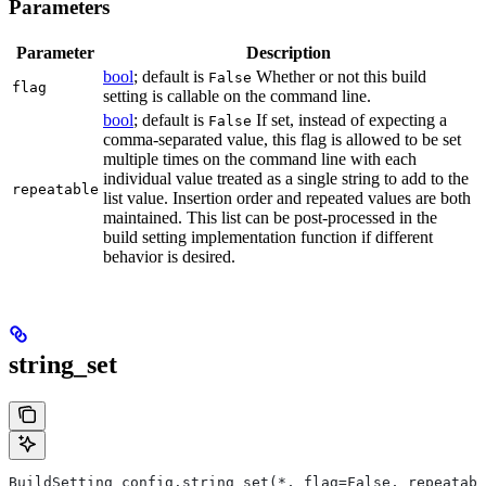
Parameters
Parameter
Description
bool
; default is
Whether or not this build
False
flag
setting is callable on the command line.
bool
; default is
If set, instead of expecting a
False
comma-separated value, this flag is allowed to be set
multiple times on the command line with each
individual value treated as a single string to add to the
repeatable
list value. Insertion order and repeated values are both
maintained. This list can be post-processed in the
build setting implementation function if different
behavior is desired.
string_set
BuildSetting config.string_set(*, flag=False, repeatabl