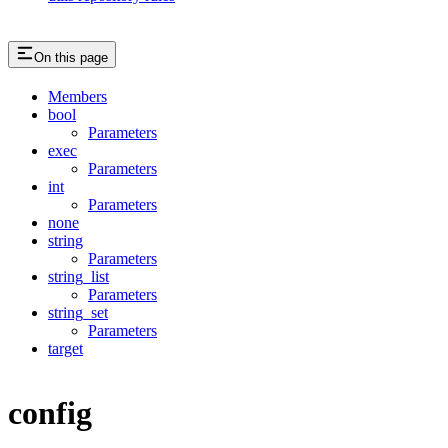
On this page
Members
bool
Parameters
exec
Parameters
int
Parameters
none
string
Parameters
string_list
Parameters
string_set
Parameters
target
config