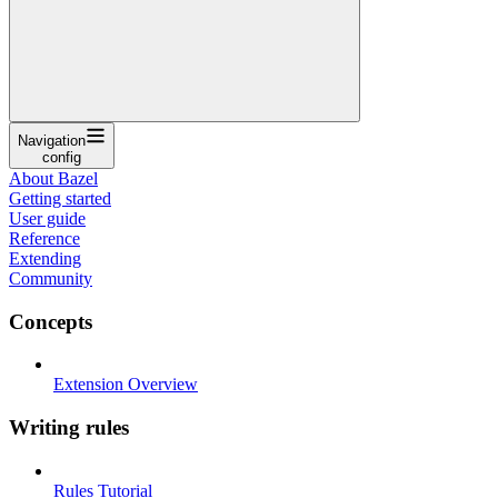
Navigation
config
About Bazel
Getting started
User guide
Reference
Extending
Community
Concepts
Extension Overview
Writing rules
Rules Tutorial