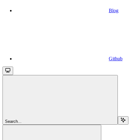
Blog
Github
Search...