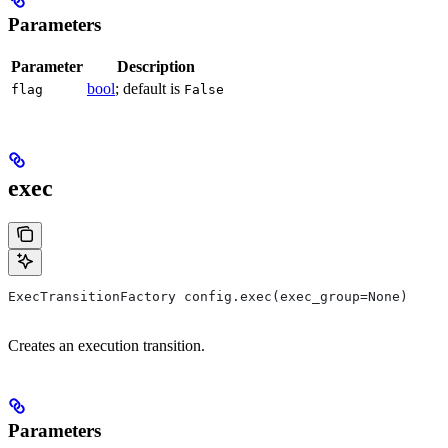
Parameters
Parameter
Description
bool
; default is
flag
False
exec
ExecTransitionFactory config.exec(exec_group=None)
Creates an execution transition.
Parameters