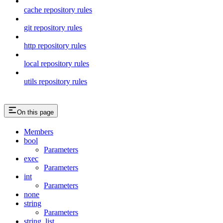
cache repository rules
git repository rules
http repository rules
local repository rules
utils repository rules
On this page
Members
bool
Parameters
exec
Parameters
int
Parameters
none
string
Parameters
string_list