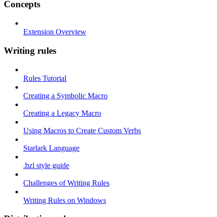
Concepts
Extension Overview
Writing rules
Rules Tutorial
Creating a Symbolic Macro
Creating a Legacy Macro
Using Macros to Create Custom Verbs
Starlark Language
.bzl style guide
Challenges of Writing Rules
Writing Rules on Windows