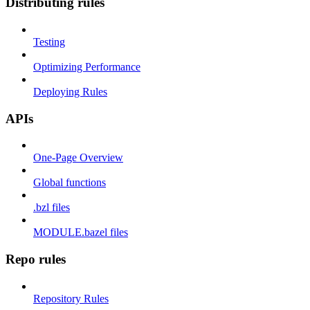
Distributing rules
Testing
Optimizing Performance
Deploying Rules
APIs
One-Page Overview
Global functions
.bzl files
MODULE.bazel files
Repo rules
Repository Rules