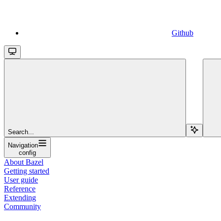
Github
Search...
Navigation
config
About Bazel
Getting started
User guide
Reference
Extending
Community