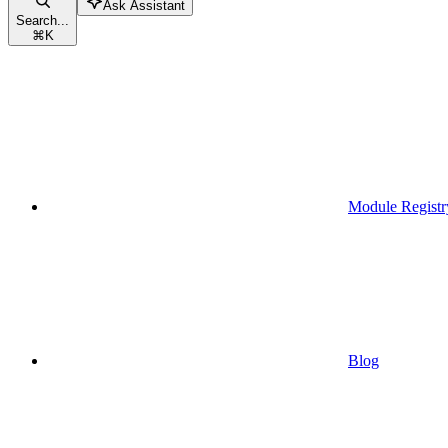
Ask Assistant
Search...
⌘
K
Module Registr
Blog