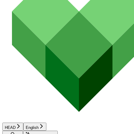
HEAD
English