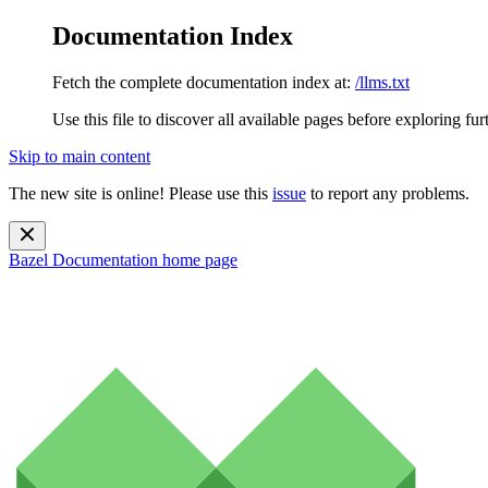
Documentation Index
Fetch the complete documentation index at:
/llms.txt
Use this file to discover all available pages before exploring fur
Skip to main content
The new site is online! Please use this
issue
to report any problems.
Bazel Documentation
home page