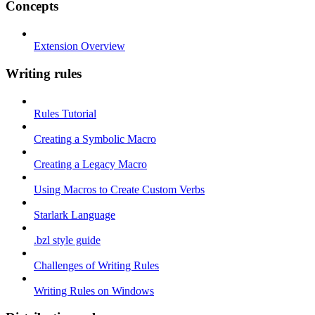
Concepts
Extension Overview
Writing rules
Rules Tutorial
Creating a Symbolic Macro
Creating a Legacy Macro
Using Macros to Create Custom Verbs
Starlark Language
.bzl style guide
Challenges of Writing Rules
Writing Rules on Windows