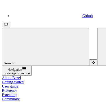
Github
Search...
Navigation
coverage_common
About Bazel
Getting started
User guide
Reference
Extending
Community