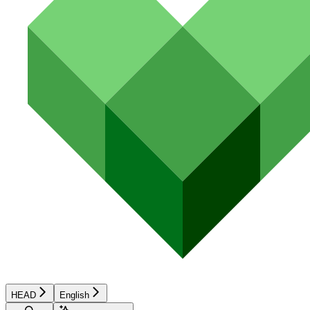
HEAD
English