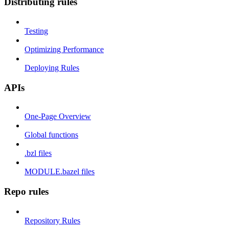
Distributing rules
Testing
Optimizing Performance
Deploying Rules
APIs
One-Page Overview
Global functions
.bzl files
MODULE.bazel files
Repo rules
Repository Rules