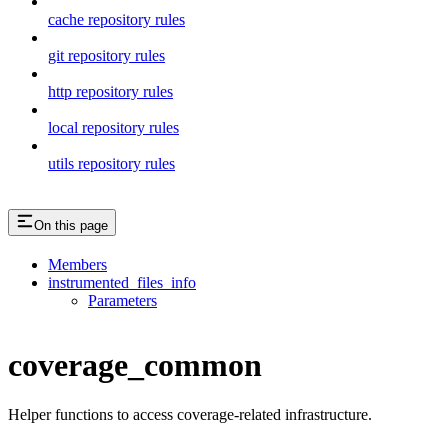
cache repository rules
git repository rules
http repository rules
local repository rules
utils repository rules
On this page
Members
instrumented_files_info
Parameters
coverage_common
Helper functions to access coverage-related infrastructure.