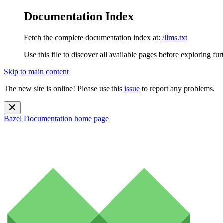
Documentation Index
Fetch the complete documentation index at:
/llms.txt
Use this file to discover all available pages before exploring fur
Skip to main content
The new site is online! Please use this
issue
to report any problems.
Bazel Documentation
home page