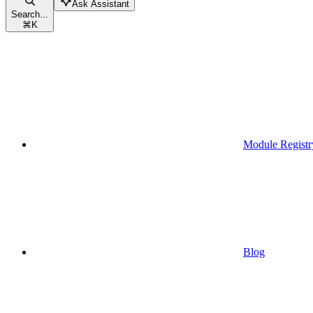
Ask Assistant
Search...
⌘
K
Module Registr
Blog