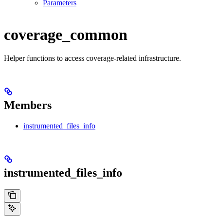
Parameters
coverage_common
Helper functions to access coverage-related infrastructure.
Members
instrumented_files_info
instrumented_files_info