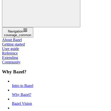
Navigation
coverage_common
About Bazel
Getting started
User guide
Reference
Extending
Community
Why Bazel?
Intro to Bazel
Why Bazel?
Bazel Vision