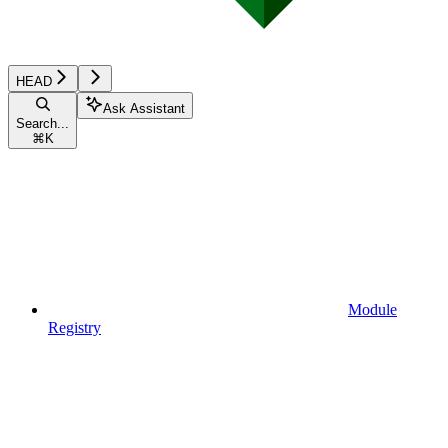
HEAD
Ask Assistant
Search...
⌘
K
Module
Registry