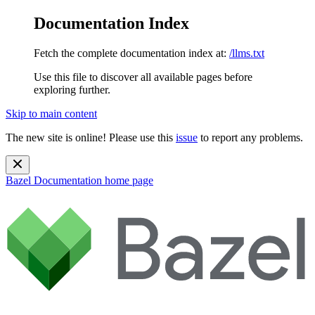
Documentation Index
Fetch the complete documentation index at:
/llms.txt
Use this file to discover all available pages before
exploring further.
Skip to main content
The new site is online! Please use this
issue
to report any problems.
Bazel Documentation
home page