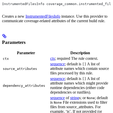
InstrumentedFilesInfo coverage_common.instrumented_file
Creates a new
InstrumentedFilesInfo
instance. Use this provider to
communicate coverage-related attributes of the current build rule.
Parameters
Parameter
Description
ctx
; required The rule context.
ctx
sequence
; default is
A list of
[]
attribute names which contain source
source_attributes
files processed by this rule.
sequence
; default is
A list of
[]
attribute names which might provide
dependency_attributes
runtime dependencies (either code
dependencies or runfiles).
sequence
of
string
s; or
; default
None
is
File extensions used to filter
None
files from source_attributes. For
example, ‘js’. If not provided (or