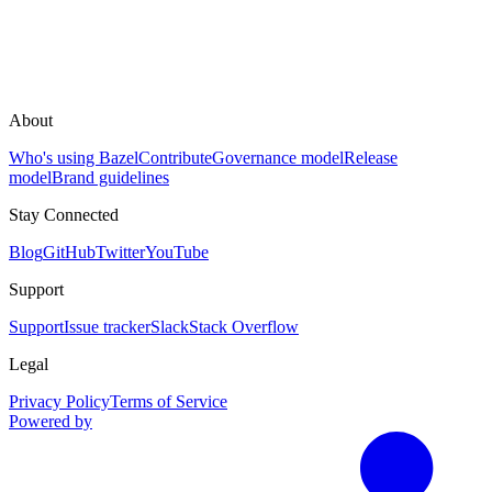
About
Who's using Bazel
Contribute
Governance model
Release
model
Brand guidelines
Stay Connected
Blog
GitHub
Twitter
YouTube
Support
Support
Issue tracker
Slack
Stack Overflow
Legal
Privacy Policy
Terms of Service
Powered by