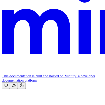
This documentation is built and hosted on Mintlify, a developer
documentation platform
Assistant