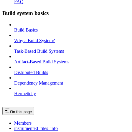
FAQ
Build system basics
Build Basics
Why a Build System?
Task-Based Build Systems
Artifact-Based Build Systems
Distributed Builds
Dependency Management
Hermeticity
On this page
Members
instrumented_files_info