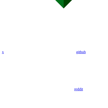
x
github
reddit