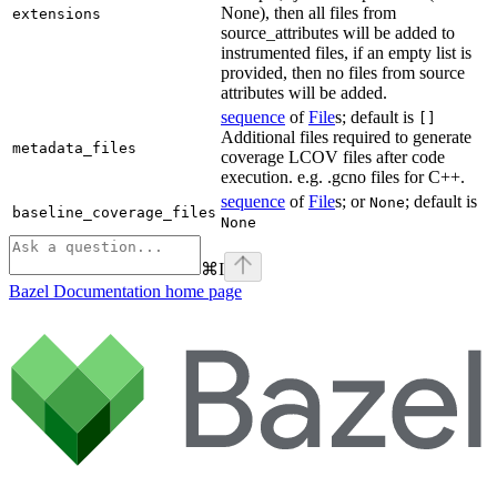
None), then all files from
extensions
source_attributes will be added to
instrumented files, if an empty list is
provided, then no files from source
attributes will be added.
sequence
of
File
s; default is
[]
Additional files required to generate
metadata_files
coverage LCOV files after code
execution. e.g. .gcno files for C++.
sequence
of
File
s; or
; default is
None
baseline_coverage_files
None
⌘
I
Bazel Documentation
home page