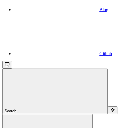
Blog
Github
Search...