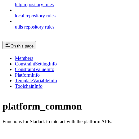
http repository rules
local repository rules
utils repository rules
On this page
Members
ConstraintSettingInfo
ConstraintValueInfo
PlatformInfo
TemplateVariableInfo
ToolchainInfo
platform_common
Functions for Starlark to interact with the platform APIs.