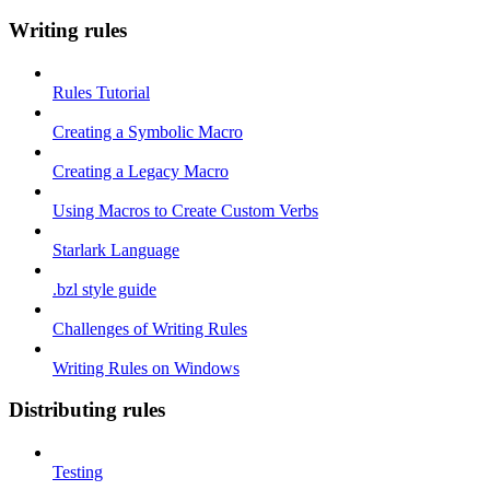
Writing rules
Rules Tutorial
Creating a Symbolic Macro
Creating a Legacy Macro
Using Macros to Create Custom Verbs
Starlark Language
.bzl style guide
Challenges of Writing Rules
Writing Rules on Windows
Distributing rules
Testing