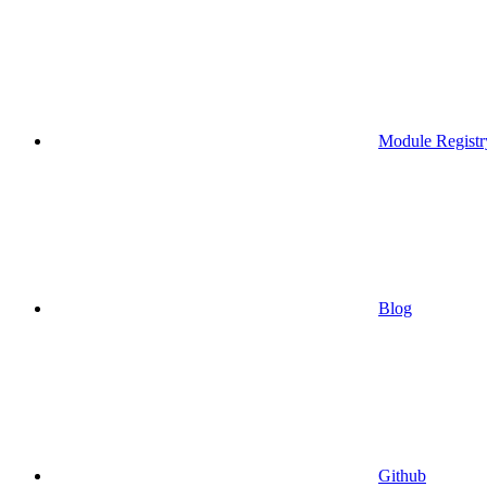
Module Registr
Blog
Github