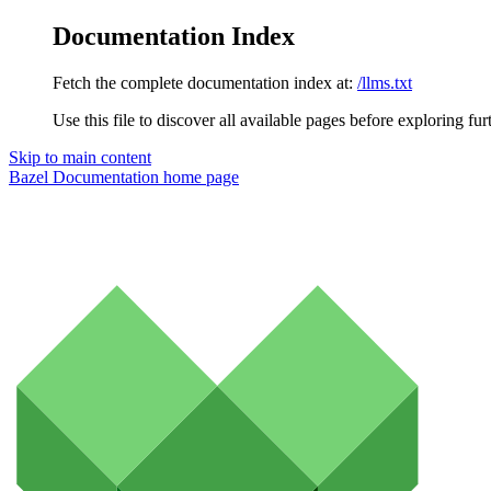
Documentation Index
Fetch the complete documentation index at:
/llms.txt
Use this file to discover all available pages before exploring fur
Skip to main content
Bazel Documentation
home page