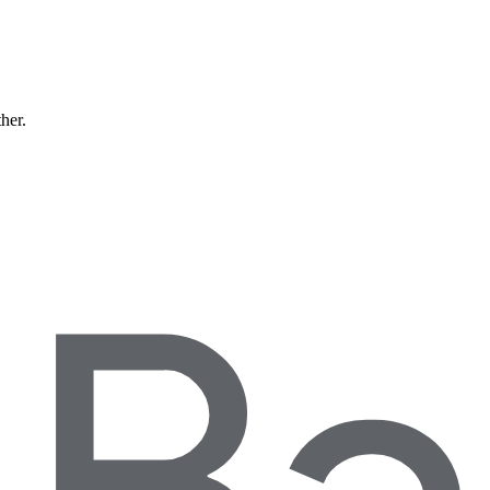
ther.