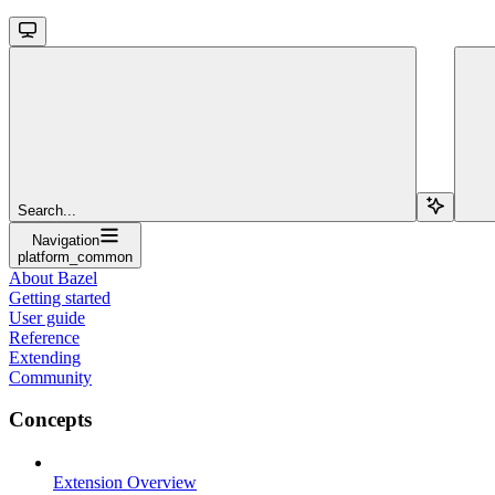
Search...
Navigation
platform_common
About Bazel
Getting started
User guide
Reference
Extending
Community
Concepts
Extension Overview