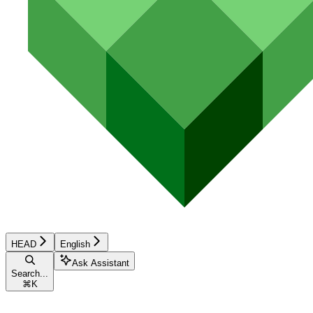
HEAD
English
Ask Assistant
Search...
⌘
K