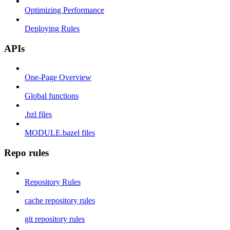
Optimizing Performance
Deploying Rules
APIs
One-Page Overview
Global functions
.bzl files
MODULE.bazel files
Repo rules
Repository Rules
cache repository rules
git repository rules