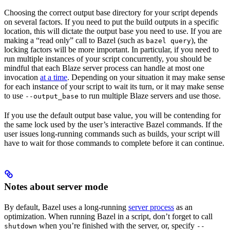
Choosing the correct output base directory for your script depends
on several factors. If you need to put the build outputs in a specific
location, this will dictate the output base you need to use. If you are
making a “read only” call to Bazel (such as
), the
bazel query
locking factors will be more important. In particular, if you need to
run multiple instances of your script concurrently, you should be
mindful that each Blaze server process can handle at most one
invocation
at a time
. Depending on your situation it may make sense
for each instance of your script to wait its turn, or it may make sense
to use
to run multiple Blaze servers and use those.
--output_base
If you use the default output base value, you will be contending for
the same lock used by the user’s interactive Bazel commands. If the
user issues long-running commands such as builds, your script will
have to wait for those commands to complete before it can continue.
Notes about server mode
By default, Bazel uses a long-running
server process
as an
optimization. When running Bazel in a script, don’t forget to call
when you’re finished with the server, or, specify
shutdown
--