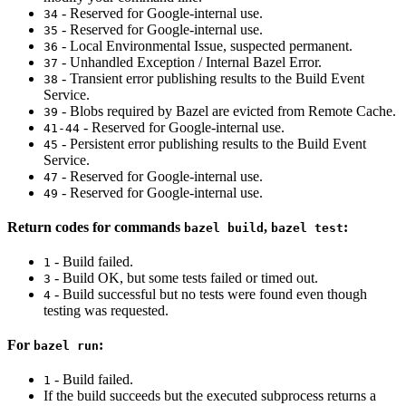
- Reserved for Google-internal use.
34
- Reserved for Google-internal use.
35
- Local Environmental Issue, suspected permanent.
36
- Unhandled Exception / Internal Bazel Error.
37
- Transient error publishing results to the Build Event
38
Service.
- Blobs required by Bazel are evicted from Remote Cache.
39
- Reserved for Google-internal use.
41-44
- Persistent error publishing results to the Build Event
45
Service.
- Reserved for Google-internal use.
47
- Reserved for Google-internal use.
49
Return codes for commands
,
:
bazel build
bazel test
- Build failed.
1
- Build OK, but some tests failed or timed out.
3
- Build successful but no tests were found even though
4
testing was requested.
For
:
bazel run
- Build failed.
1
If the build succeeds but the executed subprocess returns a