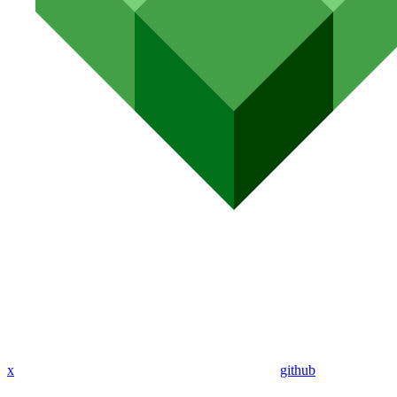
x
github