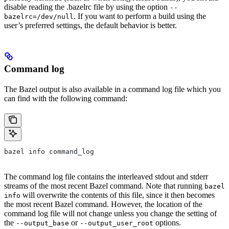
disable reading the .bazelrc file by using the option
--
. If you want to perform a build using the
bazelrc=/dev/null
user’s preferred settings, the default behavior is better.
Command log
The Bazel output is also available in a command log file which you
can find with the following command:
bazel info command_log
The command log file contains the interleaved stdout and stderr
streams of the most recent Bazel command. Note that running
bazel
will overwrite the contents of this file, since it then becomes
info
the most recent Bazel command. However, the location of the
command log file will not change unless you change the setting of
the
or
options.
--output_base
--output_user_root