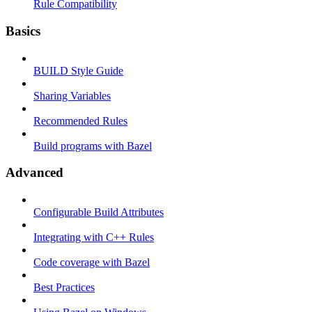
Rule Compatibility
Basics
BUILD Style Guide
Sharing Variables
Recommended Rules
Build programs with Bazel
Advanced
Configurable Build Attributes
Integrating with C++ Rules
Code coverage with Bazel
Best Practices