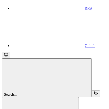
Blog
Github
Search...