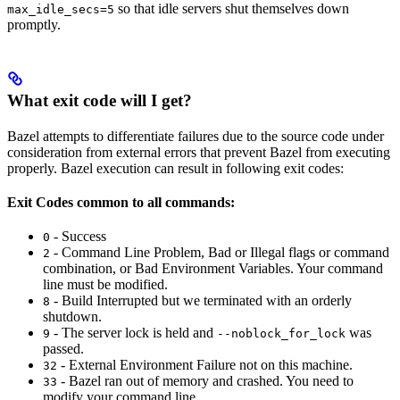
so that idle servers shut themselves down
max_idle_secs=5
promptly.
What exit code will I get?
Bazel attempts to differentiate failures due to the source code under
consideration from external errors that prevent Bazel from executing
properly. Bazel execution can result in following exit codes:
Exit Codes common to all commands:
- Success
0
- Command Line Problem, Bad or Illegal flags or command
2
combination, or Bad Environment Variables. Your command
line must be modified.
- Build Interrupted but we terminated with an orderly
8
shutdown.
- The server lock is held and
was
9
--noblock_for_lock
passed.
- External Environment Failure not on this machine.
32
- Bazel ran out of memory and crashed. You need to
33
modify your command line.