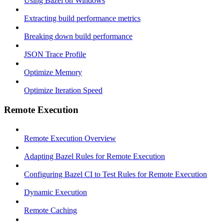
Using Bazel on Windows
Extracting build performance metrics
Breaking down build performance
JSON Trace Profile
Optimize Memory
Optimize Iteration Speed
Remote Execution
Remote Execution Overview
Adapting Bazel Rules for Remote Execution
Configuring Bazel CI to Test Rules for Remote Execution
Dynamic Execution
Remote Caching