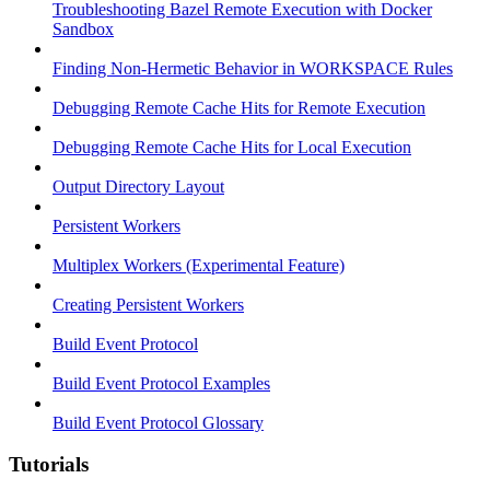
Troubleshooting Bazel Remote Execution with Docker
Sandbox
Finding Non-Hermetic Behavior in WORKSPACE Rules
Debugging Remote Cache Hits for Remote Execution
Debugging Remote Cache Hits for Local Execution
Output Directory Layout
Persistent Workers
Multiplex Workers (Experimental Feature)
Creating Persistent Workers
Build Event Protocol
Build Event Protocol Examples
Build Event Protocol Glossary
Tutorials