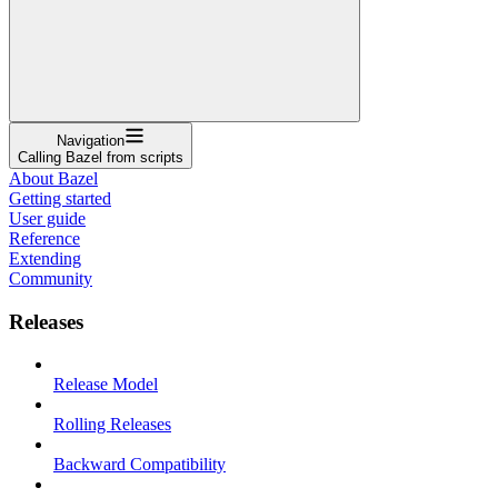
Navigation
Calling Bazel from scripts
About Bazel
Getting started
User guide
Reference
Extending
Community
Releases
Release Model
Rolling Releases
Backward Compatibility