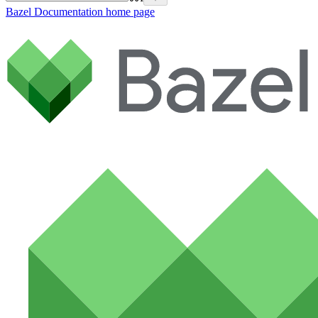
Bazel Documentation
home page