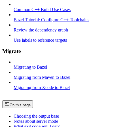
Common C++ Build Use Cases
Bazel Tutorial: Configure C++ Toolchains
Review the dependency graph
Use labels to reference targets
Migrate
Migrating to Bazel
Migrating from Maven to Bazel
Migrating from Xcode to Bazel
On this page
Choosing the output base
Notes about server mode
What exit code will I get?