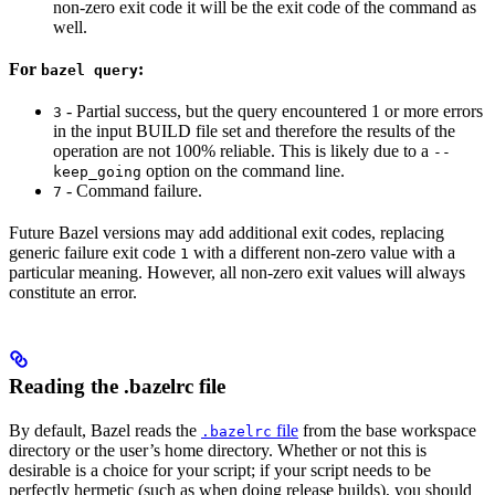
non-zero exit code it will be the exit code of the command as
well.
For
:
bazel query
- Partial success, but the query encountered 1 or more errors
3
in the input BUILD file set and therefore the results of the
operation are not 100% reliable. This is likely due to a
--
option on the command line.
keep_going
- Command failure.
7
Future Bazel versions may add additional exit codes, replacing
generic failure exit code
with a different non-zero value with a
1
particular meaning. However, all non-zero exit values will always
constitute an error.
Reading the .bazelrc file
By default, Bazel reads the
file
from the base workspace
.bazelrc
directory or the user’s home directory. Whether or not this is
desirable is a choice for your script; if your script needs to be
perfectly hermetic (such as when doing release builds), you should