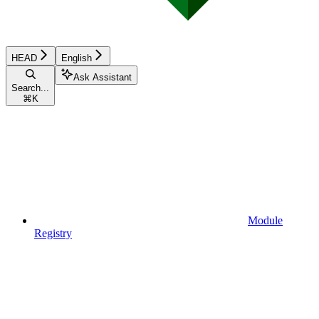
HEAD
English
Ask Assistant
Search...
⌘
K
Module
Registry