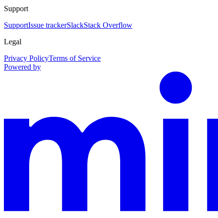
Support
Support
Issue tracker
Slack
Stack Overflow
Legal
Privacy Policy
Terms of Service
Powered by