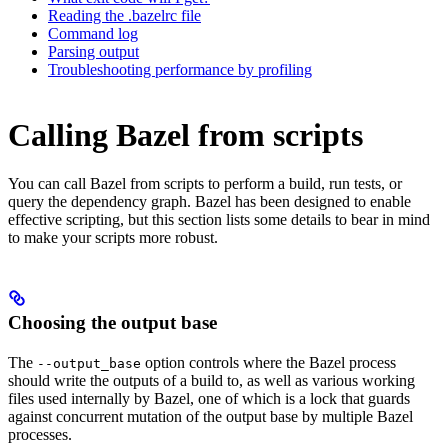
Reading the .bazelrc file
Command log
Parsing output
Troubleshooting performance by profiling
Calling Bazel from scripts
You can call Bazel from scripts to perform a build, run tests, or
query the dependency graph. Bazel has been designed to enable
effective scripting, but this section lists some details to bear in mind
to make your scripts more robust.
Choosing the output base
The
option controls where the Bazel process
--output_base
should write the outputs of a build to, as well as various working
files used internally by Bazel, one of which is a lock that guards
against concurrent mutation of the output base by multiple Bazel
processes.