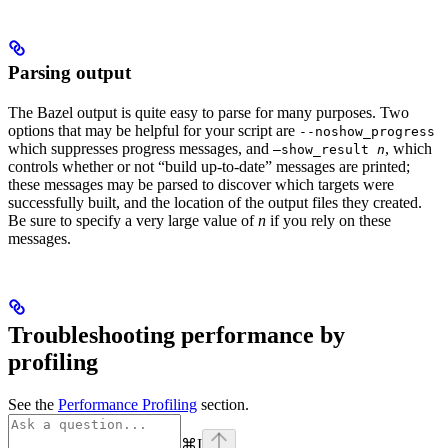
Parsing output
The Bazel output is quite easy to parse for many purposes. Two
options that may be helpful for your script are
--noshow_progress
which suppresses progress messages, and
, which
—show_result
n
controls whether or not “build up-to-date” messages are printed;
these messages may be parsed to discover which targets were
successfully built, and the location of the output files they created.
Be sure to specify a very large value of
n
if you rely on these
messages.
Troubleshooting performance by
profiling
See the
Performance Profiling
section.
⌘
I