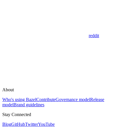
reddit
About
Who's using Bazel
Contribute
Governance model
Release
model
Brand guidelines
Stay Connected
Blog
GitHub
Twitter
YouTube