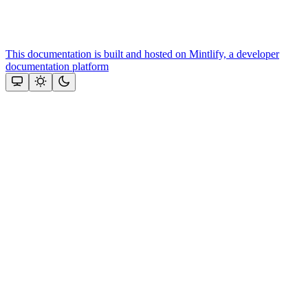
This documentation is built and hosted on Mintlify, a developer
documentation platform
Assistant
Responses
are
generated
using
AI
and
may
contain
mistakes.