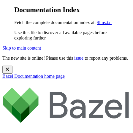
Documentation Index
Fetch the complete documentation index at:
/llms.txt
Use this file to discover all available pages before
exploring further.
Skip to main content
The new site is online! Please use this
issue
to report any problems.
Bazel Documentation
home page