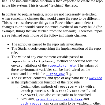
line. The implementation function is then expected to create the repo
in the file system. This is called “fetching” the repo.
In contrast to regular targets, repos are not necessarily re-fetched
when something changes that would cause the repo to be different.
This is because there are things that Bazel either cannot detect
changes to or it would cause too much overhead on every build (for
example, things that are fetched from the network). Therefore, repos
are re-fetched only if one of the following things changes:
The attributes passed to the repo rule invocation.
The Starlark code comprising the implementation of the repo
rule.
The value of any environment variable passed to
’s
method or declared with the
repository_ctx
getenv()
attribute of the
. The values of
environ
repository_rule
these environment variables can be hard-wired on the
command line with the
flag.
--repo_env
The existence, contents, and type of any paths being
ed
watch
in the implementation function of the repo rule.
Certain other methods of
with a
repository_ctx
parameter, such as
,
, and
watch
read()
execute()
, can also cause paths to be watched.
extract()
Similarly,
and
repository_ctx.watch_tree
can cause paths to be watched in other
path.readdir