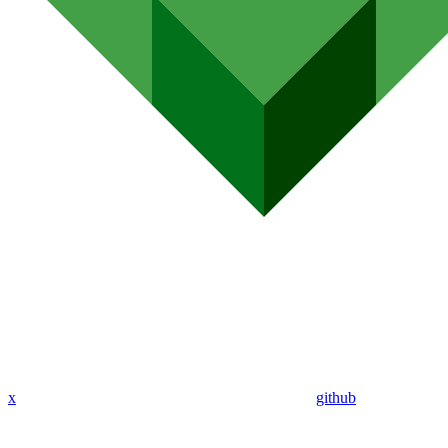
x
github