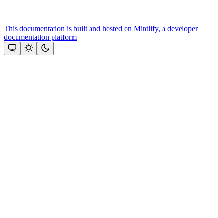
This documentation is built and hosted on Mintlify, a developer
documentation platform
Assistant
Responses
are
generated
using
AI
and
may
contain
mistakes.