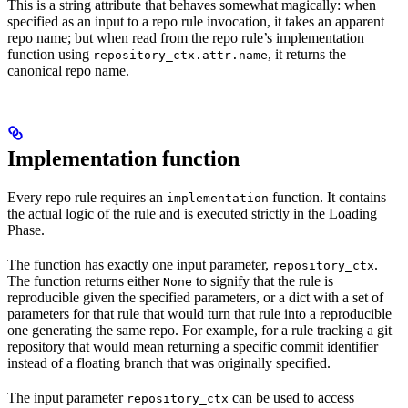
This is a string attribute that behaves somewhat magically: when
specified as an input to a repo rule invocation, it takes an apparent
repo name; but when read from the repo rule’s implementation
function using
, it returns the
repository_ctx.attr.name
canonical repo name.
Implementation function
Every repo rule requires an
function. It contains
implementation
the actual logic of the rule and is executed strictly in the Loading
Phase.
The function has exactly one input parameter,
.
repository_ctx
The function returns either
to signify that the rule is
None
reproducible given the specified parameters, or a dict with a set of
parameters for that rule that would turn that rule into a reproducible
one generating the same repo. For example, for a rule tracking a git
repository that would mean returning a specific commit identifier
instead of a floating branch that was originally specified.
The input parameter
can be used to access
repository_ctx