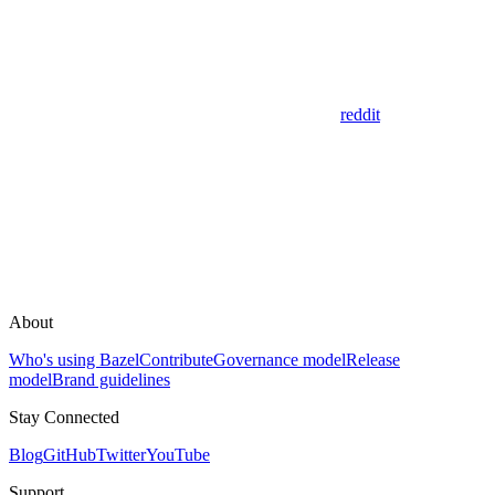
reddit
About
Who's using Bazel
Contribute
Governance model
Release
model
Brand guidelines
Stay Connected
Blog
GitHub
Twitter
YouTube
Support