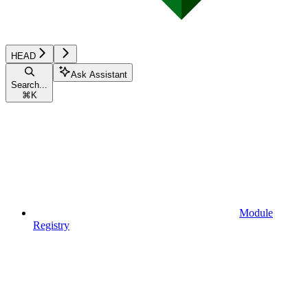
HEAD
Ask Assistant
Search...
⌘
K
Module
Registry