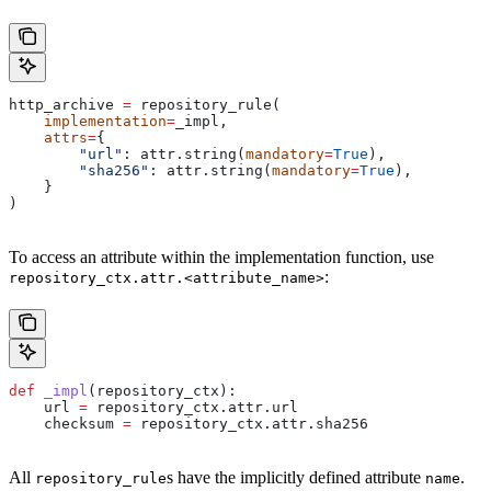
http_archive 
=
 repository_rule(
    implementation
=
_impl,
    attrs
=
{
        "url"
: attr.string(
mandatory
=
True
),
        "sha256"
: attr.string(
mandatory
=
True
),
    }
)
To access an attribute within the implementation function, use
:
repository_ctx.attr.<attribute_name>
def
 _impl
(
repository_ctx
):
    url 
=
 repository_ctx.attr.url
    checksum 
=
 repository_ctx.attr.sha256
All
s have the implicitly defined attribute
.
repository_rule
name