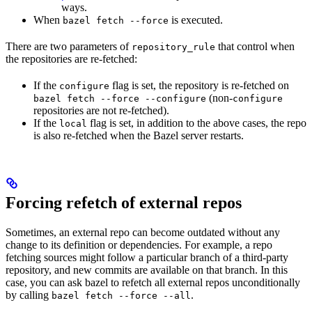
ways.
When
is executed.
bazel fetch --force
There are two parameters of
that control when
repository_rule
the repositories are re-fetched:
If the
flag is set, the repository is re-fetched on
configure
(non-
bazel fetch --force --configure
configure
repositories are not re-fetched).
If the
flag is set, in addition to the above cases, the repo
local
is also re-fetched when the Bazel server restarts.
Forcing refetch of external repos
Sometimes, an external repo can become outdated without any
change to its definition or dependencies. For example, a repo
fetching sources might follow a particular branch of a third-party
repository, and new commits are available on that branch. In this
case, you can ask bazel to refetch all external repos unconditionally
by calling
.
bazel fetch --force --all