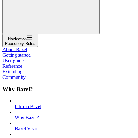
Navigation
Repository Rules
About Bazel
Getting started
User guide
Reference
Extending
Community
Why Bazel?
Intro to Bazel
Why Bazel?
Bazel Vision