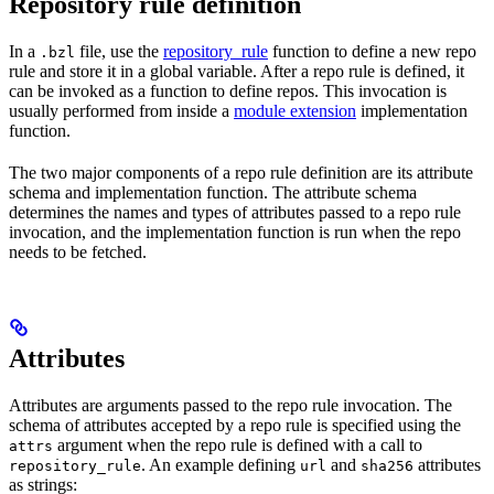
Repository rule definition
In a
file, use the
repository_rule
function to define a new repo
.bzl
rule and store it in a global variable. After a repo rule is defined, it
can be invoked as a function to define repos. This invocation is
usually performed from inside a
module extension
implementation
function.
The two major components of a repo rule definition are its attribute
schema and implementation function. The attribute schema
determines the names and types of attributes passed to a repo rule
invocation, and the implementation function is run when the repo
needs to be fetched.
Attributes
Attributes are arguments passed to the repo rule invocation. The
schema of attributes accepted by a repo rule is specified using the
argument when the repo rule is defined with a call to
attrs
. An example defining
and
attributes
repository_rule
url
sha256
as strings: