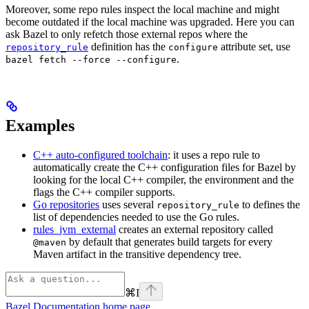
Moreover, some repo rules inspect the local machine and might
become outdated if the local machine was upgraded. Here you can
ask Bazel to only refetch those external repos where the
definition has the
attribute set, use
repository_rule
configure
.
bazel fetch --force --configure
Examples
C++ auto-configured toolchain
: it uses a repo rule to
automatically create the C++ configuration files for Bazel by
looking for the local C++ compiler, the environment and the
flags the C++ compiler supports.
Go repositories
uses several
to defines the
repository_rule
list of dependencies needed to use the Go rules.
rules_jvm_external
creates an external repository called
by default that generates build targets for every
@maven
Maven artifact in the transitive dependency tree.
⌘
I
Bazel Documentation
home page