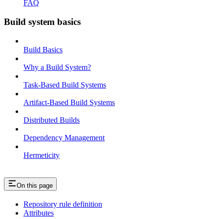
FAQ
Build system basics
Build Basics
Why a Build System?
Task-Based Build Systems
Artifact-Based Build Systems
Distributed Builds
Dependency Management
Hermeticity
On this page
Repository rule definition
Attributes