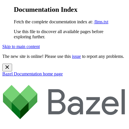
Documentation Index
Fetch the complete documentation index at:
/llms.txt
Use this file to discover all available pages before
exploring further.
Skip to main content
The new site is online! Please use this
issue
to report any problems.
Bazel Documentation
home page