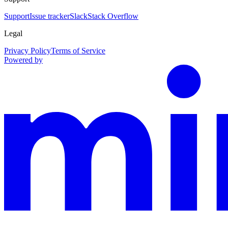
Support
Issue tracker
Slack
Stack Overflow
Legal
Privacy Policy
Terms of Service
Powered by