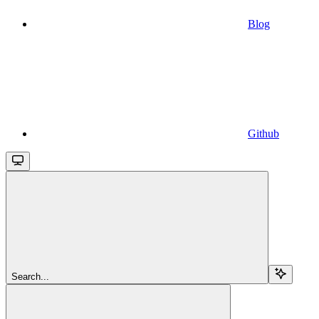
Blog
Github
Search...