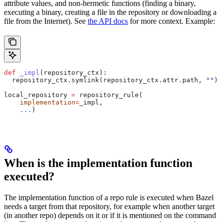
attribute values, and non-hermetic functions (finding a binary,
executing a binary, creating a file in the repository or downloading a
file from the Internet). See
the API docs
for more context. Example:
def
 _impl
(
repository_ctx
):
  repository_ctx.symlink(repository_ctx.attr.path, 
""
)
local_repository 
=
 repository_rule(
    implementation
=
_impl,
    ...
)
When is the implementation function
executed?
The implementation function of a repo rule is executed when Bazel
needs a target from that repository, for example when another target
(in another repo) depends on it or if it is mentioned on the command