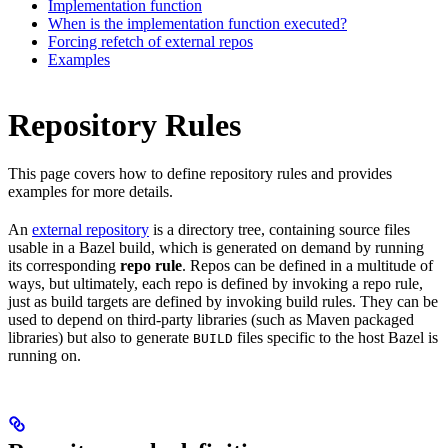
Implementation function
When is the implementation function executed?
Forcing refetch of external repos
Examples
Repository Rules
This page covers how to define repository rules and provides
examples for more details.
An
external repository
is a directory tree, containing source files
usable in a Bazel build, which is generated on demand by running
its corresponding
repo rule
. Repos can be defined in a multitude of
ways, but ultimately, each repo is defined by invoking a repo rule,
just as build targets are defined by invoking build rules. They can be
used to depend on third-party libraries (such as Maven packaged
libraries) but also to generate
files specific to the host Bazel is
BUILD
running on.