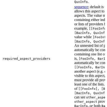
.
QuxInfo
sequence
; default is
[
allows this aspect to 
aspects. The value mus
containing either indi
or lists of providers b
example,
[[FooInfo
[BazInfo, QuxInfo
value while
[FooInf
[BazInfo, QuxInfo
An unnested list of pr
automatically be conve
containing one list of
is,
required_aspect_providers
[FooInfo, BarI
automatically be conv
[[FooInfo, BarInf
another aspect (e.g.
o
visible to this aspect,
must provide all prov
least one of the lists.
of
[[FooInfo], [B
[BazInfo, QuxInfo
can see
other_aspe
provi
other_aspect
,
or
both
BarInfo
Ba