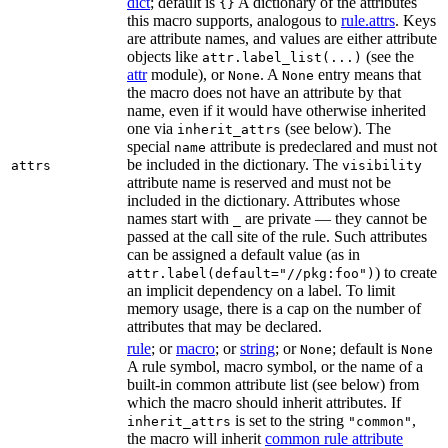
dict
; default is
A dictionary of the attributes
{}
this macro supports, analogous to
rule.attrs
. Keys
are attribute names, and values are either attribute
objects like
(see the
attr.label_list(...)
attr
module), or
. A
entry means that
None
None
the macro does not have an attribute by that
name, even if it would have otherwise inherited
one via
(see below). The
inherit_attrs
special
attribute is predeclared and must not
name
be included in the dictionary. The
attrs
visibility
attribute name is reserved and must not be
included in the dictionary. Attributes whose
names start with
are private — they cannot be
_
passed at the call site of the rule. Such attributes
can be assigned a default value (as in
) to create
attr.label(default="//pkg:foo")
an implicit dependency on a label. To limit
memory usage, there is a cap on the number of
attributes that may be declared.
rule
; or
macro
; or
string
; or
; default is
None
None
A rule symbol, macro symbol, or the name of a
built-in common attribute list (see below) from
which the macro should inherit attributes. If
is set to the string
,
inherit_attrs
"common"
the macro will inherit
common rule attribute