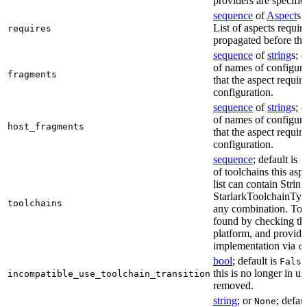
providers are specifie
sequence
of
Aspect
s;
List of aspects requir
requires
propagated before thi
sequence
of
string
s; 
of names of configura
fragments
that the aspect require
configuration.
sequence
of
string
s; 
of names of configura
host_fragments
that the aspect require
configuration.
sequence
; default is
[
of toolchains this asp
list can contain String
StarlarkToolchainTyp
toolchains
any combination. Too
found by checking the
platform, and provide
implementation via
c
bool
; default is
False
this is no longer in u
incompatible_use_toolchain_transition
removed.
string
; or
; defau
None