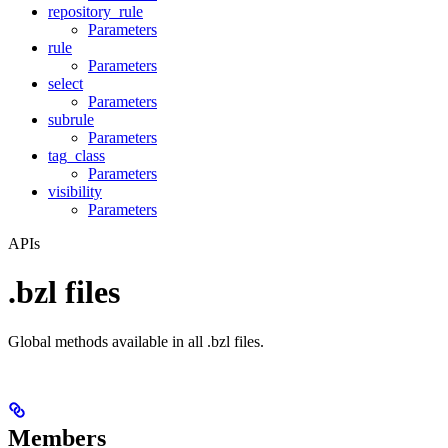
repository_rule
Parameters
rule
Parameters
select
Parameters
subrule
Parameters
tag_class
Parameters
visibility
Parameters
APIs
.bzl files
Global methods available in all .bzl files.
Members