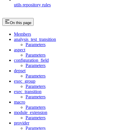
utils repository rules
On this page
Members
analysis_test_transition
Parameters
aspect
Parameters
configuration_field
Parameters
depset
Parameters
exec_group
Parameters
exec_transition
Parameters
macro
Parameters
module_extension
Parameters
provider
Parameters