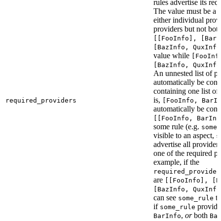
rules advertise its req
The value must be a l
either individual provi
providers but not bot
[[FooInfo], [BarI
[BazInfo, QuxInfo
value while
[FooInf
[BazInfo, QuxInfo
An unnested list of pr
automatically be conve
containing one list of
is,
required_providers
[FooInfo, BarI
automatically be conv
[[FooInfo, BarInf
some rule (e.g.
some_
visible to an aspect,
s
advertise all providers
one of the required pr
example, if the
required_provider
are
[[FooInfo], [B
[BazInfo, QuxInfo
can see
ta
some_rule
if
provid
some_rule
,
or
both
BarInfo
Ba