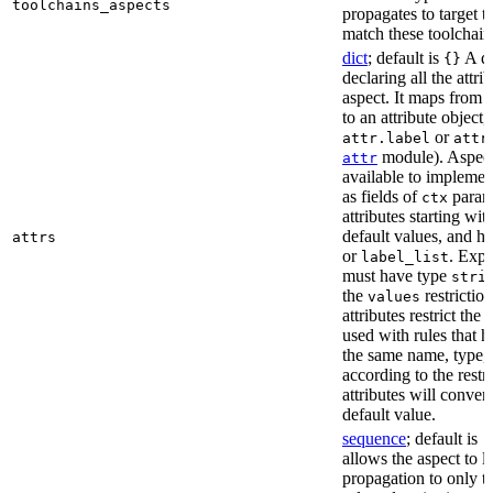
toolchains_aspects
propagates to target 
match these toolchain
dict
; default is
A di
{}
declaring all the attri
aspect. It maps from 
to an attribute object, 
or
attr.label
attr
module). Aspect 
attr
available to implemen
as fields of
parame
ctx
attributes starting wi
default values, and h
attrs
or
. Expli
label_list
must have type
stri
the
restriction
values
attributes restrict the
used with rules that h
the same name, type, 
according to the restr
attributes will conver
default value.
sequence
; default is
[
allows the aspect to li
propagation to only t