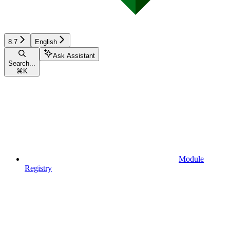
8.7
English
Ask Assistant
Search...
⌘
K
Module
Registry