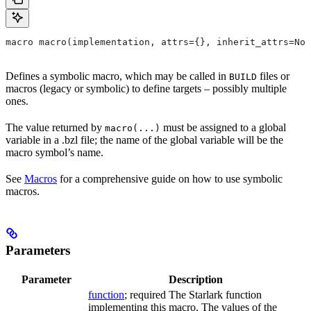
macro macro(implementation, attrs={}, inherit_attrs=Non
Defines a symbolic macro, which may be called in
files or
BUILD
macros (legacy or symbolic) to define targets – possibly multiple
ones.
The value returned by
must be assigned to a global
macro(...)
variable in a .bzl file; the name of the global variable will be the
macro symbol’s name.
See
Macros
for a comprehensive guide on how to use symbolic
macros.
Parameters
Parameter
Description
function
; required The Starlark function
implementing this macro. The values of the