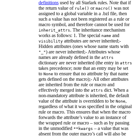
definitions
used by all Starlark rules. Note that if
the return value of
or
was not
rule()
macro()
assigned to a global variable in a .bzl file, then
such a value has not been registered as a rule or
macro symbol, and therefore cannot be used for
. The inheritance mechanism
inherit_attrs
works as follows: 1. The special
and
name
attributes are never inherited;-
visibility
Hidden attributes (ones whose name starts with
) are never inherited;- Attributes whose
"_"
names are already defined in the
attrs
dictionary are never inherited (the entry in
attrs
takes precedence; note that an entry may be set
to
to ensure that no attribute by that name
None
gets defined on the macro);- All other attributes
are inherited from the rule or macro and
effectively merged into the
dict. When a
attrs
non-mandatory attribute is inherited, the default
value of the attribute is overridden to be
,
None
regardless of what it was specified in the original
rule or macro. This ensures that when the macro
forwards the attribute’s value to an instance of
the wrapped rule or macro – such as by passing
in the unmodified
– a value that was
**kwargs
absent from the outer macro’s call will also be