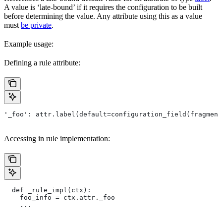
A value is ‘late-bound’ if it requires the configuration to be built
before determining the value. Any attribute using this as a value
must
be private
.
Example usage:
Defining a rule attribute:
'_foo': attr.label(default=configuration_field(fragment
Accessing in rule implementation:
  def _rule_impl(ctx):
    foo_info = ctx.attr._foo
    ...