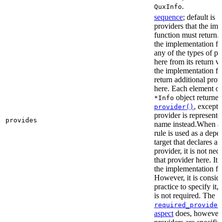
.
QuxInfo
sequence
; default is
[
providers that the im
function must return. I
the implementation fu
any of the types of pr
here from its return 
the implementation f
return additional prov
here. Each element of 
object returne
*Info
, except 
provider()
provider is represented
provides
name instead.When a t
rule is used as a dep
target that declares a 
provider, it is not nec
that provider here. It 
the implementation fun
However, it is consid
practice to specify it,
is not required. The
required_provider
aspect
does, however, 