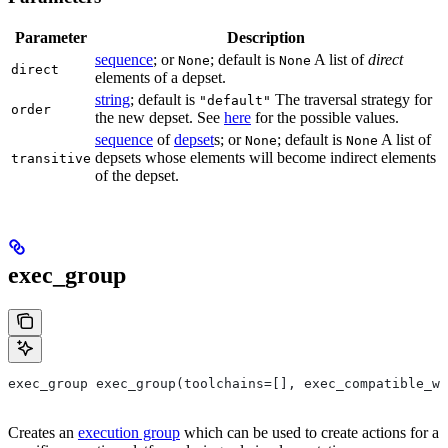
Parameter
Description
sequence
; or
; default is
A list of
direct
None
None
direct
elements of a depset.
string
; default is
The traversal strategy for
"default"
order
the new depset. See
here
for the possible values.
sequence
of
depset
s; or
; default is
A list of
None
None
depsets whose elements will become indirect elements
transitive
of the depset.
exec_group
exec_group exec_group(toolchains=[], exec_compatible_wi
Creates an
execution group
which can be used to create actions for a