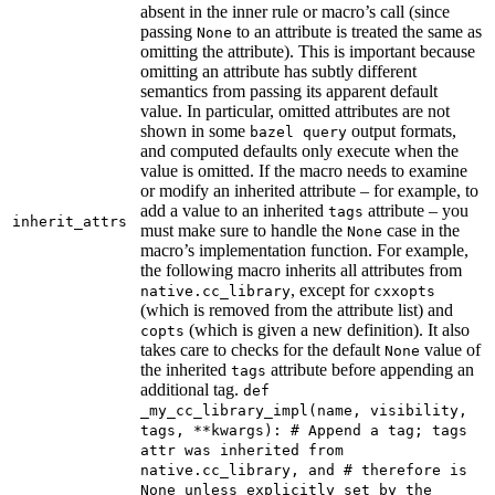
absent in the inner rule or macro’s call (since
passing
to an attribute is treated the same as
None
omitting the attribute). This is important because
omitting an attribute has subtly different
semantics from passing its apparent default
value. In particular, omitted attributes are not
shown in some
output formats,
bazel query
and computed defaults only execute when the
value is omitted. If the macro needs to examine
or modify an inherited attribute – for example, to
add a value to an inherited
attribute – you
tags
inherit_attrs
must make sure to handle the
case in the
None
macro’s implementation function. For example,
the following macro inherits all attributes from
, except for
native.cc_library
cxxopts
(which is removed from the attribute list) and
(which is given a new definition). It also
copts
takes care to checks for the default
value of
None
the inherited
attribute before appending an
tags
additional tag.
def
_my_cc_library_impl(name, visibility,
tags, **kwargs): # Append a tag; tags
attr was inherited from
native.cc_library, and # therefore is
None unless explicitly set by the