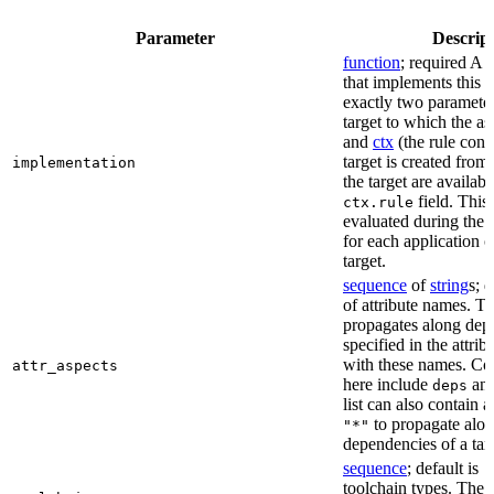
Parameter
Descrip
function
; required A 
that implements this a
exactly two paramete
target to which the as
and
ctx
(the rule cont
target is created from)
implementation
the target are availabl
field. This 
ctx.rule
evaluated during the 
for each application o
target.
sequence
of
string
s; 
of attribute names. T
propagates along dep
specified in the attrib
with these names. C
attr_aspects
here include
an
deps
list can also contain a
to propagate alon
"*"
dependencies of a tar
sequence
; default is
[
toolchain types. The 