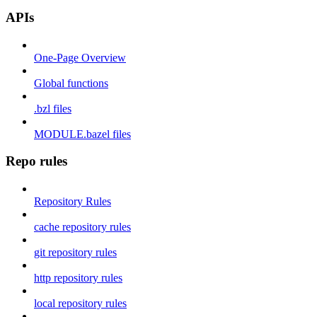
APIs
One-Page Overview
Global functions
.bzl files
MODULE.bazel files
Repo rules
Repository Rules
cache repository rules
git repository rules
http repository rules
local repository rules