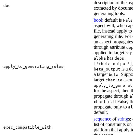
description of the asp
doc
extracted by documen
generating tools.
bool
; default is
False
aspect will, when app
file, instead apply to t
generating rule. For 
an aspect propagates t
through attribute
dep
applied to target
alph
has
alpha
deps =
,
[':beta_output']
apply_to_generating_rules
is a de
beta_output
a target
. Suppo
beta
target
as one
charlie
apply_to_generati
for the aspect, then th
propagate through
al
. If False, th
charlie
propagate only to
al
default.
sequence
of
string
s; 
list of constraints on 
exec_compatible_with
platform that apply to 