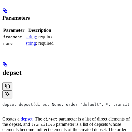
Parameters
Parameter
Description
string
; required
fragment
string
; required
name
depset
depset depset(direct=None, order="default", *, transiti
Creates a
depset
. The
parameter is a list of direct elements of
direct
the depset, and
parameter is a list of depsets whose
transitive
elements become indirect elements of the created depset. The order