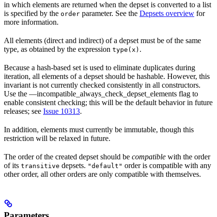
in which elements are returned when the depset is converted to a list
is specified by the
parameter. See the
Depsets overview
for
order
more information.
All elements (direct and indirect) of a depset must be of the same
type, as obtained by the expression
.
type(x)
Because a hash-based set is used to eliminate duplicates during
iteration, all elements of a depset should be hashable. However, this
invariant is not currently checked consistently in all constructors.
Use the —incompatible_always_check_depset_elements flag to
enable consistent checking; this will be the default behavior in future
releases; see
Issue 10313
.
In addition, elements must currently be immutable, though this
restriction will be relaxed in future.
The order of the created depset should be
compatible
with the order
of its
depsets.
order is compatible with any
transitive
"default"
other order, all other orders are only compatible with themselves.
Parameters