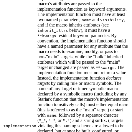
macro’s attributes are passed to the
implementation function as keyword arguments.
The implementation function must have at least
two named parameters,
and
,
name
visibility
and if the macro inherits attributes (see
below), it must have a
inherit_attrs
residual keyword parameter. By
**kwargs
convention, the implementation function should
have a named parameter for any attribute that the
macro needs to examine, modify, or pass to
non-”main” targets, while the “bulk” inherited
attributes which will be passed to the “main”
target unchanged are passed as
. The
**kwargs
implementation function must not return a value.
Instead, the implementation function
declares
targets
by calling rule or macro symbols. The
name of any target or inner symbolic macro
declared by a symbolic macro (including by any
Starlark function that the macro’s implementation
function transitively calls) must either equal
name
(this is referred to as the “main” target) or start
with
, followed by a separator chracter
name
(
,
, or
) and a string suffix. (Targets
"_"
"-"
"."
violating this naming scheme are allowed to be
implementation
declared, but cannot be built, configured, or