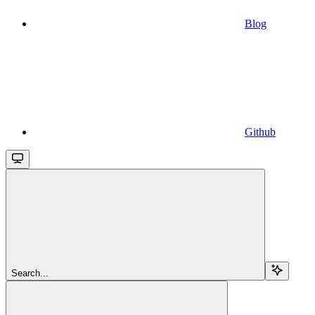
Blog
Github
Search...