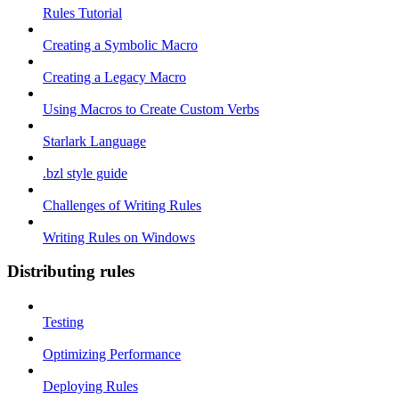
Rules Tutorial
Creating a Symbolic Macro
Creating a Legacy Macro
Using Macros to Create Custom Verbs
Starlark Language
.bzl style guide
Challenges of Writing Rules
Writing Rules on Windows
Distributing rules
Testing
Optimizing Performance
Deploying Rules