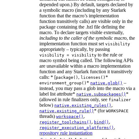
depended upon.) By default, targets declared by
a symbolic macro (including by any Starlark
function that the macro’s implementation
function transitively calls) are visible only in the
package containing the .bzl file defining the
macro. To declare targets visible externally,
including to the caller of the symbolic macro
, the
implementation function must set
visibility
appropriately – typically, by passing
to the rule or
visibility = visibility
macro symbol being called. The following APIs
are unavailable within a macro implementation
function and any Starlark function it transitively
calls: * [
,
*
package()
licenses()
*
–
environment_group()
native.glob()
instead, you may pass a glob into the macro via a
label list attribute*
*
native.subpackages()
(allowed in rule finalizers only, see
finalizer
below)
,
native.existing_rules()
* (for
native.existing_rule()
WORKSPACE
threads)
,
workspace()
,
,
register_toolchains()
bind()
,
register_execution_platforms()
repository rule instantiation