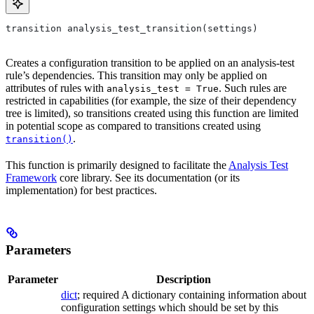
transition analysis_test_transition(settings)
Creates a configuration transition to be applied on an analysis-test
rule’s dependencies. This transition may only be applied on
attributes of rules with
. Such rules are
analysis_test = True
restricted in capabilities (for example, the size of their dependency
tree is limited), so transitions created using this function are limited
in potential scope as compared to transitions created using
.
transition()
This function is primarily designed to facilitate the
Analysis Test
Framework
core library. See its documentation (or its
implementation) for best practices.
Parameters
Parameter
Description
dict
; required A dictionary containing information about
configuration settings which should be set by this