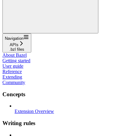
Navigation
APIs
.bzl files
About Bazel
Getting started
User guide
Reference
Extending
Community
Concepts
Extension Overview
Writing rules