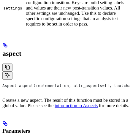
configuration transition. Keys are build setting labels
and values are their new post-transition values. All
settings
other settings are unchanged. Use this to declare
specific configuration settings that an analysis test
requires to be set in order to pass.
aspect
Aspect aspect(implementation, attr_aspects=[], toolchai
Creates a new aspect. The result of this function must be stored in a
global value. Please see the
introduction to Aspects
for more details.
Parameters