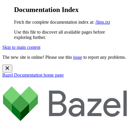
Documentation Index
Fetch the complete documentation index at:
/llms.txt
Use this file to discover all available pages before
exploring further.
Skip to main content
The new site is online! Please use this
issue
to report any problems.
Bazel Documentation
home page