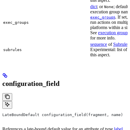
this aspect.
dict
; or
; default
None
execution group name 
s
. If set,
exec_group
run actions on multip
exec_groups
platforms within a sin
See
execution groups
for more info.
sequence
of
Subrule
s
Experimental: list of 
subrules
this aspect.
configuration_field
LateBoundDefault configuration_field(fragment, name)
References a late-bound default value for an attribute of type
label
.