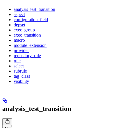
analysis_test_transition
aspect
configuration_field
depset
exec_group
exec_transition
macro
module_extension
provider
repository_rule
rule
select
subrule
tag_class
visibility
analysis_test_transition