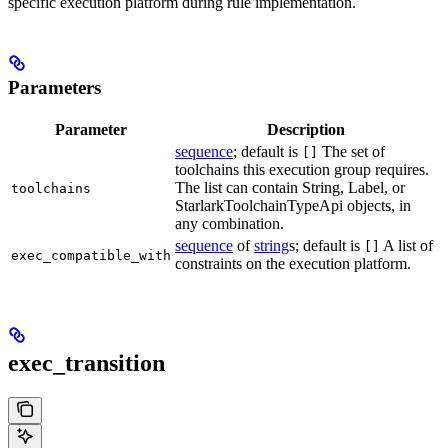
specific execution platform during rule implementation.
Parameters
Parameter
Description
sequence
; default is
The set of
[]
toolchains this execution group requires.
The list can contain String, Label, or
toolchains
StarlarkToolchainTypeApi objects, in
any combination.
sequence
of
string
s; default is
A list of
[]
exec_compatible_with
constraints on the execution platform.
exec_transition