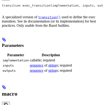
transition exec_transition(implementation, inputs, outp
A specialized version of
used to define the exec
transition()
transition. See its documentation (or its implementation) for best
practices. Only usable from the Bazel builtins.
Parameters
Parameter
Description
callable; required
implementation
sequence
of
string
s; required
inputs
sequence
of
string
s; required
outputs
macro