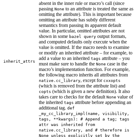
absent in the inner rule or macro’s call (since
passing
to an attribute is treated the same as
None
omitting the attribute). This is important because
omitting an attribute has subtly different
semantics from passing its apparent default
value. In particular, omitted attributes are not
shown in some
output formats,
bazel query
and computed defaults only execute when the
value is omitted. If the macro needs to examine
or modify an inherited attribute – for example, to
add a value to an inherited
attribute – you
tags
inherit_attrs
must make sure to handle the
case in the
None
macro’s implementation function. For example,
the following macro inherits all attributes from
, except for
native.cc_library
cxxopts
(which is removed from the attribute list) and
(which is given a new definition). It also
copts
takes care to checks for the default
value of
None
the inherited
attribute before appending an
tags
additional tag.
def
_my_cc_library_impl(name, visibility,
tags, **kwargs): # Append a tag; tags
attr was inherited from
native.cc_library, and # therefore is
None unless explicitly set by the