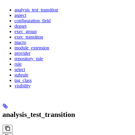
analysis_test_transition
aspect
configuration_field
depset
exec_group
exec_transition
macro
module_extension
provider
repository_rule
rule
select
subrule
tag_class
visibility
analysis_test_transition