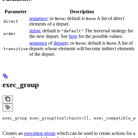
Parameter
Description
sequence
; or
; default is
A list of
direct
None
None
direct
elements of a depset.
string
; default is
The traversal strategy for
"default"
order
the new depset. See
here
for the possible values.
sequence
of
depset
s; or
; default is
A list of
None
None
depsets whose elements will become indirect elements
transitive
of the depset.
exec_group
exec_group exec_group(toolchains=[], exec_compatible_wi
Creates an
execution group
which can be used to create actions for a