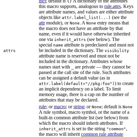
dict
; default is
A dictionary of the attributes
{}
this macro supports, analogous to
rule.attrs
. Keys
are attribute names, and values are either attribute
objects like
(see the
attr.label_list(...)
attr
module), or
. A
entry means that
None
None
the macro does not have an attribute by that
name, even if it would have otherwise inherited
one via
(see below). The
inherit_attrs
special
attribute is predeclared and must not
name
be included in the dictionary. The
attrs
visibility
attribute name is reserved and must not be
included in the dictionary. Attributes whose
names start with
are private — they cannot be
_
passed at the call site of the rule. Such attributes
can be assigned a default value (as in
) to create
attr.label(default="//pkg:foo")
an implicit dependency on a label. To limit
memory usage, there is a cap on the number of
attributes that may be declared.
rule
; or
macro
; or
string
; or
; default is
None
None
A rule symbol, macro symbol, or the name of a
built-in common attribute list (see below) from
which the macro should inherit attributes. If
is set to the string
,
inherit_attrs
"common"
the macro will inherit
common rule attribute