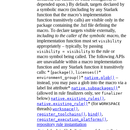
depended upon.) By default, targets declared by
a symbolic macro (including by any Starlark
function that the macro’s implementation
function transitively calls) are visible only in the
package containing the .bzl file defining the
macro. To declare targets visible externally,
including to the caller of the symbolic macro
, the
implementation function must set
visibility
appropriately – typically, by passing
to the rule or
visibility = visibility
macro symbol being called. The following APIs
are unavailable within a macro implementation
function and any Starlark function it transitively
calls: * [
,
*
package()
licenses()
*
–
environment_group()
native.glob()
instead, you may pass a glob into the macro via a
label list attribute*
*
native.subpackages()
(allowed in rule finalizers only, see
finalizer
below)
,
native.existing_rules()
* (for
native.existing_rule()
WORKSPACE
threads)
,
workspace()
,
,
register_toolchains()
bind()
,
register_execution_platforms()
repository rule instantiation