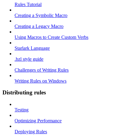
Rules Tutorial
Creating a Symbolic Macro
Creating a Legacy Macro
Using Macros to Create Custom Verbs
Starlark Language
.bzl style guide
Challenges of Writing Rules
Writing Rules on Windows
Distributing rules
Testing
Optimizing Performance
Deploying Rules