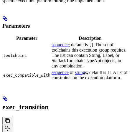
specific execution platform during rule implementation.
Parameters
Parameter
Description
sequence
; default is
The set of
[]
toolchains this execution group requires.
The list can contain String, Label, or
toolchains
StarlarkToolchainTypeApi objects, in
any combination.
sequence
of
string
s; default is
A list of
[]
exec_compatible_with
constraints on the execution platform.
exec_transition