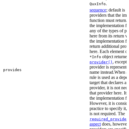
.
QuxInfo
sequence
; default is
[
providers that the im
function must return. I
the implementation fu
any of the types of pr
here from its return 
the implementation f
return additional prov
here. Each element of 
object returne
*Info
, except 
provider()
provider is represented
provides
name instead.When a t
rule is used as a dep
target that declares a 
provider, it is not nec
that provider here. It 
the implementation fun
However, it is consid
practice to specify it,
is not required. The
required_provider
aspect
does, however, 