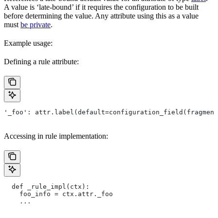
A value is ‘late-bound’ if it requires the configuration to be built
before determining the value. Any attribute using this as a value
must
be private
.
Example usage:
Defining a rule attribute:
'_foo': attr.label(default=configuration_field(fragment
Accessing in rule implementation:
  def _rule_impl(ctx):
    foo_info = ctx.attr._foo
    ...