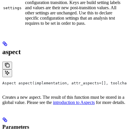
configuration transition. Keys are build setting labels
and values are their new post-transition values. All
settings
other settings are unchanged. Use this to declare
specific configuration settings that an analysis test
requires to be set in order to pass.
aspect
Aspect aspect(implementation, attr_aspects=[], toolchai
Creates a new aspect. The result of this function must be stored in a
global value. Please see the
introduction to Aspects
for more details.
Parameters