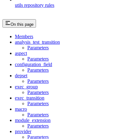
utils repository rules
On this page
Members
analysis_test_transition
Parameters
aspect
Parameters
configuration_field
Parameters
depset
Parameters
exec_group
Parameters
exec_transition
Parameters
macro
Parameters
module_extension
Parameters
provider
Parameters