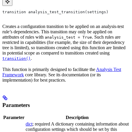
transition analysis_test_transition(settings)
Creates a configuration transition to be applied on an analysis-test
rule’s dependencies. This transition may only be applied on
attributes of rules with
. Such rules are
analysis_test = True
restricted in capabilities (for example, the size of their dependency
tree is limited), so transitions created using this function are limited
in potential scope as compared to transitions created using
.
transition()
This function is primarily designed to facilitate the
Analysis Test
Framework
core library. See its documentation (or its
implementation) for best practices.
Parameters
Parameter
Description
dict
; required A dictionary containing information about
configuration settings which should be set by this