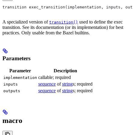
transition exec_transition(implementation, inputs, outp
A specialized version of
used to define the exec
transition()
transition. See its documentation (or its implementation) for best
practices. Only usable from the Bazel builtins.
Parameters
Parameter
Description
callable; required
implementation
sequence
of
string
s; required
inputs
sequence
of
string
s; required
outputs
macro