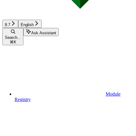
8.7
English
Ask Assistant
Search...
⌘
K
Module
Registry