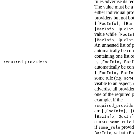
rules advertise its req
The value must be a l
either individual provi
providers but not bot
[[FooInfo], [BarI
[BazInfo, QuxInfo
value while
[FooInf
[BazInfo, QuxInfo
An unnested list of pr
automatically be conve
containing one list of
is,
required_providers
[FooInfo, BarI
automatically be conv
[[FooInfo, BarInf
some rule (e.g.
some_
visible to an aspect,
s
advertise all providers
one of the required pr
example, if the
required_provider
are
[[FooInfo], [B
[BazInfo, QuxInfo
can see
ta
some_rule
if
provid
some_rule
,
or
both
BarInfo
Ba