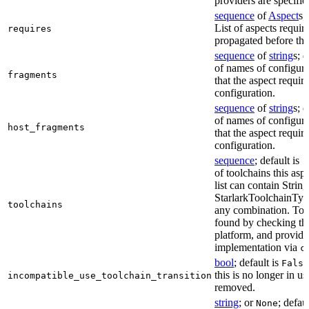
providers are specifie
sequence
of
Aspect
s;
List of aspects requir
requires
propagated before thi
sequence
of
string
s; 
of names of configura
fragments
that the aspect require
configuration.
sequence
of
string
s; 
of names of configura
host_fragments
that the aspect require
configuration.
sequence
; default is
[
of toolchains this asp
list can contain String
StarlarkToolchainTyp
toolchains
any combination. Too
found by checking the
platform, and provide
implementation via
c
bool
; default is
False
this is no longer in u
incompatible_use_toolchain_transition
removed.
string
; or
; defau
None