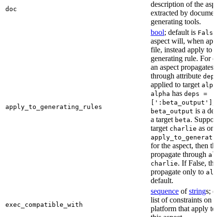
description of the asp
doc
extracted by documen
generating tools.
bool
; default is
False
aspect will, when app
file, instead apply to t
generating rule. For 
an aspect propagates t
through attribute
dep
applied to target
alph
has
alpha
deps =
,
[':beta_output']
apply_to_generating_rules
is a de
beta_output
a target
. Suppo
beta
target
as one
charlie
apply_to_generati
for the aspect, then th
propagate through
al
. If False, th
charlie
propagate only to
al
default.
sequence
of
string
s; 
list of constraints on 
exec_compatible_with
platform that apply to 