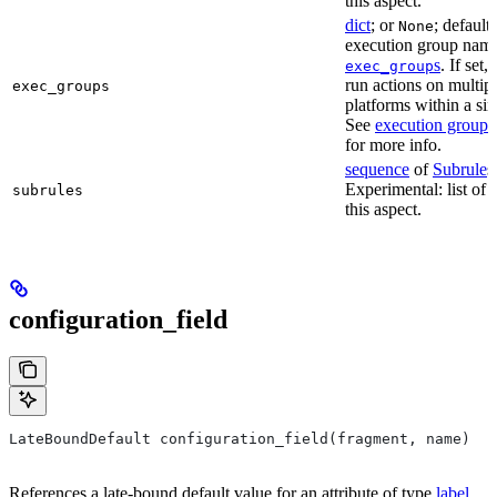
this aspect.
dict
; or
; default
None
execution group name 
s
. If set,
exec_group
run actions on multip
exec_groups
platforms within a sin
See
execution groups
for more info.
sequence
of
Subrule
s
Experimental: list of 
subrules
this aspect.
configuration_field
LateBoundDefault configuration_field(fragment, name)
References a late-bound default value for an attribute of type
label
.