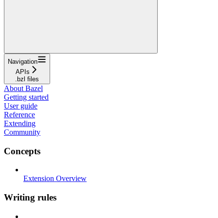
Navigation
APIs
.bzl files
About Bazel
Getting started
User guide
Reference
Extending
Community
Concepts
Extension Overview
Writing rules