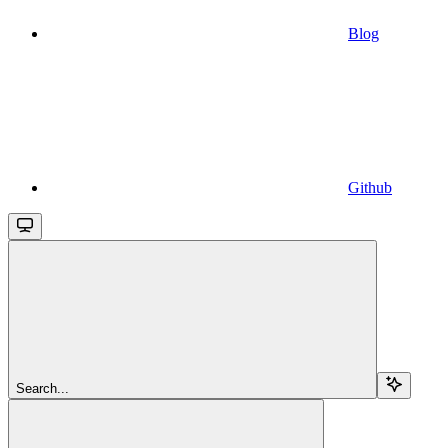
Blog
Github
Search...