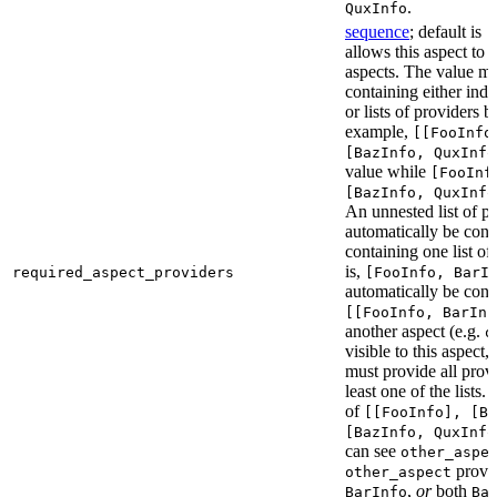
.
QuxInfo
sequence
; default is
[
allows this aspect to 
aspects. The value mus
containing either indi
or lists of providers b
example,
[[FooInfo
[BazInfo, QuxInfo
value while
[FooInf
[BazInfo, QuxInfo
An unnested list of pr
automatically be conve
containing one list of
is,
required_aspect_providers
[FooInfo, BarI
automatically be conv
[[FooInfo, BarInf
another aspect (e.g.
o
visible to this aspect,
must provide all prov
least one of the lists.
of
[[FooInfo], [B
[BazInfo, QuxInfo
can see
other_aspe
provi
other_aspect
,
or
both
BarInfo
Ba