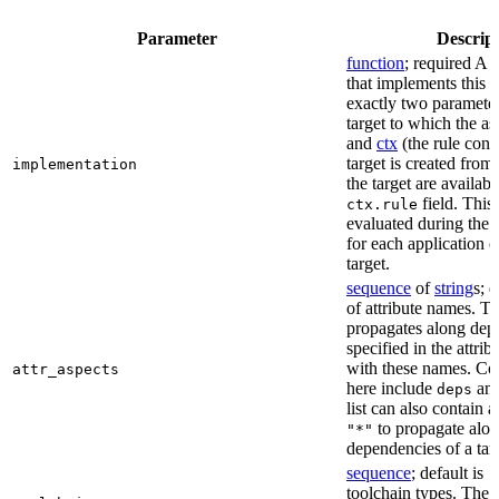
Parameter
Descrip
function
; required A 
that implements this a
exactly two paramete
target to which the as
and
ctx
(the rule cont
target is created from)
implementation
the target are availabl
field. This 
ctx.rule
evaluated during the 
for each application o
target.
sequence
of
string
s; 
of attribute names. T
propagates along dep
specified in the attrib
with these names. C
attr_aspects
here include
an
deps
list can also contain a
to propagate alon
"*"
dependencies of a tar
sequence
; default is
[
toolchain types. The 