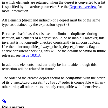
in which elements are returned when the depset is converted to a list
is specified by the
parameter. See the
Depsets overview
for
order
more information.
All elements (direct and indirect) of a depset must be of the same
type, as obtained by the expression
.
type(x)
Because a hash-based set is used to eliminate duplicates during
iteration, all elements of a depset should be hashable. However, this
invariant is not currently checked consistently in all constructors.
Use the —incompatible_always_check_depset_elements flag to
enable consistent checking; this will be the default behavior in future
releases; see
Issue 10313
.
In addition, elements must currently be immutable, though this
restriction will be relaxed in future.
The order of the created depset should be
compatible
with the order
of its
depsets.
order is compatible with any
transitive
"default"
other order, all other orders are only compatible with themselves.
Parameters