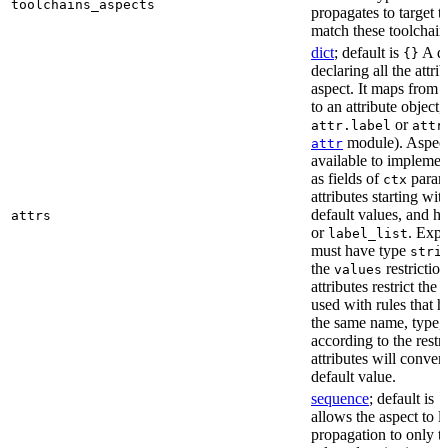
toolchains_aspects
propagates to target 
match these toolchain
dict
; default is
A di
{}
declaring all the attri
aspect. It maps from 
to an attribute object, 
or
attr.label
attr
module). Aspect 
attr
available to implemen
as fields of
parame
ctx
attributes starting wi
default values, and h
attrs
or
. Expli
label_list
must have type
stri
the
restriction
values
attributes restrict the
used with rules that h
the same name, type, 
according to the restr
attributes will conver
default value.
sequence
; default is
[
allows the aspect to li
propagation to only t