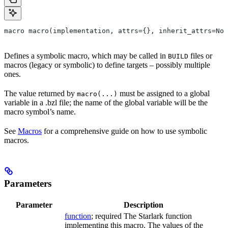
macro macro(implementation, attrs={}, inherit_attrs=Non
Defines a symbolic macro, which may be called in
files or
BUILD
macros (legacy or symbolic) to define targets – possibly multiple
ones.
The value returned by
must be assigned to a global
macro(...)
variable in a .bzl file; the name of the global variable will be the
macro symbol’s name.
See
Macros
for a comprehensive guide on how to use symbolic
macros.
Parameters
Parameter
Description
function
; required The Starlark function
implementing this macro. The values of the