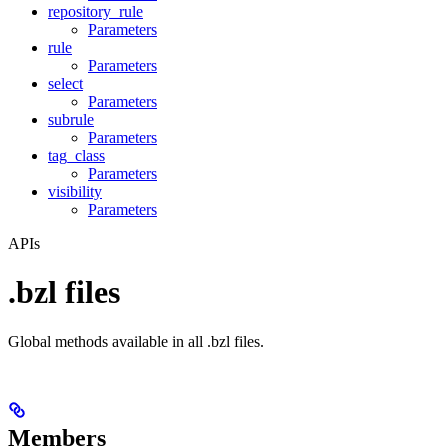
repository_rule
Parameters
rule
Parameters
select
Parameters
subrule
Parameters
tag_class
Parameters
visibility
Parameters
APIs
.bzl files
Global methods available in all .bzl files.
Members