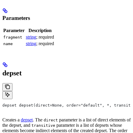
Parameters
Parameter
Description
string
; required
fragment
string
; required
name
depset
depset depset(direct=None, order="default", *, transiti
Creates a
depset
. The
parameter is a list of direct elements of
direct
the depset, and
parameter is a list of depsets whose
transitive
elements become indirect elements of the created depset. The order