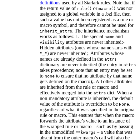
definitions
used by all Starlark rules. Note that if
the return value of
or
was not
rule()
macro()
assigned to a global variable in a .bzl file, then
such a value has not been registered as a rule or
macro symbol, and therefore cannot be used for
. The inheritance mechanism
inherit_attrs
works as follows: 1. The special
and
name
attributes are never inherited;-
visibility
Hidden attributes (ones whose name starts with
) are never inherited;- Attributes whose
"_"
names are already defined in the
attrs
dictionary are never inherited (the entry in
attrs
takes precedence; note that an entry may be set
to
to ensure that no attribute by that name
None
gets defined on the macro);- All other attributes
are inherited from the rule or macro and
effectively merged into the
dict. When a
attrs
non-mandatory attribute is inherited, the default
value of the attribute is overridden to be
,
None
regardless of what it was specified in the original
rule or macro. This ensures that when the macro
forwards the attribute’s value to an instance of
the wrapped rule or macro – such as by passing
in the unmodified
– a value that was
**kwargs
absent from the outer macro’s call will also be