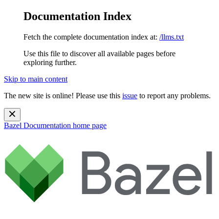
Documentation Index
Fetch the complete documentation index at:
/llms.txt
Use this file to discover all available pages before
exploring further.
Skip to main content
The new site is online! Please use this
issue
to report any problems.
Bazel Documentation
home page