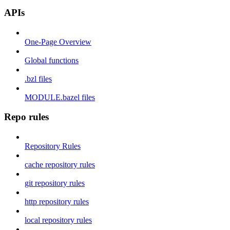
APIs
One-Page Overview
Global functions
.bzl files
MODULE.bazel files
Repo rules
Repository Rules
cache repository rules
git repository rules
http repository rules
local repository rules