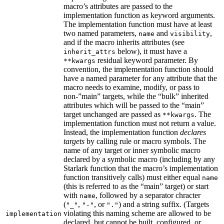
macro’s attributes are passed to the
implementation function as keyword arguments.
The implementation function must have at least
two named parameters,
and
,
name
visibility
and if the macro inherits attributes (see
below), it must have a
inherit_attrs
residual keyword parameter. By
**kwargs
convention, the implementation function should
have a named parameter for any attribute that the
macro needs to examine, modify, or pass to
non-”main” targets, while the “bulk” inherited
attributes which will be passed to the “main”
target unchanged are passed as
. The
**kwargs
implementation function must not return a value.
Instead, the implementation function
declares
targets
by calling rule or macro symbols. The
name of any target or inner symbolic macro
declared by a symbolic macro (including by any
Starlark function that the macro’s implementation
function transitively calls) must either equal
name
(this is referred to as the “main” target) or start
with
, followed by a separator chracter
name
(
,
, or
) and a string suffix. (Targets
"_"
"-"
"."
violating this naming scheme are allowed to be
implementation
declared, but cannot be built, configured, or