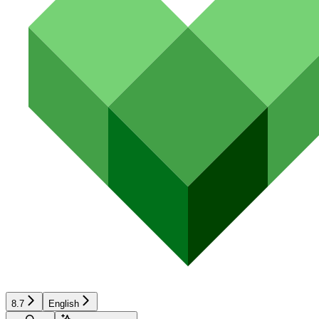
8.7
English