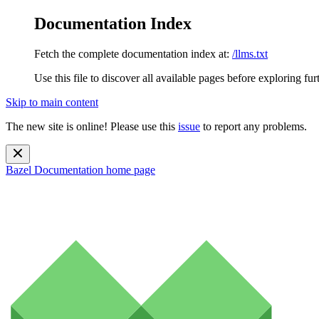
Documentation Index
Fetch the complete documentation index at:
/llms.txt
Use this file to discover all available pages before exploring fur
Skip to main content
The new site is online! Please use this
issue
to report any problems.
Bazel Documentation
home page