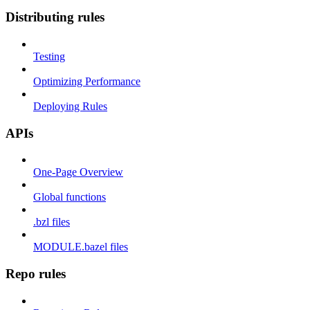
Distributing rules
Testing
Optimizing Performance
Deploying Rules
APIs
One-Page Overview
Global functions
.bzl files
MODULE.bazel files
Repo rules