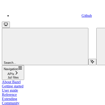
Github
Search...
Navigation
APIs
.bzl files
About Bazel
Getting started
User guide
Reference
Extending
Community