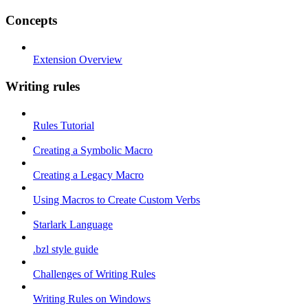
Concepts
Extension Overview
Writing rules
Rules Tutorial
Creating a Symbolic Macro
Creating a Legacy Macro
Using Macros to Create Custom Verbs
Starlark Language
.bzl style guide
Challenges of Writing Rules
Writing Rules on Windows