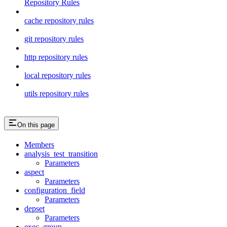
Repository Rules
cache repository rules
git repository rules
http repository rules
local repository rules
utils repository rules
On this page
Members
analysis_test_transition
Parameters
aspect
Parameters
configuration_field
Parameters
depset
Parameters
exec_group