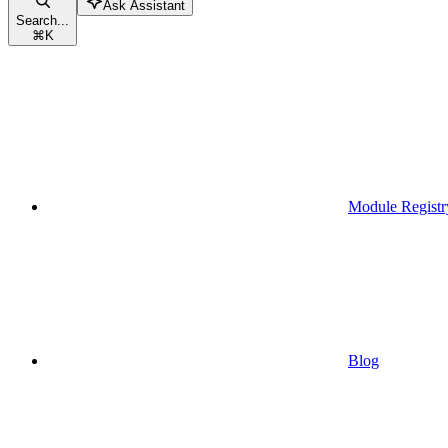
Ask Assistant
Search...
⌘
K
Module Registr
Blog