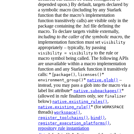
depended upon.) By default, targets declared by
a symbolic macro (including by any Starlark
function that the macro’s implementation
function transitively calls) are visible only in the
package containing the .bzl file defining the
macro. To declare targets visible externally,
including to the caller of the symbolic macro
, the
implementation function must set
visibility
appropriately – typically, by passing
to the rule or
visibility = visibility
macro symbol being called. The following APIs
are unavailable within a macro implementation
function and any Starlark function it transitively
calls: * [
,
*
package()
licenses()
*
–
environment_group()
native.glob()
instead, you may pass a glob into the macro via a
label list attribute*
*
native.subpackages()
(allowed in rule finalizers only, see
finalizer
below)
,
native.existing_rules()
* (for
native.existing_rule()
WORKSPACE
threads)
,
workspace()
,
,
register_toolchains()
bind()
,
register_execution_platforms()
repository rule instantiation