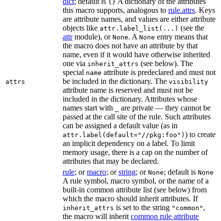
dict
; default is
A dictionary of the attributes
{}
this macro supports, analogous to
rule.attrs
. Keys
are attribute names, and values are either attribute
objects like
(see the
attr.label_list(...)
attr
module), or
. A
entry means that
None
None
the macro does not have an attribute by that
name, even if it would have otherwise inherited
one via
(see below). The
inherit_attrs
special
attribute is predeclared and must not
name
be included in the dictionary. The
attrs
visibility
attribute name is reserved and must not be
included in the dictionary. Attributes whose
names start with
are private — they cannot be
_
passed at the call site of the rule. Such attributes
can be assigned a default value (as in
) to create
attr.label(default="//pkg:foo")
an implicit dependency on a label. To limit
memory usage, there is a cap on the number of
attributes that may be declared.
rule
; or
macro
; or
string
; or
; default is
None
None
A rule symbol, macro symbol, or the name of a
built-in common attribute list (see below) from
which the macro should inherit attributes. If
is set to the string
,
inherit_attrs
"common"
the macro will inherit
common rule attribute