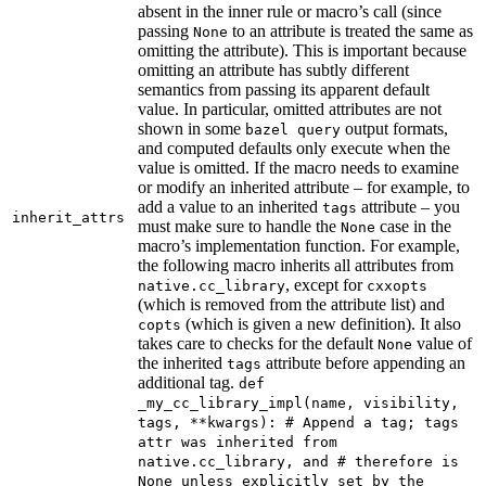
absent in the inner rule or macro’s call (since
passing
to an attribute is treated the same as
None
omitting the attribute). This is important because
omitting an attribute has subtly different
semantics from passing its apparent default
value. In particular, omitted attributes are not
shown in some
output formats,
bazel query
and computed defaults only execute when the
value is omitted. If the macro needs to examine
or modify an inherited attribute – for example, to
add a value to an inherited
attribute – you
tags
inherit_attrs
must make sure to handle the
case in the
None
macro’s implementation function. For example,
the following macro inherits all attributes from
, except for
native.cc_library
cxxopts
(which is removed from the attribute list) and
(which is given a new definition). It also
copts
takes care to checks for the default
value of
None
the inherited
attribute before appending an
tags
additional tag.
def
_my_cc_library_impl(name, visibility,
tags, **kwargs): # Append a tag; tags
attr was inherited from
native.cc_library, and # therefore is
None unless explicitly set by the