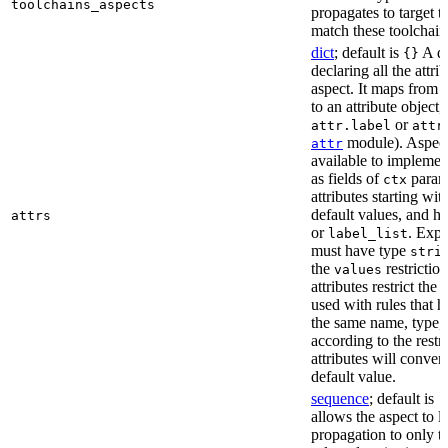
toolchains_aspects
propagates to target 
match these toolchain
dict
; default is
A di
{}
declaring all the attri
aspect. It maps from 
to an attribute object, 
or
attr.label
attr
module). Aspect 
attr
available to implemen
as fields of
parame
ctx
attributes starting wi
default values, and h
attrs
or
. Expli
label_list
must have type
stri
the
restriction
values
attributes restrict the
used with rules that h
the same name, type, 
according to the restr
attributes will conver
default value.
sequence
; default is
[
allows the aspect to li
propagation to only t