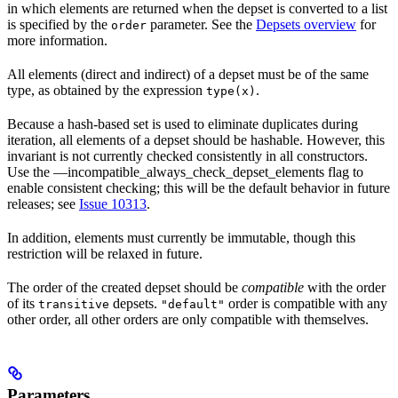
in which elements are returned when the depset is converted to a list
is specified by the
parameter. See the
Depsets overview
for
order
more information.
All elements (direct and indirect) of a depset must be of the same
type, as obtained by the expression
.
type(x)
Because a hash-based set is used to eliminate duplicates during
iteration, all elements of a depset should be hashable. However, this
invariant is not currently checked consistently in all constructors.
Use the —incompatible_always_check_depset_elements flag to
enable consistent checking; this will be the default behavior in future
releases; see
Issue 10313
.
In addition, elements must currently be immutable, though this
restriction will be relaxed in future.
The order of the created depset should be
compatible
with the order
of its
depsets.
order is compatible with any
transitive
"default"
other order, all other orders are only compatible with themselves.
Parameters