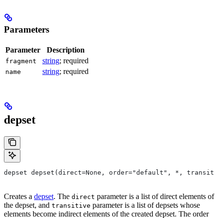
Parameters
Parameter
Description
string
; required
fragment
string
; required
name
depset
depset depset(direct=None, order="default", *, transiti
Creates a
depset
. The
parameter is a list of direct elements of
direct
the depset, and
parameter is a list of depsets whose
transitive
elements become indirect elements of the created depset. The order