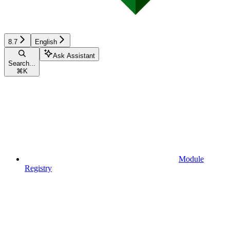
8.7
English
Ask Assistant
Search...
⌘
K
Module
Registry