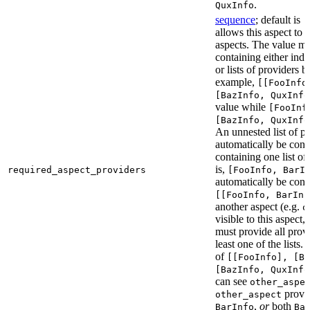
.
QuxInfo
sequence
; default is
[
allows this aspect to 
aspects. The value mus
containing either indi
or lists of providers b
example,
[[FooInfo
[BazInfo, QuxInfo
value while
[FooInf
[BazInfo, QuxInfo
An unnested list of pr
automatically be conve
containing one list of
is,
required_aspect_providers
[FooInfo, BarI
automatically be conv
[[FooInfo, BarInf
another aspect (e.g.
o
visible to this aspect,
must provide all prov
least one of the lists.
of
[[FooInfo], [B
[BazInfo, QuxInfo
can see
other_aspe
provi
other_aspect
,
or
both
BarInfo
Ba