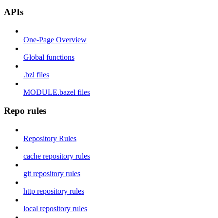
APIs
One-Page Overview
Global functions
.bzl files
MODULE.bazel files
Repo rules
Repository Rules
cache repository rules
git repository rules
http repository rules
local repository rules