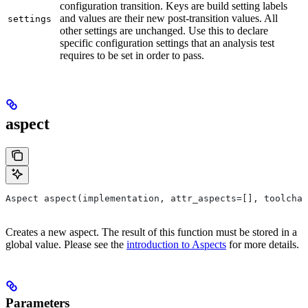
configuration transition. Keys are build setting labels
and values are their new post-transition values. All
settings
other settings are unchanged. Use this to declare
specific configuration settings that an analysis test
requires to be set in order to pass.
aspect
Aspect aspect(implementation, attr_aspects=[], toolchai
Creates a new aspect. The result of this function must be stored in a
global value. Please see the
introduction to Aspects
for more details.
Parameters