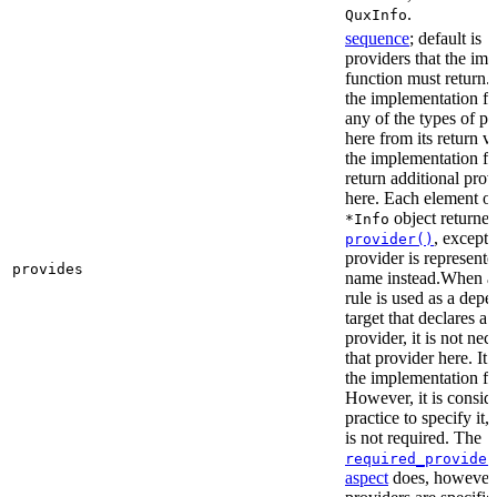
.
QuxInfo
sequence
; default is
[
providers that the im
function must return. I
the implementation fu
any of the types of pr
here from its return 
the implementation f
return additional prov
here. Each element of 
object returne
*Info
, except 
provider()
provider is represented
provides
name instead.When a t
rule is used as a dep
target that declares a 
provider, it is not nec
that provider here. It 
the implementation fun
However, it is consid
practice to specify it,
is not required. The
required_provider
aspect
does, however, 