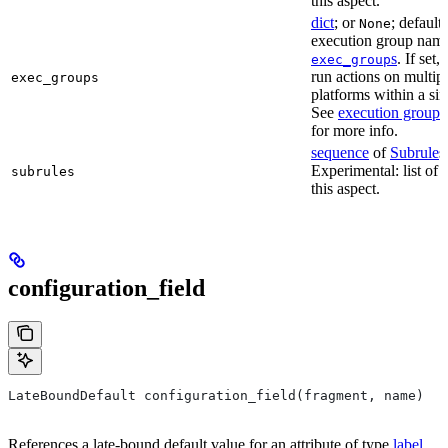
this aspect.
dict
; or
; default
None
execution group name 
s
. If set,
exec_group
run actions on multip
exec_groups
platforms within a sin
See
execution groups
for more info.
sequence
of
Subrule
s
Experimental: list of 
subrules
this aspect.
configuration_field
LateBoundDefault configuration_field(fragment, name)
References a late-bound default value for an attribute of type
label
.