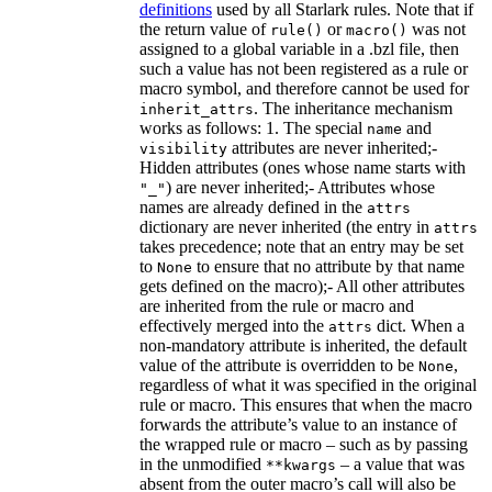
definitions
used by all Starlark rules. Note that if
the return value of
or
was not
rule()
macro()
assigned to a global variable in a .bzl file, then
such a value has not been registered as a rule or
macro symbol, and therefore cannot be used for
. The inheritance mechanism
inherit_attrs
works as follows: 1. The special
and
name
attributes are never inherited;-
visibility
Hidden attributes (ones whose name starts with
) are never inherited;- Attributes whose
"_"
names are already defined in the
attrs
dictionary are never inherited (the entry in
attrs
takes precedence; note that an entry may be set
to
to ensure that no attribute by that name
None
gets defined on the macro);- All other attributes
are inherited from the rule or macro and
effectively merged into the
dict. When a
attrs
non-mandatory attribute is inherited, the default
value of the attribute is overridden to be
,
None
regardless of what it was specified in the original
rule or macro. This ensures that when the macro
forwards the attribute’s value to an instance of
the wrapped rule or macro – such as by passing
in the unmodified
– a value that was
**kwargs
absent from the outer macro’s call will also be