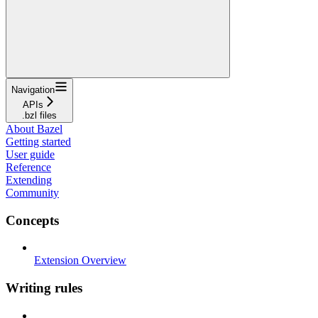
Navigation
APIs
.bzl files
About Bazel
Getting started
User guide
Reference
Extending
Community
Concepts
Extension Overview
Writing rules