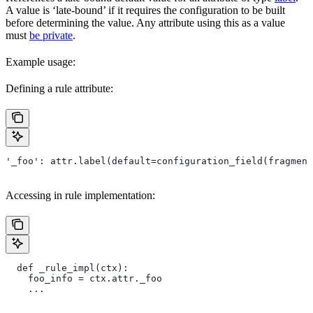
A value is ‘late-bound’ if it requires the configuration to be built
before determining the value. Any attribute using this as a value
must
be private
.
Example usage:
Defining a rule attribute:
'_foo': attr.label(default=configuration_field(fragment
Accessing in rule implementation:
  def _rule_impl(ctx):
    foo_info = ctx.attr._foo
    ...