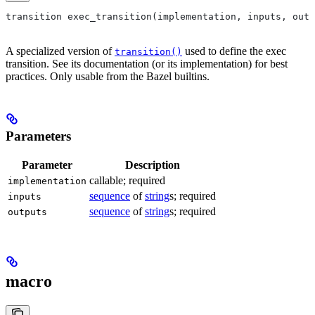
transition exec_transition(implementation, inputs, outp
A specialized version of
used to define the exec
transition()
transition. See its documentation (or its implementation) for best
practices. Only usable from the Bazel builtins.
Parameters
Parameter
Description
callable; required
implementation
sequence
of
string
s; required
inputs
sequence
of
string
s; required
outputs
macro