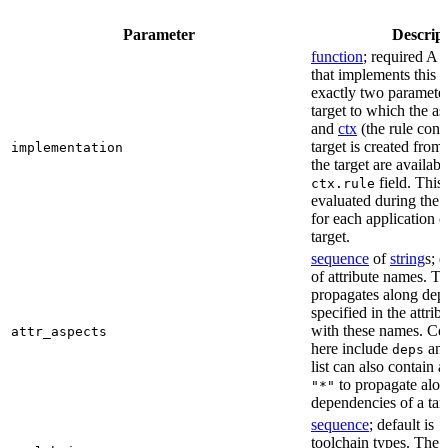
Parameter
Descrip
function
; required A 
that implements this a
exactly two paramete
target to which the as
and
ctx
(the rule cont
target is created from)
implementation
the target are availabl
field. This 
ctx.rule
evaluated during the 
for each application o
target.
sequence
of
string
s; 
of attribute names. T
propagates along dep
specified in the attrib
with these names. C
attr_aspects
here include
an
deps
list can also contain a
to propagate alon
"*"
dependencies of a tar
sequence
; default is
[
toolchain types. The 