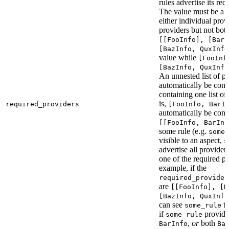
rules advertise its req
The value must be a l
either individual provi
providers but not bot
[[FooInfo], [BarI
[BazInfo, QuxInfo
value while
[FooInf
[BazInfo, QuxInfo
An unnested list of pr
automatically be conve
containing one list of
is,
required_providers
[FooInfo, BarI
automatically be conv
[[FooInfo, BarInf
some rule (e.g.
some_
visible to an aspect,
s
advertise all providers
one of the required pr
example, if the
required_provider
are
[[FooInfo], [B
[BazInfo, QuxInfo
can see
ta
some_rule
if
provid
some_rule
,
or
both
BarInfo
Ba