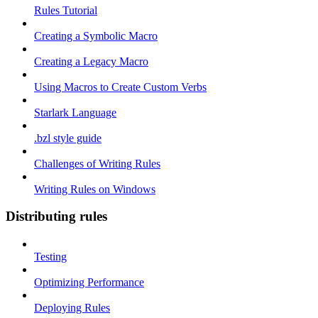
Rules Tutorial
Creating a Symbolic Macro
Creating a Legacy Macro
Using Macros to Create Custom Verbs
Starlark Language
.bzl style guide
Challenges of Writing Rules
Writing Rules on Windows
Distributing rules
Testing
Optimizing Performance
Deploying Rules