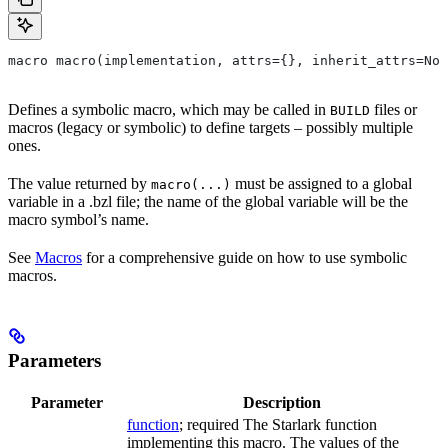
macro macro(implementation, attrs={}, inherit_attrs=Non
Defines a symbolic macro, which may be called in
files or
BUILD
macros (legacy or symbolic) to define targets – possibly multiple
ones.
The value returned by
must be assigned to a global
macro(...)
variable in a .bzl file; the name of the global variable will be the
macro symbol’s name.
See
Macros
for a comprehensive guide on how to use symbolic
macros.
Parameters
Parameter
Description
function
; required The Starlark function
implementing this macro. The values of the