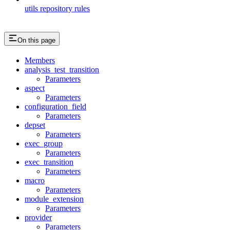
utils repository rules
On this page
Members
analysis_test_transition
Parameters
aspect
Parameters
configuration_field
Parameters
depset
Parameters
exec_group
Parameters
exec_transition
Parameters
macro
Parameters
module_extension
Parameters
provider
Parameters