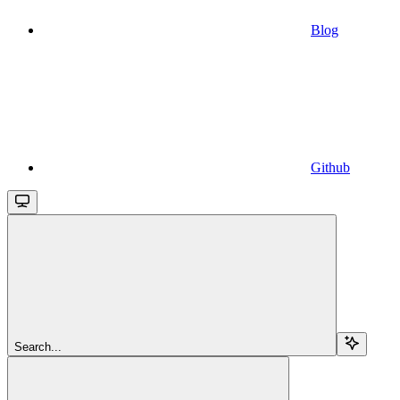
Blog
Github
Search...