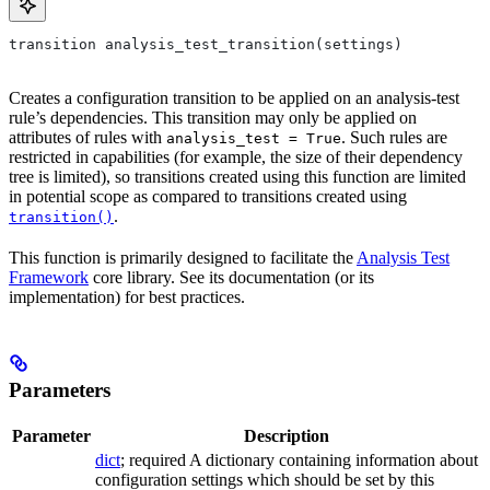
transition analysis_test_transition(settings)
Creates a configuration transition to be applied on an analysis-test
rule’s dependencies. This transition may only be applied on
attributes of rules with
. Such rules are
analysis_test = True
restricted in capabilities (for example, the size of their dependency
tree is limited), so transitions created using this function are limited
in potential scope as compared to transitions created using
.
transition()
This function is primarily designed to facilitate the
Analysis Test
Framework
core library. See its documentation (or its
implementation) for best practices.
Parameters
Parameter
Description
dict
; required A dictionary containing information about
configuration settings which should be set by this