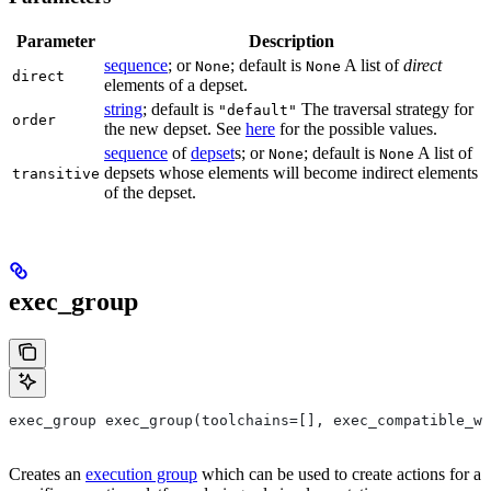
Parameter
Description
sequence
; or
; default is
A list of
direct
None
None
direct
elements of a depset.
string
; default is
The traversal strategy for
"default"
order
the new depset. See
here
for the possible values.
sequence
of
depset
s; or
; default is
A list of
None
None
depsets whose elements will become indirect elements
transitive
of the depset.
exec_group
exec_group exec_group(toolchains=[], exec_compatible_wi
Creates an
execution group
which can be used to create actions for a