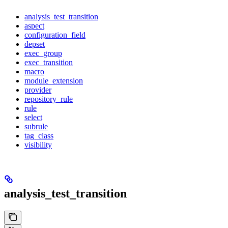
analysis_test_transition
aspect
configuration_field
depset
exec_group
exec_transition
macro
module_extension
provider
repository_rule
rule
select
subrule
tag_class
visibility
analysis_test_transition