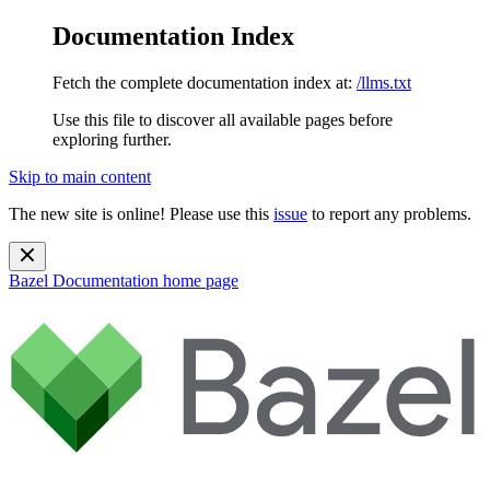
Documentation Index
Fetch the complete documentation index at:
/llms.txt
Use this file to discover all available pages before
exploring further.
Skip to main content
The new site is online! Please use this
issue
to report any problems.
Bazel Documentation
home page