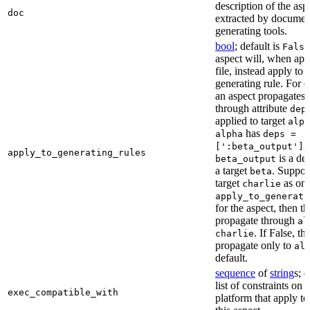
description of the asp
doc
extracted by documen
generating tools.
bool
; default is
False
aspect will, when app
file, instead apply to t
generating rule. For 
an aspect propagates t
through attribute
dep
applied to target
alph
has
alpha
deps =
,
[':beta_output']
apply_to_generating_rules
is a de
beta_output
a target
. Suppo
beta
target
as one
charlie
apply_to_generati
for the aspect, then th
propagate through
al
. If False, th
charlie
propagate only to
al
default.
sequence
of
string
s; 
list of constraints on 
exec_compatible_with
platform that apply to 