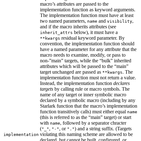
macro’s attributes are passed to the
implementation function as keyword arguments.
The implementation function must have at least
two named parameters,
and
,
name
visibility
and if the macro inherits attributes (see
below), it must have a
inherit_attrs
residual keyword parameter. By
**kwargs
convention, the implementation function should
have a named parameter for any attribute that the
macro needs to examine, modify, or pass to
non-”main” targets, while the “bulk” inherited
attributes which will be passed to the “main”
target unchanged are passed as
. The
**kwargs
implementation function must not return a value.
Instead, the implementation function
declares
targets
by calling rule or macro symbols. The
name of any target or inner symbolic macro
declared by a symbolic macro (including by any
Starlark function that the macro’s implementation
function transitively calls) must either equal
name
(this is referred to as the “main” target) or start
with
, followed by a separator chracter
name
(
,
, or
) and a string suffix. (Targets
"_"
"-"
"."
violating this naming scheme are allowed to be
implementation
declared, but cannot be built, configured, or