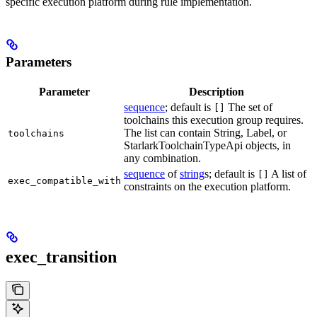
specific execution platform during rule implementation.
Parameters
Parameter
Description
sequence
; default is
The set of
[]
toolchains this execution group requires.
The list can contain String, Label, or
toolchains
StarlarkToolchainTypeApi objects, in
any combination.
sequence
of
string
s; default is
A list of
[]
exec_compatible_with
constraints on the execution platform.
exec_transition