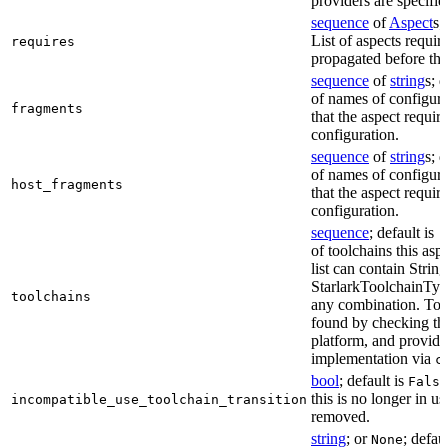
providers are specifie
sequence
of
Aspect
s;
List of aspects requir
requires
propagated before thi
sequence
of
string
s; 
of names of configura
fragments
that the aspect require
configuration.
sequence
of
string
s; 
of names of configura
host_fragments
that the aspect require
configuration.
sequence
; default is
[
of toolchains this asp
list can contain String
StarlarkToolchainTyp
toolchains
any combination. Too
found by checking the
platform, and provide
implementation via
c
bool
; default is
False
this is no longer in u
incompatible_use_toolchain_transition
removed.
string
; or
; defau
None