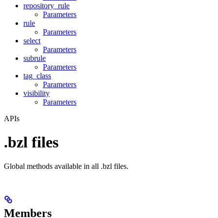
repository_rule
Parameters
rule
Parameters
select
Parameters
subrule
Parameters
tag_class
Parameters
visibility
Parameters
APIs
.bzl files
Global methods available in all .bzl files.
Members