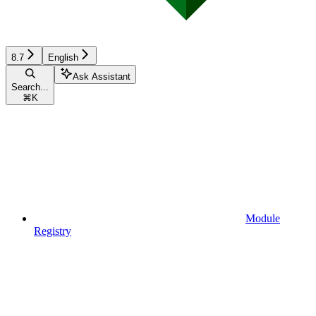
8.7
English
Ask Assistant
Search...
⌘
K
Module
Registry