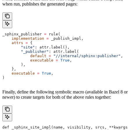
when run, publishes the generated pages:
_sphinx_publisher 
=
 rule(
    implementation
 =
 _publish_impl,
    attrs
 =
 {
        "site"
: attr.label(),
        "_publisher"
: attr.label(
            default
 =
 "//internal/sphinx:publisher"
,
            executable
 =
 True
,
        ),
    },
    executable
 =
 True
,
)
Finally, define the following symbolic macro (available in Bazel 8 or
newer) to create targets for both of the above rules together:
def _sphinx_site_impl(name, visibility, srcs, **kwargs)