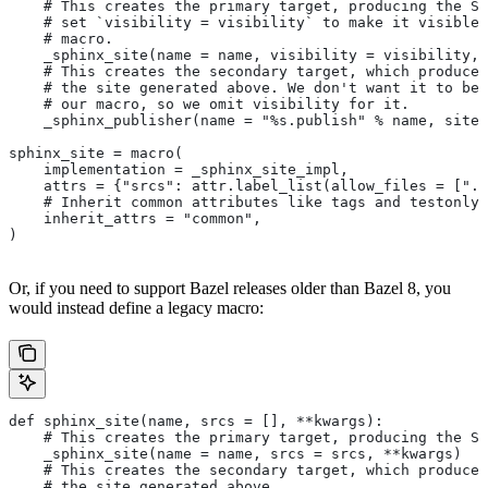
    # This creates the primary target, producing the Sp
    # set `visibility = visibility` to make it visible 
    # macro.
    _sphinx_site(name = name, visibility = visibility, 
    # This creates the secondary target, which produces
    # the site generated above. We don't want it to be 
    # our macro, so we omit visibility for it.
    _sphinx_publisher(name = "%s.publish" % name, site 
sphinx_site = macro(
    implementation = _sphinx_site_impl,
    attrs = {"srcs": attr.label_list(allow_files = [".r
    # Inherit common attributes like tags and testonly
    inherit_attrs = "common",
)
Or, if you need to support Bazel releases older than Bazel 8, you
would instead define a legacy macro:
def sphinx_site(name, srcs = [], **kwargs):
    # This creates the primary target, producing the S
    _sphinx_site(name = name, srcs = srcs, **kwargs)
    # This creates the secondary target, which produces
    # the site generated above.