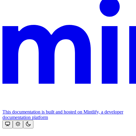
This documentation is built and hosted on Mintlify, a developer
documentation platform