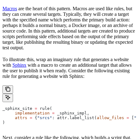
Macros
are the heart of this pattern. Macros are used like rules, but
they can create several targets. Typically, they will create a target
with the specified name which performs the primary build action:
perhaps it builds a normal binary, a Docker image, or an archive of
source code. In this pattern, additional targets are created to produce
scripts performing side effects based on the output of the primary
target, like publishing the resulting binary or updating the expected
test output.
To illustrate this, wrap an imaginary rule that generates a website
with
Sphinx
with a macro to create an additional target that allows
the user to publish it when ready. Consider the following existing
rule for generating a website with Sphinx:
_sphinx_site 
=
 rule(
     implementation
 =
 _sphinx_impl,
     attrs
 =
 {
"srcs"
: attr.label_list(
allow_files
 =
 [
".
)
Next, consider a rule like the following, which builds a script that,