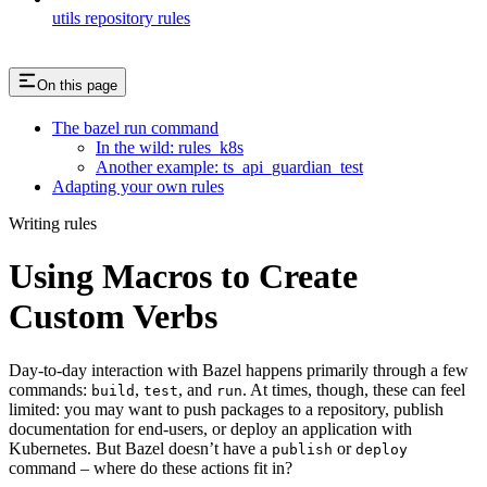
utils repository rules
On this page
The bazel run command
In the wild: rules_k8s
Another example: ts_api_guardian_test
Adapting your own rules
Writing rules
Using Macros to Create
Custom Verbs
Day-to-day interaction with Bazel happens primarily through a few
commands:
,
, and
. At times, though, these can feel
build
test
run
limited: you may want to push packages to a repository, publish
documentation for end-users, or deploy an application with
Kubernetes. But Bazel doesn’t have a
or
publish
deploy
command – where do these actions fit in?