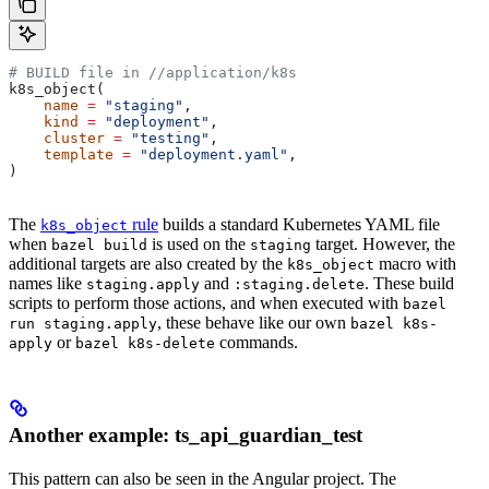
# BUILD file in
 //application/k8s
k8s_object(
    name
 =
 "staging"
,
    kind
 =
 "deployment"
,
    cluster
 =
 "testing"
,
    template
 =
 "deployment.yaml"
,
)
The
rule
builds a standard Kubernetes YAML file
k8s_object
when
is used on the
target. However, the
bazel build
staging
additional targets are also created by the
macro with
k8s_object
names like
and
. These build
staging.apply
:staging.delete
scripts to perform those actions, and when executed with
bazel
, these behave like our own
run staging.apply
bazel k8s-
or
commands.
apply
bazel k8s-delete
Another example: ts_api_guardian_test
This pattern can also be seen in the Angular project. The