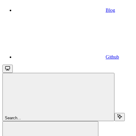
Blog
Github
Search...