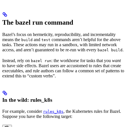
The bazel run command
Bazel’s focus on hermeticity, reproducibility, and incrementality
means the
and
commands aren’t helpful for the above
build
test
tasks. These actions may run in a sandbox, with limited network
access, and aren’t guaranteed to be re-run with every
.
bazel build
Instead, rely on
: the workhorse for tasks that you
want
bazel run
to have side effects. Bazel users are accustomed to rules that create
executables, and rule authors can follow a common set of patterns to
extend this to “custom verbs”.
In the wild: rules_k8s
For example, consider
, the Kubernetes rules for Bazel.
rules_k8s
Suppose you have the following target: