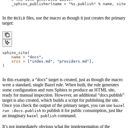
    _sphinx_publisher(name = "%s.publish" % name, site 
In the
files, use the macro as though it just creates the primary
BUILD
target:
sphinx_site(
    name
 =
 "docs"
,
    srcs
 =
 [
"index.md"
, 
"providers.md"
],
)
In this example, a “docs” target is created, just as though the macro
were a standard, single Bazel rule. When built, the rule generates
some configuration and runs Sphinx to produce an HTML site,
ready for manual inspection. However, an additional “docs.publish”
target is also created, which builds a script for publishing the site.
Once you check the output of the primary target, you can use
bazel
to publish it for public consumption, just like
run :docs.publish
an imaginary
command.
bazel publish
It’s not immediately obvious what the implementation of the