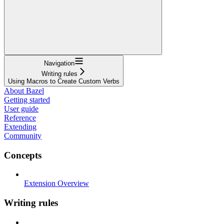
Navigation
Writing rules
Using Macros to Create Custom Verbs
About Bazel
Getting started
User guide
Reference
Extending
Community
Concepts
Extension Overview
Writing rules