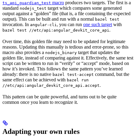
macro
produces two targets. The first is a
ts_api_guardian_test
standard
target which compares some generated
nodejs_test
output against a “golden” file (that is, a file containing the expected
output). This can be built and run with a normal
bazel test
invocation. In
, you can run
one such target
with
angular-cli
.
bazel test //etc/api:angular_devkit_core_api
Over time, this golden file may need to be updated for legitimate
reasons. Updating this manually is tedious and error-prone, so this
macro also provides a
target that updates the
nodejs_binary
golden file, instead of comparing against it. Effectively, the same test
script can be written to run in “verify” or “accept” mode, based on
how it’s invoked. This follows the same pattern you’ve learned
already: there is no native
command, but the
bazel test-accept
same effect can be achieved with
bazel run
.
//etc/api:angular_devkit_core_api.accept
This pattern can be quite powerful, and turns out to be quite
common once you learn to recognize it.
Adapting your own rules