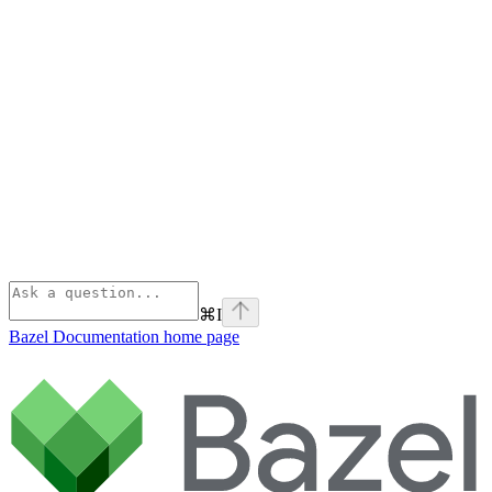
⌘
I
Bazel Documentation
home page