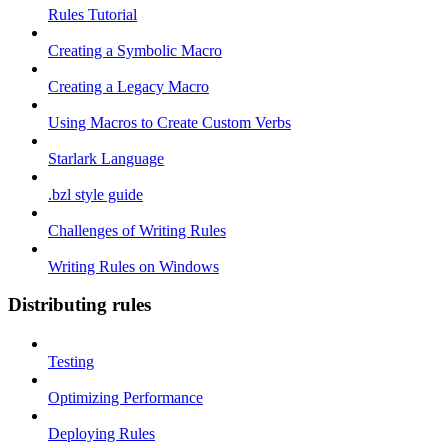
Rules Tutorial
Creating a Symbolic Macro
Creating a Legacy Macro
Using Macros to Create Custom Verbs
Starlark Language
.bzl style guide
Challenges of Writing Rules
Writing Rules on Windows
Distributing rules
Testing
Optimizing Performance
Deploying Rules