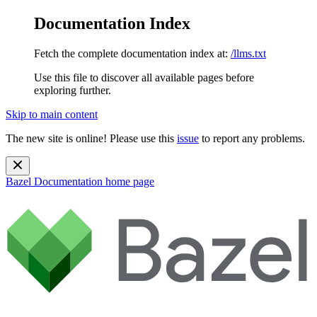
Documentation Index
Fetch the complete documentation index at:
/llms.txt
Use this file to discover all available pages before
exploring further.
Skip to main content
The new site is online! Please use this
issue
to report any problems.
Bazel Documentation
home page