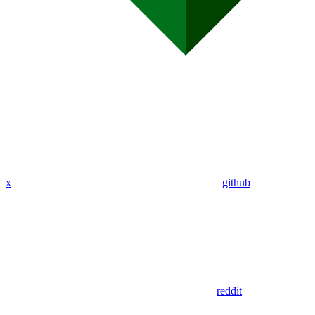
x
github
reddit