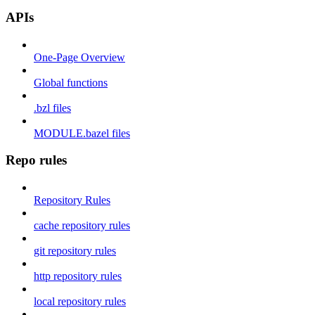
APIs
One-Page Overview
Global functions
.bzl files
MODULE.bazel files
Repo rules
Repository Rules
cache repository rules
git repository rules
http repository rules
local repository rules