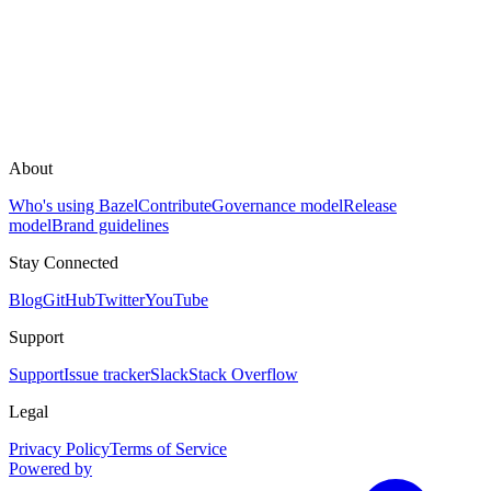
About
Who's using Bazel
Contribute
Governance model
Release
model
Brand guidelines
Stay Connected
Blog
GitHub
Twitter
YouTube
Support
Support
Issue tracker
Slack
Stack Overflow
Legal
Privacy Policy
Terms of Service
Powered by