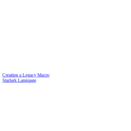
Creating a Legacy Macro
Starlark Language