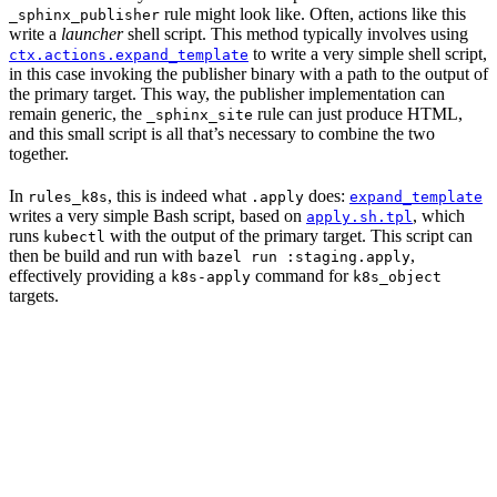
rule might look like. Often, actions like this
_sphinx_publisher
write a
launcher
shell script. This method typically involves using
to write a very simple shell script,
ctx.actions.expand_template
in this case invoking the publisher binary with a path to the output of
the primary target. This way, the publisher implementation can
remain generic, the
rule can just produce HTML,
_sphinx_site
and this small script is all that’s necessary to combine the two
together.
In
, this is indeed what
does:
rules_k8s
.apply
expand_template
writes a very simple Bash script, based on
, which
apply.sh.tpl
runs
with the output of the primary target. This script can
kubectl
then be build and run with
,
bazel run :staging.apply
effectively providing a
command for
k8s-apply
k8s_object
targets.