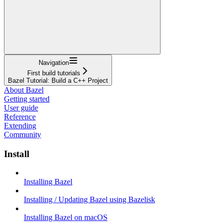
Navigation
First build tutorials
Bazel Tutorial: Build a C++ Project
About Bazel
Getting started
User guide
Reference
Extending
Community
Install
Installing Bazel
Installing / Updating Bazel using Bazelisk
Installing Bazel on macOS