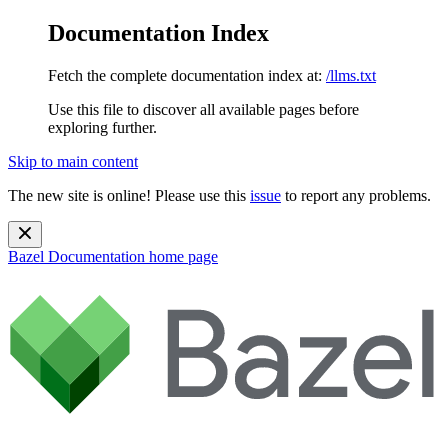
Documentation Index
Fetch the complete documentation index at:
/llms.txt
Use this file to discover all available pages before
exploring further.
Skip to main content
The new site is online! Please use this
issue
to report any problems.
Bazel Documentation
home page