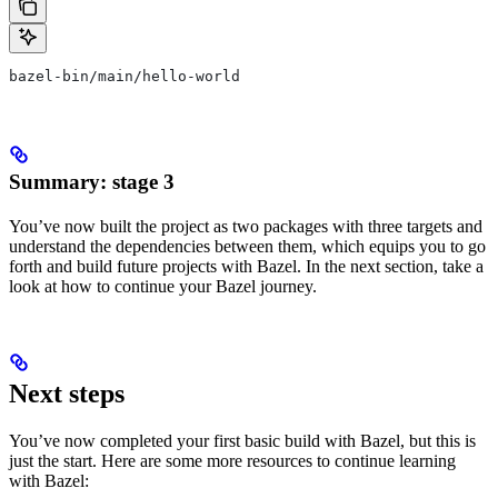
bazel-bin/main/hello-world
Summary: stage 3
You’ve now built the project as two packages with three targets and
understand the dependencies between them, which equips you to go
forth and build future projects with Bazel. In the next section, take a
look at how to continue your Bazel journey.
Next steps
You’ve now completed your first basic build with Bazel, but this is
just the start. Here are some more resources to continue learning
with Bazel: