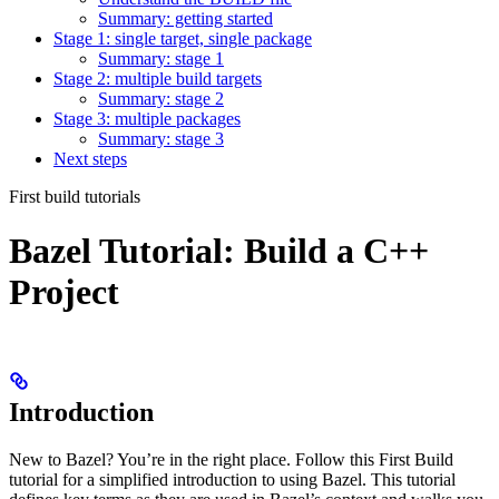
Summary: getting started
Stage 1: single target, single package
Summary: stage 1
Stage 2: multiple build targets
Summary: stage 2
Stage 3: multiple packages
Summary: stage 3
Next steps
First build tutorials
Bazel Tutorial: Build a C++
Project
Introduction
New to Bazel? You’re in the right place. Follow this First Build
tutorial for a simplified introduction to using Bazel. This tutorial