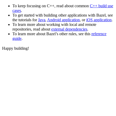
To keep focusing on C++, read about common
C++ build use
cases
.
To get started with building other applications with Bazel, see
the tutorials for
Java
,
Android application
, or
iOS application
.
To learn more about working with local and remote
repositories, read about
external dependencies
.
To learn more about Bazel’s other rules, see this
reference
guide
.
Happy building!