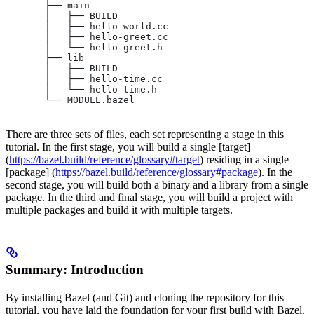
       ├── main
       │   ├── BUILD
       │   ├── hello-world.cc
       │   ├── hello-greet.cc
       │   └── hello-greet.h
       ├── lib
       │   ├── BUILD
       │   ├── hello-time.cc
       │   └── hello-time.h
       └── MODULE.bazel
There are three sets of files, each set representing a stage in this
tutorial. In the first stage, you will build a single [target]
(
https://bazel.build/reference/glossary#target
) residing in a single
[package] (
https://bazel.build/reference/glossary#package
). In the
second stage, you will build both a binary and a library from a single
package. In the third and final stage, you will build a project with
multiple packages and build it with multiple targets.
Summary: Introduction
By installing Bazel (and Git) and cloning the repository for this
tutorial, you have laid the foundation for your first build with Bazel.