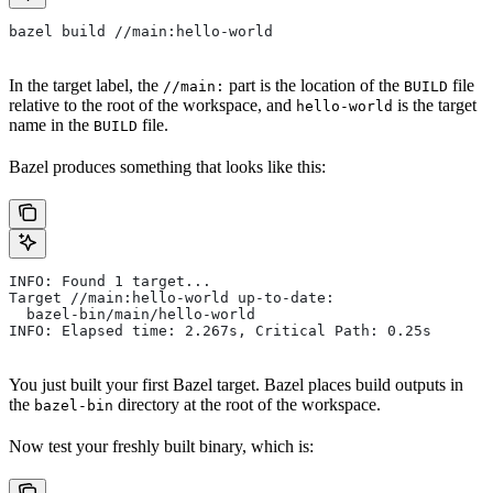
bazel build //main:hello-world
In the target label, the
part is the location of the
file
//main:
BUILD
relative to the root of the workspace, and
is the target
hello-world
name in the
file.
BUILD
Bazel produces something that looks like this:
INFO: Found 1 target...
Target //main:hello-world up-to-date:
  bazel-bin/main/hello-world
INFO: Elapsed time: 2.267s, Critical Path: 0.25s
You just built your first Bazel target. Bazel places build outputs in
the
directory at the root of the workspace.
bazel-bin
Now test your freshly built binary, which is: