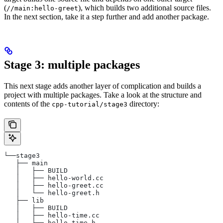
(
), which builds two additional source files.
//main:hello-greet
In the next section, take it a step further and add another package.
Stage 3: multiple packages
This next stage adds another layer of complication and builds a
project with multiple packages. Take a look at the structure and
contents of the
directory:
cpp-tutorial/stage3
└──stage3
   ├── main
   │   ├── BUILD
   │   ├── hello-world.cc
   │   ├── hello-greet.cc
   │   └── hello-greet.h
   ├── lib
   │   ├── BUILD
   │   ├── hello-time.cc
   │   └── hello-time.h