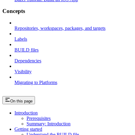
Concepts
Repositories, workspaces, packages, and targets
Labels
BUILD files
Dependencies
Visibility
Migrating to Platforms
On this page
Introduction
Prerequisites
Summary: Introduction
Getting started
Understand the BUILD file