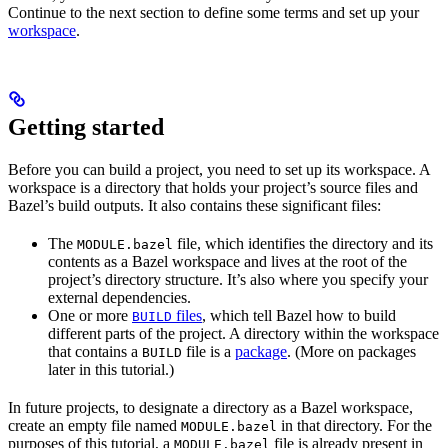
Continue to the next section to define some terms and set up your
workspace
.
Getting started
Before you can build a project, you need to set up its workspace. A
workspace is a directory that holds your project’s source files and
Bazel’s build outputs. It also contains these significant files:
The
file, which identifies the directory and its
MODULE.bazel
contents as a Bazel workspace and lives at the root of the
project’s directory structure. It’s also where you specify your
external dependencies.
One or more
files
, which tell Bazel how to build
BUILD
different parts of the project. A directory within the workspace
that contains a
file is a
package
. (More on packages
BUILD
later in this tutorial.)
In future projects, to designate a directory as a Bazel workspace,
create an empty file named
in that directory. For the
MODULE.bazel
purposes of this tutorial, a
file is already present in
MODULE.bazel