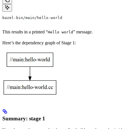
bazel-bin/main/hello-world
This results in a printed “
” message.
Hello world
Here’s the dependency graph of Stage 1:
Summary: stage 1