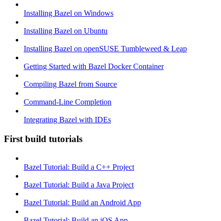
Installing Bazel on Windows
Installing Bazel on Ubuntu
Installing Bazel on openSUSE Tumbleweed & Leap
Getting Started with Bazel Docker Container
Compiling Bazel from Source
Command-Line Completion
Integrating Bazel with IDEs
First build tutorials
Bazel Tutorial: Build a C++ Project
Bazel Tutorial: Build a Java Project
Bazel Tutorial: Build an Android App
Bazel Tutorial: Build an iOS App