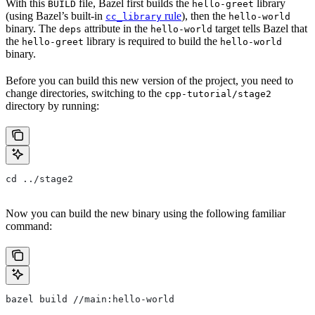
With this
file, Bazel first builds the
library
BUILD
hello-greet
(using Bazel’s built-in
rule
), then the
cc_library
hello-world
binary. The
attribute in the
target tells Bazel that
deps
hello-world
the
library is required to build the
hello-greet
hello-world
binary.
Before you can build this new version of the project, you need to
change directories, switching to the
cpp-tutorial/stage2
directory by running:
cd ../stage2
Now you can build the new binary using the following familiar
command:
bazel build //main:hello-world