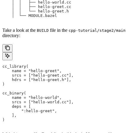
    │  │   ├── hello-world.cc
    │  │   ├── hello-greet.cc
    │  │   └── hello-greet.h
    │  └── MODULE.bazel
Take a look at the
file in the
BUILD
cpp-tutorial/stage2/main
directory:
cc_library(
    name = "hello-greet",
    srcs = ["hello-greet.cc"],
    hdrs = ["hello-greet.h"],
)
cc_binary(
    name = "hello-world",
    srcs = ["hello-world.cc"],
    deps = [
        ":hello-greet",
    ],
)