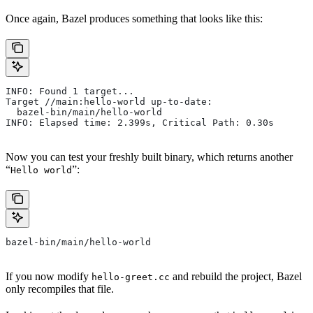
Once again, Bazel produces something that looks like this:
INFO: Found 1 target...
Target //main:hello-world up-to-date:
  bazel-bin/main/hello-world
INFO: Elapsed time: 2.399s, Critical Path: 0.30s
Now you can test your freshly built binary, which returns another
“
”:
Hello world
bazel-bin/main/hello-world
If you now modify
and rebuild the project, Bazel
hello-greet.cc
only recompiles that file.