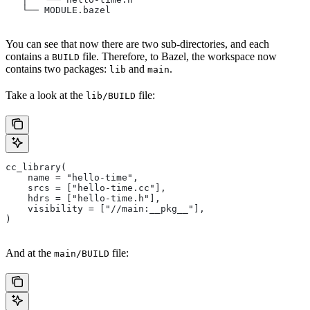
   └── MODULE.bazel
You can see that now there are two sub-directories, and each
contains a
file. Therefore, to Bazel, the workspace now
BUILD
contains two packages:
and
.
lib
main
Take a look at the
file:
lib/BUILD
cc_library(
    name = "hello-time",
    srcs = ["hello-time.cc"],
    hdrs = ["hello-time.h"],
    visibility = ["//main:__pkg__"],
)
And at the
file:
main/BUILD