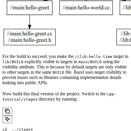
For the build to succeed, you make the
target in
//lib:hello-time
explicitly visible to targets in
using the
lib/BUILD
main/BUILD
visibility attribute. This is because by default targets are only visible
to other targets in the same
file. Bazel uses target visibility to
BUILD
prevent issues such as libraries containing implementation details
leaking into public APIs.
Now build this final version of the project. Switch to the
cpp-
directory by running:
tutorial/stage3
cd  ../stage3