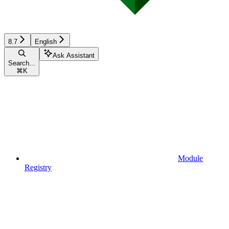
8.7
English
Ask Assistant
Search...
⌘
K
Module
Registry