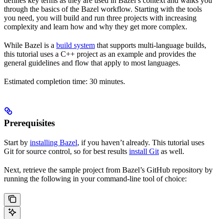
defines key terms as they are used in Bazel’s context and walks you
through the basics of the Bazel workflow. Starting with the tools
you need, you will build and run three projects with increasing
complexity and learn how and why they get more complex.
While Bazel is a
build system
that supports multi-language builds,
this tutorial uses a C++ project as an example and provides the
general guidelines and flow that apply to most languages.
Estimated completion time: 30 minutes.
Prerequisites
Start by
installing Bazel
, if you haven’t already. This tutorial uses
Git for source control, so for best results
install Git
as well.
Next, retrieve the sample project from Bazel’s GitHub repository by
running the following in your command-line tool of choice: