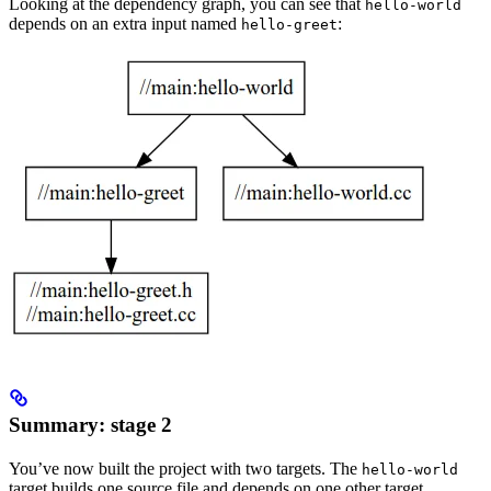
Looking at the dependency graph, you can see that
hello-world
depends on an extra input named
:
hello-greet
Summary: stage 2
You’ve now built the project with two targets. The
hello-world
target builds one source file and depends on one other target