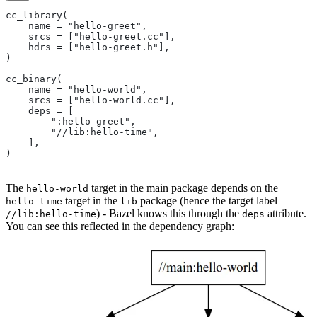
cc_library(
    name = "hello-greet",
    srcs = ["hello-greet.cc"],
    hdrs = ["hello-greet.h"],
)
cc_binary(
    name = "hello-world",
    srcs = ["hello-world.cc"],
    deps = [
        ":hello-greet",
        "//lib:hello-time",
    ],
)
The
target in the main package depends on the
hello-world
target in the
package (hence the target label
hello-time
lib
) - Bazel knows this through the
attribute.
//lib:hello-time
deps
You can see this reflected in the dependency graph: