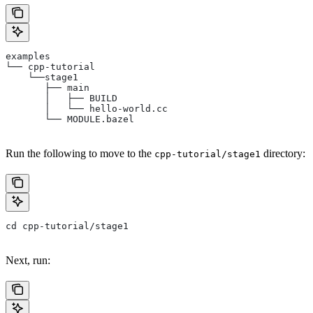
examples
└── cpp-tutorial
    └──stage1
       ├── main
       │   ├── BUILD
       │   └── hello-world.cc
       └── MODULE.bazel
Run the following to move to the
directory:
cpp-tutorial/stage1
cd cpp-tutorial/stage1
Next, run: