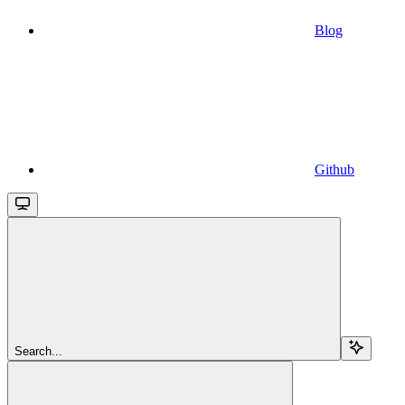
Blog
Github
Search...