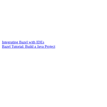
Integrating Bazel with IDEs
Bazel Tutorial: Build a Java Project