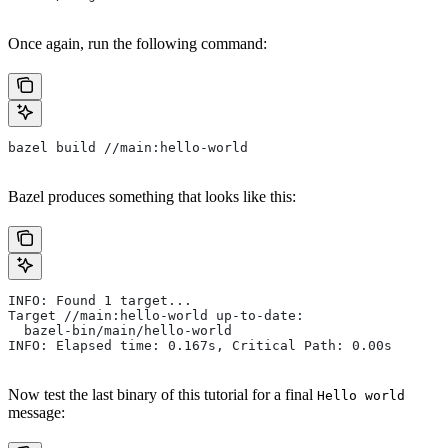
Once again, run the following command:
bazel build //main:hello-world
Bazel produces something that looks like this:
INFO: Found 1 target...
Target //main:hello-world up-to-date:
  bazel-bin/main/hello-world
INFO: Elapsed time: 0.167s, Critical Path: 0.00s
Now test the last binary of this tutorial for a final
Hello world
message: