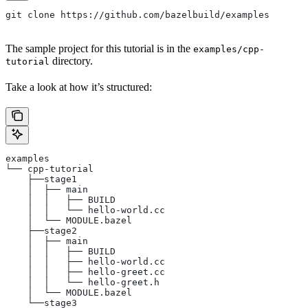
git clone https://github.com/bazelbuild/examples
The sample project for this tutorial is in the
examples/cpp-
directory.
tutorial
Take a look at how it’s structured:
examples
└── cpp-tutorial
    ├──stage1
    │  ├── main
    │  │   ├── BUILD
    │  │   └── hello-world.cc
    │  └── MODULE.bazel
    ├──stage2
    │  ├── main
    │  │   ├── BUILD
    │  │   ├── hello-world.cc
    │  │   ├── hello-greet.cc
    │  │   └── hello-greet.h
    │  └── MODULE.bazel
    └──stage3