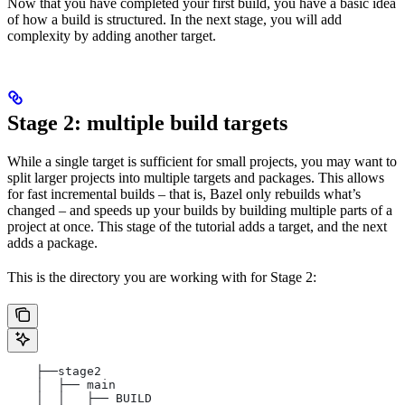
Now that you have completed your first build, you have a basic idea
of how a build is structured. In the next stage, you will add
complexity by adding another target.
Stage 2: multiple build targets
While a single target is sufficient for small projects, you may want to
split larger projects into multiple targets and packages. This allows
for fast incremental builds – that is, Bazel only rebuilds what’s
changed – and speeds up your builds by building multiple parts of a
project at once. This stage of the tutorial adds a target, and the next
adds a package.
This is the directory you are working with for Stage 2:
    ├──stage2
    │  ├── main
    │  │   ├── BUILD