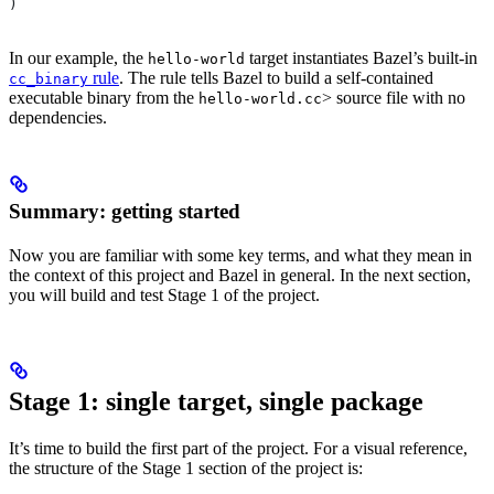
)
In our example, the
target instantiates Bazel’s built-in
hello-world
rule
. The rule tells Bazel to build a self-contained
cc_binary
executable binary from the
> source file with no
hello-world.cc
dependencies.
Summary: getting started
Now you are familiar with some key terms, and what they mean in
the context of this project and Bazel in general. In the next section,
you will build and test Stage 1 of the project.
Stage 1: single target, single package
It’s time to build the first part of the project. For a visual reference,
the structure of the Stage 1 section of the project is: