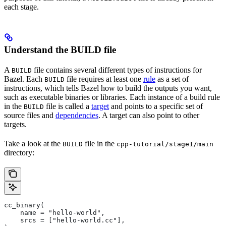
each stage.
Understand the BUILD file
A
file contains several different types of instructions for
BUILD
Bazel. Each
file requires at least one
rule
as a set of
BUILD
instructions, which tells Bazel how to build the outputs you want,
such as executable binaries or libraries. Each instance of a build rule
in the
file is called a
target
and points to a specific set of
BUILD
source files and
dependencies
. A target can also point to other
targets.
Take a look at the
file in the
BUILD
cpp-tutorial/stage1/main
directory:
cc_binary(
    name = "hello-world",
    srcs = ["hello-world.cc"],