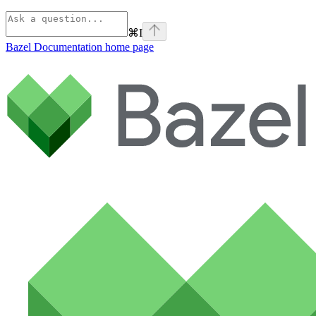
⌘
I
Bazel Documentation
home page