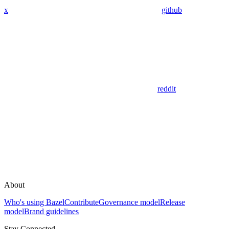
x
github
reddit
About
Who's using Bazel
Contribute
Governance model
Release
model
Brand guidelines
Stay Connected