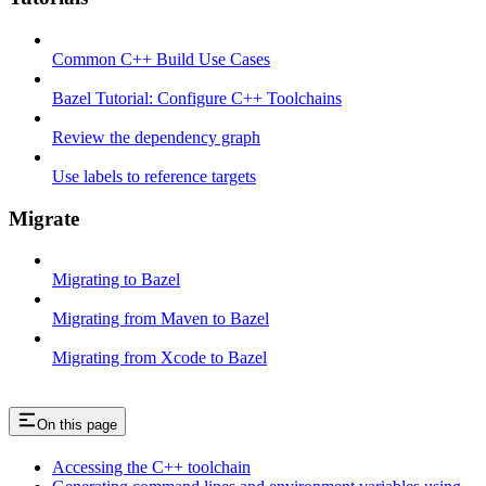
Common C++ Build Use Cases
Bazel Tutorial: Configure C++ Toolchains
Review the dependency graph
Use labels to reference targets
Migrate
Migrating to Bazel
Migrating from Maven to Bazel
Migrating from Xcode to Bazel
On this page
Accessing the C++ toolchain