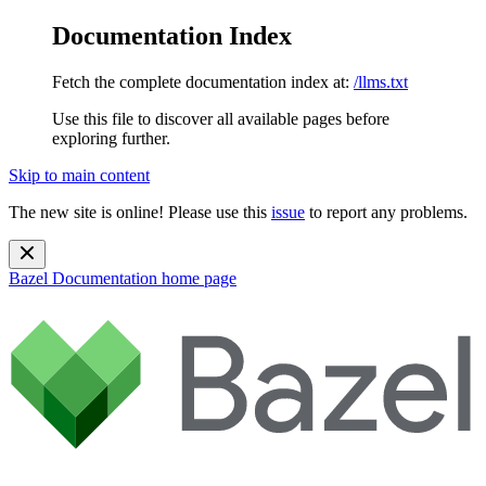
Documentation Index
Fetch the complete documentation index at:
/llms.txt
Use this file to discover all available pages before
exploring further.
Skip to main content
The new site is online! Please use this
issue
to report any problems.
Bazel Documentation
home page