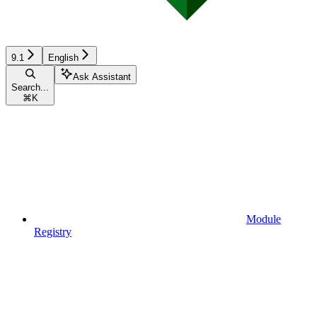
9.1
English
Ask Assistant
Search...
⌘
K
Module
Registry