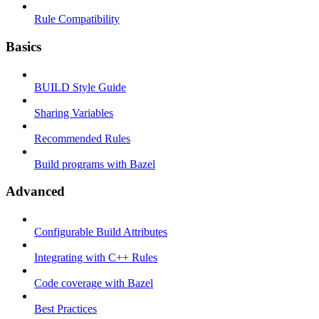
Rule Compatibility
Basics
BUILD Style Guide
Sharing Variables
Recommended Rules
Build programs with Bazel
Advanced
Configurable Build Attributes
Integrating with C++ Rules
Code coverage with Bazel
Best Practices