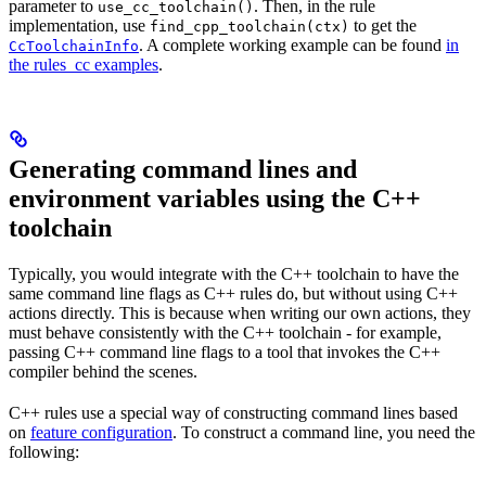
parameter to
. Then, in the rule
use_cc_toolchain()
implementation, use
to get the
find_cpp_toolchain(ctx)
. A complete working example can be found
in
CcToolchainInfo
the rules_cc examples
.
Generating command lines and
environment variables using the C++
toolchain
Typically, you would integrate with the C++ toolchain to have the
same command line flags as C++ rules do, but without using C++
actions directly. This is because when writing our own actions, they
must behave consistently with the C++ toolchain - for example,
passing C++ command line flags to a tool that invokes the C++
compiler behind the scenes.
C++ rules use a special way of constructing command lines based
on
feature configuration
. To construct a command line, you need the
following: