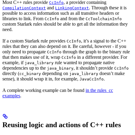
Most C++ rules provide
, a provider containing
CcInfo
and
. Through these it is
CompilationContext
LinkingContext
possible to access information such as all transitive headers or
libraries to link. From
and from the
CcInfo
CcToolchainInfo
custom Starlark rules should be able to get all the information they
need.
If a custom Starlark rule provides
, it’s a signal to the C++
CcInfo
rules that they can also depend on it. Be careful, however - if you
only need to propagate
through the graph to the binary rule
CcInfo
that then makes use of it, wrap
in a different provider. For
CcInfo
example, if
rule wanted to propagate native
java_library
dependencies up to the
, it shouldn’t provide
java_binary
CcInfo
directly (
depending on
doesn’t make
cc_binary
java_library
sense), it should wrap it in, for example,
.
JavaCcInfo
A complete working example can be found
in the rules_cc
examples
.
Reusing logic and actions of C++ rules