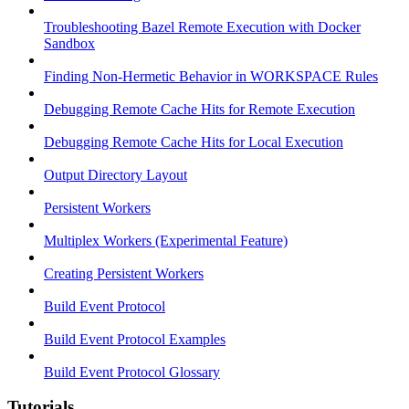
Troubleshooting Bazel Remote Execution with Docker
Sandbox
Finding Non-Hermetic Behavior in WORKSPACE Rules
Debugging Remote Cache Hits for Remote Execution
Debugging Remote Cache Hits for Local Execution
Output Directory Layout
Persistent Workers
Multiplex Workers (Experimental Feature)
Creating Persistent Workers
Build Event Protocol
Build Event Protocol Examples
Build Event Protocol Glossary
Tutorials