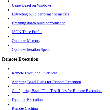
Using Bazel on Windows
Extracting build performance metrics
Breaking down build performance
JSON Trace Profile
Optimize Memory
Optimize Iteration Speed
Remote Execution
Remote Execution Overview
Adapting Bazel Rules for Remote Execution
Configuring Bazel CI to Test Rules for Remote Execution
Dynamic Execution
Remote Caching