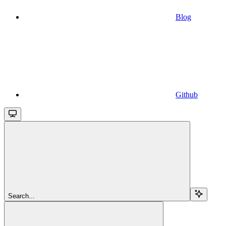
Blog
Github
Search...