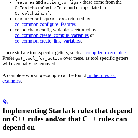
and
- these come from the
features
action_configs
and encapsulated in
CcToolchainConfigInfo
CcToolchainInfo
- returned by
FeatureConfiguration
cc_common.configure_features
cc toolchain config variables - returned by
cc_common.create_compile_variables
or
cc_common.create_link_variables
.
There still are tool-specific getters, such as
compiler_executable
.
Prefer
over these, as tool-specific getters
get_tool_for_action
will eventually be removed.
A complete working example can be found
in the rules_cc
examples
.
Implementing Starlark rules that depend
on C++ rules and/or that C++ rules can
depend on