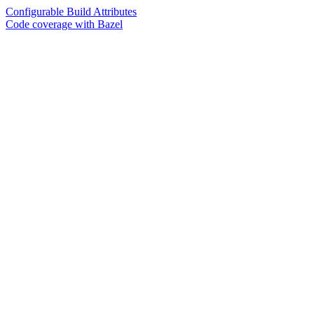
Configurable Build Attributes
Code coverage with Bazel