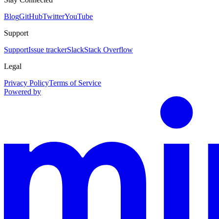
Blog
GitHub
Twitter
YouTube
Support
Support
Issue tracker
Slack
Stack Overflow
Legal
Privacy Policy
Terms of Service
Powered by