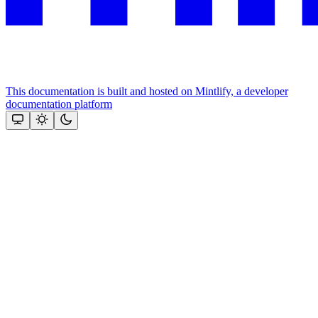
This documentation is built and hosted on Mintlify, a developer
documentation platform
Assistant
Responses
are
generated
using
AI
and
may
contain
mistakes.