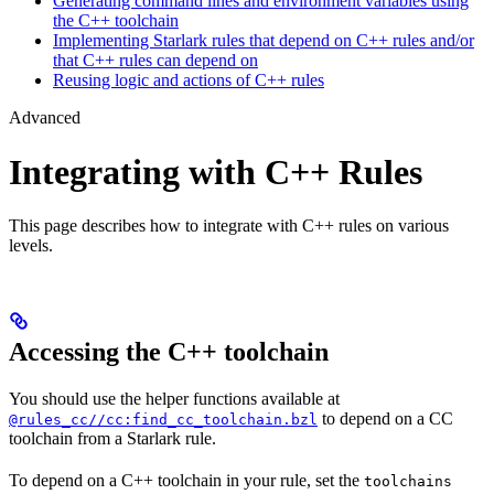
Generating command lines and environment variables using
the C++ toolchain
Implementing Starlark rules that depend on C++ rules and/or
that C++ rules can depend on
Reusing logic and actions of C++ rules
Advanced
Integrating with C++ Rules
This page describes how to integrate with C++ rules on various
levels.
Accessing the C++ toolchain
You should use the helper functions available at
to depend on a CC
@rules_cc//cc:find_cc_toolchain.bzl
toolchain from a Starlark rule.
To depend on a C++ toolchain in your rule, set the
toolchains