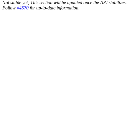
Not stable yet; This section will be updated once the API stabilizes.
Follow
#4570
for up-to-date information.