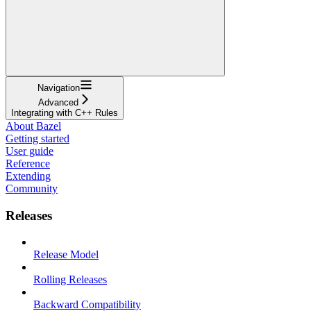
Navigation
Advanced
Integrating with C++ Rules
About Bazel
Getting started
User guide
Reference
Extending
Community
Releases
Release Model
Rolling Releases
Backward Compatibility