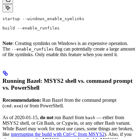
startup --windows_enable_symlinks
build --enable_runfiles
Note
: Creating symlinks on Windows is an expensive operation.
The
flag can potentially create a large amount
--enable_runfiles
of file symlinks. Only enable this feature when you need it.
Running Bazel: MSYS2 shell vs. command prompt
vs. PowerShell
Recommendation:
Run Bazel from the command prompt
(
) or from PowerShell.
cmd.exe
As of 2020-01-15,
do not
run Bazel from
— either from
bash
MSYS2 shell, or Git Bash, or Cygwin, or any other Bash variant.
While Bazel may work for most use cases, some things are broken,
like
interrupting the build with Ctrl+C from MSYS2
). Also, if you