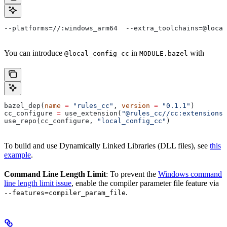
--platforms=//:windows_arm64  --extra_toolchains=@local
You can introduce
in
with
@local_config_cc
MODULE.bazel
bazel_dep(
name
 =
 "rules_cc"
, 
version
 =
 "0.1.1"
)
cc_configure 
=
 use_extension(
"@rules_cc//cc:extensions.
use_repo(cc_configure, 
"local_config_cc"
)
To build and use Dynamically Linked Libraries (DLL files), see
this
example
.
Command Line Length Limit
: To prevent the
Windows command
line length limit issue
, enable the compiler parameter file feature via
.
--features=compiler_param_file