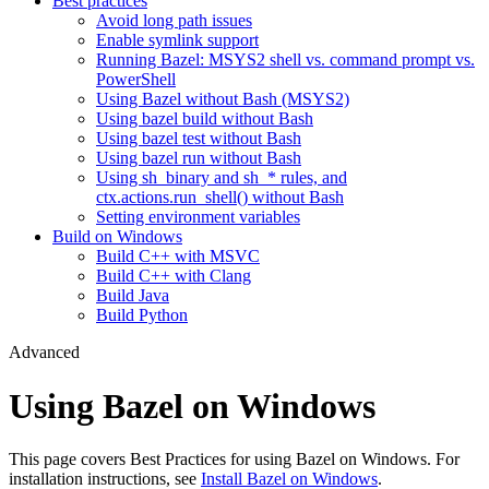
Best practices
Avoid long path issues
Enable symlink support
Running Bazel: MSYS2 shell vs. command prompt vs.
PowerShell
Using Bazel without Bash (MSYS2)
Using bazel build without Bash
Using bazel test without Bash
Using bazel run without Bash
Using sh_binary and sh_* rules, and
ctx.actions.run_shell() without Bash
Setting environment variables
Build on Windows
Build C++ with MSVC
Build C++ with Clang
Build Java
Build Python
Advanced
Using Bazel on Windows
This page covers Best Practices for using Bazel on Windows. For
installation instructions, see
Install Bazel on Windows
.