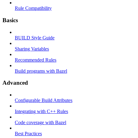
Rule Compatibility
Basics
BUILD Style Guide
Sharing Variables
Recommended Rules
Build programs with Bazel
Advanced
Configurable Build Attributes
Integrating with C++ Rules
Code coverage with Bazel
Best Practices