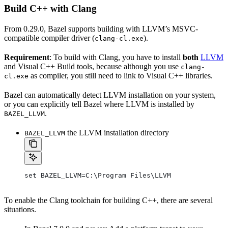
Build C++ with Clang
From 0.29.0, Bazel supports building with LLVM’s MSVC-
compatible compiler driver (
).
clang-cl.exe
Requirement
: To build with Clang, you have to install
both
LLVM
and Visual C++ Build tools, because although you use
clang-
as compiler, you still need to link to Visual C++ libraries.
cl.exe
Bazel can automatically detect LLVM installation on your system,
or you can explicitly tell Bazel where LLVM is installed by
.
BAZEL_LLVM
the LLVM installation directory
BAZEL_LLVM
set BAZEL_LLVM=C:\Program Files\LLVM
To enable the Clang toolchain for building C++, there are several
situations.