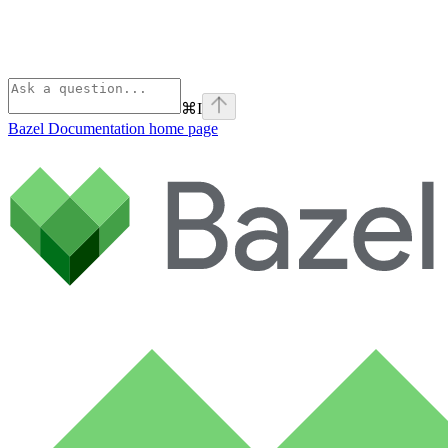
⌘
I
Bazel Documentation
home page