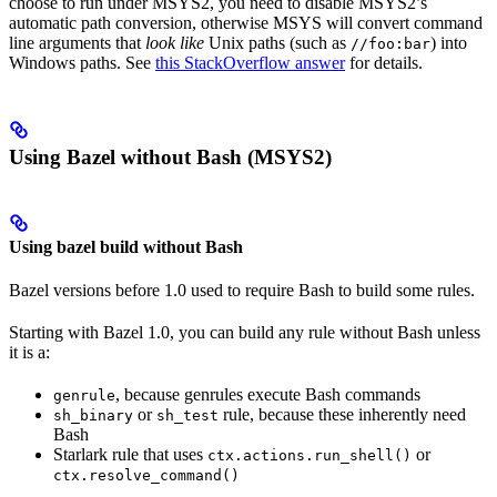
choose to run under MSYS2, you need to disable MSYS2’s
automatic path conversion, otherwise MSYS will convert command
line arguments that
look like
Unix paths (such as
) into
//foo:bar
Windows paths. See
this StackOverflow answer
for details.
Using Bazel without Bash (MSYS2)
Using bazel build without Bash
Bazel versions before 1.0 used to require Bash to build some rules.
Starting with Bazel 1.0, you can build any rule without Bash unless
it is a:
, because genrules execute Bash commands
genrule
or
rule, because these inherently need
sh_binary
sh_test
Bash
Starlark rule that uses
or
ctx.actions.run_shell()
ctx.resolve_command()