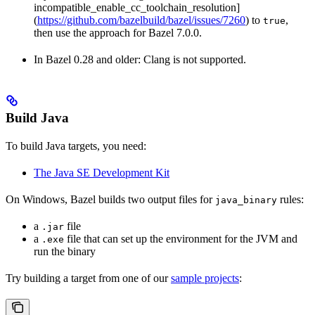
incompatible_enable_cc_toolchain_resolution]
(
https://github.com/bazelbuild/bazel/issues/7260
) to
,
true
then use the approach for Bazel 7.0.0.
In Bazel 0.28 and older: Clang is not supported.
Build Java
To build Java targets, you need:
The Java SE Development Kit
On Windows, Bazel builds two output files for
rules:
java_binary
a
file
.jar
a
file that can set up the environment for the JVM and
.exe
run the binary
Try building a target from one of our
sample projects
: