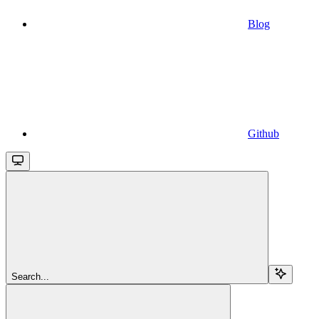
Blog
Github
Search...