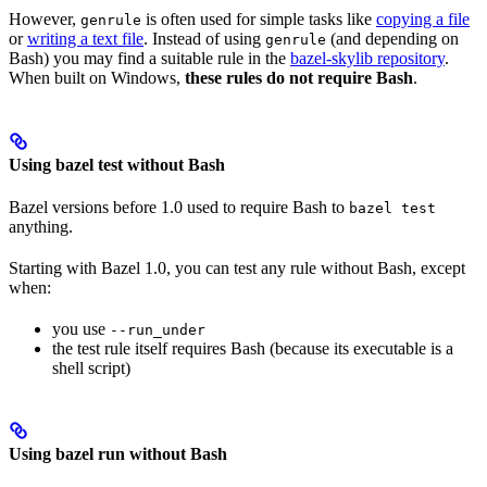
However,
is often used for simple tasks like
copying a file
genrule
or
writing a text file
. Instead of using
(and depending on
genrule
Bash) you may find a suitable rule in the
bazel-skylib repository
.
When built on Windows,
these rules do not require Bash
.
Using bazel test without Bash
Bazel versions before 1.0 used to require Bash to
bazel test
anything.
Starting with Bazel 1.0, you can test any rule without Bash, except
when:
you use
--run_under
the test rule itself requires Bash (because its executable is a
shell script)
Using bazel run without Bash