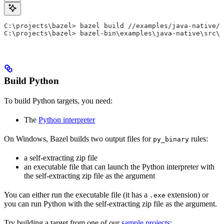
C:\projects\bazel> bazel build //examples/java-native/s
C:\projects\bazel> bazel-bin\examples\java-native\src\m
Build Python
To build Python targets, you need:
The
Python interpreter
On Windows, Bazel builds two output files for
rules:
py_binary
a self-extracting zip file
an executable file that can launch the Python interpreter with
the self-extracting zip file as the argument
You can either run the executable file (it has a
extension) or
.exe
you can run Python with the self-extracting zip file as the argument.
Try building a target from one of our
sample projects
: