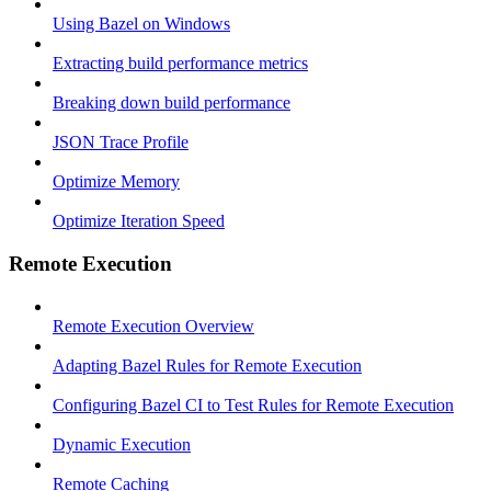
Using Bazel on Windows
Extracting build performance metrics
Breaking down build performance
JSON Trace Profile
Optimize Memory
Optimize Iteration Speed
Remote Execution
Remote Execution Overview
Adapting Bazel Rules for Remote Execution
Configuring Bazel CI to Test Rules for Remote Execution
Dynamic Execution
Remote Caching