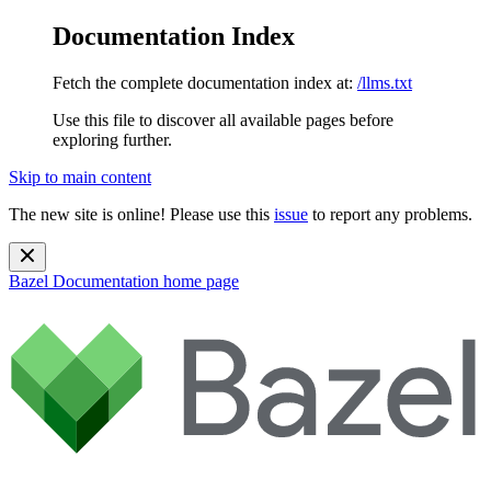
Documentation Index
Fetch the complete documentation index at:
/llms.txt
Use this file to discover all available pages before
exploring further.
Skip to main content
The new site is online! Please use this
issue
to report any problems.
Bazel Documentation
home page