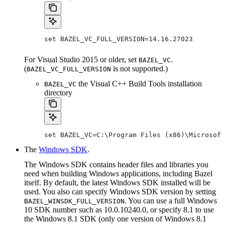
set BAZEL_VC_FULL_VERSION=14.16.27023
For Visual Studio 2015 or older, set
.
BAZEL_VC
(
is not supported.)
BAZEL_VC_FULL_VERSION
the Visual C++ Build Tools installation
BAZEL_VC
directory
set BAZEL_VC=C:\Program Files (x86)\Microsoft
The
Windows SDK
.
The Windows SDK contains header files and libraries you
need when building Windows applications, including Bazel
itself. By default, the latest Windows SDK installed will be
used. You also can specify Windows SDK version by setting
. You can use a full Windows
BAZEL_WINSDK_FULL_VERSION
10 SDK number such as 10.0.10240.0, or specify 8.1 to use
the Windows 8.1 SDK (only one version of Windows 8.1