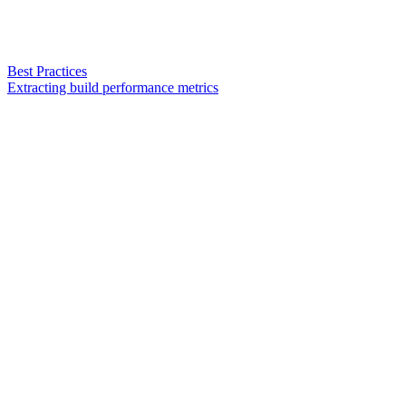
Best Practices
Extracting build performance metrics