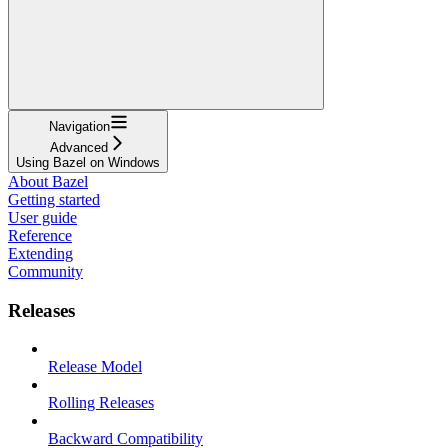
Navigation
Advanced
Using Bazel on Windows
About Bazel
Getting started
User guide
Reference
Extending
Community
Releases
Release Model
Rolling Releases
Backward Compatibility