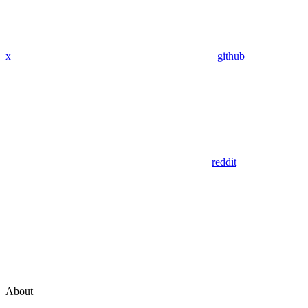
x
github
reddit
About