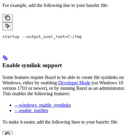
For example, add the following line to your bazelrc file:
startup --output_user_root=C:/tmp
Enable symlink support
Some features require Bazel to be able to create file symlinks on
Windows, either by enabling
Developer Mode
(on Windows 10
version 1703 or newer), or by running Bazel as an administrator.
This enables the following features:
—windows_enable_symlinks
—enable_runfiles
To make it easier, add the following lines to your bazelrc file: