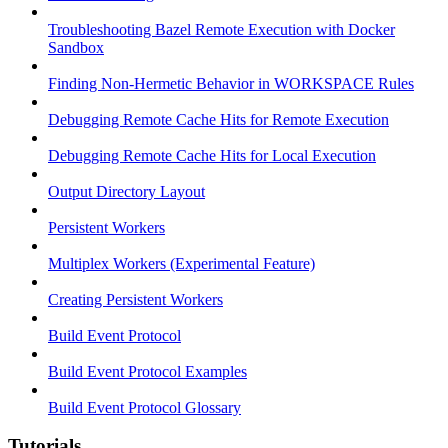
Troubleshooting Bazel Remote Execution with Docker
Sandbox
Finding Non-Hermetic Behavior in WORKSPACE Rules
Debugging Remote Cache Hits for Remote Execution
Debugging Remote Cache Hits for Local Execution
Output Directory Layout
Persistent Workers
Multiplex Workers (Experimental Feature)
Creating Persistent Workers
Build Event Protocol
Build Event Protocol Examples
Build Event Protocol Glossary
Tutorials