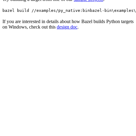
bazel build //examples/py_native:bin
bazel-bin\examples\
If you are interested in details about how Bazel builds Python targets
on Windows, check out this
design doc
.