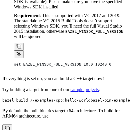
SDK is available). Please make sure you have the specified
Windows SDK installed.
Requirement
: This is supported with VC 2017 and 2019.
The standalone VC 2015 Build Tools doesn’t support
selecting Windows SDK, you’ll need the full Visual Studio
2015 installation, otherwise
BAZEL_WINSDK_FULL_VERSION
will be ignored.
set BAZEL_WINSDK_FULL_VERSION=10.0.10240.0
If everything is set up, you can build a C++ target now!
Try building a target from one of our
sample projects
:
bazel build //examples/cpp:hello-world
bazel-bin\example
By default, the built binaries target x64 architecture. To build for
ARM64 architecture, use