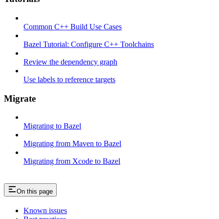
Common C++ Build Use Cases
Bazel Tutorial: Configure C++ Toolchains
Review the dependency graph
Use labels to reference targets
Migrate
Migrating to Bazel
Migrating from Maven to Bazel
Migrating from Xcode to Bazel
On this page
Known issues