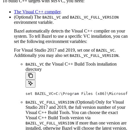
To build C++ targets with MSVC, you need:
The Visual C++ compiler
.
(Optional) The
and
BAZEL_VC
BAZEL_VC_FULL_VERSION
environment variable.
Bazel automatically detects the Visual C++ compiler on your
system. To tell Bazel to use a specific VC installation, you can
set the following environment variables:
For Visual Studio 2017 and 2019, set one of
.
BAZEL_VC
Additionally you may also set
.
BAZEL_VC_FULL_VERSION
the Visual C++ Build Tools installation
BAZEL_VC
directory
set BAZEL_VC=C:\Program Files (x86)\Microsof
(Optional) Only for Visual
BAZEL_VC_FULL_VERSION
Studio 2017 and 2019, the full version number of your
Visual C++ Build Tools. You can choose the exact
Visual C++ Build Tools version via
if more than one version are
BAZEL_VC_FULL_VERSION
installed, otherwise Bazel will choose the latest version.