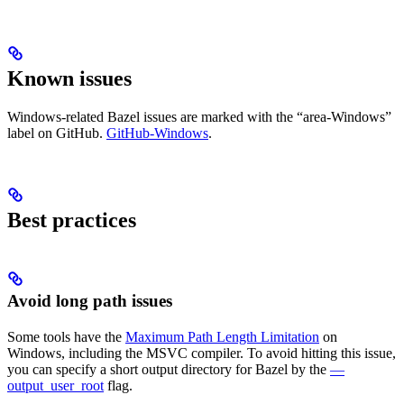
Known issues
Windows-related Bazel issues are marked with the “area-Windows”
label on GitHub.
GitHub-Windows
.
Best practices
Avoid long path issues
Some tools have the
Maximum Path Length Limitation
on
Windows, including the MSVC compiler. To avoid hitting this issue,
you can specify a short output directory for Bazel by the
—
output_user_root
flag.