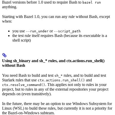
Bazel versions before 1.0 used to require Bash to
bazel run
anything.
Starting with Bazel 1.0, you can run any rule without Bash, except
when:
you use
or
--run_under
--script_path
the test rule itself requires Bash (because its executable is a
shell script)
Using sh_binary and sh_* rules, and ctx.actions.run_shell()
without Bash
You need Bash to build and test
rules, and to build and test
sh_*
Starlark rules that use
and
ctx.actions.run_shell()
. This applies not only to rules in your
ctx.resolve_command()
project, but to rules in any of the external repositories your project
depends on (even transitively).
In the future, there may be an option to use Windows Subsystem for
Linux (WSL) to build these rules, but currently it is not a priority for
the Bazel-on-Windows subteam.