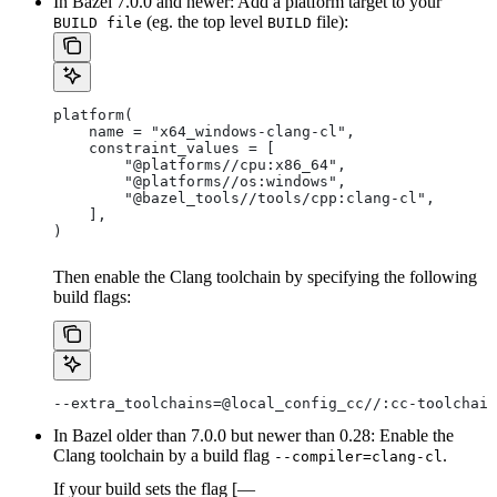
In Bazel 7.0.0 and newer: Add a platform target to your
(eg. the top level
file):
BUILD file
BUILD
platform(
    name = "x64_windows-clang-cl",
    constraint_values = [
        "@platforms//cpu:x86_64",
        "@platforms//os:windows",
        "@bazel_tools//tools/cpp:clang-cl",
    ],
)
Then enable the Clang toolchain by specifying the following
build flags:
--extra_toolchains=@local_config_cc//:cc-toolchain
In Bazel older than 7.0.0 but newer than 0.28: Enable the
Clang toolchain by a build flag
.
--compiler=clang-cl
If your build sets the flag [—