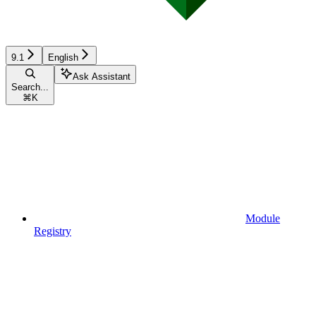
9.1
English
Ask Assistant
Search...
⌘
K
Module
Registry