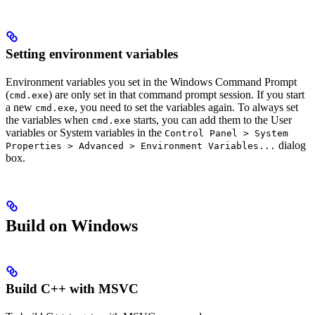
Setting environment variables
Environment variables you set in the Windows Command Prompt
(
) are only set in that command prompt session. If you start
cmd.exe
a new
, you need to set the variables again. To always set
cmd.exe
the variables when
starts, you can add them to the User
cmd.exe
variables or System variables in the
Control Panel > System
dialog
Properties > Advanced > Environment Variables...
box.
Build on Windows
Build C++ with MSVC