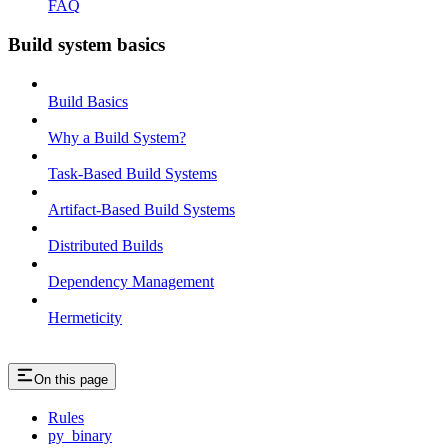
FAQ
Build system basics
Build Basics
Why a Build System?
Task-Based Build Systems
Artifact-Based Build Systems
Distributed Builds
Dependency Management
Hermeticity
On this page
Rules
py_binary