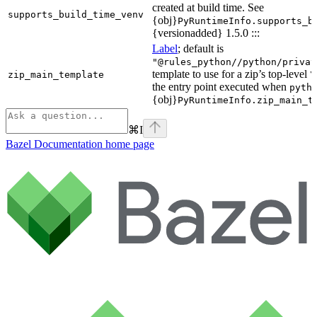
created at build time. See
supports_build_time_venv
{obj}
PyRuntimeInfo.supports_b
{versionadded} 1.5.0 :::
Label
; default is
"@rules_python//python/privat
template to use for a zip’s top-level
zip_main_template
\
the entry point executed when
pyth
{obj}
PyRuntimeInfo.zip_main_t
⌘
I
Bazel Documentation
home page