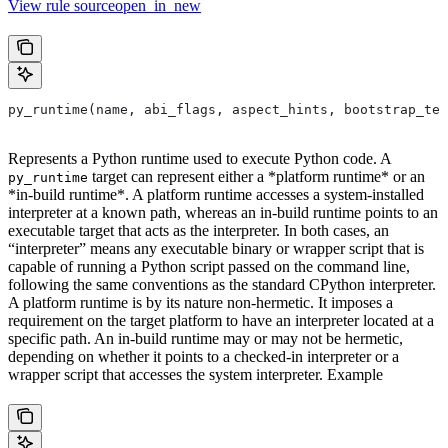
View rule sourceopen_in_new
py_runtime(name, abi_flags, aspect_hints, bootstrap_tem
Represents a Python runtime used to execute Python code. A
target can represent either a *platform runtime* or an
py_runtime
*in-build runtime*. A platform runtime accesses a system-installed
interpreter at a known path, whereas an in-build runtime points to an
executable target that acts as the interpreter. In both cases, an
“interpreter” means any executable binary or wrapper script that is
capable of running a Python script passed on the command line,
following the same conventions as the standard CPython interpreter.
A platform runtime is by its nature non-hermetic. It imposes a
requirement on the target platform to have an interpreter located at a
specific path. An in-build runtime may or may not be hermetic,
depending on whether it points to a checked-in interpreter or a
wrapper script that accesses the system interpreter. Example