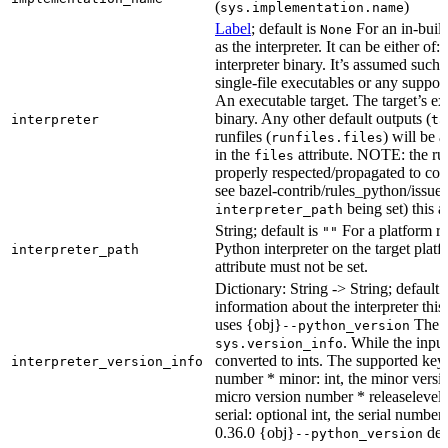
(
)
sys.implementation.name
Label
; default is
For an in-build
None
as the interpreter. It can be either of:
interpreter binary. It’s assumed such i
single-file executables or any support
An executable target. The target’s exe
binary. Any other default outputs (
interpreter
ta
runfiles (
) will be 
runfiles.files
in the
attribute. NOTE: the run
files
properly respected/propagated to cons
see bazel-contrib/rules_python/issues
being set) this a
interpreter_path
String; default is
For a platform run
""
Python interpreter on the target platf
interpreter_path
attribute must not be set.
Dictionary: String -> String; default 
information about the interpreter this
uses {obj}
The s
--python_version
. While the input
sys.version_info
converted to ints. The supported keys
interpreter_version_info
number * minor: int, the minor versio
micro version number * releaselevel: o
serial: optional int, the serial numbe
0.36.0 {obj}
dete
--python_version