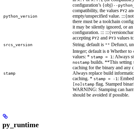
configuration’s {obj}
--python_
compatibility, the values
an
PY2
empty/unspecified value. :::{note
python_version
there must be a toolchain configur
it may be silently ignored, or an
configuration. ::: :::{versioncha
accepting
and
values to 
PY2
PY3
String; default is
Defunct, unu
srcs_version
""
Integer; default is
Whether to en
0
values: *
: Always sta
stamp = 1
builds. **This setting s
nostamp
caching for the binary and any d
Always replace build information
stamp
caching. *
: Embeddi
stamp = -1
flag. Stamped binarie
[no]stamp
WARNING: Stamping can harm bu
should be avoided if possible.
py_runtime