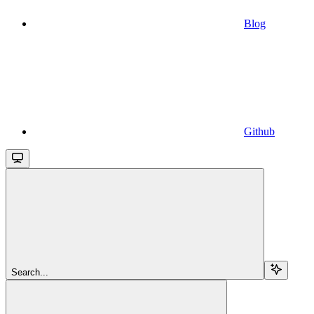
Blog
Github
Search...