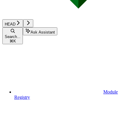
HEAD
Ask Assistant
Search...
⌘
K
Module
Registry