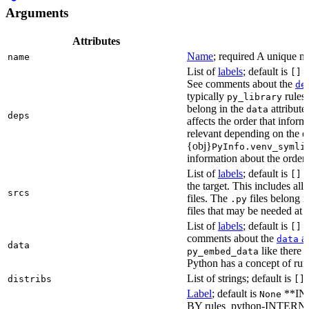
Arguments
Attributes
Name
; required A unique na
name
List of
labels
; default is
L
[]
See comments about the
de
typically
rules.
py_library
belong in the
attribute
data
deps
affects the order that info
relevant depending on the o
{obj}
PyInfo.venv_symli
information about the orderin
List of
labels
; default is
T
[]
the target. This includes a
srcs
files. The
files belong 
.py
files that may be needed at 
List of
labels
; default is
T
[]
comments about the
at
data
data
like there 
py_embed_data
Python has a concept of run
List of strings; default is
distribs
[]
Label
; default is
**IN
None
BY rules_python-INTERNA