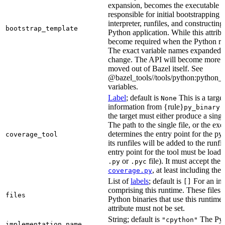
expansion, becomes the executable file
responsible for initial bootstrapping 
interpreter, runfiles, and constructi
bootstrap_template
Python application. While this attribut
become required when the Python rule
The exact variable names expanded is
change. The API will become more st
moved out of Bazel itself. See
@bazel_tools//tools/python:python_b
variables.
Label
; default is
This is a targe
None
information from {rule}
a
py_binary
the target must either produce a singl
The path to the single file, or the exe
determines the entry point for the py
coverage_tool
its runfiles will be added to the run
entry point for the tool must be loada
or
file). It must accept th
.py
.pyc
, at least including the
coverage.py
List of
labels
; default is
For an in-b
[]
comprising this runtime. These files w
files
Python binaries that use this runtime.
attribute must not be set.
String; default is
The Pyt
"cpython"
implementation_name