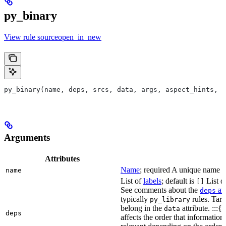
py_binary
View rule sourceopen_in_new
py_binary(name, deps, srcs, data, args, aspect_hints, c
Arguments
Attributes
Name
; required A unique name for
name
List of
labels
; default is
List of
[]
See comments about the
att
deps
typically
rules. Targ
py_library
belong in the
attribute. :::{
data
deps
affects the order that informati