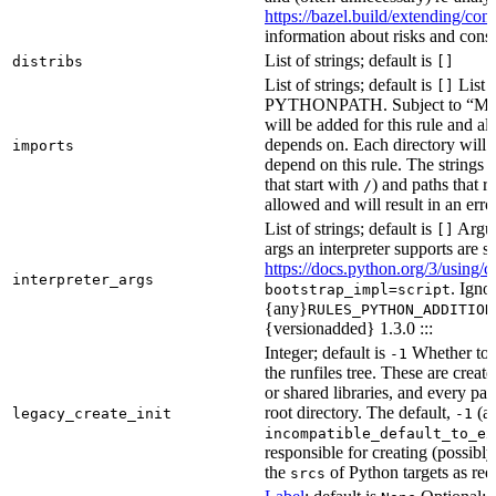
https://bazel.build/extending/c
information about risks and consid
List of strings; default is
distribs
[]
List of strings; default is
List o
[]
PYTHONPATH. Subject to “Make v
will be added for this rule and all
depends on. Each directory will
imports
depend on this rule. The strings a
that start with
) and paths that r
/
allowed and will result in an erro
List of strings; default is
Argume
[]
args an interpreter supports are s
https://docs.python.org/3/using/
interpreter_args
. Igno
bootstrap_impl=script
{any}
RULES_PYTHON_ADDITION
{versionadded} 1.3.0 :::
Integer; default is
Whether to i
-1
the runfiles tree. These are crea
or shared libraries, and every par
root directory. The default,
(au
legacy_create_init
-1
incompatible_default_to_ex
responsible for creating (possib
the
of Python targets as req
srcs