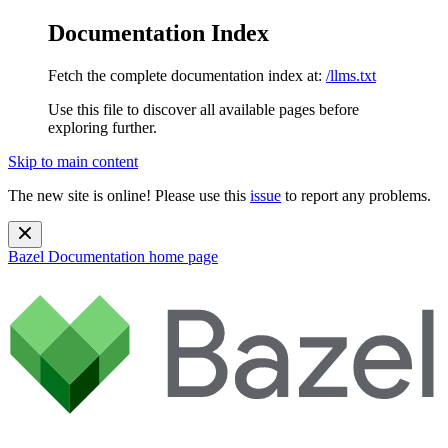
Documentation Index
Fetch the complete documentation index at:
/llms.txt
Use this file to discover all available pages before
exploring further.
Skip to main content
The new site is online! Please use this
issue
to report any problems.
Bazel Documentation
home page