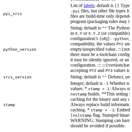
List of
labels
; default is
Type de
[]
files, but other file types f
.pyi
pyi_srcs
files are build-time only depende
program (packaging rules may inc
String; default is
The Python ve
""
in
or
(or compatible) 
X.Y
X.Y.Z
configuration’s {obj}
--python_
compatibility, the values
an
PY2
empty/unspecified value. :::{note
python_version
there must be a toolchain configur
it may be silently ignored, or an
configuration. ::: :::{versioncha
accepting
and
values to 
PY2
PY3
String; default is
Defunct, unu
srcs_version
""
Integer; default is
Whether to e
-1
values: *
: Always sta
stamp = 1
builds. **This setting s
nostamp
caching for the binary and any d
Always replace build information
stamp
caching. *
: Embeddi
stamp = -1
flag. Stamped binarie
[no]stamp
WARNING: Stamping can harm bu
should be avoided if possible.