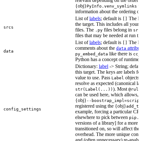
relevant depending on the orderi
{obj}
us
PyInfo.venv_symlinks
information about the ordering of 
List of
labels
; default is
The lis
[]
the target. This includes all yo
srcs
files. The
files belong in
.py
src
files that may be needed at run t
List of
labels
; default is
The lis
[]
comments about the
attribu
data
data
like there is
py_embed_data
cc_
Python has a concept of runtime 
Dictionary:
label
-> String; defau
this target. The keys are labels fo
value to use. Pass
objects 
Label
resolve as expected (canonical la
). Most
str(Label(...))
@rule
can be used here, which allows, 
{obj}
--boostrap_impl=scrip
registered using the {obj}
add_t
config_settings
example, forcing a particular CPU
elsewhere to pick between
pip.
versions of a library] for a more
transitioned on, so will affect t
overhead. The more unique confi
and (often unnecessary) re-analys