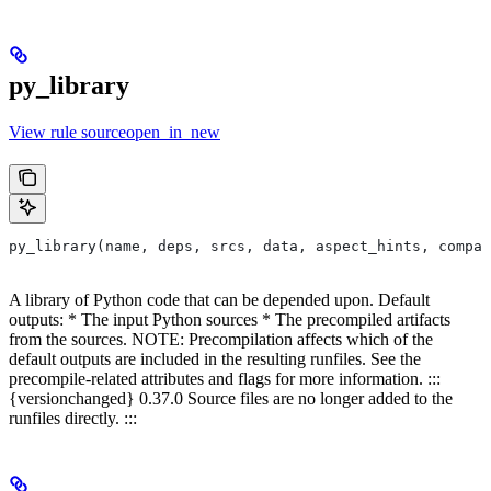
py_library
View rule sourceopen_in_new
py_library(name, deps, srcs, data, aspect_hints, compat
A library of Python code that can be depended upon. Default
outputs: * The input Python sources * The precompiled artifacts
from the sources. NOTE: Precompilation affects which of the
default outputs are included in the resulting runfiles. See the
precompile-related attributes and flags for more information. :::
{versionchanged} 0.37.0 Source files are no longer added to the
runfiles directly. :::