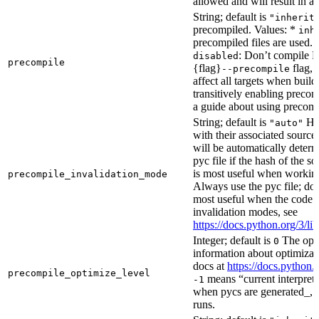
allowed and will result in an
String; default is
"inherit
precompiled. Values: *
inh
precompiled files are used.
: Don’t compile Py
disabled
precompile
{flag}
flag, 
--precompile
affect all targets when buil
transitively enabling precom
a guide about using precompi
String; default is
How
"auto"
with their associated source 
will be automatically determ
pyc file if the hash of the s
is most useful when workin
precompile_invalidation_mode
Always use the pyc file; don
most useful when the code 
invalidation modes, see
https://docs.python.org/3/
Integer; default is
The opti
0
information about optimizati
docs at
https://docs.python.
precompile_optimize_level
means “current interpreter
-1
when pycs are generated_, n
runs.