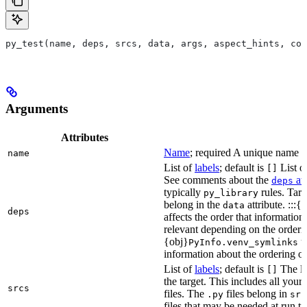
py_test(name, deps, srcs, data, args, aspect_hints, com
Arguments
Attributes
Name
; required A unique name for
name
List of
labels
; default is
List of
[]
See comments about the
att
deps
typically
rules. Targ
py_library
belong in the
attribute. :::{
data
deps
affects the order that informati
relevant depending on the orderi
{obj}
us
PyInfo.venv_symlinks
information about the ordering of 
List of
labels
; default is
The lis
[]
the target. This includes all yo
srcs
files. The
files belong in
.py
src
files that may be needed at run t