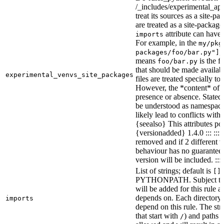
/_includes/experimental_api.
treat its sources as a site-p
are treated as a site-packages
attribute can have o
imports
For example, in the
my/pkg
,
packages/foo/bar.py"]
means
is the f
foo/bar.py
that should be made availabl
experimental_venvs_site_packages
files are treated specially t
However, the *content* of th
presence or absence. State
be understood as namespace 
likely lead to conflicts with 
{seealso} This attributes po
{versionadded} 1.4.0 ::: ::
removed and if 2 different 
behaviour has no guarantees 
version will be included. :::
List of strings; default is
[]
PYTHONPATH. Subject to “Ma
will be added for this rule an
depends on. Each directory 
imports
depend on this rule. The stri
that start with
) and paths t
/