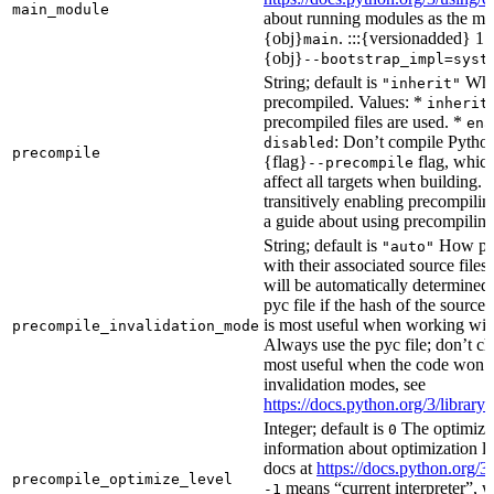
main_module
about running modules as the mai
{obj}
. :::{versionadded} 1.
main
{obj}
--bootstrap_impl=syst
String; default is
Whet
"inherit"
precompiled. Values: *
inherit
precompiled files are used. *
ena
: Don’t compile Python 
disabled
precompile
{flag}
flag, which
--precompile
affect all targets when building.
transitively enabling precompilin
a guide about using precompiling.
String; default is
How prec
"auto"
with their associated source files
will be automatically determined 
pyc file if the hash of the source
is most useful when working wit
precompile_invalidation_mode
Always use the pyc file; don’t che
most useful when the code won’t
invalidation modes, see
https://docs.python.org/3/libra
Integer; default is
The optimizat
0
information about optimization le
docs at
https://docs.python.org/3
precompile_optimize_level
means “current interpreter”, wh
-1