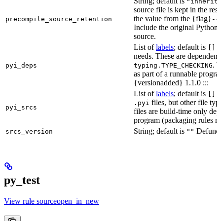
String; default is
"inherit
source file is kept in the re
the value from the {flag}
precompile_source_retention
--
Include the original Python
source.
List of
labels
; default is
D
[]
needs. These are dependenci
. 
pyi_deps
typing.TYPE_CHECKING
as part of a runnable progr
{versionadded} 1.1.0 :::
List of
labels
; default is
T
[]
files, but other file t
.pyi
pyi_srcs
files are build-time only de
program (packaging rules ma
String; default is
Defunct,
srcs_version
""
py_test
View rule sourceopen_in_new