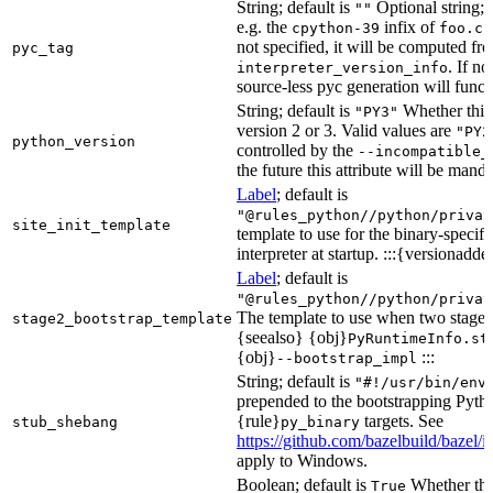
String; default is
Optional string; 
""
e.g. the
infix of
cpython-39
foo.cp
not specified, it will be computed f
pyc_tag
. If n
interpreter_version_info
source-less pyc generation will functi
String; default is
Whether this 
"PY3"
version 2 or 3. Valid values are
"PY2
python_version
controlled by the
--incompatible_
the future this attribute will be mand
Label
; default is
"@rules_python//python/privat
site_init_template
template to use for the binary-specifi
interpreter at startup. :::{versionadde
Label
; default is
"@rules_python//python/privat
The template to use when two stage b
stage2_bootstrap_template
{seealso} {obj}
PyRuntimeInfo.st
{obj}
:::
--bootstrap_impl
String; default is
"#!/usr/bin/env
prepended to the bootstrapping Pyth
{rule}
targets. See
stub_shebang
py_binary
https://github.com/bazelbuild/bazel/
apply to Windows.
Boolean; default is
Whether this
True