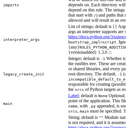
depends on. Each directory will
imports
depend on this rule. The strings a
that start with
) and paths that r
/
allowed and will result in an erro
List of strings; default is
Argume
[]
args an interpreter supports are s
https://docs.python.org/3/using/
interpreter_args
. Igno
bootstrap_impl=script
{any}
RULES_PYTHON_ADDITION
{versionadded} 1.3.0 :::
Integer; default is
Whether to i
-1
the runfiles tree. These are crea
or shared libraries, and every par
root directory. The default,
(au
legacy_create_init
-1
incompatible_default_to_ex
responsible for creating (possib
the
of Python targets as req
srcs
Label
; default is
Optional; t
None
point of the application. This file
main
, with
appended, is used
name
.py
,
must be specified. Th
srcs
main
String; default is
Module name 
""
is not required, and it is assume
https://docs.python.org/3/using