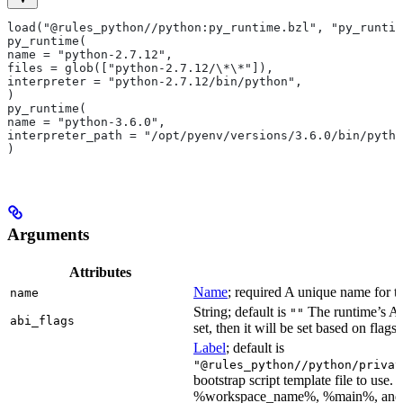
load("@rules_python//python:py_runtime.bzl", "py_runtim
py_runtime(
name = "python-2.7.12",
files = glob(["python-2.7.12/\*\*"]),
interpreter = "python-2.7.12/bin/python",
)
py_runtime(
name = "python-3.6.0",
interpreter_path = "/opt/pyenv/versions/3.6.0/bin/pytho
)
Arguments
Attributes
Name
; required A unique name for th
name
String; default is
The runtime’s ABI
""
abi_flags
set, then it will be set based on flags.
Label
; default is
"@rules_python//python/privat
bootstrap script template file to us
%workspace_name%, %main%, and %i