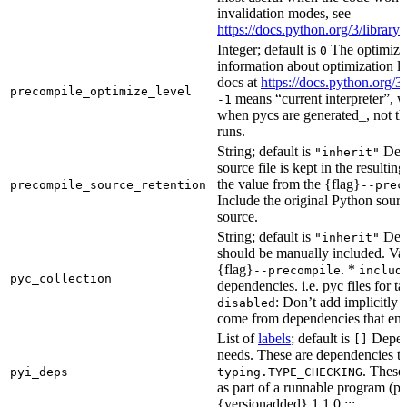
invalidation modes, see
https://docs.python.org/3/libra
Integer; default is
The optimizat
0
information about optimization le
docs at
https://docs.python.org/3
precompile_optimize_level
means “current interpreter”, wh
-1
when pycs are generated_, not the
runs.
String; default is
Dete
"inherit"
source file is kept in the resultin
the value from the {flag}
precompile_source_retention
--prec
Include the original Python sour
source.
String; default is
Dete
"inherit"
should be manually included. Val
{flag}
. *
--precompile
includ
pyc_collection
dependencies. i.e. pyc files for ta
: Don’t add implicitly g
disabled
come from dependencies that enab
List of
labels
; default is
Depend
[]
needs. These are dependencies th
. These
pyi_deps
typing.TYPE_CHECKING
as part of a runnable program (p
{versionadded} 1.1.0 :::