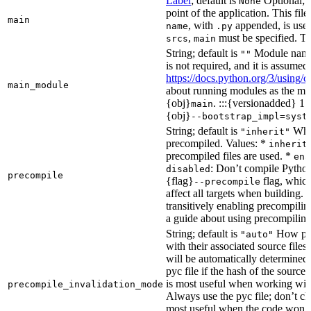
Label
; default is
Optional; t
None
point of the application. This file
main
, with
appended, is used
name
.py
,
must be specified. Th
srcs
main
String; default is
Module name 
""
is not required, and it is assume
https://docs.python.org/3/using
main_module
about running modules as the mai
{obj}
. :::{versionadded} 1.
main
{obj}
--bootstrap_impl=syst
String; default is
Whet
"inherit"
precompiled. Values: *
inherit
precompiled files are used. *
ena
: Don’t compile Python 
disabled
precompile
{flag}
flag, which
--precompile
affect all targets when building.
transitively enabling precompilin
a guide about using precompiling.
String; default is
How prec
"auto"
with their associated source files
will be automatically determined 
pyc file if the hash of the source
is most useful when working wit
precompile_invalidation_mode
Always use the pyc file; don’t che
most useful when the code won’t