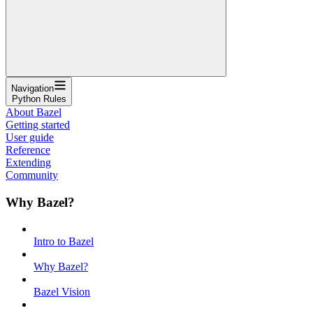
Navigation
Python Rules
About Bazel
Getting started
User guide
Reference
Extending
Community
Why Bazel?
Intro to Bazel
Why Bazel?
Bazel Vision