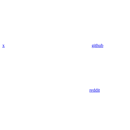
x
github
reddit