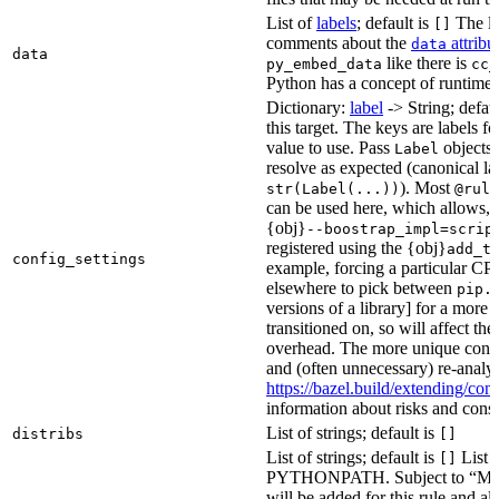
List of
labels
; default is
The lis
[]
comments about the
attribu
data
data
like there is
py_embed_data
cc_
Python has a concept of runtime 
Dictionary:
label
-> String; defau
this target. The keys are labels fo
value to use. Pass
objects 
Label
resolve as expected (canonical la
). Most
str(Label(...))
@rule
can be used here, which allows, 
{obj}
--boostrap_impl=scrip
registered using the {obj}
add_t
config_settings
example, forcing a particular CPU
elsewhere to pick between
pip.
versions of a library] for a more
transitioned on, so will affect t
overhead. The more unique confi
and (often unnecessary) re-analys
https://bazel.build/extending/c
information about risks and consid
List of strings; default is
distribs
[]
List of strings; default is
List o
[]
PYTHONPATH. Subject to “Make v
will be added for this rule and all