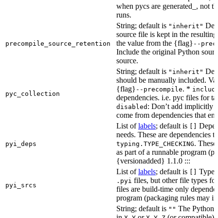
when pycs are generated_, not the
runs.
String; default is
Dete
"inherit"
source file is kept in the resultin
the value from the {flag}
precompile_source_retention
--prec
Include the original Python sour
source.
String; default is
Dete
"inherit"
should be manually included. Val
{flag}
. *
--precompile
includ
pyc_collection
dependencies. i.e. pyc files for ta
: Don’t add implicitly g
disabled
come from dependencies that enab
List of
labels
; default is
Depend
[]
needs. These are dependencies th
. These
pyi_deps
typing.TYPE_CHECKING
as part of a runnable program (p
{versionadded} 1.1.0 :::
List of
labels
; default is
Type de
[]
files, but other file types f
.pyi
pyi_srcs
files are build-time only depende
program (packaging rules may inc
String; default is
The Python ve
""
in
or
(or compatible) 
X.Y
X.Y.Z