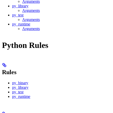
Arguments
py_library
Arguments
py_test
Arguments
py_runtime
Arguments
Python Rules
Rules
py_binary
py_library
py_test
py_runtime