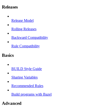
Releases
Release Model
Rolling Releases
Backward Compatibility
Rule Compatibility
Basics
BUILD Style Guide
Sharing Variables
Recommended Rules
Build programs with Bazel
Advanced