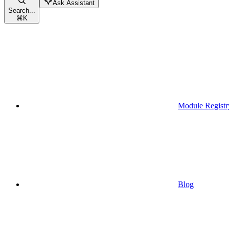
Ask Assistant
Search...
⌘
K
Module Registr
Blog