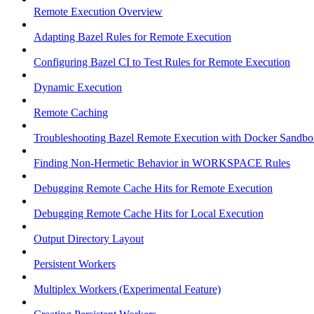
Remote Execution Overview
Adapting Bazel Rules for Remote Execution
Configuring Bazel CI to Test Rules for Remote Execution
Dynamic Execution
Remote Caching
Troubleshooting Bazel Remote Execution with Docker Sandbo
Finding Non-Hermetic Behavior in WORKSPACE Rules
Debugging Remote Cache Hits for Remote Execution
Debugging Remote Cache Hits for Local Execution
Output Directory Layout
Persistent Workers
Multiplex Workers (Experimental Feature)