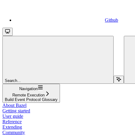
Github
Search...
Navigation
Remote Execution
Build Event Protocol Glossary
About Bazel
Getting started
User guide
Reference
Extending
Community