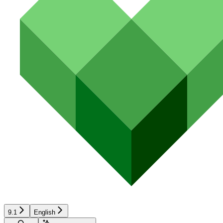
9.1
English