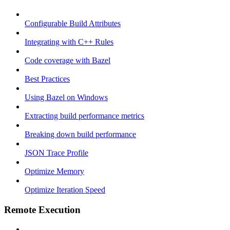
Configurable Build Attributes
Integrating with C++ Rules
Code coverage with Bazel
Best Practices
Using Bazel on Windows
Extracting build performance metrics
Breaking down build performance
JSON Trace Profile
Optimize Memory
Optimize Iteration Speed
Remote Execution