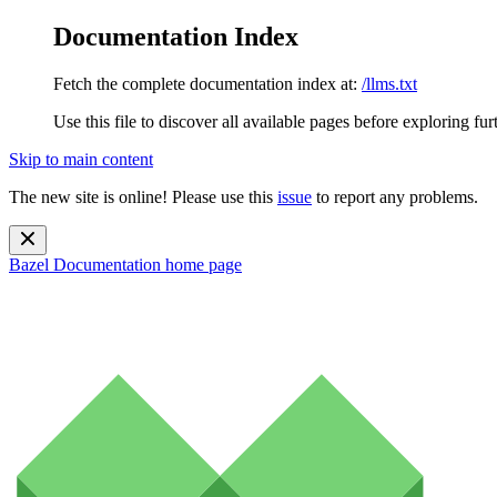
Documentation Index
Fetch the complete documentation index at:
/llms.txt
Use this file to discover all available pages before exploring fur
Skip to main content
The new site is online! Please use this
issue
to report any problems.
Bazel Documentation
home page