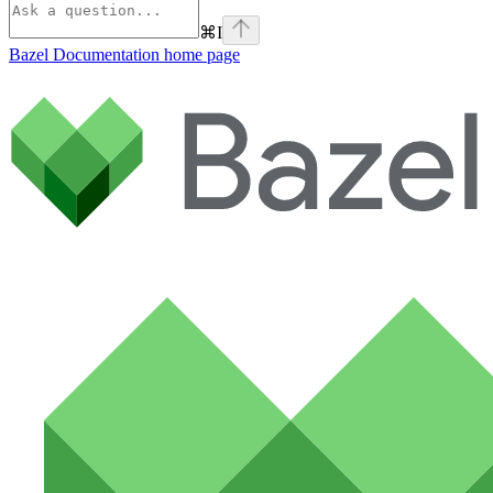
⌘
I
Bazel Documentation
home page