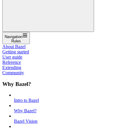
Navigation
Rules
About Bazel
Getting started
User guide
Reference
Extending
Community
Why Bazel?
Intro to Bazel
Why Bazel?
Bazel Vision