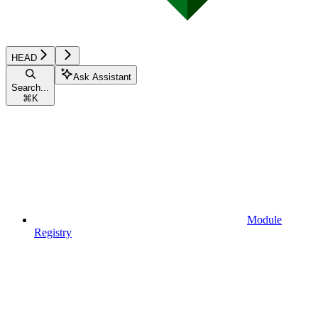
HEAD
Ask Assistant
Search...
⌘
K
Module
Registry