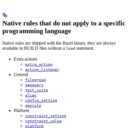
Native rules that do not apply to a specific
programming language
Native rules are shipped with the Bazel binary, they are always
available in BUILD files without a
statement.
load
Extra actions
extra_action
action_listener
General
filegroup
genquery
test_suite
alias
config_setting
genrule
Platform
constraint_setting
constraint_value
platform