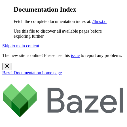
Documentation Index
Fetch the complete documentation index at:
/llms.txt
Use this file to discover all available pages before
exploring further.
Skip to main content
The new site is online! Please use this
issue
to report any problems.
Bazel Documentation
home page