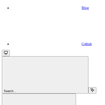
Blog
Github
Search...