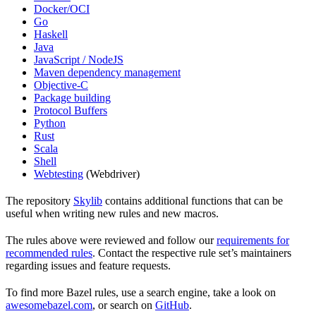
Docker/OCI
Go
Haskell
Java
JavaScript / NodeJS
Maven dependency management
Objective-C
Package building
Protocol Buffers
Python
Rust
Scala
Shell
Webtesting
(Webdriver)
The repository
Skylib
contains additional functions that can be
useful when writing new rules and new macros.
The rules above were reviewed and follow our
requirements for
recommended rules
. Contact the respective rule set’s maintainers
regarding issues and feature requests.
To find more Bazel rules, use a search engine, take a look on
awesomebazel.com
, or search on
GitHub
.