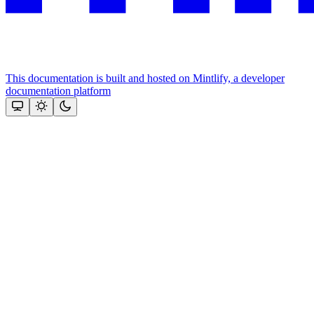
This documentation is built and hosted on Mintlify, a developer
documentation platform
Assistant
Responses
are
generated
using
AI
and
may
contain
mistakes.