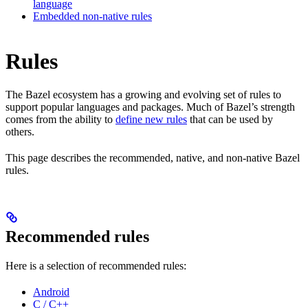
language
Embedded non-native rules
Rules
The Bazel ecosystem has a growing and evolving set of rules to
support popular languages and packages. Much of Bazel’s strength
comes from the ability to
define new rules
that can be used by
others.
This page describes the recommended, native, and non-native Bazel
rules.
Recommended rules
Here is a selection of recommended rules:
Android
C / C++