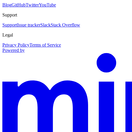
Blog
GitHub
Twitter
YouTube
Support
Support
Issue tracker
Slack
Stack Overflow
Legal
Privacy Policy
Terms of Service
Powered by