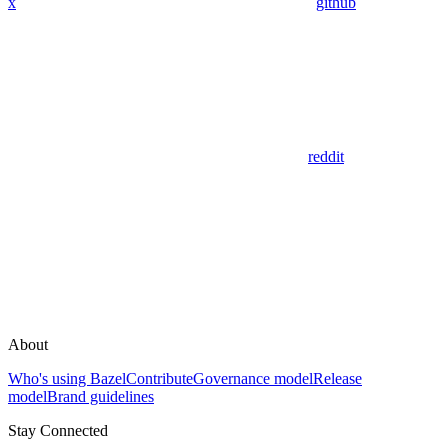
x
github
reddit
About
Who's using Bazel
Contribute
Governance model
Release
model
Brand guidelines
Stay Connected