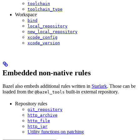
toolchain
toolchain_type
Workspace
bind
local_repository
new_local_repository
xcode_config
xcode_version
Embedded non-native rules
Bazel also embeds additional rules written in
Starlark
. Those can be
loaded from the
built-in external repository.
@bazel_tools
Repository rules
git_repository
http_archive
http_file
http_jar
Utility functions on patching