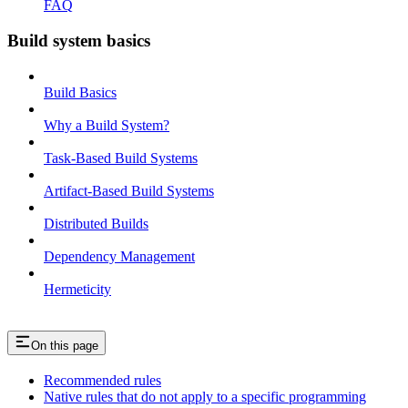
FAQ
Build system basics
Build Basics
Why a Build System?
Task-Based Build Systems
Artifact-Based Build Systems
Distributed Builds
Dependency Management
Hermeticity
On this page
Recommended rules
Native rules that do not apply to a specific programming