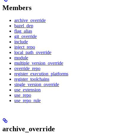
Members
archive_override
bazel_dep
flag_alias
git_override
include
inject_repo
local_path_override
module
multiple_version_override
override_repo
register_execution_platforms
register_toolchains
single_version_override
use_extension
use_repo
use_repo_rule
archive_override