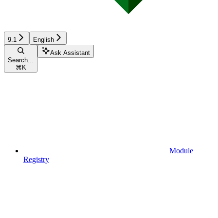
9.1
English
Ask Assistant
Search...
⌘
K
Module
Registry