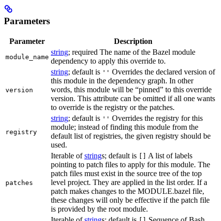
Parameters
Parameter
Description
string
; required The name of the Bazel module
module_name
dependency to apply this override to.
string
; default is
Overrides the declared version of
''
this module in the dependency graph. In other
words, this module will be “pinned” to this override
version
version. This attribute can be omitted if all one wants
to override is the registry or the patches.
string
; default is
Overrides the registry for this
''
module; instead of finding this module from the
registry
default list of registries, the given registry should be
used.
Iterable of
string
s; default is
A list of labels
[]
pointing to patch files to apply for this module. The
patch files must exist in the source tree of the top
level project. They are applied in the list order. If a
patches
patch makes changes to the MODULE.bazel file,
these changes will only be effective if the patch file
is provided by the root module.
Iterable of
string
s; default is
Sequence of Bash
[]