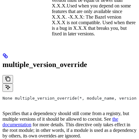
version must be equal or newer than
X.X.X.Used when you depend on some
features that are only available since
X.X.X. -X.X.X: The Bazel version
X.X.X is not compatible. Used when there
is a bug in X.X.X that breaks you, but
fixed in later versions.
multiple_version_override
None multiple_version_override(*, module_name, versions
Specifies that a dependency should still come from a registry, but
multiple versions of it should be allowed to coexist. See
the
documentation
for more details. This directive only takes effect in
the root module; in other words, if a module is used as a dependency
by others, its own overrides are ignored.