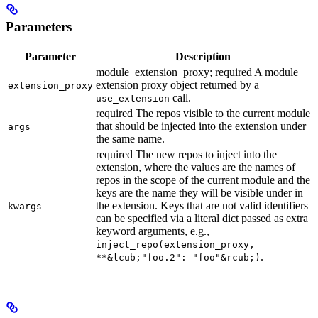
Parameters
Parameter
Description
module_extension_proxy; required A module
extension proxy object returned by a
extension_proxy
call.
use_extension
required The repos visible to the current module
that should be injected into the extension under
args
the same name.
required The new repos to inject into the
extension, where the values are the names of
repos in the scope of the current module and the
keys are the name they will be visible under in
the extension. Keys that are not valid identifiers
kwargs
can be specified via a literal dict passed as extra
keyword arguments, e.g.,
inject_repo(extension_proxy,
.
**&lcub;"foo.2": "foo"&rcub;)