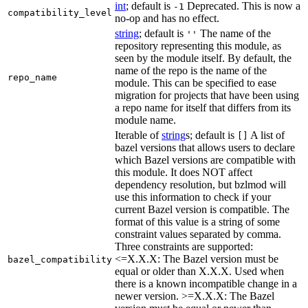
int
; default is
Deprecated. This is now a
-1
compatibility_level
no-op and has no effect.
string
; default is
The name of the
''
repository representing this module, as
seen by the module itself. By default, the
name of the repo is the name of the
repo_name
module. This can be specified to ease
migration for projects that have been using
a repo name for itself that differs from its
module name.
Iterable of
string
s; default is
A list of
[]
bazel versions that allows users to declare
which Bazel versions are compatible with
this module. It does NOT affect
dependency resolution, but bzlmod will
use this information to check if your
current Bazel version is compatible. The
format of this value is a string of some
constraint values separated by comma.
Three constraints are supported:
<=X.X.X: The Bazel version must be
bazel_compatibility
equal or older than X.X.X. Used when
there is a known incompatible change in a
newer version. >=X.X.X: The Bazel