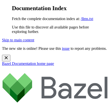
Documentation Index
Fetch the complete documentation index at:
/llms.txt
Use this file to discover all available pages before
exploring further.
Skip to main content
The new site is online! Please use this
issue
to report any problems.
Bazel Documentation
home page