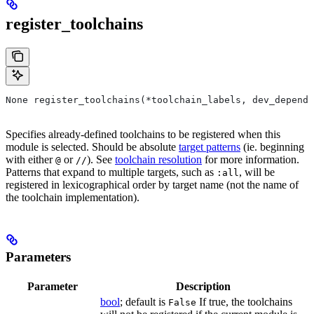
register_toolchains
None register_toolchains(*toolchain_labels, dev_depende
Specifies already-defined toolchains to be registered when this
module is selected. Should be absolute
target patterns
(ie. beginning
with either
or
). See
toolchain resolution
for more information.
@
//
Patterns that expand to multiple targets, such as
, will be
:all
registered in lexicographical order by target name (not the name of
the toolchain implementation).
Parameters
Parameter
Description
bool
; default is
If true, the toolchains
False