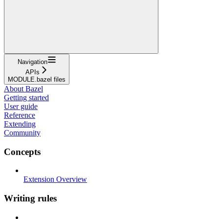
Navigation
APIs
MODULE.bazel files
About Bazel
Getting started
User guide
Reference
Extending
Community
Concepts
Extension Overview
Writing rules