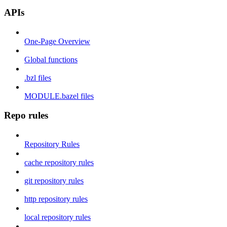
APIs
One-Page Overview
Global functions
.bzl files
MODULE.bazel files
Repo rules
Repository Rules
cache repository rules
git repository rules
http repository rules
local repository rules