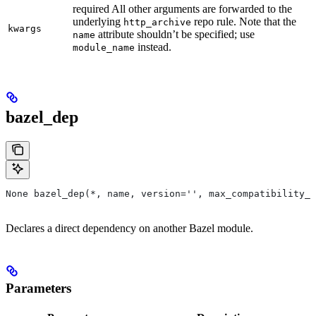
required All other arguments are forwarded to the
underlying
repo rule. Note that the
http_archive
kwargs
attribute shouldn’t be specified; use
name
instead.
module_name
bazel_dep
None bazel_dep(*, name, version='', max_compatibility_l
Declares a direct dependency on another Bazel module.
Parameters