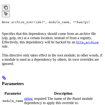
None archive_override(*, module_name, **kwargs)
Specifies that this dependency should come from an archive file
(zip, gzip, etc) at a certain location, instead of from a registry.
Effectively, this dependency will be backed by an
http_archive
rule.
This directive only takes effect in the root module; in other words, if
a module is used as a dependency by others, its own overrides are
ignored.
Parameters
Parameter
Description
string
; required The name of the Bazel module
module_name
dependency to apply this override to.