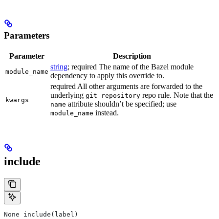
Parameters
Parameter
Description
string
; required The name of the Bazel module
module_name
dependency to apply this override to.
required All other arguments are forwarded to the
underlying
repo rule. Note that the
git_repository
kwargs
attribute shouldn’t be specified; use
name
instead.
module_name
include
None include(label)