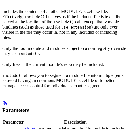
Includes the contents of another MODULE.bazel-like file.
Effectively,
behaves as if the included file is textually
include()
placed at the location of the
call, except that variable
include()
bindings (such as those used for
) are only ever
use_extension
visible in the file they occur in, not in any included or including
files.
Only the root module and modules subject to a non-registry override
may use
.
include()
Only files in the current module’s repo may be included.
allows you to segment a module file into multiple parts,
include()
to avoid having an enormous MODULE.bazel file or to better
manage access control for individual semantic segments.
Parameters
Parameter
Description
string
; required The label pointing to the file to include.