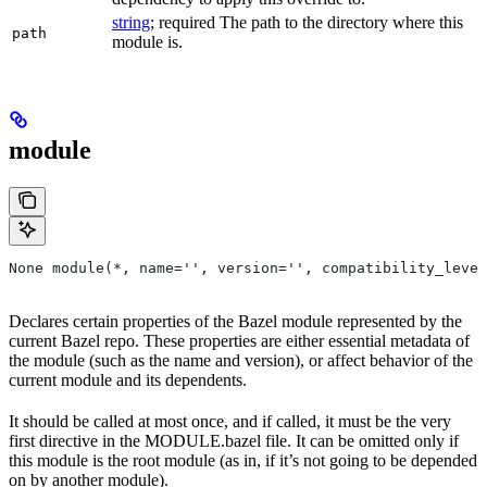
string
; required The path to the directory where this
path
module is.
module
None module(*, name='', version='', compatibility_level
Declares certain properties of the Bazel module represented by the
current Bazel repo. These properties are either essential metadata of
the module (such as the name and version), or affect behavior of the
current module and its dependents.
It should be called at most once, and if called, it must be the very
first directive in the MODULE.bazel file. It can be omitted only if
this module is the root module (as in, if it’s not going to be depended
on by another module).