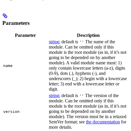
Parameters
Parameter
Description
string
; default is
The name of the
''
module. Can be omitted only if this
module is the root module (as in, if it’s not
going to be depended on by another
module). A valid module name must: 1)
name
only contain lowercase letters (a-z), digits
(0-9), dots (.), hyphens (-), and
underscores (_); 2) begin with a lowercase
letter; 3) end with a lowercase letter or
digit.
string
; default is
The version of the
''
module. Can be omitted only if this
module is the root module (as in, if it’s not
going to be depended on by another
version
module). The version must be in a relaxed
SemVer format; see
the documentation
for
more details.