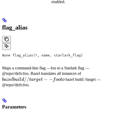
enabled.
flag_alias
None flag_alias(*, name, starlark_flag)
Maps a command-line flag —foo to a Starlark flag —
bazel
@repo//defs:foo. Bazel translates all instances of
//
−
−
build
ba
ze
l
b
u
i
l
d
t
a
r
g
e
t
f
oo
t
o
bazel build //target —
//target
@repo//defs:foo.
--foo to
Parameters