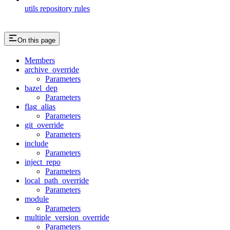
utils repository rules
On this page
Members
archive_override
Parameters
bazel_dep
Parameters
flag_alias
Parameters
git_override
Parameters
include
Parameters
inject_repo
Parameters
local_path_override
Parameters
module
Parameters
multiple_version_override
Parameters