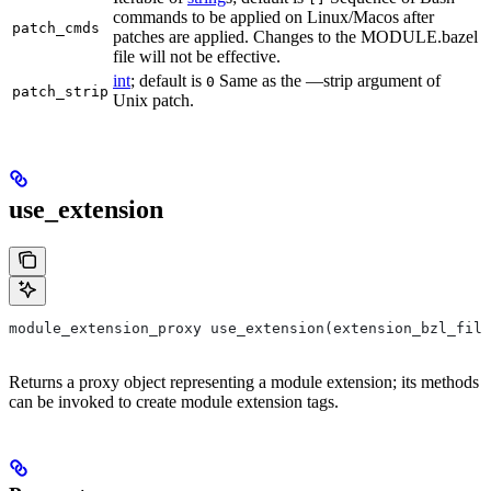
commands to be applied on Linux/Macos after
patch_cmds
patches are applied. Changes to the MODULE.bazel
file will not be effective.
int
; default is
Same as the —strip argument of
0
patch_strip
Unix patch.
use_extension
module_extension_proxy use_extension(extension_bzl_file
Returns a proxy object representing a module extension; its methods
can be invoked to create module extension tags.