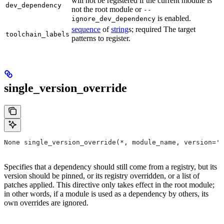
will not be registered if the current module is
dev_dependency
not the root module or
--
is enabled.
ignore_dev_dependency
sequence
of
string
s; required The target
toolchain_labels
patterns to register.
single_version_override
None single_version_override(*, module_name, version=''
Specifies that a dependency should still come from a registry, but its
version should be pinned, or its registry overridden, or a list of
patches applied. This directive only takes effect in the root module;
in other words, if a module is used as a dependency by others, its
own overrides are ignored.