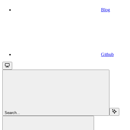
Blog
Github
Search...