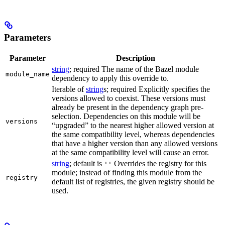
Parameters
Parameter
Description
string
; required The name of the Bazel module
module_name
dependency to apply this override to.
Iterable of
string
s; required Explicitly specifies the
versions allowed to coexist. These versions must
already be present in the dependency graph pre-
selection. Dependencies on this module will be
versions
“upgraded” to the nearest higher allowed version at
the same compatibility level, whereas dependencies
that have a higher version than any allowed versions
at the same compatibility level will cause an error.
string
; default is
Overrides the registry for this
''
module; instead of finding this module from the
registry
default list of registries, the given registry should be
used.