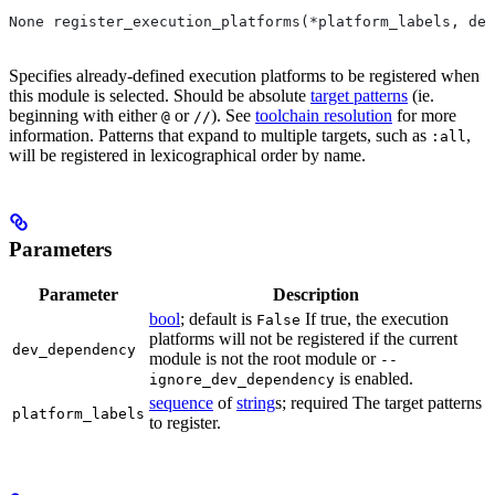
None register_execution_platforms(*platform_labels, dev
Specifies already-defined execution platforms to be registered when
this module is selected. Should be absolute
target patterns
(ie.
beginning with either
or
). See
toolchain resolution
for more
@
//
information. Patterns that expand to multiple targets, such as
,
:all
will be registered in lexicographical order by name.
Parameters
Parameter
Description
bool
; default is
If true, the execution
False
platforms will not be registered if the current
dev_dependency
module is not the root module or
--
is enabled.
ignore_dev_dependency
sequence
of
string
s; required The target patterns
platform_labels
to register.