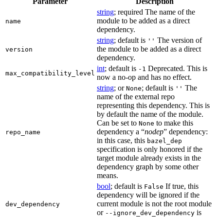
Parameter
Description
string
; required The name of the
module to be added as a direct
name
dependency.
string
; default is
The version of
''
the module to be added as a direct
version
dependency.
int
; default is
Deprecated. This is
-1
max_compatibility_level
now a no-op and has no effect.
string
; or
; default is
The
None
''
name of the external repo
representing this dependency. This is
by default the name of the module.
Can be set to
to make this
None
dependency a “
nodep
” dependency:
repo_name
in this case, this
bazel_dep
specification is only honored if the
target module already exists in the
dependency graph by some other
means.
bool
; default is
If true, this
False
dependency will be ignored if the
current module is not the root module
dev_dependency
or
is
--ignore_dev_dependency