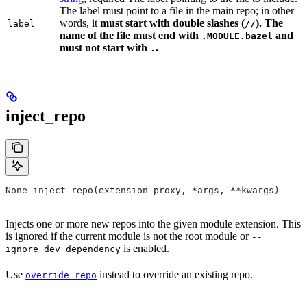
The label must point to a file in the main repo; in other
words, it
must
start with double slashes (
). The
label
//
name of the file must end with
and
.MODULE.bazel
must not start with
.
.
inject_repo
None inject_repo(extension_proxy, *args, **kwargs)
Injects one or more new repos into the given module extension. This
is ignored if the current module is not the root module or
--
is enabled.
ignore_dev_dependency
Use
instead to override an existing repo.
override_repo