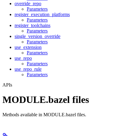
override_repo
Parameters
register_execution_platforms
Parameters
register_toolchains
Parameters
single_version_override
Parameters
use_extension
Parameters
use_repo
Parameters
use_repo_rule
Parameters
APIs
MODULE.bazel files
Methods available in MODULE.bazel files.