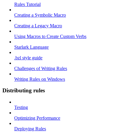
Rules Tutorial
Creating a Symbolic Macro
Creating a Legacy Macro
Using Macros to Create Custom Verbs
Starlark Language
.bzl style guide
Challenges of Writing Rules
Writing Rules on Windows
Distributing rules
Testing
Optimizing Performance
Deploying Rules