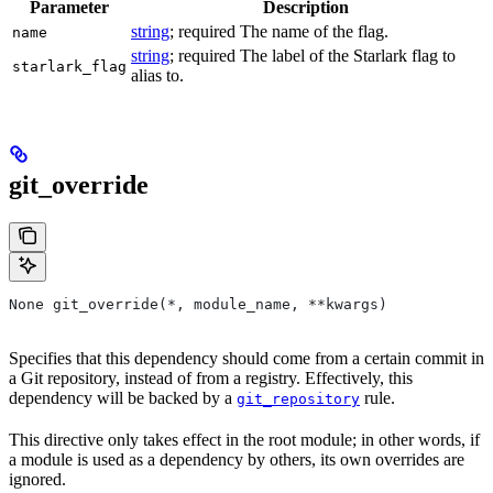
Parameter
Description
string
; required The name of the flag.
name
string
; required The label of the Starlark flag to
starlark_flag
alias to.
git_override
None git_override(*, module_name, **kwargs)
Specifies that this dependency should come from a certain commit in
a Git repository, instead of from a registry. Effectively, this
dependency will be backed by a
rule.
git_repository
This directive only takes effect in the root module; in other words, if
a module is used as a dependency by others, its own overrides are
ignored.