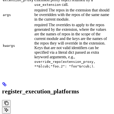
extension_proxy
call.
use_extension
required The repos in the extension that should
be overridden with the repos of the same name
args
in the current module.
required The overrides to apply to the repos
generated by the extension, where the values
are the names of repos in the scope of the
current module and the keys are the names of
the repos they will override in the extension.
kwargs
Keys that are not valid identifiers can be
specified via a literal dict passed as extra
keyword arguments, e.g.,
override_repo(extension_proxy,
.
**&lcub;"foo.2": "foo"&rcub;)
register_execution_platforms