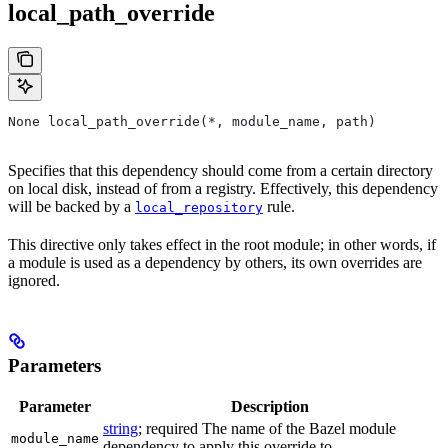
local_path_override
None local_path_override(*, module_name, path)
Specifies that this dependency should come from a certain directory
on local disk, instead of from a registry. Effectively, this dependency
will be backed by a
rule.
local_repository
This directive only takes effect in the root module; in other words, if
a module is used as a dependency by others, its own overrides are
ignored.
Parameters
Parameter
Description
string
; required The name of the Bazel module
module_name
dependency to apply this override to.