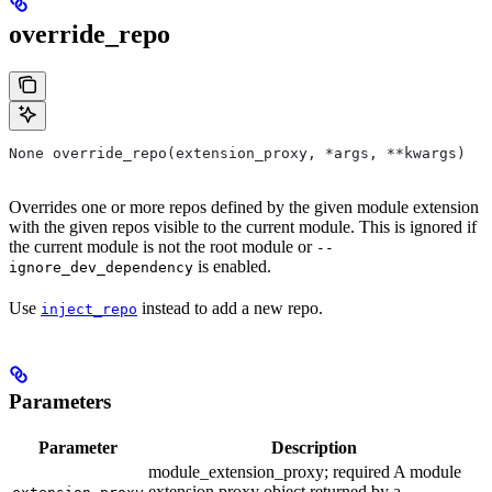
override_repo
None override_repo(extension_proxy, *args, **kwargs)
Overrides one or more repos defined by the given module extension
with the given repos visible to the current module. This is ignored if
the current module is not the root module or
--
is enabled.
ignore_dev_dependency
Use
instead to add a new repo.
inject_repo
Parameters
Parameter
Description
module_extension_proxy; required A module
extension proxy object returned by a