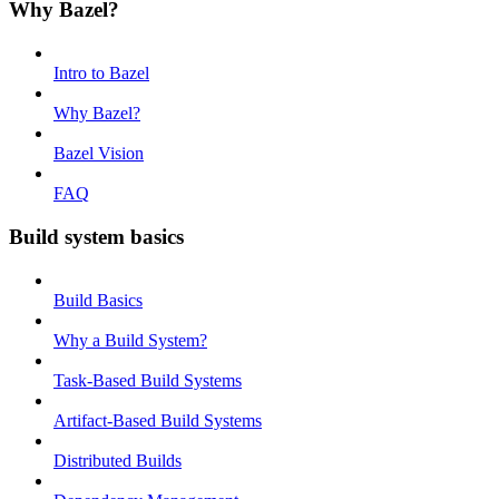
Why Bazel?
Intro to Bazel
Why Bazel?
Bazel Vision
FAQ
Build system basics
Build Basics
Why a Build System?
Task-Based Build Systems
Artifact-Based Build Systems
Distributed Builds