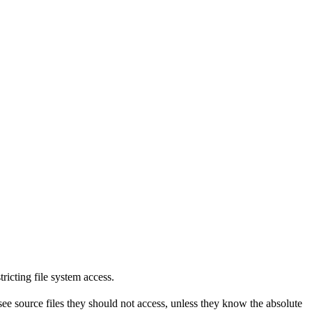
tricting file system access.
see source files they should not access, unless they know the absolute