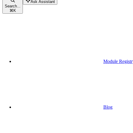
Ask Assistant
Search...
⌘
K
Module Registr
Blog