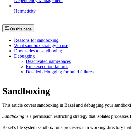
Dependency Management
Hermeticity
On this page
Reasons for sandboxing
What sandbox strategy to use
Downsides to sandboxing
Debugging
Deactivated namespaces
Rule execution failures
Detailed debugging for build failures
Sandboxing
This article covers sandboxing in Bazel and debugging your sandbox
Sandboxing
is a permission restricting strategy that isolates processes
Bazel’s file system sandbox runs processes in a working directory that