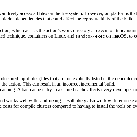
n freely access all files on the file system. However, on platforms tha
 hidden dependencies that could affect the reproducibility of the build.
ction, which acts as the action’s work directory at execution time.
exec
ided technique, containers on Linux and
on macOS, to co
sandbox-exec
clared input files (files that are not explicitly listed in the dependen
d the action. This can result in an incorrect incremental build.
caching. A bad cache entry in a shared cache affects every developer on 
d works well with sandboxing, it will likely also work with remote ex
e costs for compile clusters compared to having to install the tools on 