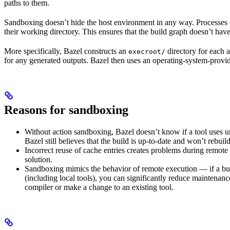
paths to them.
Sandboxing doesn’t hide the host environment in any way. Processes ca
their working directory. This ensures that the build graph doesn’t have
More specifically, Bazel constructs an
directory for each a
execroot/
for any generated outputs. Bazel then uses an operating-system-prov
Reasons for sandboxing
Without action sandboxing, Bazel doesn’t know if a tool uses unde
Bazel still believes that the build is up-to-date and won’t rebuil
Incorrect reuse of cache entries creates problems during remote 
solution.
Sandboxing mimics the behavior of remote execution — if a buil
(including local tools), you can significantly reduce maintenanc
compiler or make a change to an existing tool.