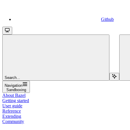
Github
Search...
Navigation
Sandboxing
About Bazel
Getting started
User guide
Reference
Extending
Community