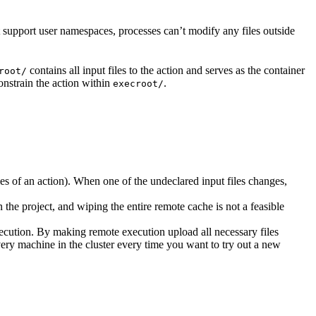
t support user namespaces, processes can’t modify any files outside
contains all input files to the action and serves as the container
root/
nstrain the action within
.
execroot/
cies of an action). When one of the undeclared input files changes,
the project, and wiping the entire remote cache is not a feasible
ecution. By making remote execution upload all necessary files
every machine in the cluster every time you want to try out a new