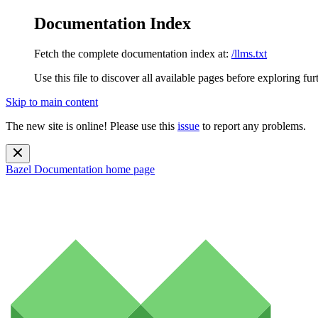
Documentation Index
Fetch the complete documentation index at:
/llms.txt
Use this file to discover all available pages before exploring fur
Skip to main content
The new site is online! Please use this
issue
to report any problems.
Bazel Documentation
home page