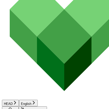
HEAD
English