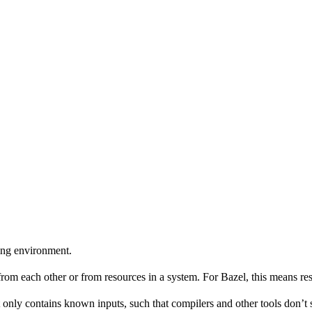
ing environment.
 from each other or from resources in a system. For Bazel, this means res
 only contains known inputs, such that compilers and other tools don’t 