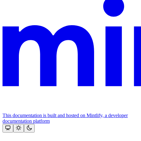
This documentation is built and hosted on Mintlify, a developer
documentation platform