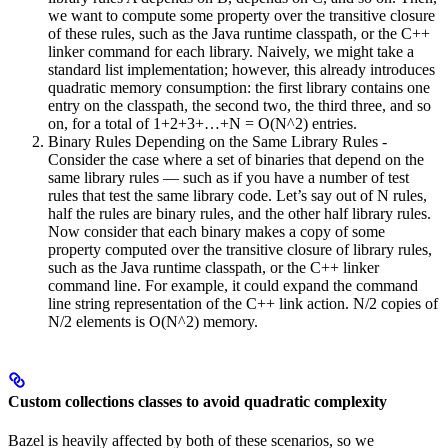
we want to compute some property over the transitive closure
of these rules, such as the Java runtime classpath, or the C++
linker command for each library. Naively, we might take a
standard list implementation; however, this already introduces
quadratic memory consumption: the first library contains one
entry on the classpath, the second two, the third three, and so
on, for a total of 1+2+3+…+N = O(N^2) entries.
Binary Rules Depending on the Same Library Rules -
Consider the case where a set of binaries that depend on the
same library rules — such as if you have a number of test
rules that test the same library code. Let’s say out of N rules,
half the rules are binary rules, and the other half library rules.
Now consider that each binary makes a copy of some
property computed over the transitive closure of library rules,
such as the Java runtime classpath, or the C++ linker
command line. For example, it could expand the command
line string representation of the C++ link action. N/2 copies of
N/2 elements is O(N^2) memory.
Custom collections classes to avoid quadratic complexity
Bazel is heavily affected by both of these scenarios, so we