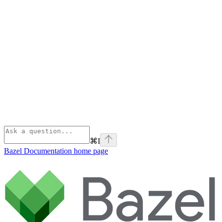
⌘
I
Bazel Documentation
home page