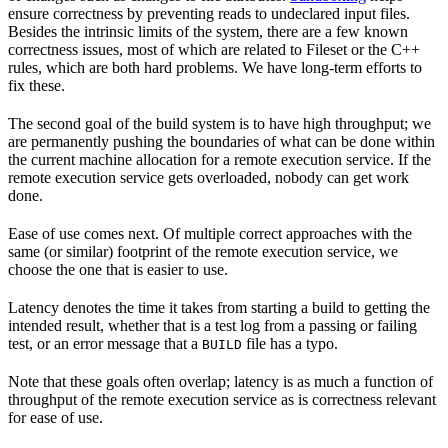
ensure correctness by preventing reads to undeclared input files.
Besides the intrinsic limits of the system, there are a few known
correctness issues, most of which are related to Fileset or the C++
rules, which are both hard problems. We have long-term efforts to
fix these.
The second goal of the build system is to have high throughput; we
are permanently pushing the boundaries of what can be done within
the current machine allocation for a remote execution service. If the
remote execution service gets overloaded, nobody can get work
done.
Ease of use comes next. Of multiple correct approaches with the
same (or similar) footprint of the remote execution service, we
choose the one that is easier to use.
Latency denotes the time it takes from starting a build to getting the
intended result, whether that is a test log from a passing or failing
test, or an error message that a
file has a typo.
BUILD
Note that these goals often overlap; latency is as much a function of
throughput of the remote execution service as is correctness relevant
for ease of use.