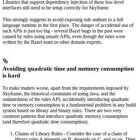
Libraries that support dependency injection of these low-level
interfaces still need to be setup correctly for Skyframe.
This strongly suggests to avoid exposing rule authors to a full
language runtime in the first place. The danger of accidental use of
such APIs is just too big - several Bazel bugs in the past were
caused by rules using unsafe APIs, even though the rules were
written by the Bazel team or other domain experts.
Avoiding quadratic time and memory consumption
is hard
To make matters worse, apart from the requirements imposed by
Skyframe, the historical constraints of using Java, and the
outdatedness of the rules API, accidentally introducing quadratic
time or memory consumption is a fundamental problem in any build
system based on library and binary rules. There are two very
common patterns that introduce quadratic memory consumption
(and therefore quadratic time consumption).
Chains of Library Rules - Consider the case of a chain of
library rules A depends on B, depends on C, and so on. Then,