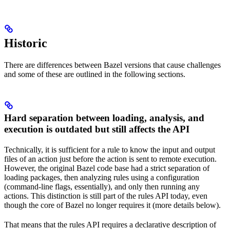
Historic
There are differences between Bazel versions that cause challenges
and some of these are outlined in the following sections.
Hard separation between loading, analysis, and
execution is outdated but still affects the API
Technically, it is sufficient for a rule to know the input and output
files of an action just before the action is sent to remote execution.
However, the original Bazel code base had a strict separation of
loading packages, then analyzing rules using a configuration
(command-line flags, essentially), and only then running any
actions. This distinction is still part of the rules API today, even
though the core of Bazel no longer requires it (more details below).
That means that the rules API requires a declarative description of