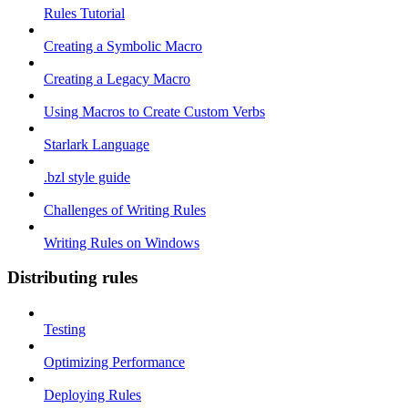
Rules Tutorial
Creating a Symbolic Macro
Creating a Legacy Macro
Using Macros to Create Custom Verbs
Starlark Language
.bzl style guide
Challenges of Writing Rules
Writing Rules on Windows
Distributing rules
Testing
Optimizing Performance
Deploying Rules