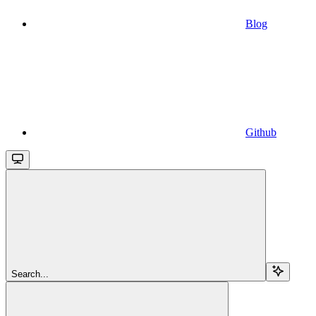
Blog
Github
Search...