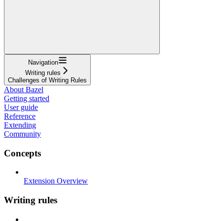
Navigation
Writing rules
Challenges of Writing Rules
About Bazel
Getting started
User guide
Reference
Extending
Community
Concepts
Extension Overview
Writing rules