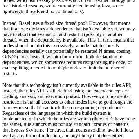
nodes, which isn’t easily possible with current Java technology (and
for historical reasons, we’re currently tied to using Java, so no
lightweight threads and no continuations).
Instead, Bazel uses a fixed-size thread pool. However, that means
that if a node declares a dependency that isn’t available yet, we may
have to abort that evaluation and restart it (possibly in another
thread), when the dependency is available. This, in turn, means that
nodes should not do this excessively; a node that declares N
dependencies serially can potentially be restarted N times, costing
O(N^2) time. Instead, we aim for up-front bulk declaration of
dependencies, which sometimes requires reorganizing the code, or
even splitting a node into multiple nodes to limit the number of
restarts.
Note that this technology isn’t currently available in the rules API;
instead, the rules API is still defined using the legacy concepts of
loading, analysis, and execution phases. However, a fundamental
restriction is that all accesses to other nodes have to go through the
framework so that it can track the corresponding dependencies.
Regardless of the language in which the build system is
implemented or in which the rules are written (they don’t have to be
the same), rule authors must not use standard libraries or patterns
that bypass Skyframe. For Java, that means avoiding java.io.File as
well as any form of reflection, and any library that does either.