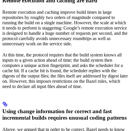
Remote execution and caching are hard
Remote execution and caching improve build times in large
repositories by roughly two orders of magnitude compared to
running the build on a single machine. However, the scale at which
it needs to perform is staggering: Google’s remote execution service
is designed to handle a huge number of requests per second, and the
protocol carefully avoids unnecessary roundtrips as well as
unnecessary work on the service side.
At this time, the protocol requires that the build system knows all
inputs to a given action ahead of time; the build system then
computes a unique action fingerprint, and asks the scheduler for a
cache hit. If a cache hit is found, the scheduler replies with the
digests of the output files; the files itself are addressed by digest later
on. However, this imposes restrictions on the Bazel rules, which
need to declare all input files ahead of time.
Using change information for correct and fast
incremental builds requires unusual coding patterns
Above, we argued that in order to be correct, Bazel needs to know