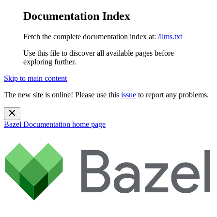
Documentation Index
Fetch the complete documentation index at:
/llms.txt
Use this file to discover all available pages before
exploring further.
Skip to main content
The new site is online! Please use this
issue
to report any problems.
Bazel Documentation
home page