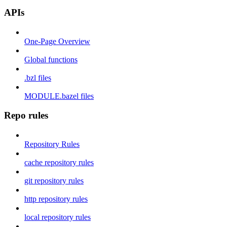
APIs
One-Page Overview
Global functions
.bzl files
MODULE.bazel files
Repo rules
Repository Rules
cache repository rules
git repository rules
http repository rules
local repository rules