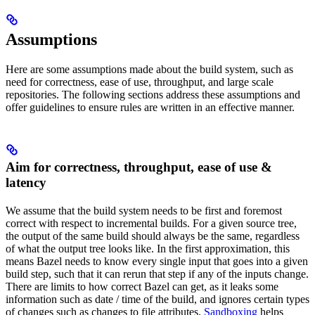
Assumptions
Here are some assumptions made about the build system, such as
need for correctness, ease of use, throughput, and large scale
repositories. The following sections address these assumptions and
offer guidelines to ensure rules are written in an effective manner.
Aim for correctness, throughput, ease of use &
latency
We assume that the build system needs to be first and foremost
correct with respect to incremental builds. For a given source tree,
the output of the same build should always be the same, regardless
of what the output tree looks like. In the first approximation, this
means Bazel needs to know every single input that goes into a given
build step, such that it can rerun that step if any of the inputs change.
There are limits to how correct Bazel can get, as it leaks some
information such as date / time of the build, and ignores certain types
of changes such as changes to file attributes.
Sandboxing
helps