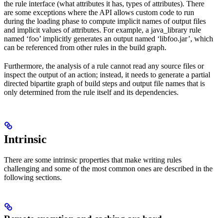
the rule interface (what attributes it has, types of attributes). There
are some exceptions where the API allows custom code to run
during the loading phase to compute implicit names of output files
and implicit values of attributes. For example, a java_library rule
named ‘foo’ implicitly generates an output named ‘libfoo.jar’, which
can be referenced from other rules in the build graph.
Furthermore, the analysis of a rule cannot read any source files or
inspect the output of an action; instead, it needs to generate a partial
directed bipartite graph of build steps and output file names that is
only determined from the rule itself and its dependencies.
Intrinsic
There are some intrinsic properties that make writing rules
challenging and some of the most common ones are described in the
following sections.