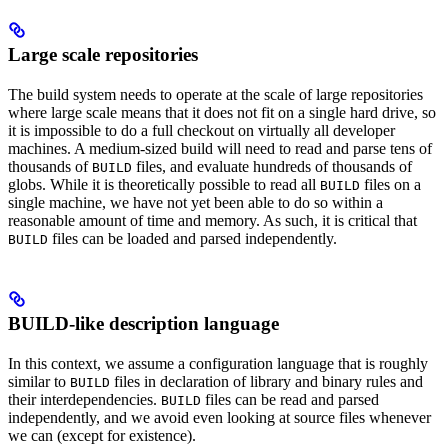
Large scale repositories
The build system needs to operate at the scale of large repositories
where large scale means that it does not fit on a single hard drive, so
it is impossible to do a full checkout on virtually all developer
machines. A medium-sized build will need to read and parse tens of
thousands of
files, and evaluate hundreds of thousands of
BUILD
globs. While it is theoretically possible to read all
files on a
BUILD
single machine, we have not yet been able to do so within a
reasonable amount of time and memory. As such, it is critical that
files can be loaded and parsed independently.
BUILD
BUILD-like description language
In this context, we assume a configuration language that is roughly
similar to
files in declaration of library and binary rules and
BUILD
their interdependencies.
files can be read and parsed
BUILD
independently, and we avoid even looking at source files whenever
we can (except for existence).