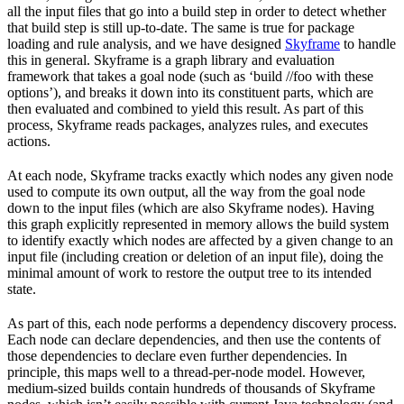
all the input files that go into a build step in order to detect whether
that build step is still up-to-date. The same is true for package
loading and rule analysis, and we have designed
Skyframe
to handle
this in general. Skyframe is a graph library and evaluation
framework that takes a goal node (such as ‘build //foo with these
options’), and breaks it down into its constituent parts, which are
then evaluated and combined to yield this result. As part of this
process, Skyframe reads packages, analyzes rules, and executes
actions.
At each node, Skyframe tracks exactly which nodes any given node
used to compute its own output, all the way from the goal node
down to the input files (which are also Skyframe nodes). Having
this graph explicitly represented in memory allows the build system
to identify exactly which nodes are affected by a given change to an
input file (including creation or deletion of an input file), doing the
minimal amount of work to restore the output tree to its intended
state.
As part of this, each node performs a dependency discovery process.
Each node can declare dependencies, and then use the contents of
those dependencies to declare even further dependencies. In
principle, this maps well to a thread-per-node model. However,
medium-sized builds contain hundreds of thousands of Skyframe