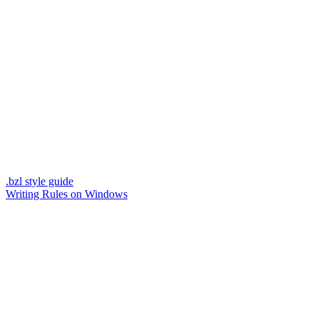
.bzl style guide
Writing Rules on Windows