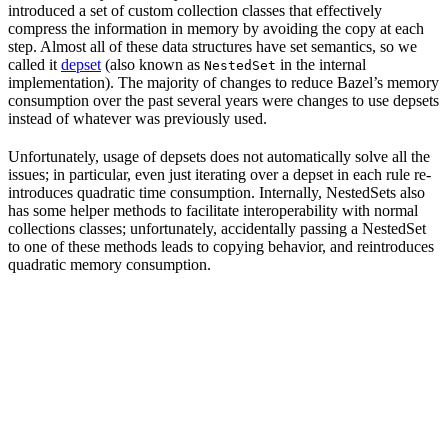
introduced a set of custom collection classes that effectively
compress the information in memory by avoiding the copy at each
step. Almost all of these data structures have set semantics, so we
called it
depset
(also known as
in the internal
NestedSet
implementation). The majority of changes to reduce Bazel’s memory
consumption over the past several years were changes to use depsets
instead of whatever was previously used.
Unfortunately, usage of depsets does not automatically solve all the
issues; in particular, even just iterating over a depset in each rule re-
introduces quadratic time consumption. Internally, NestedSets also
has some helper methods to facilitate interoperability with normal
collections classes; unfortunately, accidentally passing a NestedSet
to one of these methods leads to copying behavior, and reintroduces
quadratic memory consumption.