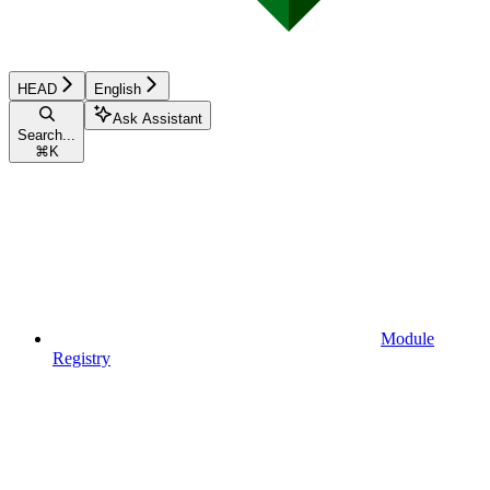
HEAD
English
Ask Assistant
Search...
⌘
K
Module
Registry