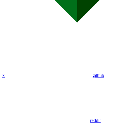
x
github
reddit