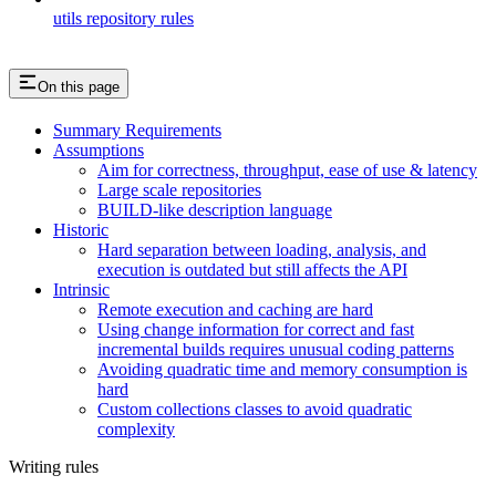
utils repository rules
On this page
Summary Requirements
Assumptions
Aim for correctness, throughput, ease of use & latency
Large scale repositories
BUILD-like description language
Historic
Hard separation between loading, analysis, and
execution is outdated but still affects the API
Intrinsic
Remote execution and caching are hard
Using change information for correct and fast
incremental builds requires unusual coding patterns
Avoiding quadratic time and memory consumption is
hard
Custom collections classes to avoid quadratic
complexity
Writing rules