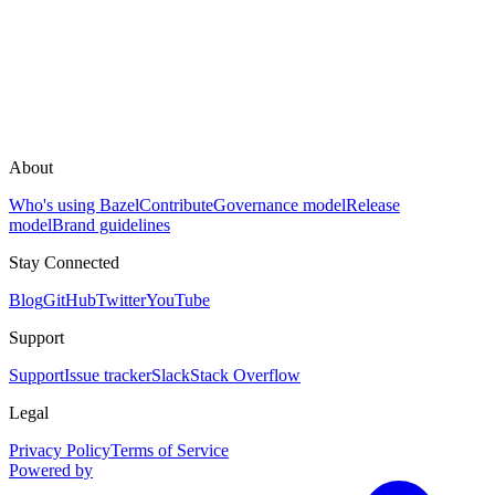
About
Who's using Bazel
Contribute
Governance model
Release
model
Brand guidelines
Stay Connected
Blog
GitHub
Twitter
YouTube
Support
Support
Issue tracker
Slack
Stack Overflow
Legal
Privacy Policy
Terms of Service
Powered by