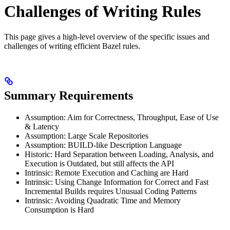
Challenges of Writing Rules
This page gives a high-level overview of the specific issues and
challenges of writing efficient Bazel rules.
Summary Requirements
Assumption: Aim for Correctness, Throughput, Ease of Use
& Latency
Assumption: Large Scale Repositories
Assumption: BUILD-like Description Language
Historic: Hard Separation between Loading, Analysis, and
Execution is Outdated, but still affects the API
Intrinsic: Remote Execution and Caching are Hard
Intrinsic: Using Change Information for Correct and Fast
Incremental Builds requires Unusual Coding Patterns
Intrinsic: Avoiding Quadratic Time and Memory
Consumption is Hard