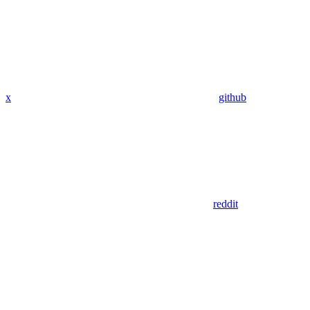
x
github
reddit