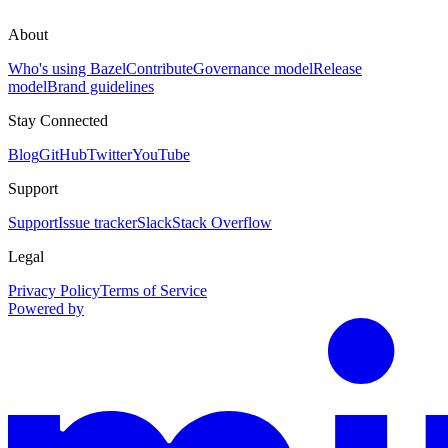
About
Who's using Bazel
Contribute
Governance model
Release
model
Brand guidelines
Stay Connected
Blog
GitHub
Twitter
YouTube
Support
Support
Issue tracker
Slack
Stack Overflow
Legal
Privacy Policy
Terms of Service
Powered by