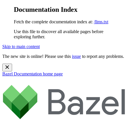
Documentation Index
Fetch the complete documentation index at:
/llms.txt
Use this file to discover all available pages before
exploring further.
Skip to main content
The new site is online! Please use this
issue
to report any problems.
Bazel Documentation
home page