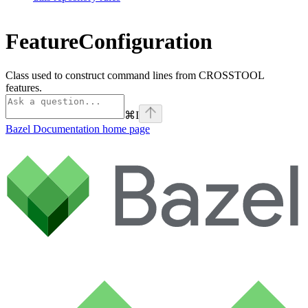
FeatureConfiguration
Class used to construct command lines from CROSSTOOL
features.
⌘
I
Bazel Documentation
home page