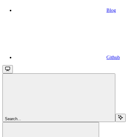
Blog
Github
Search...