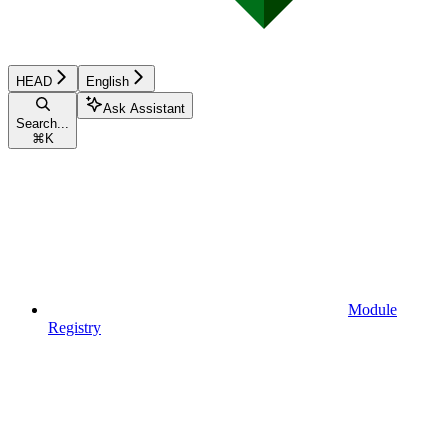
HEAD
English
Ask Assistant
Search...
⌘
K
Module
Registry