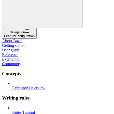
Navigation
FeatureConfiguration
About Bazel
Getting started
User guide
Reference
Extending
Community
Concepts
Extension Overview
Writing rules
Rules Tutorial