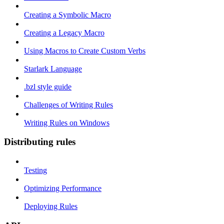
Creating a Symbolic Macro
Creating a Legacy Macro
Using Macros to Create Custom Verbs
Starlark Language
.bzl style guide
Challenges of Writing Rules
Writing Rules on Windows
Distributing rules
Testing
Optimizing Performance
Deploying Rules