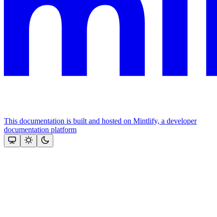
This documentation is built and hosted on Mintlify, a developer
documentation platform
Assistant
Responses
are
generated