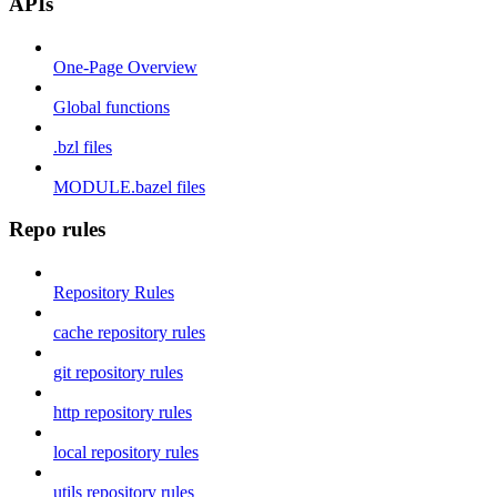
APIs
One-Page Overview
Global functions
.bzl files
MODULE.bazel files
Repo rules
Repository Rules
cache repository rules
git repository rules
http repository rules
local repository rules
utils repository rules