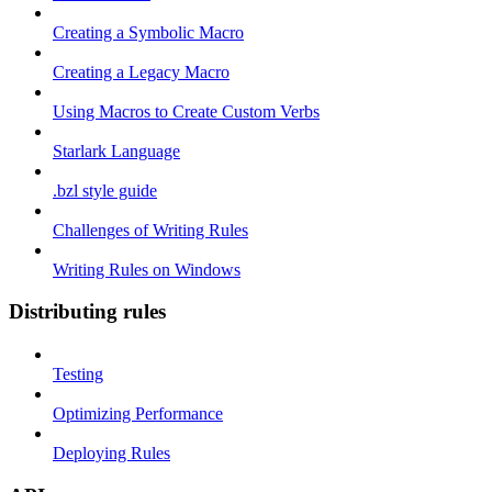
Creating a Symbolic Macro
Creating a Legacy Macro
Using Macros to Create Custom Verbs
Starlark Language
.bzl style guide
Challenges of Writing Rules
Writing Rules on Windows
Distributing rules
Testing
Optimizing Performance
Deploying Rules