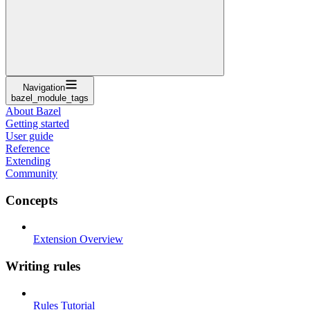
Navigation
bazel_module_tags
About Bazel
Getting started
User guide
Reference
Extending
Community
Concepts
Extension Overview
Writing rules
Rules Tutorial