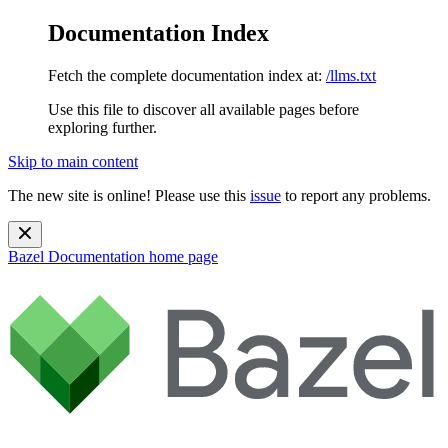
Documentation Index
Fetch the complete documentation index at:
/llms.txt
Use this file to discover all available pages before
exploring further.
Skip to main content
The new site is online! Please use this
issue
to report any problems.
Bazel Documentation
home page