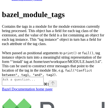
bazel_module_tags
Contains the tags in a module for the module extension currently
being processed. This object has a field for each tag class of the
extension, and the value of the field is a list containing an object for
each tag instance. This “tag instance” object in turn has a field for
each attribute of the tag class.
When passed as positional arguments to
or
, tag
print()
fail()
instance objects turn into a meaningful string representation of the
form “‘install’ tag at /home/user/workspace/MODULE.bazel:3:4”.
This can be used to construct error messages that point to the
location of the tag in the module file, e.g.
fail("Conflict
.
between", tag1, "and", tag2)
⌘
I
Bazel Documentation
home page