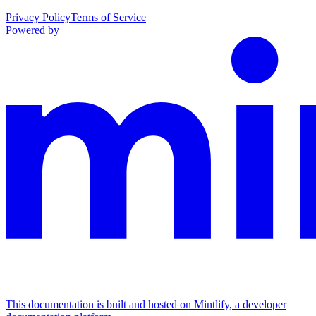
Privacy Policy
Terms of Service
Powered by
This documentation is built and hosted on Mintlify, a developer