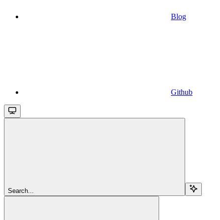
Blog
Github
Search...