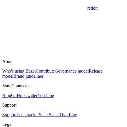
reddit
About
Who's using Bazel
Contribute
Governance model
Release
model
Brand guidelines
Stay Connected
Blog
GitHub
Twitter
YouTube
Support
Support
Issue tracker
Slack
Stack Overflow
Legal