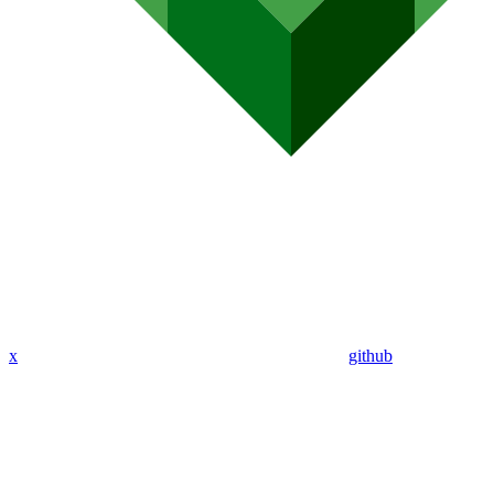
x
github