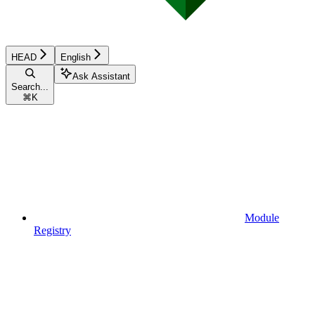
HEAD
English
Ask Assistant
Search...
⌘
K
Module
Registry