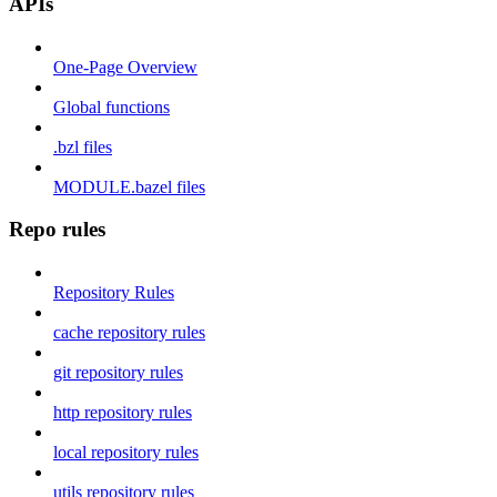
APIs
One-Page Overview
Global functions
.bzl files
MODULE.bazel files
Repo rules
Repository Rules
cache repository rules
git repository rules
http repository rules
local repository rules
utils repository rules