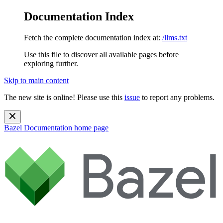
Documentation Index
Fetch the complete documentation index at:
/llms.txt
Use this file to discover all available pages before
exploring further.
Skip to main content
The new site is online! Please use this
issue
to report any problems.
Bazel Documentation
home page