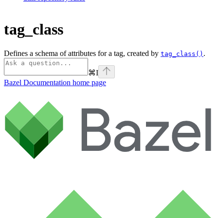
tag_class
Defines a schema of attributes for a tag, created by
.
tag_class()
⌘
I
Bazel Documentation
home page