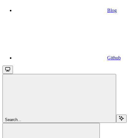
Blog
Github
Search...