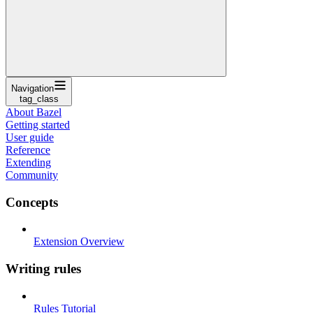
Navigation
tag_class
About Bazel
Getting started
User guide
Reference
Extending
Community
Concepts
Extension Overview
Writing rules
Rules Tutorial