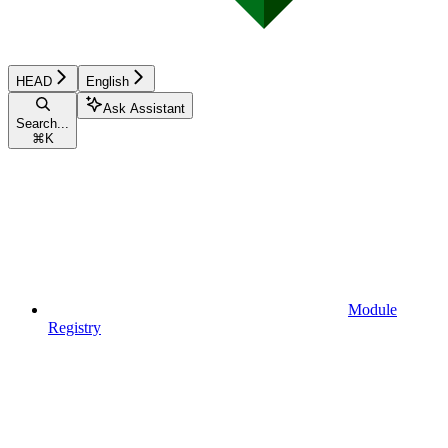
HEAD
English
Ask Assistant
Search...
⌘
K
Module
Registry