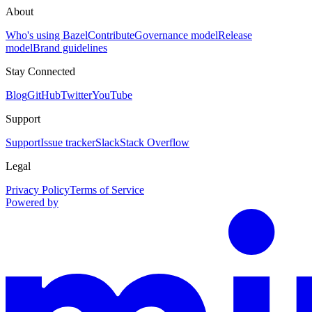
About
Who's using Bazel
Contribute
Governance model
Release
model
Brand guidelines
Stay Connected
Blog
GitHub
Twitter
YouTube
Support
Support
Issue tracker
Slack
Stack Overflow
Legal
Privacy Policy
Terms of Service
Powered by