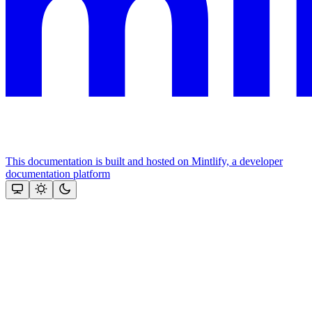
This documentation is built and hosted on Mintlify, a developer
documentation platform
Assistant
Responses
are
generated
using