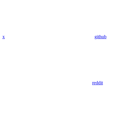
x
github
reddit