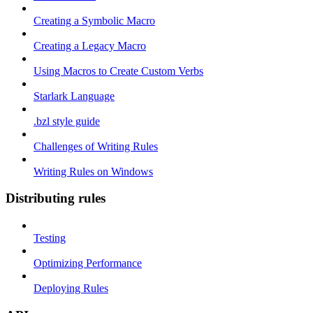
Creating a Symbolic Macro
Creating a Legacy Macro
Using Macros to Create Custom Verbs
Starlark Language
.bzl style guide
Challenges of Writing Rules
Writing Rules on Windows
Distributing rules
Testing
Optimizing Performance
Deploying Rules