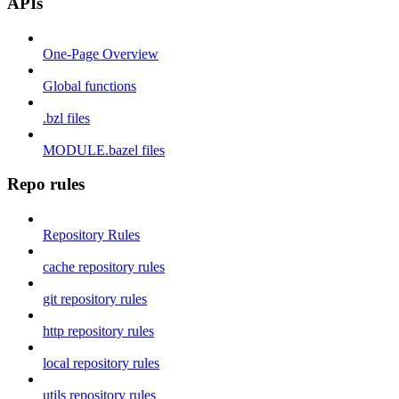
APIs
One-Page Overview
Global functions
.bzl files
MODULE.bazel files
Repo rules
Repository Rules
cache repository rules
git repository rules
http repository rules
local repository rules
utils repository rules