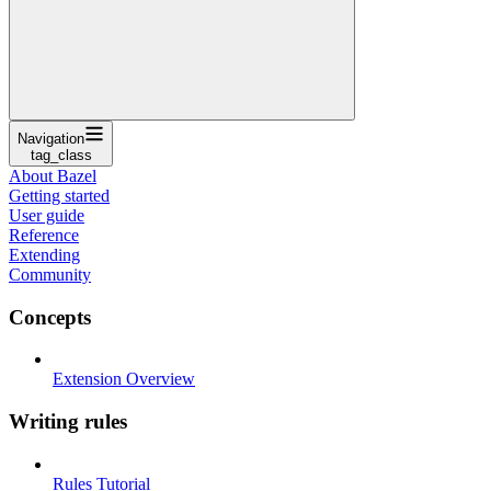
Navigation
tag_class
About Bazel
Getting started
User guide
Reference
Extending
Community
Concepts
Extension Overview
Writing rules
Rules Tutorial