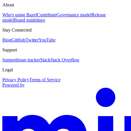
About
Who's using Bazel
Contribute
Governance model
Release
model
Brand guidelines
Stay Connected
Blog
GitHub
Twitter
YouTube
Support
Support
Issue tracker
Slack
Stack Overflow
Legal
Privacy Policy
Terms of Service
Powered by