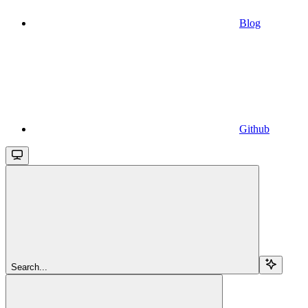
Blog
Github
Search...