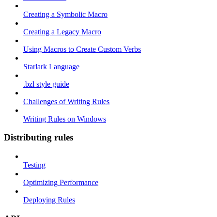
Creating a Symbolic Macro
Creating a Legacy Macro
Using Macros to Create Custom Verbs
Starlark Language
.bzl style guide
Challenges of Writing Rules
Writing Rules on Windows
Distributing rules
Testing
Optimizing Performance
Deploying Rules