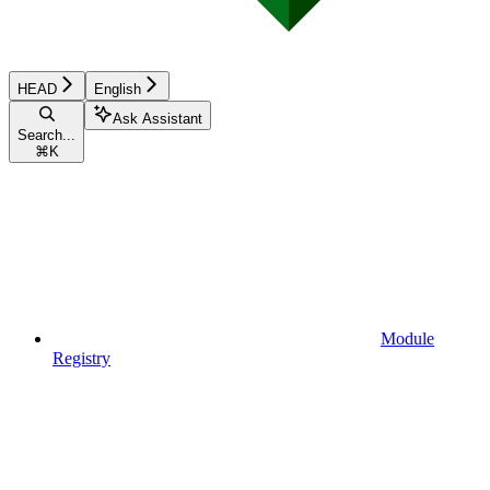
HEAD
English
Ask Assistant
Search...
⌘
K
Module
Registry