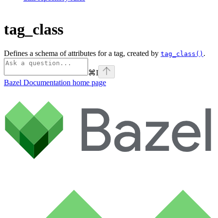
tag_class
Defines a schema of attributes for a tag, created by
.
tag_class()
⌘
I
Bazel Documentation
home page