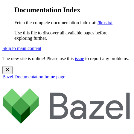
Documentation Index
Fetch the complete documentation index at:
/llms.txt
Use this file to discover all available pages before
exploring further.
Skip to main content
The new site is online! Please use this
issue
to report any problems.
Bazel Documentation
home page