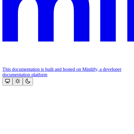
This documentation is built and hosted on Mintlify, a developer
documentation platform
Assistant
Responses
are
generated
using