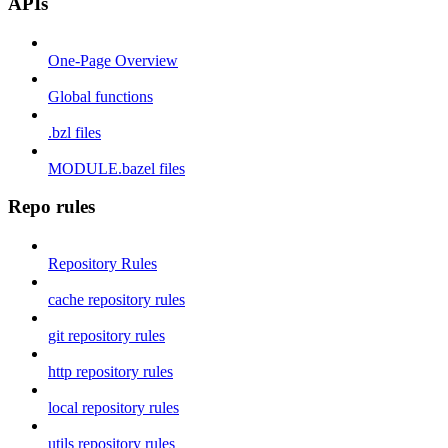
APIs
One-Page Overview
Global functions
.bzl files
MODULE.bazel files
Repo rules
Repository Rules
cache repository rules
git repository rules
http repository rules
local repository rules
utils repository rules