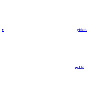
x
github
reddit