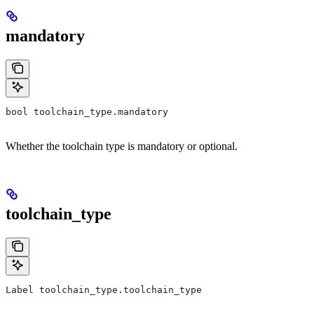
mandatory
bool toolchain_type.mandatory
Whether the toolchain type is mandatory or optional.
toolchain_type
Label toolchain_type.toolchain_type