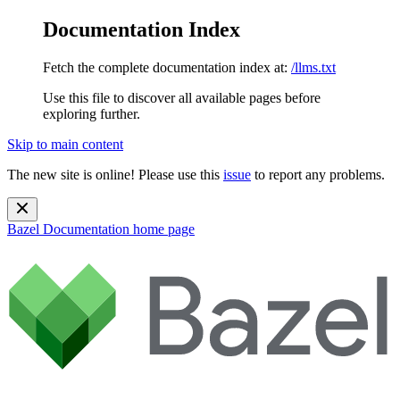
Documentation Index
Fetch the complete documentation index at:
/llms.txt
Use this file to discover all available pages before
exploring further.
Skip to main content
The new site is online! Please use this
issue
to report any problems.
Bazel Documentation
home page