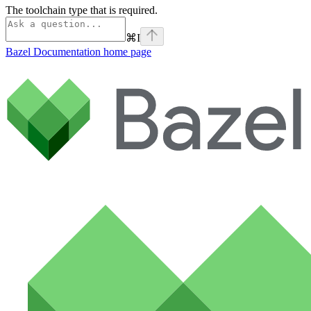
The toolchain type that is required.
⌘
I
Bazel Documentation
home page