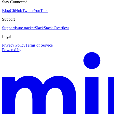
Stay Connected
Blog
GitHub
Twitter
YouTube
Support
Support
Issue tracker
Slack
Stack Overflow
Legal
Privacy Policy
Terms of Service
Powered by