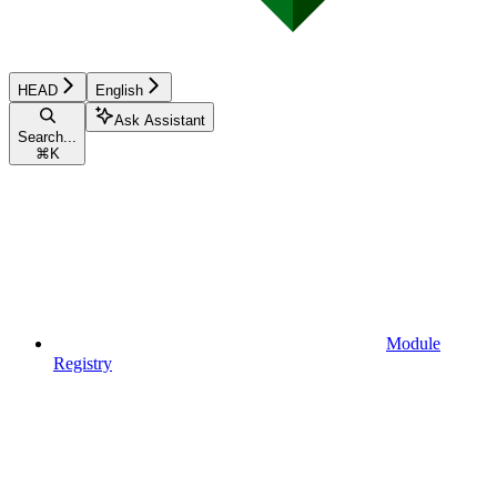
HEAD
English
Ask Assistant
Search...
⌘
K
Module
Registry