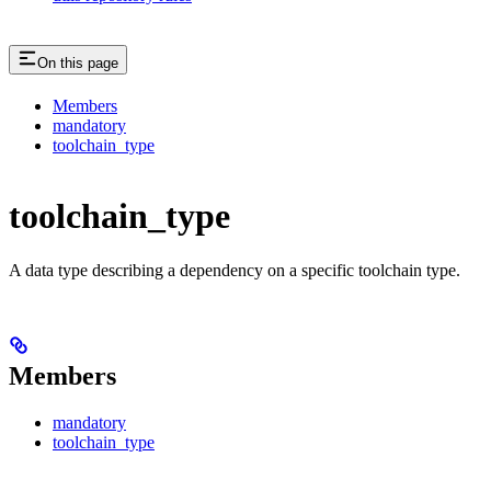
On this page
Members
mandatory
toolchain_type
toolchain_type
A data type describing a dependency on a specific toolchain type.
Members
mandatory
toolchain_type