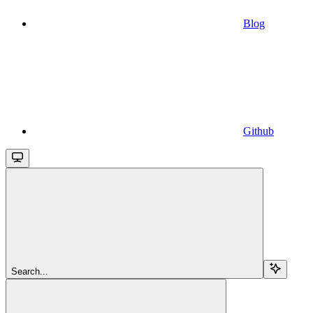
Blog
Github
Search...