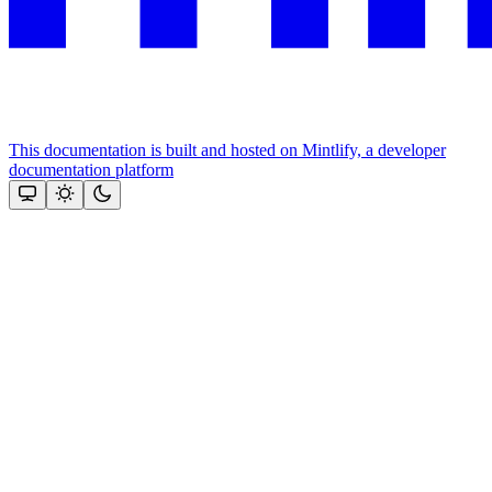
This documentation is built and hosted on Mintlify, a developer
documentation platform
Assistant
Responses
are
generated
using
AI
and
may
contain
mistakes.