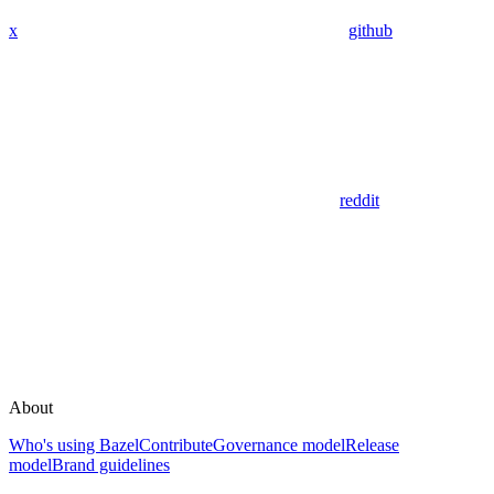
x
github
reddit
About
Who's using Bazel
Contribute
Governance model
Release
model
Brand guidelines