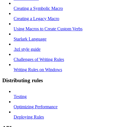
Creating a Symbolic Macro
Creating a Legacy Macro
Using Macros to Create Custom Verbs
Starlark Language
.bzl style guide
Challenges of Writing Rules
Writing Rules on Windows
Distributing rules
Testing
Optimizing Performance
Deploying Rules