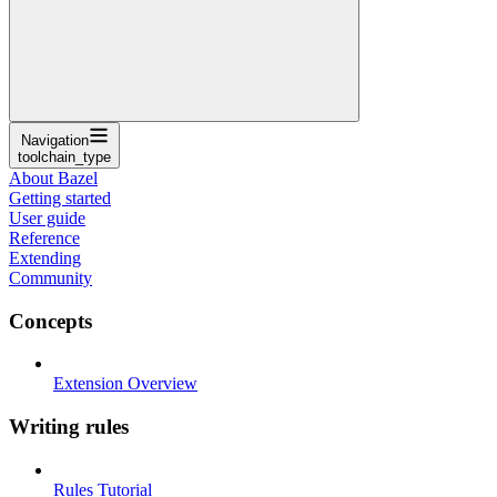
Navigation
toolchain_type
About Bazel
Getting started
User guide
Reference
Extending
Community
Concepts
Extension Overview
Writing rules
Rules Tutorial