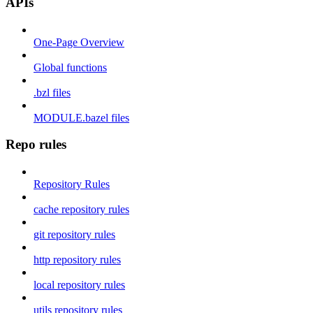
APIs
One-Page Overview
Global functions
.bzl files
MODULE.bazel files
Repo rules
Repository Rules
cache repository rules
git repository rules
http repository rules
local repository rules
utils repository rules