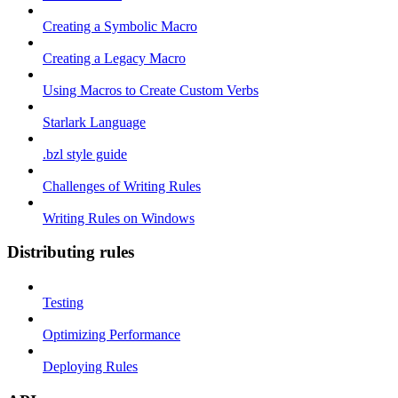
Creating a Symbolic Macro
Creating a Legacy Macro
Using Macros to Create Custom Verbs
Starlark Language
.bzl style guide
Challenges of Writing Rules
Writing Rules on Windows
Distributing rules
Testing
Optimizing Performance
Deploying Rules