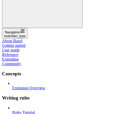
Navigation
toolchain_type
About Bazel
Getting started
User guide
Reference
Extending
Community
Concepts
Extension Overview
Writing rules
Rules Tutorial