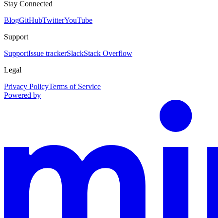
Stay Connected
Blog
GitHub
Twitter
YouTube
Support
Support
Issue tracker
Slack
Stack Overflow
Legal
Privacy Policy
Terms of Service
Powered by