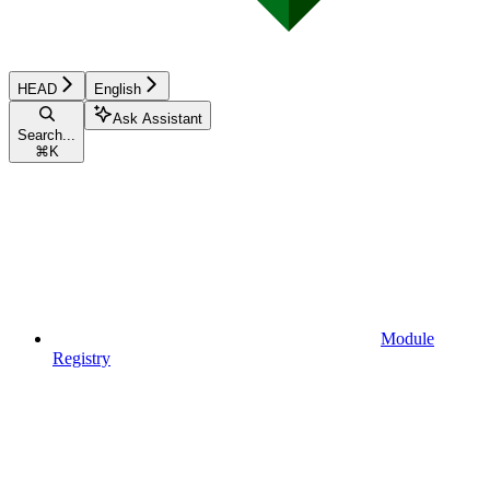
HEAD
English
Ask Assistant
Search...
⌘
K
Module
Registry