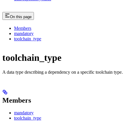
On this page
Members
mandatory
toolchain_type
toolchain_type
A data type describing a dependency on a specific toolchain type.
Members
mandatory
toolchain_type