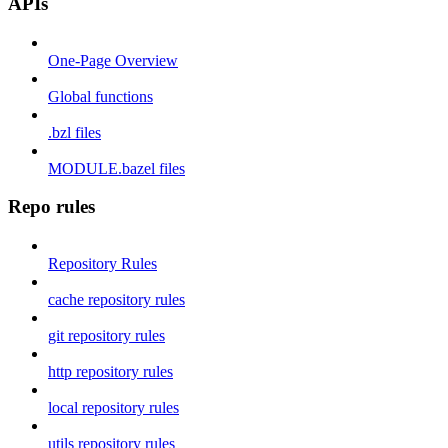
APIs
One-Page Overview
Global functions
.bzl files
MODULE.bazel files
Repo rules
Repository Rules
cache repository rules
git repository rules
http repository rules
local repository rules
utils repository rules