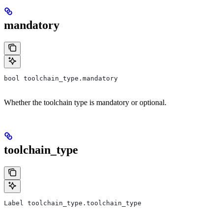
mandatory
bool toolchain_type.mandatory
Whether the toolchain type is mandatory or optional.
toolchain_type
Label toolchain_type.toolchain_type