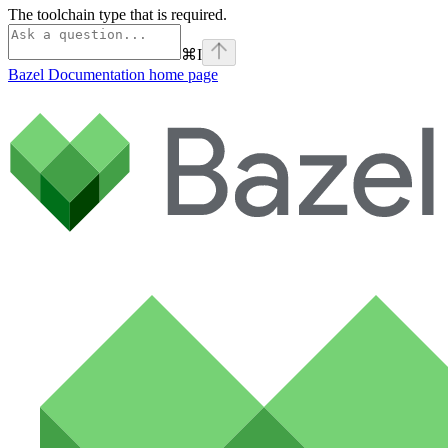
The toolchain type that is required.
⌘
I
Bazel Documentation
home page