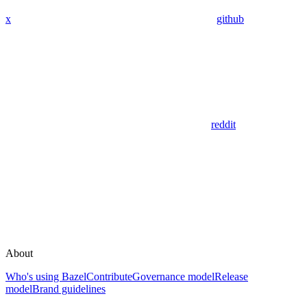
x
github
reddit
About
Who's using Bazel
Contribute
Governance model
Release
model
Brand guidelines