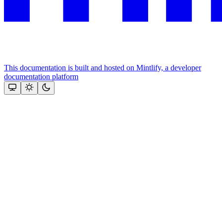
This documentation is built and hosted on Mintlify, a developer
documentation platform
Assistant
Responses
are
generated
using
AI
and
may
contain
mistakes.