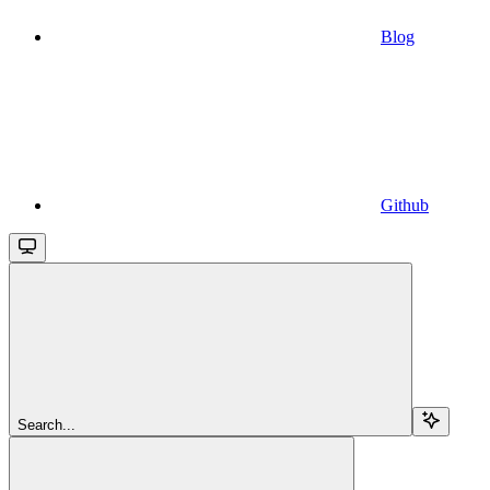
Blog
Github
Search...