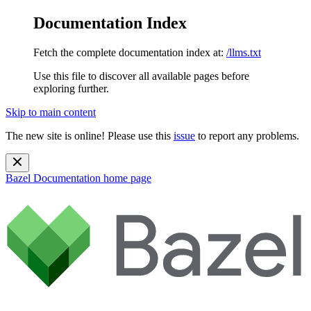
Documentation Index
Fetch the complete documentation index at:
/llms.txt
Use this file to discover all available pages before
exploring further.
Skip to main content
The new site is online! Please use this
issue
to report any problems.
Bazel Documentation
home page