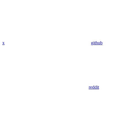
x
github
reddit