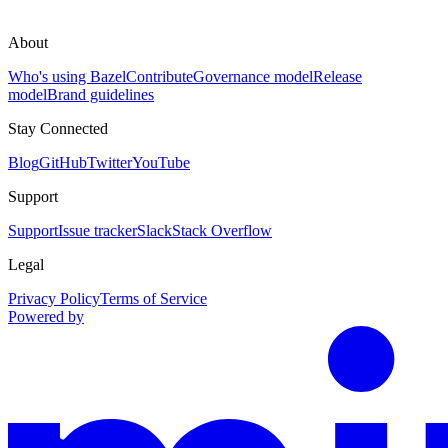
About
Who's using Bazel
Contribute
Governance model
Release
model
Brand guidelines
Stay Connected
Blog
GitHub
Twitter
YouTube
Support
Support
Issue tracker
Slack
Stack Overflow
Legal
Privacy Policy
Terms of Service
Powered by