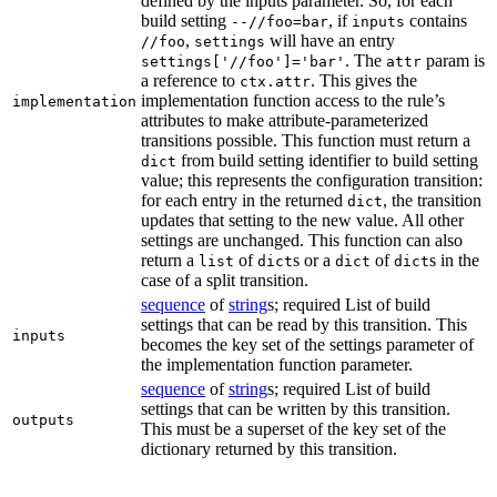
defined by the inputs parameter. So, for each
build setting
, if
contains
--//foo=bar
inputs
,
will have an entry
//foo
settings
. The
param is
settings['//foo']='bar'
attr
a reference to
. This gives the
ctx.attr
implementation function access to the rule’s
implementation
attributes to make attribute-parameterized
transitions possible. This function must return a
from build setting identifier to build setting
dict
value; this represents the configuration transition:
for each entry in the returned
, the transition
dict
updates that setting to the new value. All other
settings are unchanged. This function can also
return a
of
s or a
of
s in the
list
dict
dict
dict
case of a split transition.
sequence
of
string
s; required List of build
settings that can be read by this transition. This
inputs
becomes the key set of the settings parameter of
the implementation function parameter.
sequence
of
string
s; required List of build
settings that can be written by this transition.
outputs
This must be a superset of the key set of the
dictionary returned by this transition.