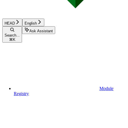
HEAD
English
Ask Assistant
Search...
⌘
K
Module
Registry