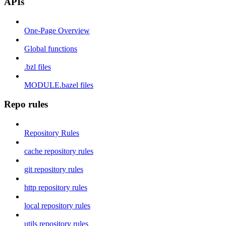
APIs
One-Page Overview
Global functions
.bzl files
MODULE.bazel files
Repo rules
Repository Rules
cache repository rules
git repository rules
http repository rules
local repository rules
utils repository rules