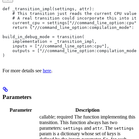
def _transition_impl(settings, attr):
    # This transition just reads the current CPU value 
    # A real transition could incorporate this into its
    current_cpu = settings["//command_line_option:cpu"]
    return {"//command_line_option:compilation_mode": "
build_in_debug_mode = transition(
    implementation = _transition_impl,
    inputs = ["//command_line_option:cpu"],
    outputs = ["//command_line_option:compilation_mode"
)
For more details see
here
.
Parameters
Parameter
Description
callable; required The function implementing this
transition. This function always has two
parameters:
and
. The
settings
attr
settings
param is a dictionary whose set of keys is