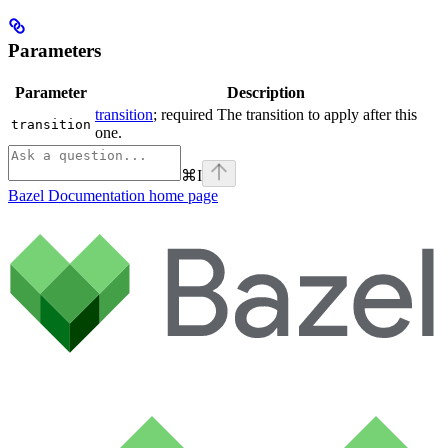
Parameters
Parameter
Description
transition
; required The transition to apply after this
transition
one.
⌘
I
Bazel Documentation
home page