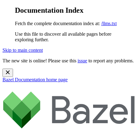
Documentation Index
Fetch the complete documentation index at:
/llms.txt
Use this file to discover all available pages before
exploring further.
Skip to main content
The new site is online! Please use this
issue
to report any problems.
Bazel Documentation
home page