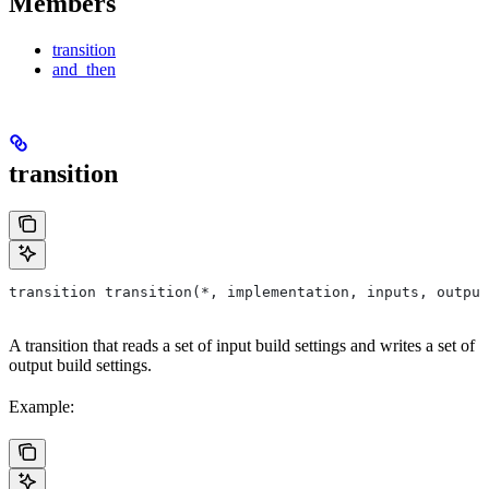
Members
transition
and_then
transition
transition transition(*, implementation, inputs, output
A transition that reads a set of input build settings and writes a set of
output build settings.
Example: