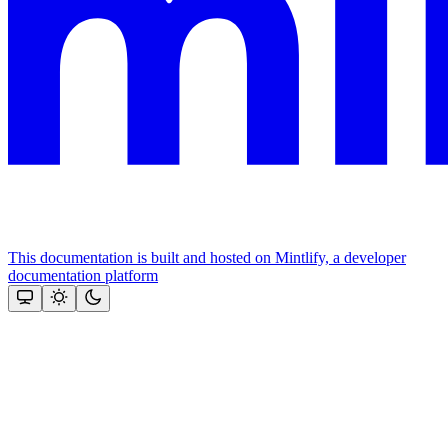
This documentation is built and hosted on Mintlify, a developer
documentation platform
Assistant
Responses
are