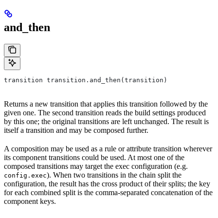
and_then
transition transition.and_then(transition)
Returns a new transition that applies this transition followed by the
given one. The second transition reads the build settings produced
by this one; the original transitions are left unchanged. The result is
itself a transition and may be composed further.
A composition may be used as a rule or attribute transition wherever
its component transitions could be used. At most one of the
composed transitions may target the exec configuration (e.g.
). When two transitions in the chain split the
config.exec
configuration, the result has the cross product of their splits; the key
for each combined split is the comma-separated concatenation of the
component keys.