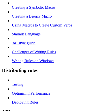
Creating a Symbolic Macro
Creating a Legacy Macro
Using Macros to Create Custom Verbs
Starlark Language
.bzl style guide
Challenges of Writing Rules
Writing Rules on Windows
Distributing rules
Testing
Optimizing Performance
Deploying Rules