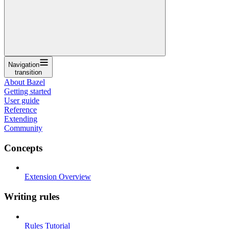
Navigation
transition
About Bazel
Getting started
User guide
Reference
Extending
Community
Concepts
Extension Overview
Writing rules
Rules Tutorial