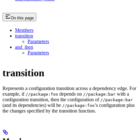
On this page
Members
transition
Parameters
and_then
Parameters
transition
Represents a configuration transition across a dependency edge. For
example, if
depends on
with a
//package:foo
//package:bar
configuration transition, then the configuration of
//package:bar
(and its dependencies) will be
’s configuration plus
//package:foo
the changes specified by the transition function.