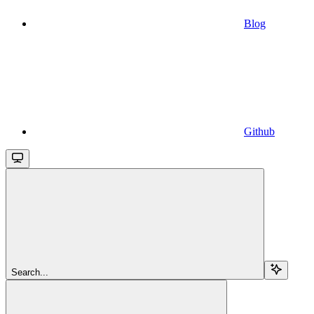
Blog
Github
Search...