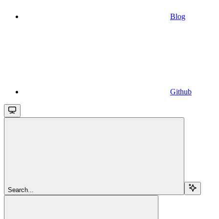
Blog
Github
Search...