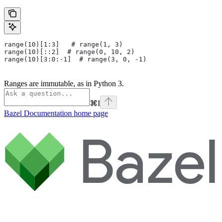
range(10)[1:3]   # range(1, 3)
range(10)[::2]  # range(0, 10, 2)
range(10)[3:0:-1]  # range(3, 0, -1)
Ranges are immutable, as in Python 3.
⌘
I
Bazel Documentation
home page