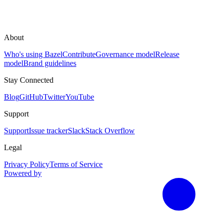
About
Who's using Bazel
Contribute
Governance model
Release
model
Brand guidelines
Stay Connected
Blog
GitHub
Twitter
YouTube
Support
Support
Issue tracker
Slack
Stack Overflow
Legal
Privacy Policy
Terms of Service
Powered by