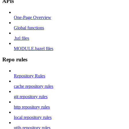
APIs
One-Page Overview
Global functions
.bzl files
MODULE.bazel files
Repo rules
Repository Rules
cache repository rules
git repository rules
http repository rules
local repository rules
utils repository rules