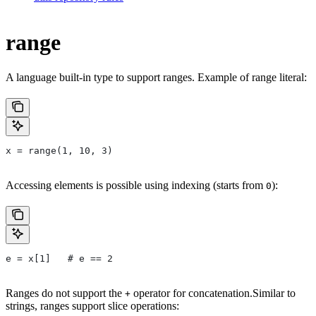
range
A language built-in type to support ranges. Example of range literal:
x = range(1, 10, 3)
Accessing elements is possible using indexing (starts from
):
0
e = x[1]   # e == 2
Ranges do not support the
operator for concatenation.Similar to
+
strings, ranges support slice operations: