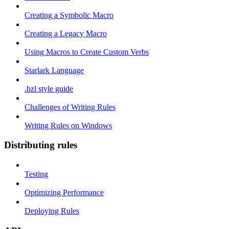
Creating a Symbolic Macro
Creating a Legacy Macro
Using Macros to Create Custom Verbs
Starlark Language
.bzl style guide
Challenges of Writing Rules
Writing Rules on Windows
Distributing rules
Testing
Optimizing Performance
Deploying Rules