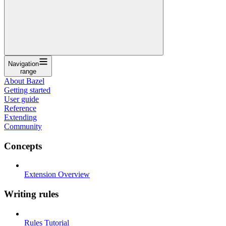
Navigation
range
About Bazel
Getting started
User guide
Reference
Extending
Community
Concepts
Extension Overview
Writing rules
Rules Tutorial