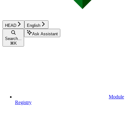
HEAD
English
Ask Assistant
Search...
⌘
K
Module
Registry