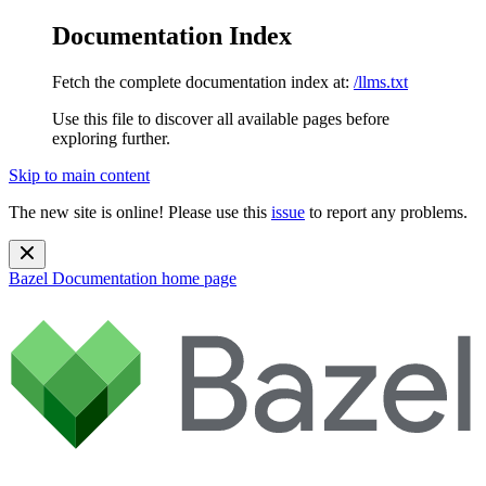
Documentation Index
Fetch the complete documentation index at:
/llms.txt
Use this file to discover all available pages before
exploring further.
Skip to main content
The new site is online! Please use this
issue
to report any problems.
Bazel Documentation
home page