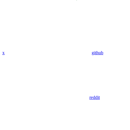
x
github
reddit