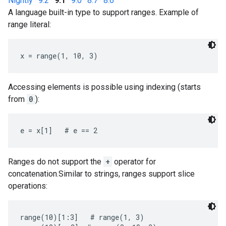
Nightly
·
9.2
·
9.1
·
9.0
·
8.7
·
8.6
A language built-in type to support ranges. Example of
range literal:
x = range(1, 10, 3)
Accessing elements is possible using indexing (starts
from
0
):
e = x[1]   # e == 2
Ranges do not support the
+
operator for
concatenation.Similar to strings, ranges support slice
operations:
range(10)[1:3]   # range(1, 3)
