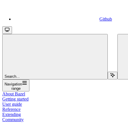
Github
Search...
Navigation
range
About Bazel
Getting started
User guide
Reference
Extending
Community