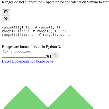
Ranges do not support the
operator for concatenation.Similar to stri
+
range(10)[1:3]   # range(1, 3)
range(10)[::2]  # range(0, 10, 2)
range(10)[3:0:-1]  # range(3, 0, -1)
Ranges are immutable, as in Python 3.
⌘
I
Bazel Documentation
home page