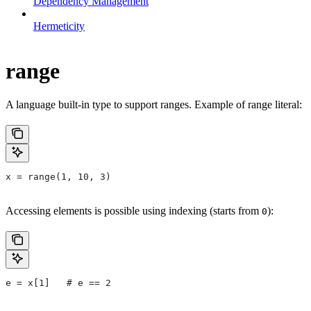
Dependency Management
Hermeticity
range
A language built-in type to support ranges. Example of range literal:
x = range(1, 10, 3)
Accessing elements is possible using indexing (starts from
):
0
e = x[1]   # e == 2