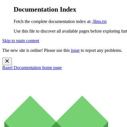
Documentation Index
Fetch the complete documentation index at:
/llms.txt
Use this file to discover all available pages before exploring fur
Skip to main content
The new site is online! Please use this
issue
to report any problems.
Bazel Documentation
home page