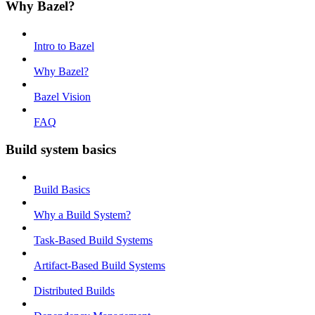
Why Bazel?
Intro to Bazel
Why Bazel?
Bazel Vision
FAQ
Build system basics
Build Basics
Why a Build System?
Task-Based Build Systems
Artifact-Based Build Systems
Distributed Builds