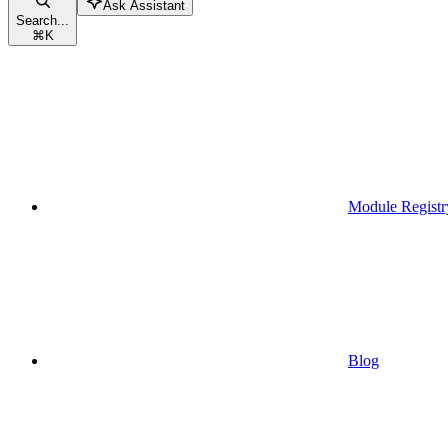
Ask Assistant
Search...
⌘
K
Module Registr
Blog