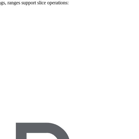
ngs, ranges support slice operations: