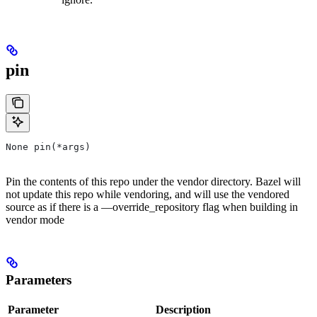
pin
None pin(*args)
Pin the contents of this repo under the vendor directory. Bazel will
not update this repo while vendoring, and will use the vendored
source as if there is a —override_repository flag when building in
vendor mode
Parameters
Parameter
Description