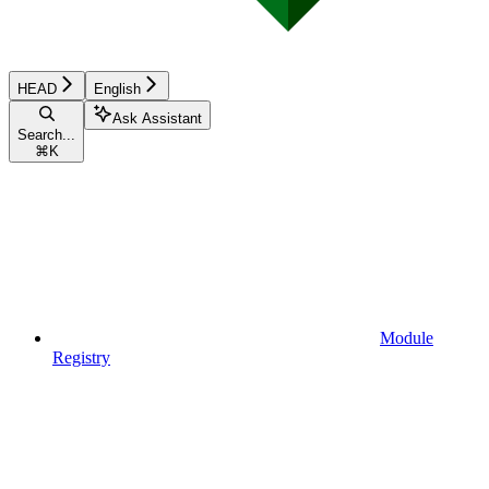
HEAD
English
Ask Assistant
Search...
⌘
K
Module
Registry