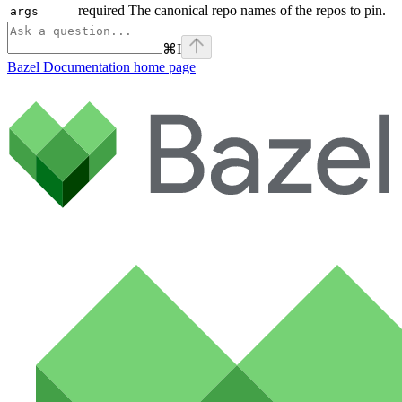
required The canonical repo names of the repos to pin.
args
⌘
I
Bazel Documentation
home page