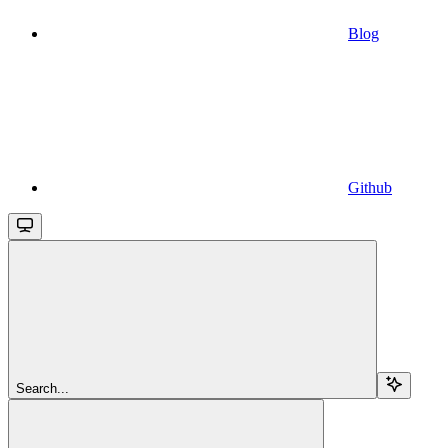
Blog
Github
Search...