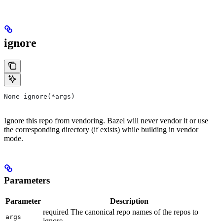
ignore
None ignore(*args)
Ignore this repo from vendoring. Bazel will never vendor it or use
the corresponding directory (if exists) while building in vendor
mode.
Parameters
Parameter
Description
required The canonical repo names of the repos to
args
ignore.