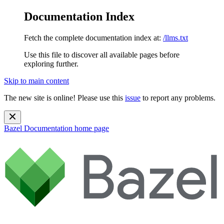
Documentation Index
Fetch the complete documentation index at:
/llms.txt
Use this file to discover all available pages before
exploring further.
Skip to main content
The new site is online! Please use this
issue
to report any problems.
Bazel Documentation
home page