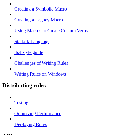
Creating a Symbolic Macro
Creating a Legacy Macro
Using Macros to Create Custom Verbs
Starlark Language
.bzl style guide
Challenges of Writing Rules
Writing Rules on Windows
Distributing rules
Testing
Optimizing Performance
Deploying Rules