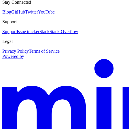
Stay Connected
Blog
GitHub
Twitter
YouTube
Support
Support
Issue tracker
Slack
Stack Overflow
Legal
Privacy Policy
Terms of Service
Powered by