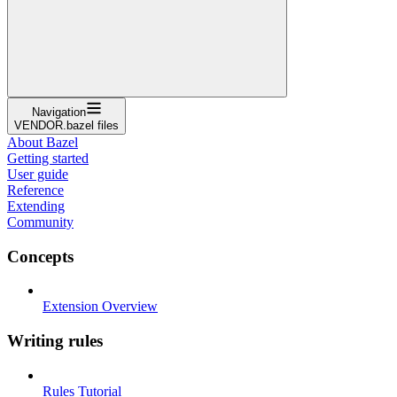
Navigation
VENDOR.bazel files
About Bazel
Getting started
User guide
Reference
Extending
Community
Concepts
Extension Overview
Writing rules
Rules Tutorial