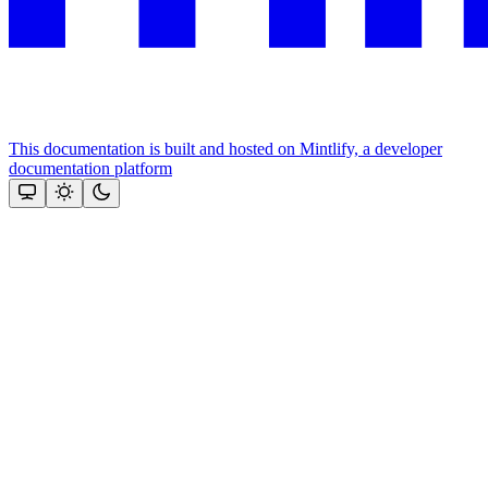
This documentation is built and hosted on Mintlify, a developer
documentation platform
Assistant
Responses
are
generated
using
AI
and
may
contain
mistakes.