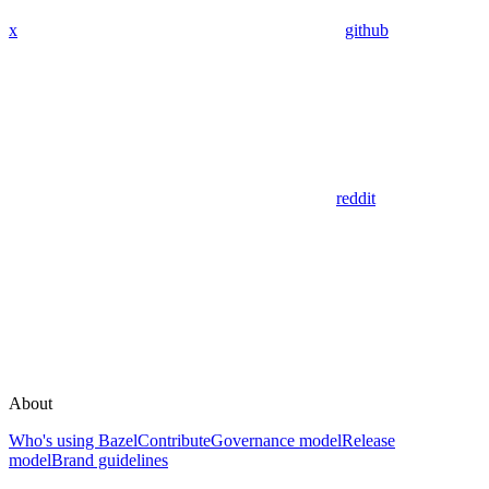
x
github
reddit
About
Who's using Bazel
Contribute
Governance model
Release
model
Brand guidelines