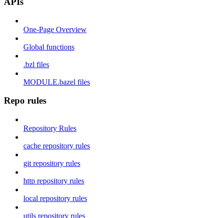
APIs
One-Page Overview
Global functions
.bzl files
MODULE.bazel files
Repo rules
Repository Rules
cache repository rules
git repository rules
http repository rules
local repository rules
utils repository rules