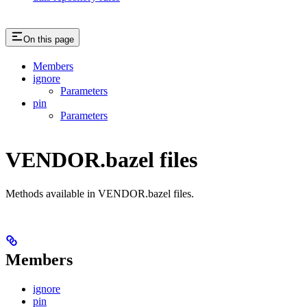
On this page
Members
ignore
Parameters
pin
Parameters
VENDOR.bazel files
Methods available in VENDOR.bazel files.
Members
ignore
pin