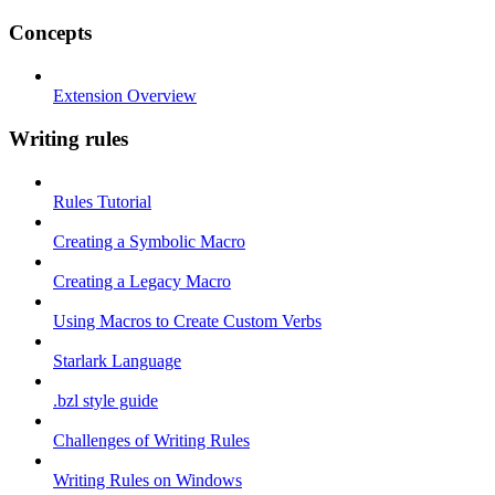
Concepts
Extension Overview
Writing rules
Rules Tutorial
Creating a Symbolic Macro
Creating a Legacy Macro
Using Macros to Create Custom Verbs
Starlark Language
.bzl style guide
Challenges of Writing Rules
Writing Rules on Windows