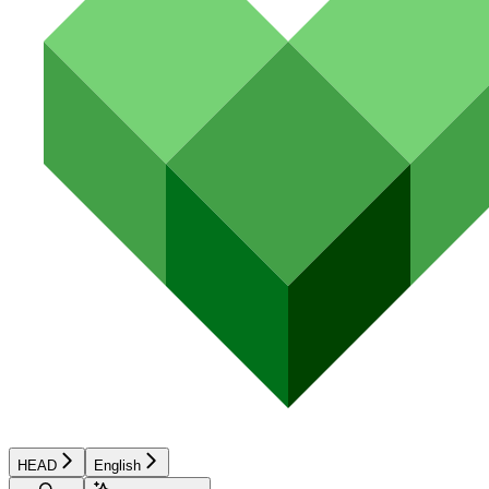
HEAD
English