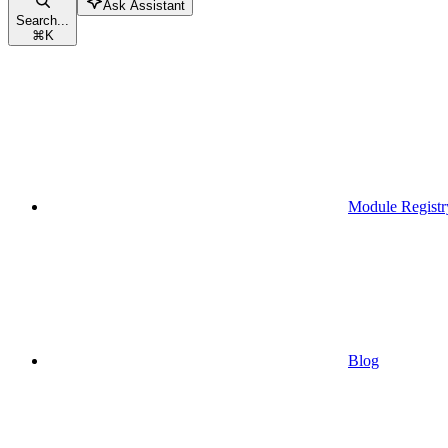
Ask Assistant
Search...
⌘
K
Module Registr
Blog