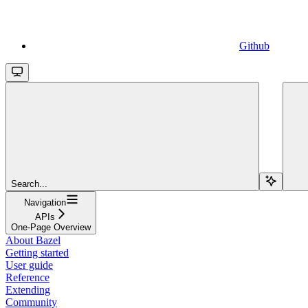
Github
Search...
Navigation
APIs
One-Page Overview
About Bazel
Getting started
User guide
Reference
Extending
Community