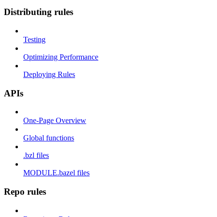
Distributing rules
Testing
Optimizing Performance
Deploying Rules
APIs
One-Page Overview
Global functions
.bzl files
MODULE.bazel files
Repo rules