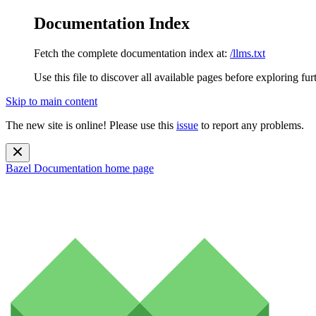
Documentation Index
Fetch the complete documentation index at:
/llms.txt
Use this file to discover all available pages before exploring fur
Skip to main content
The new site is online! Please use this
issue
to report any problems.
Bazel Documentation
home page