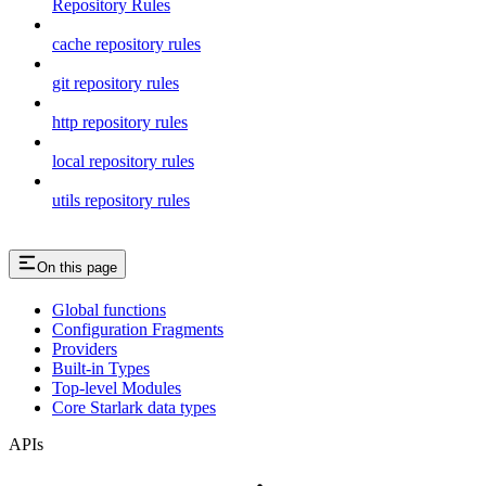
Repository Rules
cache repository rules
git repository rules
http repository rules
local repository rules
utils repository rules
On this page
Global functions
Configuration Fragments
Providers
Built-in Types
Top-level Modules
Core Starlark data types
APIs